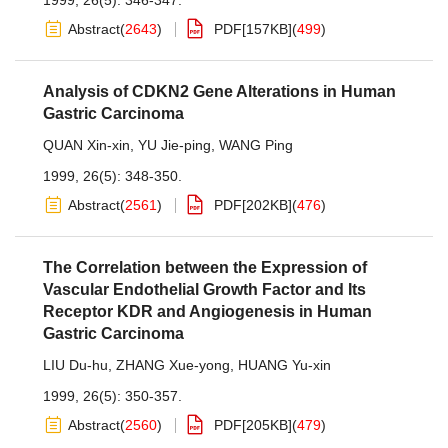
1999, 26(5): 346-347.
Abstract
(
2643
)
PDF[
157KB
]
(
499
)
Analysis of CDKN2 Gene Alterations in Human
Gastric Carcinoma
QUAN Xin-xin
,
YU Jie-ping
,
WANG Ping
1999, 26(5): 348-350.
Abstract
(
2561
)
PDF[
202KB
]
(
476
)
The Correlation between the Expression of
Vascular Endothelial Growth Factor and Its
Receptor KDR and Angiogenesis in Human
Gastric Carcinoma
LIU Du-hu
,
ZHANG Xue-yong
,
HUANG Yu-xin
1999, 26(5): 350-357.
Abstract
(
2560
)
PDF[
205KB
]
(
479
)