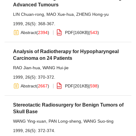
Advanced Tumours
LIN Chuan-rong
,
MAO Xue-hua
,
ZHENG Hong-yu
1999, 26(5): 368-367.
Abstract
(
2394
)
PDF[
160KB
]
(
543
)
Analysis of Radiotherapy for Hypopharyngeal
Carcinoma on 24 Patients
RAO Jian-hua
,
WANG Hui-jie
1999, 26(5): 370-372.
Abstract
(
2667
)
PDF[
201KB
]
(
598
)
Stereotactic Radiosurgery for Benign Tumors of
Skull Base
WANG Ying-xuan
,
PAN Long-sheng
,
WANG Suo-ting
1999, 26(5): 372-374.