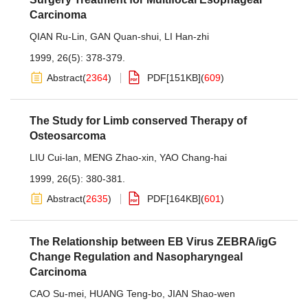
Carcinoma
QIAN Ru-Lin
,
GAN Quan-shui
,
LI Han-zhi
1999, 26(5): 378-379.
Abstract
(
2364
)
PDF[
151KB
]
(
609
)
The Study for Limb conserved Therapy of
Osteosarcoma
LIU Cui-lan
,
MENG Zhao-xin
,
YAO Chang-hai
1999, 26(5): 380-381.
Abstract
(
2635
)
PDF[
164KB
]
(
601
)
The Relationship between EB Virus ZEBRA/igG
Change Regulation and Nasopharyngeal
Carcinoma
CAO Su-mei
,
HUANG Teng-bo
,
JIAN Shao-wen