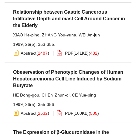
Relationship between Gastric Cancerous
Infiltrative Depth and mast Cell Around Cancer in
the Elderly
XIAO He-ping
,
ZHANG You-yuna
,
WEI An-jun
1999, 26(5): 353-355.
Abstract
(
2487
)
PDF[
141KB
]
(
482
)
Obeservation of Phenotypic Changes of Human
Hepatocarcinoma Cell Line Induced by Sodium
Butyrate
HE Dong-gou
,
CHEN Zhun-qi
,
CE Yue-ping
1999, 26(5): 355-356.
Abstract
(
2532
)
PDF[
160KB
]
(
505
)
The Expression of β-Glucuronidase in the