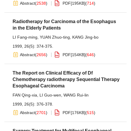
Abstract
(
2538
)
PDF[
195KB
]
(
714
)
Radiotherapy for Carcinoma of the Esophagus
in the Elderly Patients
LI Fang-ming
,
YUAN Zhuo-ting
,
KANG Jing-bo
1999, 26(5): 374-375.
Abstract
(
2656
)
PDF[
154KB
]
(
646
)
The Report on Clinical Efficacy of Df
Chemotherapy radiotherapy Sequential Therapy
Esophageal Carcinoma
FAN Qing-xia
,
LI Guo-wen
,
WANG Rui-lin
1999, 26(5): 376-378.
Abstract
(
2701
)
PDF[
176KB
]
(
515
)
Surgery Treatment for Multifocal Esophageal