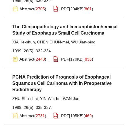
1999, 26(5): 330-332.
Abstract
(
2705
)
PDF[
204KB
]
(
861
)
The Clinicopathology and Immunohistochemical
Study of Esophagus Small Cell Carcinoma
XIA He-shun
,
CHEN CHUN-mei
,
WU Jian-ping
1999, 26(5): 332-334.
Abstract
(
2443
)
PDF[
170KB
]
(
836
)
PCNA Prediction of Prognosis of Esophageal
Squamous Cell Carinoma with in Preoperative
Radiotherapy
ZHU Shu-chai
,
YIN Wei-bo
,
WAN Jun
1999, 26(5): 335-337.
Abstract
(
2731
)
PDF[
195KB
]
(
469
)