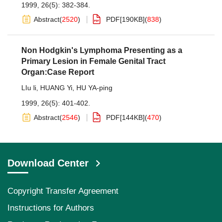
1999, 26(5): 382-384.
Abstract
(
2520
)
PDF[
190KB
]
(
838
)
Non Hodgkin's Lymphoma Presenting as a
Primary Lesion in Female Genital Tract
Organ:Case Report
LIu li
,
HUANG Yi
,
HU YA-ping
1999, 26(5): 401-402.
Abstract
(
2546
)
PDF[
144KB
]
(
470
)
Download Center
Copyright Transfer Agreement
Instructions for Authors