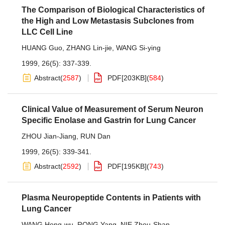
The Comparison of Biological Characteristics of
the High and Low Metastasis Subclones from
LLC Cell Line
HUANG Guo
,
ZHANG Lin-jie
,
WANG Si-ying
1999, 26(5): 337-339.
Abstract
(
2587
)
PDF[
203KB
]
(
584
)
Clinical Value of Measurement of Serum Neuron
Specific Enolase and Gastrin for Lung Cancer
ZHOU Jian-Jiang
,
RUN Dan
1999, 26(5): 339-341.
Abstract
(
2592
)
PDF[
195KB
]
(
743
)
Plasma Neuropeptide Contents in Patients with
Lung Cancer
WANG Hong-wu
,
RONG Yang
,
NIE Zhou-Shan