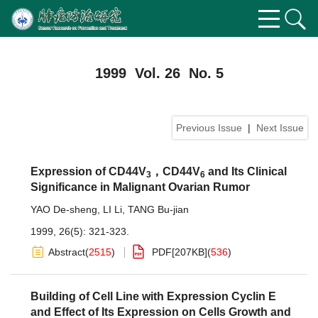
1999 Vol. 26 No. 5
Previous Issue
|
Next Issue
Expression of CD44V
，CD44V
and Its Clinical
3
6
Significance in Malignant Ovarian Rumor
YAO De-sheng
,
LI Li
,
TANG Bu-jian
1999, 26(5): 321-323.
Abstract
(
2515
)
PDF[
207KB
]
(
536
)
Building of Cell Line with Expression Cyclin E
and Effect of Its Expression on Cells Growth and