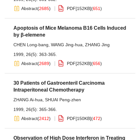
Abstract
(
2685
)
PDF[
152KB
]
(
651
)
Apoptosis of Mice Melanoma B16 Cells Induced
by β-elemene
CHEN Long-bang
,
WANG Jing-hua
,
ZHANG Jing
1999, 26(5): 363-365.
Abstract
(
2689
)
PDF[
252KB
]
(
656
)
30 Patients of Gastroenteril Carcinoma
Intraperitoneal Chemotherapy
ZHANG Ai-hua
,
SHUAI Peng-zhen
1999, 26(5): 365-366.
Abstract
(
2412
)
PDF[
150KB
]
(
472
)
Observation of High Dose Interferon in Treating