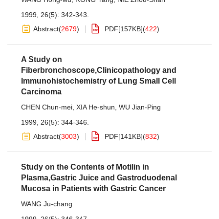
1999, 26(5): 342-343.
Abstract
(
2679
)
PDF[
157KB
]
(
422
)
A Study on
Fiberbronchoscope,Clinicopathology and
Immunohistochemistry of Lung Small Cell
Carcinoma
CHEN Chun-mei
,
XIA He-shun
,
WU Jian-Ping
1999, 26(5): 344-346.
Abstract
(
3003
)
PDF[
141KB
]
(
832
)
Study on the Contents of Motilin in
Plasma,Gastric Juice and Gastroduodenal
Mucosa in Patients with Gastric Cancer
WANG Ju-chang