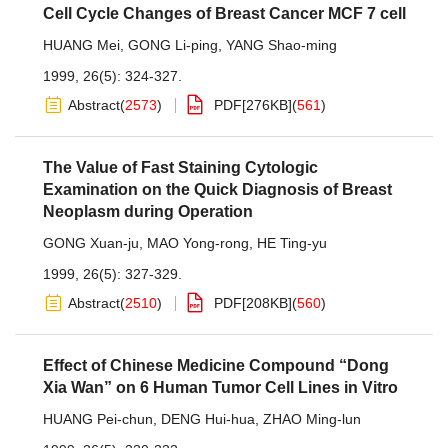
Cell Cycle Changes of Breast Cancer MCF 7 cell
HUANG Mei
,
GONG Li-ping
,
YANG Shao-ming
1999, 26(5): 324-327.
Abstract
(
2573
)
PDF[
276KB
]
(
561
)
The Value of Fast Staining Cytologic
Examination on the Quick Diagnosis of Breast
Neoplasm during Operation
GONG Xuan-ju
,
MAO Yong-rong
,
HE Ting-yu
1999, 26(5): 327-329.
Abstract
(
2510
)
PDF[
208KB
]
(
560
)
Effect of Chinese Medicine Compound “Dong
Xia Wan” on 6 Human Tumor Cell Lines in Vitro
HUANG Pei-chun
,
DENG Hui-hua
,
ZHAO Ming-lun