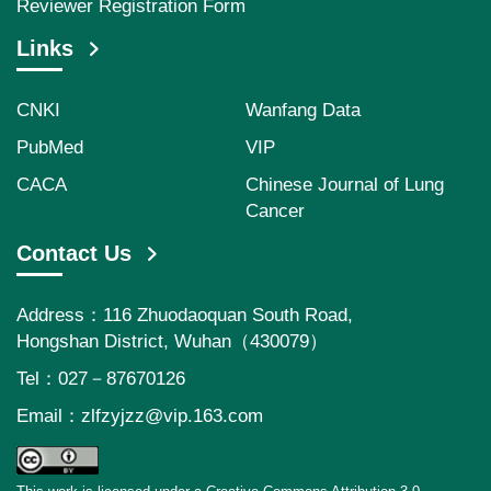
Reviewer Registration Form
Links
CNKI
Wanfang Data
PubMed
VIP
CACA
Chinese Journal of Lung
Cancer
Contact Us
Address：116 Zhuodaoquan South Road,
Hongshan District, Wuhan（430079）
Tel：027－87670126
Email：
zlfzyjzz@vip.163.com