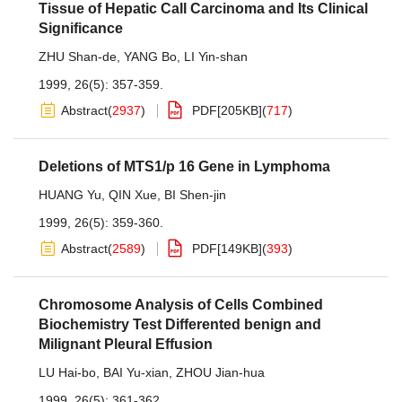
Tissue of Hepatic Call Carcinoma and Its Clinical
Significance
ZHU Shan-de
,
YANG Bo
,
LI Yin-shan
1999, 26(5): 357-359.
Abstract
(
2937
)
PDF[
205KB
]
(
717
)
Deletions of MTS1/p 16 Gene in Lymphoma
HUANG Yu
,
QIN Xue
,
BI Shen-jin
1999, 26(5): 359-360.
Abstract
(
2589
)
PDF[
149KB
]
(
393
)
Chromosome Analysis of Cells Combined
Biochemistry Test Differented benign and
Milignant Pleural Effusion
LU Hai-bo
,
BAI Yu-xian
,
ZHOU Jian-hua
1999, 26(5): 361-362.