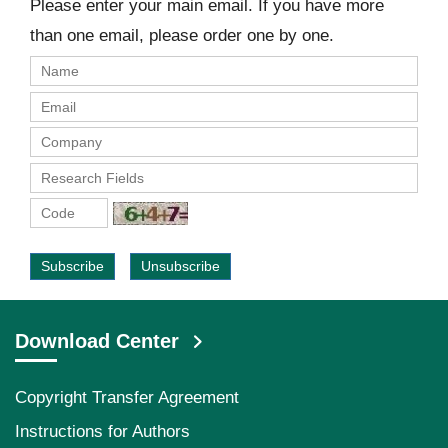
Please enter your main email. If you have more
than one email, please order one by one.
Subscribe
Unsubscribe
Download Center
Copyright Transfer Agreement
Instructions for Authors