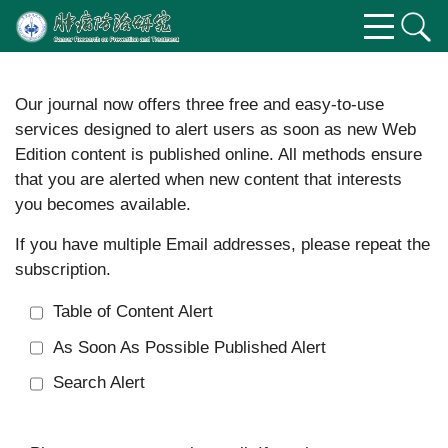
Our journal now offers three free and easy-to-use
services designed to alert users as soon as new Web
Edition content is published online. All methods ensure
that you are alerted when new content that interests
you becomes available.
If you have multiple Email addresses, please repeat the
subscription.
Table of Content Alert
As Soon As Possible Published Alert
Search Alert