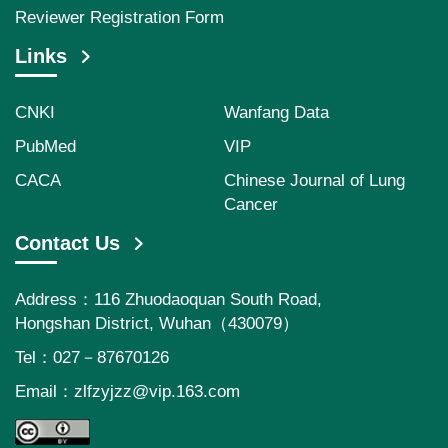
Reviewer Registration Form
Links
CNKI
Wanfang Data
PubMed
VIP
CACA
Chinese Journal of Lung
Cancer
Contact Us
Address：116 Zhuodaoquan South Road,
Hongshan District, Wuhan（430079）
Tel：027－87670126
Email：
zlfzyjzz@vip.163.com