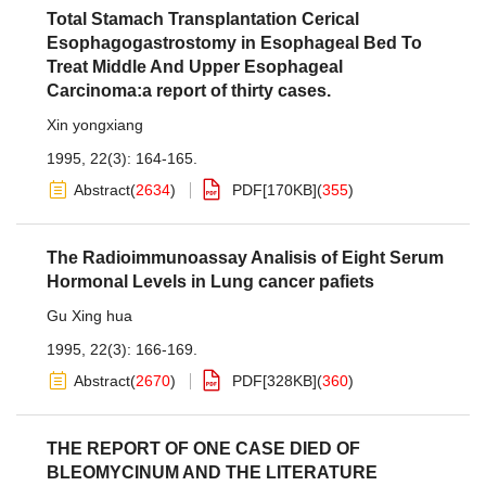
Total Stamach Transplantation Cerical
Esophagogastrostomy in Esophageal Bed To
Treat Middle And Upper Esophageal
Carcinoma:a report of thirty cases.
Xin yongxiang
1995, 22(3): 164-165.
Abstract
(
2634
)
PDF[
170KB
]
(
355
)
The Radioimmunoassay Analisis of Eight Serum
Hormonal Levels in Lung cancer pafiets
Gu Xing hua
1995, 22(3): 166-169.
Abstract
(
2670
)
PDF[
328KB
]
(
360
)
THE REPORT OF ONE CASE DIED OF
BLEOMYCINUM AND THE LITERATURE