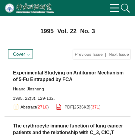
1995 Vol. 22 No. 3
Cover
Previous Issue
|
Next Issue
Experimental Studying on Antitumor Mechanism
of 5-Fu Entrapped by FCA
Huang Jinsheng
1995, 22(3): 129-132.
Abstract
(
2716
)
PDF[
2536KB
]
(
371
)
The erythrocyte immune function of lung cancer
patients and the relationship with C_3, CIC,T