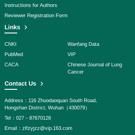
Instructions for Authors
Reviewer Registration Form
Links
CNKI
Wanfang Data
PubMed
VIP
CACA
Chinese Journal of Lung
Cancer
Contact Us
Address：116 Zhuodaoquan South Road,
Hongshan District, Wuhan（430079）
Tel：027－87670126
Email：
zlfzyjzz@vip.163.com