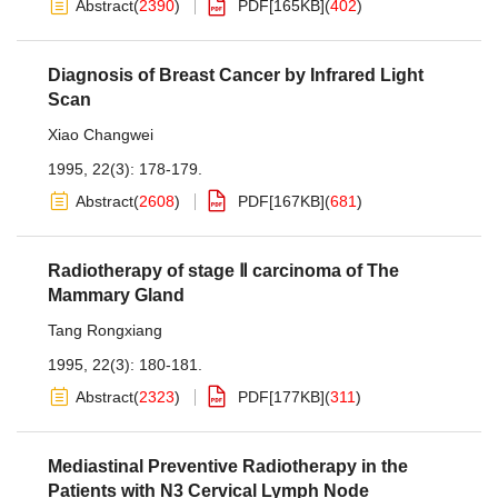
Abstract
(
2390
)
PDF[
165KB
]
(
402
)
Diagnosis of Breast Cancer by Infrared Light
Scan
Xiao Changwei
1995, 22(3): 178-179.
Abstract
(
2608
)
PDF[
167KB
]
(
681
)
Radiotherapy of stage Ⅱ carcinoma of The
Mammary Gland
Tang Rongxiang
1995, 22(3): 180-181.
Abstract
(
2323
)
PDF[
177KB
]
(
311
)
Mediastinal Preventive Radiotherapy in the
Patients with N3 Cervical Lymph Node