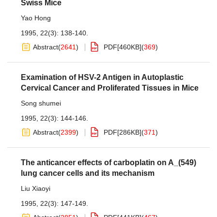
Swiss Mice
Yao Hong
1995, 22(3): 138-140.
Abstract
(
2641
)
PDF[
460KB
]
(
369
)
Examination of HSV-2 Antigen in Autoplastic
Cervical Cancer and Proliferated Tissues in Mice
Song shumei
1995, 22(3): 144-146.
Abstract
(
2399
)
PDF[
286KB
]
(
371
)
The anticancer effects of carboplatin on A_(549)
lung cancer cells and its mechanism
Liu Xiaoyi
1995, 22(3): 147-149.