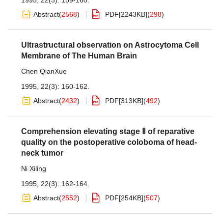
1995, 22(3): 159-160.
Abstract
(
2568
)
PDF[
2243KB
]
(
298
)
Ultrastructural observation on Astrocytoma Cell
Membrane of The Human Brain
Chen QianXue
1995, 22(3): 160-162.
Abstract
(
2432
)
PDF[
313KB
]
(
492
)
Comprehension elevating stage Ⅱ of reparative
quality on the postoperative coloboma of head-
neck tumor
Ni Xiling
1995, 22(3): 162-164.
Abstract
(
2552
)
PDF[
254KB
]
(
507
)