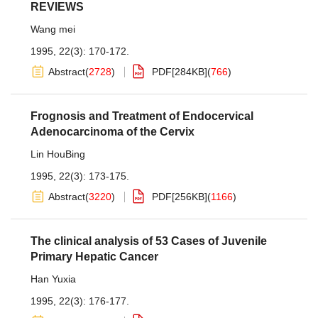
REVIEWS
Wang mei
1995, 22(3): 170-172.
Abstract
(
2728
)
PDF[
284KB
]
(
766
)
Frognosis and Treatment of Endocervical
Adenocarcinoma of the Cervix
Lin HouBing
1995, 22(3): 173-175.
Abstract
(
3220
)
PDF[
256KB
]
(
1166
)
The clinical analysis of 53 Cases of Juvenile
Primary Hepatic Cancer
Han Yuxia
1995, 22(3): 176-177.