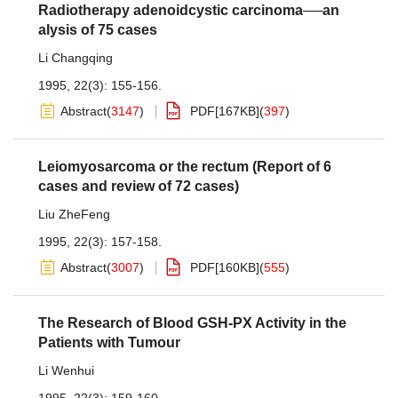
Radiotherapy adenoidcystic carcinoma──an
alysis of 75 cases
Li Changqing
1995, 22(3): 155-156.
Abstract
(
3147
)
PDF[
167KB
]
(
397
)
Leiomyosarcoma or the rectum (Report of 6
cases and review of 72 cases)
Liu ZheFeng
1995, 22(3): 157-158.
Abstract
(
3007
)
PDF[
160KB
]
(
555
)
The Research of Blood GSH-PX Activity in the
Patients with Tumour
Li Wenhui