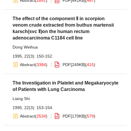
Abstract
(
2851
)
PDF[
441KB
]
(
467
)
The effect of the component Ⅱ in scorpion
venom crude extracted from buthus martensii
karsch(svc Ⅱ)on the human rectum
adenocarcinoma C1184 cell line
Dong Weihua
1995, 22(3): 150-152.
Abstract
(
3384
)
PDF[
249KB
]
(
415
)
The Investigation in Platelet and Megakaryocyte
of Patients with Lung Carcinoma
Liang Shi
1995, 22(3): 153-154.
Abstract
(
2534
)
PDF[
170KB
]
(
579
)