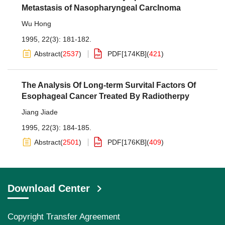
Metastasis of Nasopharyngeal Carclnoma
Wu Hong
1995, 22(3): 181-182.
Abstract
(
2537
)
PDF[
174KB
]
(
421
)
The Analysis Of Long-term Survital Factors Of
Esophageal Cancer Treated By Radiotherpy
Jiang Jiade
1995, 22(3): 184-185.
Abstract
(
2501
)
PDF[
176KB
]
(
409
)
Download Center
Copyright Transfer Agreement