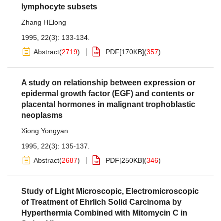
lymphocyte subsets
Zhang HElong
1995, 22(3): 133-134.
Abstract
(
2719
)
PDF[
170KB
]
(
357
)
A study on relationship between expression or
epidermal growth factor (EGF) and contents or
placental hormones in malignant trophoblastic
neoplasms
Xiong Yongyan
1995, 22(3): 135-137.
Abstract
(
2687
)
PDF[
250KB
]
(
346
)
Study of Light Microscopic, Electromicroscopic
of Treatment of Ehrlich Solid Carcinoma by
Hyperthermia Combined with Mitomycin C in