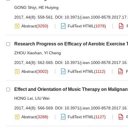
GONG Shiyi
,
HE Huiying
2017, 44(8): 558-561.
DOI:
10.3971/j.issn.1000-8578.2017.17
Abstract
(
3250
)
FullText HTML
(
1078
)
Research Progress on Efficacy of Aerobic Exercise
ZHOU Xiaohan
,
YI Cheng
2017, 44(8): 562-565.
DOI:
10.3971/j.issn.1000-8578.2017.16
Abstract
(
3002
)
FullText HTML
(
1112
)
Effect and Orientation of Music Therapy on Maligna
HONG Lei
,
LIU Wei
2017, 44(8): 566-569.
DOI:
10.3971/j.issn.1000-8578.2017.16
Abstract
(
3288
)
FullText HTML
(
1127
)