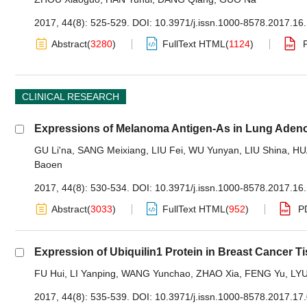
2017, 44(8): 525-529.
DOI:
10.3971/j.issn.1000-8578.2017.16
Abstract
(
3280
)
FullText HTML
(
1124
)
CLINICAL RESEARCH
Expressions of Melanoma Antigen-As in Lung Adenoc
GU Li'na
,
SANG Meixiang
,
LIU Fei
,
WU Yunyan
,
LIU Shina
,
HU
Baoen
2017, 44(8): 530-534.
DOI:
10.3971/j.issn.1000-8578.2017.16
Abstract
(
3033
)
FullText HTML
(
952
)
P
Expression of Ubiquilin1 Protein in Breast Cancer T
FU Hui
,
LI Yanping
,
WANG Yunchao
,
ZHAO Xia
,
FENG Yu
,
LYU
2017, 44(8): 535-539.
DOI:
10.3971/j.issn.1000-8578.2017.17