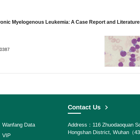
nic Myelogenous Leukemia: A Case Report and Literature
.0387
Contact Us
Wanfang Data
Address：116 Zhuodaoquan So
Hongshan District, Wuhan（4
VIP