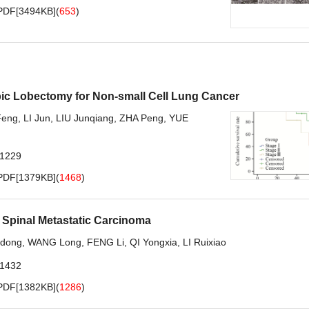
PDF[
3494KB
]
(
653
)
ic Lobectomy for Non-small Cell Lung Cancer
Feng
,
LI Jun
,
LIU Junqiang
,
ZHA Peng
,
YUE
.1229
PDF[
1379KB
]
(
1468
)
h Spinal Metastatic Carcinoma
dong
,
WANG Long
,
FENG Li
,
QI Yongxia
,
LI Ruixiao
.1432
PDF[
1382KB
]
(
1286
)