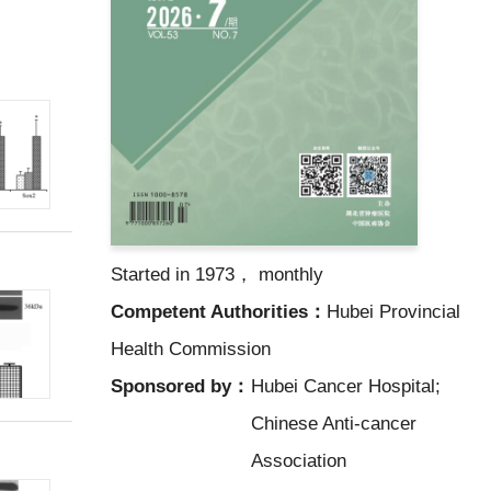
Started in 1973， monthly
Competent Authorities：
Hubei Provincial
Health Commission
Sponsored by：
Hubei Cancer Hospital;
Chinese Anti-cancer
Association