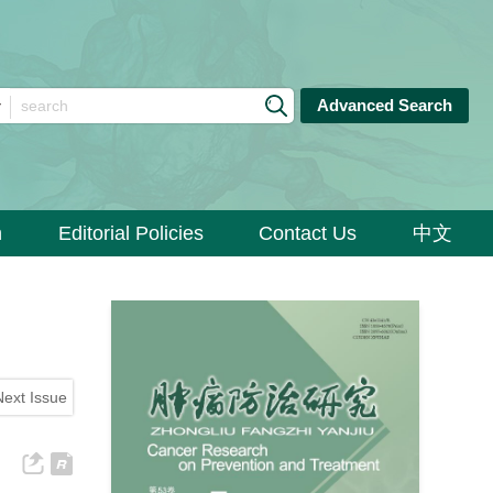
Advanced Search
n
Editorial Policies
Contact Us
中文
Next Issue