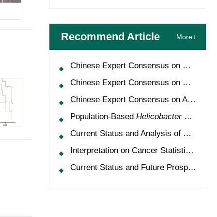
Recommend Article
More+
Chinese Expert Consensus on Oncology Multimorbidity Management (2025 Edition)
Chinese Expert Consensus on Clinical Application and Management of Recombinant Human Granulocyte-Colony Stimulating Factor (2026 Edition)
Chinese Expert Consensus on Application of HPV Vaccine in Perioperative Treatment of High-Grade Cervical Intraepithelial Neoplasia (2025 Edition)
Population-Based
Helicobacter Pylori
Scr
Current Status and Analysis of Multidisciplinary Team Model for Lung Cancer in China
Interpretation on Cancer Statistics, 2024 and Comparison of Cancer Prevalence Between China and America
Current Status and Future Prospects of Treatment for