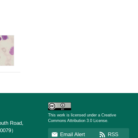
This work is licensed under a Creative
Commons Attribution 3.0 License.
uth Road,
30079）
Email Alert
RSS