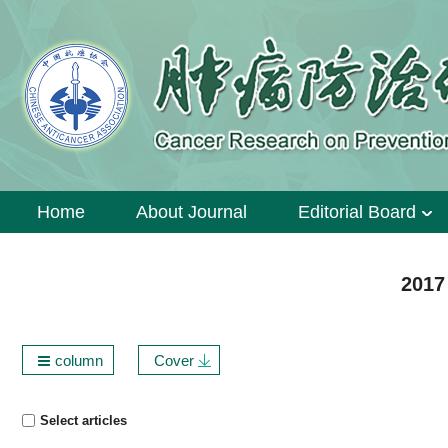
Home
About Journal
Editorial Board
2017
column
Cover
Select articles