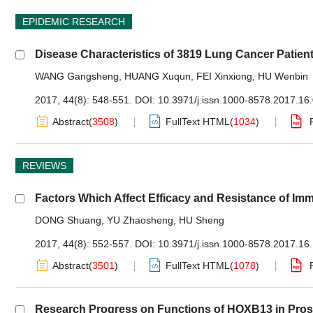
EPIDEMIC RESEARCH
Disease Characteristics of 3819 Lung Cancer Patient
WANG Gangsheng
,
HUANG Xuqun
,
FEI Xinxiong
,
HU Wenbin
2017, 44(8): 548-551.
DOI:
10.3971/j.issn.1000-8578.2017.16
Abstract
(
3508
)
FullText HTML
(
1034
)
REVIEWS
Factors Which Affect Efficacy and Resistance of I
DONG Shuang
,
YU Zhaosheng
,
HU Sheng
2017, 44(8): 552-557.
DOI:
10.3971/j.issn.1000-8578.2017.16
Abstract
(
3501
)
FullText HTML
(
1078
)
Research Progress on Functions of HOXB13 in Pro