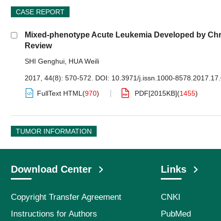
CASE REPORT
Mixed-phenotype Acute Leukemia Developed by Chro
Review
SHI Genghui
,
HUA Weili
2017, 44(8): 570-572.
DOI:
10.3971/j.issn.1000-8578.2017.17
FullText HTML
(
970
)
PDF[
2015KB
]
(
1455
)
TUMOR INFORMATION
Download Center
Links
Copyright Transfer Agreement
CNKI
Instructions for Authors
PubMed