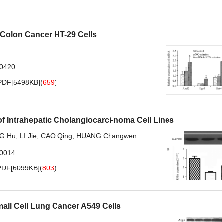
 Colon Cancer HT-29 Cells
.0420
PDF[
5498KB
]
(
659
)
of Intrahepatic Cholangiocarci-noma Cell Lines
G Hu
,
LI Jie
,
CAO Qing
,
HUANG Changwen
.0014
PDF[
6099KB
]
(
803
)
mall Cell Lung Cancer A549 Cells