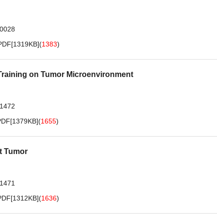
.0028
PDF[
1319KB
]
(
1383
)
 Training on Tumor Microenvironment
.1472
PDF[
1379KB
]
(
1655
)
nt Tumor
.1471
PDF[
1312KB
]
(
1636
)