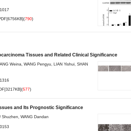
.1017
PDF[
6756KB
]
(
790
)
arcinoma Tissues and Related Clinical Significance
ANG Weina
,
WANG Pengyu
,
LIAN Yishui
,
SHAN
.1316
DF[
3217KB
]
(
577
)
issues and Its Prognostic Significance
 Shuzhen
,
WANG Dandan
.0153