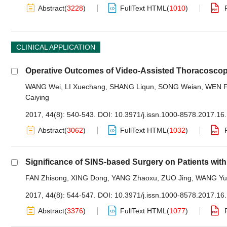
Abstract
(
3228
)
FullText HTML
(
1010
)
CLINICAL APPLICATION
Operative Outcomes of Video-Assisted Thoracoscop
WANG Wei
,
LI Xuechang
,
SHANG Liqun
,
SONG Weian
,
WEN 
Caiying
2017, 44(8): 540-543.
DOI:
10.3971/j.issn.1000-8578.2017.16
Abstract
(
3062
)
FullText HTML
(
1032
)
Significance of SINS-based Surgery on Patients wit
FAN Zhisong
,
XING Dong
,
YANG Zhaoxu
,
ZUO Jing
,
WANG Yu
2017, 44(8): 544-547.
DOI:
10.3971/j.issn.1000-8578.2017.16
Abstract
(
3376
)
FullText HTML
(
1077
)