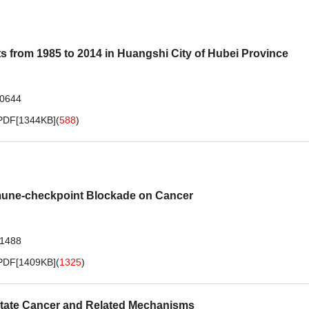
s from 1985 to 2014 in Huangshi City of Hubei Province
.0644
PDF[
1344KB
]
(
588
)
mmune-checkpoint Blockade on Cancer
.1488
PDF[
1409KB
]
(
1325
)
state Cancer and Related Mechanisms