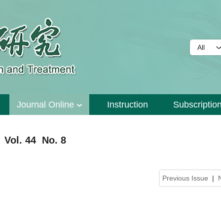
Journal Online
Instruction
Subscriptio
 Vol. 44 No. 8
Previous Issue
|