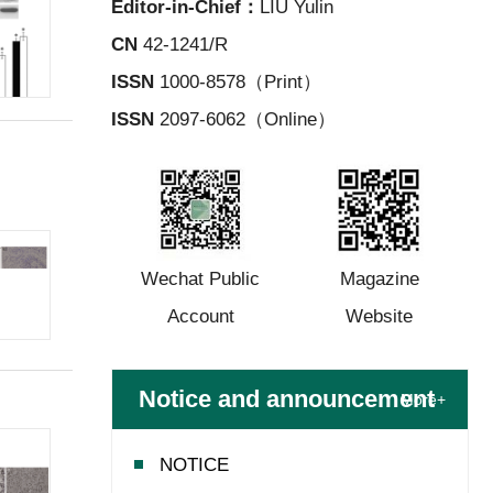
Editor-in-Chief：
LIU Yulin
CN
42-1241/R
ISSN
1000-8578（Print）
ISSN
2097-6062（Online）
Wechat Public
Magazine
Account
Website
Notice and announcement
More+
NOTICE