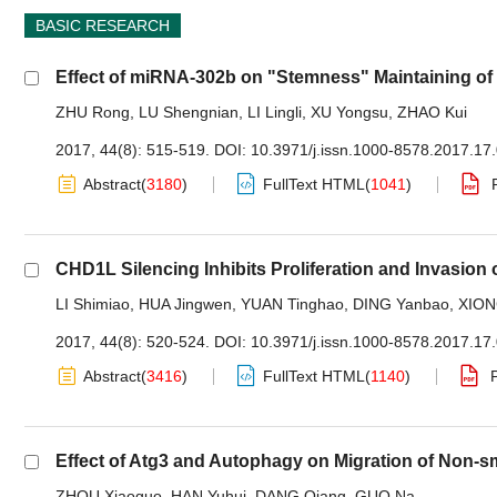
BASIC RESEARCH
Effect of miRNA-302b on "Stemness" Maintaining of
ZHU Rong
,
LU Shengnian
,
LI Lingli
,
XU Yongsu
,
ZHAO Kui
2017, 44(8): 515-519.
DOI:
10.3971/j.issn.1000-8578.2017.17
Abstract
(
3180
)
FullText HTML
(
1041
)
CHD1L Silencing Inhibits Proliferation and Invasion 
LI Shimiao
,
HUA Jingwen
,
YUAN Tinghao
,
DING Yanbao
,
XION
2017, 44(8): 520-524.
DOI:
10.3971/j.issn.1000-8578.2017.17
Abstract
(
3416
)
FullText HTML
(
1140
)
Effect of Atg3 and Autophagy on Migration of Non-s
ZHOU Xiaoguo
,
HAN Yuhui
,
DANG Qiang
,
GUO Na