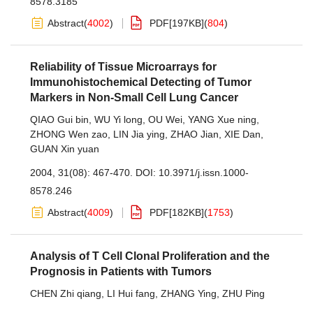
8578.3185
Abstract
(
4002
)
PDF[
197KB
]
(
804
)
Reliability of Tissue Microarrays for
Immunohistochemical Detecting of Tumor
Markers in Non-Small Cell Lung Cancer
QIAO Gui bin
,
WU Yi long
,
OU Wei
,
YANG Xue ning
,
ZHONG Wen zao
,
LIN Jia ying
,
ZHAO Jian
,
XIE Dan
,
GUAN Xin yuan
2004, 31(08): 467-470.
DOI:
10.3971/j.issn.1000-
8578.246
Abstract
(
4009
)
PDF[
182KB
]
(
1753
)
Analysis of T Cell Clonal Proliferation and the
Prognosis in Patients with Tumors
CHEN Zhi qiang
,
LI Hui fang
,
ZHANG Ying
,
ZHU Ping