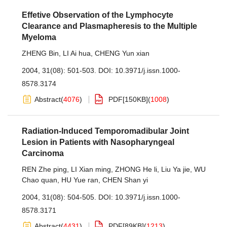
Effetive Observation of the Lymphocyte
Clearance and Plasmapheresis to the Multiple
Myeloma
ZHENG Bin
,
LI Ai hua
,
CHENG Yun xian
2004, 31(08): 501-503.
DOI:
10.3971/j.issn.1000-
8578.3174
Abstract
(
4076
)
PDF[
150KB
]
(
1008
)
Radiation-Induced Temporomadibular Joint
Lesion in Patients with Nasopharyngeal
Carcinoma
REN Zhe ping
,
LI Xian ming
,
ZHONG He li
,
Liu Ya jie
,
WU
Chao quan
,
HU Yue ran
,
CHEN Shan yi
2004, 31(08): 504-505.
DOI:
10.3971/j.issn.1000-
8578.3171
Abstract
(
4431
)
PDF[
89KB
]
(
1213
)