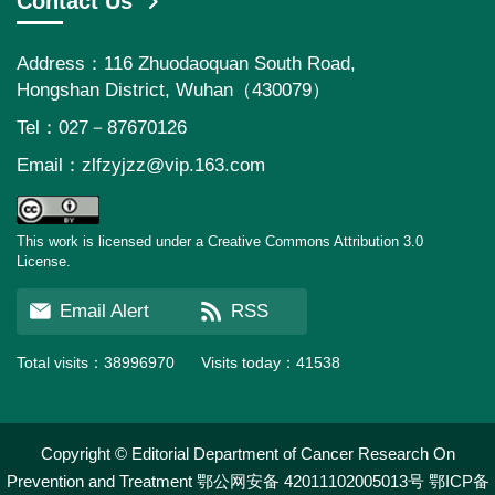
Contact Us
Address：116 Zhuodaoquan South Road,
Hongshan District, Wuhan（430079）
Tel：027－87670126
Email：
zlfzyjzz@vip.163.com
This work is licensed under a Creative Commons Attribution 3.0
License.
Email Alert
RSS
Total visits：
38996970
Visits today：
41538
Copyright © Editorial Department of Cancer Research On
Prevention and Treatment
鄂公网安备 42011102005013号
鄂ICP备