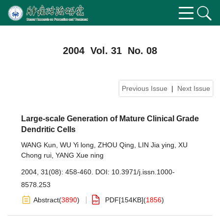
2004 Vol. 31 No. 08
Previous Issue
|
Next Issue
Large-scale Generation of Mature Clinical Grade
Dendritic Cells
WANG Kun
,
WU Yi long
,
ZHOU Qing
,
LIN Jia ying
,
XU
Chong rui
,
YANG Xue ning
2004, 31(08): 458-460.
DOI:
10.3971/j.issn.1000-
8578.253
Abstract
(
3890
)
PDF[
154KB
]
(
1856
)