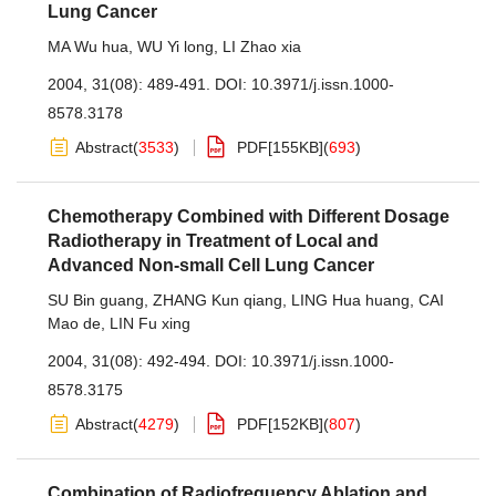
Lung Cancer
MA Wu hua
,
WU Yi long
,
LI Zhao xia
2004, 31(08): 489-491.
DOI:
10.3971/j.issn.1000-
8578.3178
Abstract
(
3533
)
PDF[
155KB
]
(
693
)
Chemotherapy Combined with Different Dosage
Radiotherapy in Treatment of Local and
Advanced Non-small Cell Lung Cancer
SU Bin guang
,
ZHANG Kun qiang
,
LING Hua huang
,
CAI
Mao de
,
LIN Fu xing
2004, 31(08): 492-494.
DOI:
10.3971/j.issn.1000-
8578.3175
Abstract
(
4279
)
PDF[
152KB
]
(
807
)
Combination of Radiofrequency Ablation and