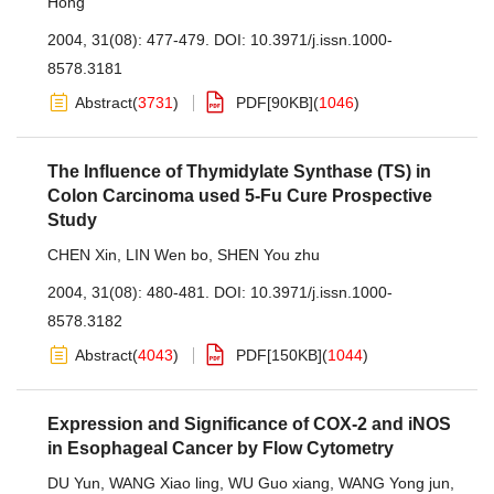
Hong
2004, 31(08): 477-479.
DOI:
10.3971/j.issn.1000-
8578.3181
Abstract
(
3731
)
PDF[
90KB
]
(
1046
)
The Influence of Thymidylate Synthase (TS) in
Colon Carcinoma used 5-Fu Cure Prospective
Study
CHEN Xin
,
LIN Wen bo
,
SHEN You zhu
2004, 31(08): 480-481.
DOI:
10.3971/j.issn.1000-
8578.3182
Abstract
(
4043
)
PDF[
150KB
]
(
1044
)
Expression and Significance of COX-2 and iNOS
in Esophageal Cancer by Flow Cytometry
DU Yun
,
WANG Xiao ling
,
WU Guo xiang
,
WANG Yong jun
,