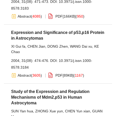
2004, 31(08): 471-473.
DOI:
10.3971/j.issn.1000-
8578.3183
Abstract
(
4085
)
PDF[
166KB
]
(
950
)
Expression and Significance of p53,p16 Protein
in Astrocytomas
XI Gui fa
,
CHEN Jian
,
DONG Zhen
,
WANG Dai xu
,
KE
Chao
2004, 31(08): 474-476.
DOI:
10.3971/j.issn.1000-
8578.3184
Abstract
(
3605
)
PDF[
89KB
]
(
1167
)
Study of the Expression and Regulation
Mechanisms of Mdm2,p53 in Human
Astrocytoma
SUN Yan hua
,
ZHONG Xue yun
,
CHEN Yun xian
,
GUAN