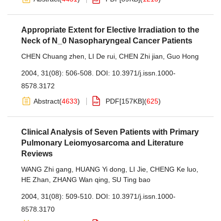
Appropriate Extent for Elective Irradiation to the
Neck of N_0 Nasopharyngeal Cancer Patients
CHEN Chuang zhen
,
LI De rui
,
CHEN Zhi jian
,
Guo Hong
2004, 31(08): 506-508.
DOI:
10.3971/j.issn.1000-
8578.3172
Abstract
(
4633
)
PDF[
157KB
]
(
625
)
Clinical Analysis of Seven Patients with Primary
Pulmonary Leiomyosarcoma and Literature
Reviews
WANG Zhi gang
,
HUANG Yi dong
,
LI Jie
,
CHENG Ke luo
,
HE Zhan
,
ZHANG Wan qing
,
SU Ting bao
2004, 31(08): 509-510.
DOI:
10.3971/j.issn.1000-
8578.3170