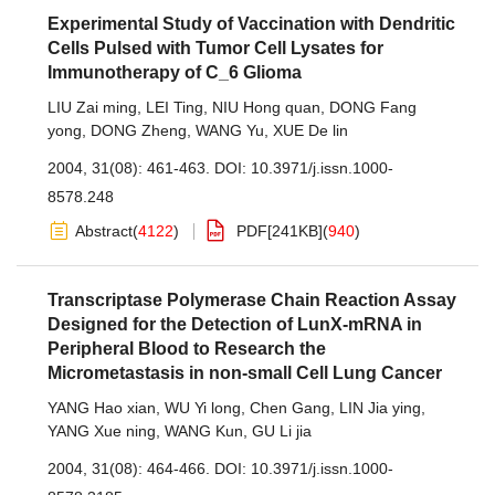
Experimental Study of Vaccination with Dendritic
Cells Pulsed with Tumor Cell Lysates for
Immunotherapy of C_6 Glioma
LIU Zai ming
,
LEI Ting
,
NIU Hong quan
,
DONG Fang
yong
,
DONG Zheng
,
WANG Yu
,
XUE De lin
2004, 31(08): 461-463.
DOI:
10.3971/j.issn.1000-
8578.248
Abstract
(
4122
)
PDF[
241KB
]
(
940
)
Transcriptase Polymerase Chain Reaction Assay
Designed for the Detection of LunX-mRNA in
Peripheral Blood to Research the
Micrometastasis in non-small Cell Lung Cancer
YANG Hao xian
,
WU Yi long
,
Chen Gang
,
LIN Jia ying
,
YANG Xue ning
,
WANG Kun
,
GU Li jia
2004, 31(08): 464-466.
DOI:
10.3971/j.issn.1000-