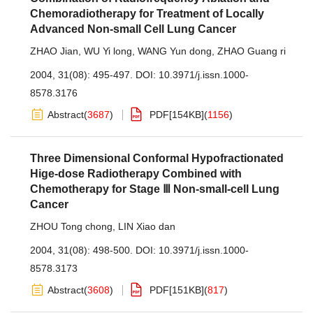
Chemoradiotherapy for Treatment of Locally
Advanced Non-small Cell Lung Cancer
ZHAO Jian
,
WU Yi long
,
WANG Yun dong
,
ZHAO Guang ri
2004, 31(08): 495-497.
DOI:
10.3971/j.issn.1000-
8578.3176
Abstract
(
3687
)
PDF[
154KB
]
(
1156
)
Three Dimensional Conformal Hypofractionated
Hige-dose Radiotherapy Combined with
Chemotherapy for Stage Ⅲ Non-small-cell Lung
Cancer
ZHOU Tong chong
,
LIN Xiao dan
2004, 31(08): 498-500.
DOI:
10.3971/j.issn.1000-
8578.3173
Abstract
(
3608
)
PDF[
151KB
]
(
817
)