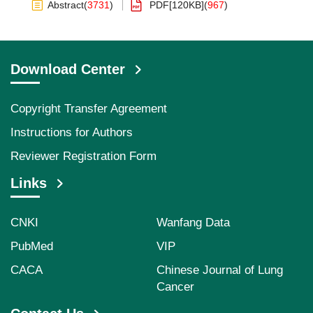
Abstract
(
3731
)
PDF[
120KB
]
(
967
)
Download Center
Copyright Transfer Agreement
Instructions for Authors
Reviewer Registration Form
Links
CNKI
Wanfang Data
PubMed
VIP
CACA
Chinese Journal of Lung
Cancer