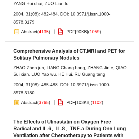
YANG Hui chai
,
ZUO Lian fu
2004, 31(08): 482-484.
DOI:
10.3971/j.issn.1000-
8578.3179
Abstract
(
4135
)
PDF[
90KB
]
(
1059
)
Comprehensive Analysis of CT,MRI and PET for
Solitary Pulmonary Nodules
ZHAO Zhen jun
,
LIANG Chang hong
,
ZHANG Jin e
,
QIAO
Sui xian
,
LUO Yao wu
,
HE Hui
,
RU Guang teng
2004, 31(08): 485-488.
DOI:
10.3971/j.issn.1000-
8578.3180
Abstract
(
3765
)
PDF[
103KB
]
(
1102
)
The Effects of Ulinastatin on Oxygen Free
Radical and IL-6、IL-8、TNF-a During One Lung
Ventilation after Chemotherapy to Patients with