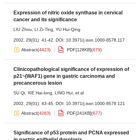
Expression of nitric oxide synthase in cervical
cancer and its significance
LIU Zhou
,
LI Zi-Ting
,
YU Hui-Qing
2002, 29(01): 41-42.
DOI:
10.3971/j.issn.1000-8578.117
Abstract
(
4423
)
PDF[
128KB
]
(
679
)
Clinicopathological significance of expression of
p21~(WAF1) gene in gastric carcinoma and
precancerous lesion
SU Qi
,
XIE Hai-long
,
LING Hui
,
et al
2002, 29(01): 43-45.
DOI:
10.3971/j.issn.1000-8578.121
Abstract
(
4283
)
PDF[
241KB
]
(
677
)
Significance of p53 protein and PCNA expressed
in gastric epithelial dysplasia