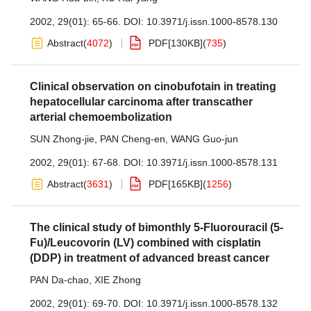
2002, 29(01): 65-66.
DOI:
10.3971/j.issn.1000-8578.130
Abstract
(
4072
)
PDF[
130KB
]
(
735
)
Clinical observation on cinobufotain in treating
hepatocellular carcinoma after transcather
arterial chemoembolization
SUN Zhong-jie
,
PAN Cheng-en
,
WANG Guo-jun
2002, 29(01): 67-68.
DOI:
10.3971/j.issn.1000-8578.131
Abstract
(
3631
)
PDF[
165KB
]
(
1256
)
The clinical study of bimonthly 5-Fluorouracil (5-
Fu)/Leucovorin (LV) combined with cisplatin
(DDP) in treatment of advanced breast cancer
PAN Da-chao
,
XIE Zhong
2002, 29(01): 69-70.
DOI:
10.3971/j.issn.1000-8578.132