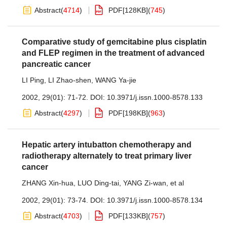
Abstract
(
4714
)
PDF[
128KB
]
(
745
)
Comparative study of gemcitabine plus cisplatin
and FLEP regimen in the treatment of advanced
pancreatic cancer
LI Ping
,
LI Zhao-shen
,
WANG Ya-jie
2002, 29(01): 71-72.
DOI:
10.3971/j.issn.1000-8578.133
Abstract
(
4297
)
PDF[
198KB
]
(
963
)
Hepatic artery intubatton chemotherapy and
radiotherapy alternately to treat primary liver
cancer
ZHANG Xin-hua
,
LUO Ding-tai
,
YANG Zi-wan
,
et al
2002, 29(01): 73-74.
DOI:
10.3971/j.issn.1000-8578.134
Abstract
(
4703
)
PDF[
133KB
]
(
757
)