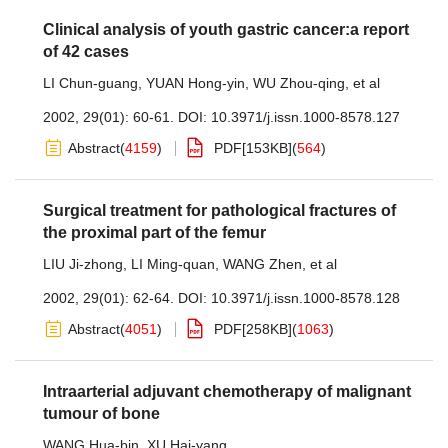
Clinical analysis of youth gastric cancer:a report
of 42 cases
LI Chun-guang
,
YUAN Hong-yin
,
WU Zhou-qing
,
et al
2002, 29(01): 60-61.
DOI:
10.3971/j.issn.1000-8578.127
Abstract
(
4159
)
PDF[
153KB
]
(
564
)
Surgical treatment for pathological fractures of
the proximal part of the femur
LIU Ji-zhong
,
LI Ming-quan
,
WANG Zhen
,
et al
2002, 29(01): 62-64.
DOI:
10.3971/j.issn.1000-8578.128
Abstract
(
4051
)
PDF[
258KB
]
(
1063
)
Intraarterial adjuvant chemotherapy of malignant
tumour of bone
WANG Hua-bin
,
XU Hai-yang