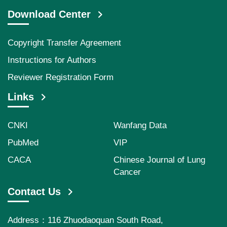
Download Center
Copyright Transfer Agreement
Instructions for Authors
Reviewer Registration Form
Links
CNKI
Wanfang Data
PubMed
VIP
CACA
Chinese Journal of Lung
Cancer
Contact Us
Address：116 Zhuodaoquan South Road,