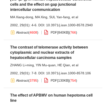
cells and the effect on gap junctional
intercellular communication
MA Xiang-dong
,
MA Xing
,
SUL Yan-fang
,
et al
2002, 29(01): 4-6.
DOI:
10.3971/j.issn.1000-8578.2940
Abstract
(
4608
)
PDF[
840KB
]
(
766
)
The contrast of telomerase activity between
cytoplasmic and nuclear extracts of
hepatocellular carcinoma samples
ZHANG Li-ming
,
YIN Mu-quan
,
HE Qian
,
et al
2002, 29(01): 7-8.
DOI:
10.3971/j.issn.1000-8578.106
Abstract
(
3795
)
PDF[
130KB
]
(
754
)
The effect of APBMV on human hepotoma cell
line