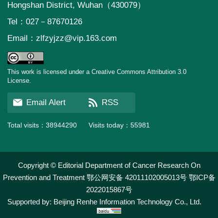
Hongshan District, Wuhan（430079）
Tel：027－87670126
Email：
zlfzyjzz@vip.163.com
This work is licensed under a Creative Commons Attribution 3.0
License.
Email Alert
RSS
Total visits：
38944290
Visits today：
55981
Copyright © Editorial Department of Cancer Research On
Prevention and Treatment
鄂公网安备 42011102005013号
鄂ICP备
2022015867号
Supported by:
Beijing Renhe Information Technology Co., Ltd.