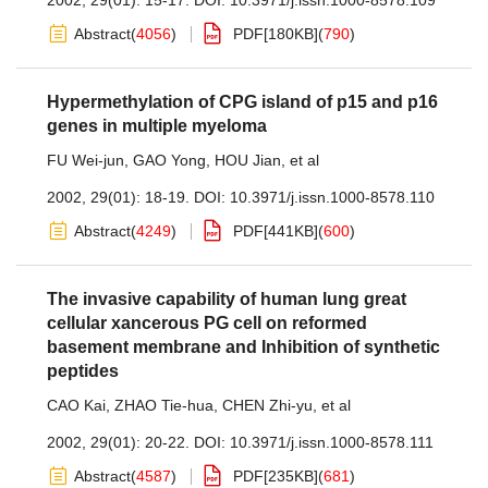
2002, 29(01): 15-17.
DOI:
10.3971/j.issn.1000-8578.109
Abstract
(
4056
)
PDF[
180KB
]
(
790
)
Hypermethylation of CPG island of p15 and p16
genes in multiple myeloma
FU Wei-jun
,
GAO Yong
,
HOU Jian
,
et al
2002, 29(01): 18-19.
DOI:
10.3971/j.issn.1000-8578.110
Abstract
(
4249
)
PDF[
441KB
]
(
600
)
The invasive capability of human lung great
cellular xancerous PG cell on reformed
basement membrane and Inhibition of synthetic
peptides
CAO Kai
,
ZHAO Tie-hua
,
CHEN Zhi-yu
,
et al
2002, 29(01): 20-22.
DOI:
10.3971/j.issn.1000-8578.111
Abstract
(
4587
)
PDF[
235KB
]
(
681
)