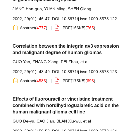
JIANG Han-guo
,
YUAN Ming
,
SHEN Qiang
2002, 29(01): 46-47.
DOI:
10.3971/j.issn.1000-8578.122
Abstract
(
4777
)
PDF[
166KB
]
(
765
)
Correlation between the integrin αv3 expression
and malignant degree of human gliomas
GUO Yan
,
ZHANG Xiang
,
FEI Zhou
,
et al
2002, 29(01): 48-49.
DOI:
10.3971/j.issn.1000-8578.123
Abstract
(
4586
)
PDF[
175KB
]
(
696
)
Effects of fluorouracil or vincristine treatment
combined with nordihydroguaiaretic acid on the
human malignant glioma cell line
GUO De-yu
,
CAO Jian
,
BLAN Xiu-wu
,
et al