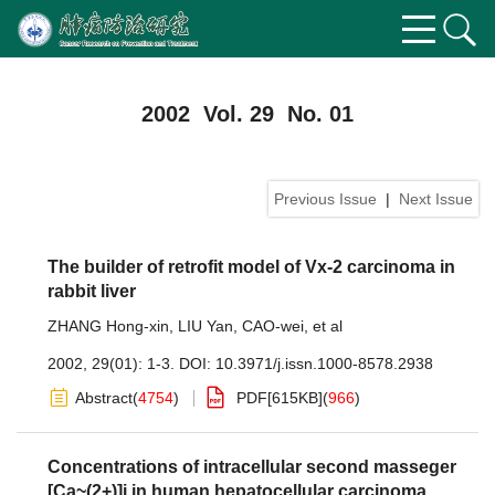
2002 Vol. 29 No. 01
Previous Issue
|
Next Issue
The builder of retrofit model of Vx-2 carcinoma in
rabbit liver
ZHANG Hong-xin
,
LIU Yan
,
CAO-wei
,
et al
2002, 29(01): 1-3.
DOI:
10.3971/j.issn.1000-8578.2938
Abstract
(
4754
)
PDF[
615KB
]
(
966
)
Concentrations of intracellular second masseger
[Ca~(2+)]i in human hepatocellular carcinoma