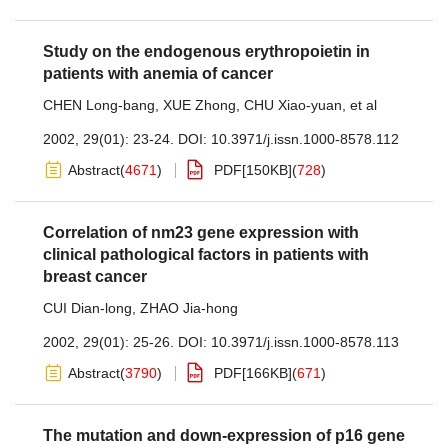
Study on the endogenous erythropoietin in
patients with anemia of cancer
CHEN Long-bang
,
XUE Zhong
,
CHU Xiao-yuan
,
et al
2002, 29(01): 23-24.
DOI:
10.3971/j.issn.1000-8578.112
Abstract
(
4671
)
PDF[
150KB
]
(
728
)
Correlation of nm23 gene expression with
clinical pathological factors in patients with
breast cancer
CUI Dian-long
,
ZHAO Jia-hong
2002, 29(01): 25-26.
DOI:
10.3971/j.issn.1000-8578.113
Abstract
(
3790
)
PDF[
166KB
]
(
671
)
The mutation and down-expression of p16 gene