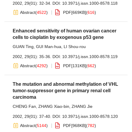
2002, 29(01): 32-34.
DOI:
10.3971/j.issn.1000-8578.118
Abstract
(
4522
)
PDF[
669KB
]
(
616
)
Enhanced sensitivity of human ovarian cancer
cells to cisplatin by exogenous p53 gene
GUAN Ting
,
GUI Man-hua
,
LI Shou-rou
2002, 29(01): 35-36.
DOI:
10.3971/j.issn.1000-8578.119
Abstract
(
4292
)
PDF[
131KB
]
(
662
)
The mutation and abnormal methylation of VHL
tumor-suppressor gene in primary renal cell
carcinoma
CHENG Fan
,
ZHANG Xiao-bin
,
ZHANG Jie
2002, 29(01): 37-40.
DOI:
10.3971/j.issn.1000-8578.120
Abstract
(
5144
)
PDF[
968KB
]
(
782
)