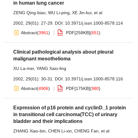
in human lung cancer
ZENG Qing-biao
,
WU Li-ping
,
XE Jin-kui
,
et al
2002, 29(01): 27-29.
DOI:
10.3971/j.issn.1000-8578.114
Abstract
(
3961
)
PDF[
258KB
]
(
651
)
Clinical pathological analysis about pleural
malignant mesothelioma
XU La-mei
,
YANG Xaio-ling
2002, 29(01): 30-31.
DOI:
10.3971/j.issn.1000-8578.116
Abstract
(
4906
)
PDF[
175KB
]
(
980
)
Expression of p16 protein and cyclinD_1 protein
in transitional cell carcinoma(TCC) of urinary
bladder and their implications
ZHANG Xiao-bin
,
CHEN Li-xin
,
CHENG Fan
,
et al