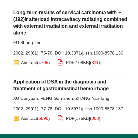
Long-term results of cervical carcinoma with ~
(192)Ir afterload intracavitacy radiating combined
with external irradiation and external irradiation
alone
FU Shang-zhi
2002, 29(01): 75-76.
DOI:
10.3971/j.issn.1000-8578.136
Abstract
(
4705
)
PDF[
108KB
]
(
811
)
Application of DSA in the diagnosis and
treatment of gastrointestinal hemorrhage
XU Cai-yuan
,
FENG Gan-shen
,
ZHANG Yan-fang
2002, 29(01): 77-78.
DOI:
10.3971/j.issn.1000-8578.137
Abstract
(
5590
)
PDF[
175KB
]
(
808
)