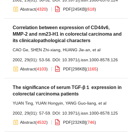
2002, 29(01): 50-52.
DOI:
10.3971/j.issn.1000-8578.124
Abstract
(
4320
)
PDF[
245KB
]
(
618
)
Correlation between expression of CD44v6,
MMP-2 and nm23-H1 in colorectal carcinoma and
its clinicalopathological characters
CAO Ge
,
SHEN Zhi-xiang
,
HUANG Jie-an
,
et al
2002, 29(01): 53-56.
DOI:
10.3971/j.issn.1000-8578.126
Abstract
(
4103
)
PDF[
298KB
]
(
1165
)
The significance of serum TGF-β１ expression in
colorectal carcinoma patients
YUAN Ting
,
YUAN Hongyin
,
YANG Guo-liang
,
et al
2002, 29(01): 57-59.
DOI:
10.3971/j.issn.1000-8578.125
Abstract
(
4532
)
PDF[
232KB
]
(
746
)