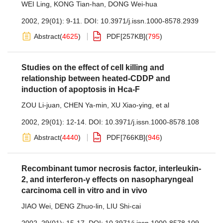
WEI Ling
,
KONG Tian-han
,
DONG Wei-hua
2002, 29(01): 9-11.
DOI:
10.3971/j.issn.1000-8578.2939
Abstract
(
4625
)
PDF[
257KB
]
(
795
)
Studies on the effect of cell killing and
relationship between heated-CDDP and
induction of apoptosis in Hca-F
ZOU Li-juan
,
CHEN Ya-min
,
XU Xiao-ying
,
et al
2002, 29(01): 12-14.
DOI:
10.3971/j.issn.1000-8578.108
Abstract
(
4440
)
PDF[
766KB
]
(
946
)
Recombinant tumor necrosis factor, interleukin-
2, and interferon-γ effects on nasopharyngeal
carcinoma cell in vitro and in vivo
JIAO Wei
,
DENG Zhuo-lin
,
LIU Shi-cai