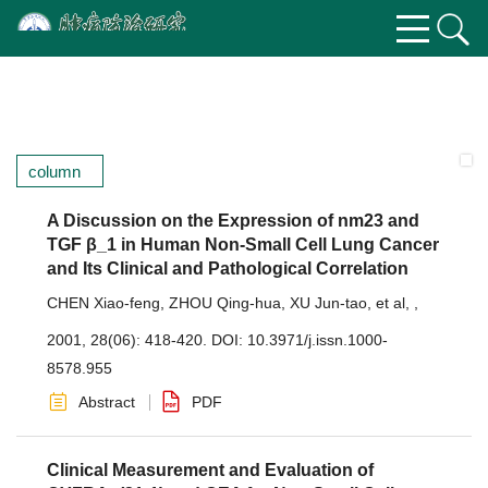
column
A Discussion on the Expression of nm23 and
TGF β_1 in Human Non-Small Cell Lung Cancer
and Its Clinical and Pathological Correlation
CHEN Xiao-feng
,
ZHOU Qing-hua
,
XU Jun-tao
,
et al
,
,
2001, 28(06): 418-420.
DOI:
10.3971/j.issn.1000-
8578.955
Abstract
PDF
Clinical Measurement and Evaluation of