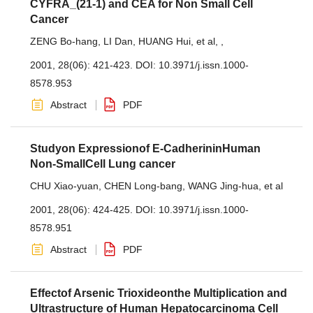
CYFRA_(21-1) and CEA for Non Small Cell
Cancer
ZENG Bo-hang
,
LI Dan
,
HUANG Hui
,
et al
,
,
2001, 28(06): 421-423.
DOI:
10.3971/j.issn.1000-
8578.953
Abstract
PDF
Studyon Expressionof E-CadherininHuman
Non-SmallCell Lung cancer
CHU Xiao-yuan
,
CHEN Long-bang
,
WANG Jing-hua
,
et al
2001, 28(06): 424-425.
DOI:
10.3971/j.issn.1000-
8578.951
Abstract
PDF
Effectof Arsenic Trioxideonthe Multiplication and
Ultrastructure of Human Hepatocarcinoma Cell