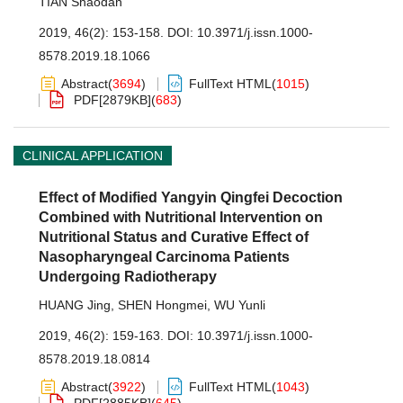
TIAN Shaodan
2019, 46(2): 153-158.
DOI:
10.3971/j.issn.1000-
8578.2019.18.1066
Abstract
(
3694
)
FullText HTML
(
1015
)
PDF[
2879KB
]
(
683
)
CLINICAL APPLICATION
Effect of Modified Yangyin Qingfei Decoction
Combined with Nutritional Intervention on
Nutritional Status and Curative Effect of
Nasopharyngeal Carcinoma Patients
Undergoing Radiotherapy
HUANG Jing
,
SHEN Hongmei
,
WU Yunli
2019, 46(2): 159-163.
DOI:
10.3971/j.issn.1000-
8578.2019.18.0814
Abstract
(
3922
)
FullText HTML
(
1043
)