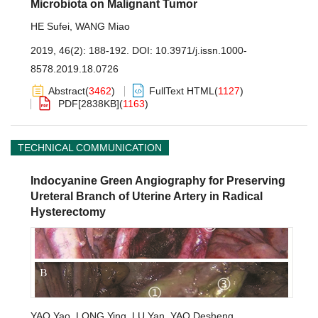
Microbiota on Malignant Tumor
HE Sufei
,
WANG Miao
2019, 46(2): 188-192.
DOI:
10.3971/j.issn.1000-
8578.2019.18.0726
Abstract
(
3462
)
FullText HTML
(
1127
)
PDF[
2838KB
]
(
1163
)
TECHNICAL COMMUNICATION
Indocyanine Green Angiography for Preserving
Ureteral Branch of Uterine Artery in Radical
Hysterectomy
YAO Yao
,
LONG Ying
,
LU Yan
,
YAO Desheng