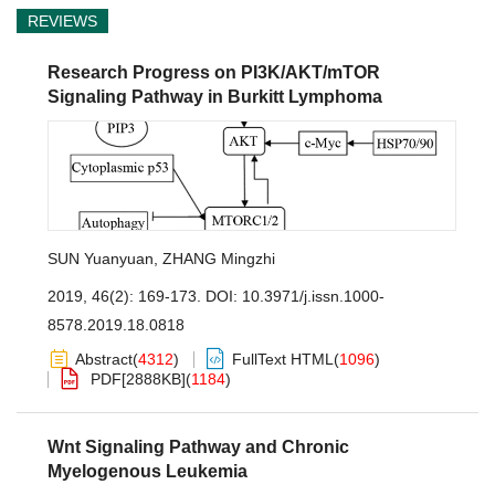
REVIEWS
Research Progress on PI3K/AKT/mTOR
Signaling Pathway in Burkitt Lymphoma
SUN Yuanyuan
,
ZHANG Mingzhi
2019, 46(2): 169-173.
DOI:
10.3971/j.issn.1000-
8578.2019.18.0818
Abstract
(
4312
)
FullText HTML
(
1096
)
PDF[
2888KB
]
(
1184
)
Wnt Signaling Pathway and Chronic
Myelogenous Leukemia