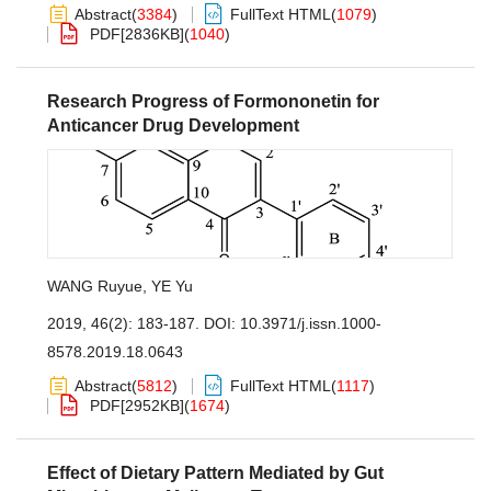
Abstract
(
3384
)
FullText HTML
(
1079
)
PDF[
2836KB
]
(
1040
)
Research Progress of Formononetin for
Anticancer Drug Development
WANG Ruyue
,
YE Yu
2019, 46(2): 183-187.
DOI:
10.3971/j.issn.1000-
8578.2019.18.0643
Abstract
(
5812
)
FullText HTML
(
1117
)
PDF[
2952KB
]
(
1674
)
Effect of Dietary Pattern Mediated by Gut