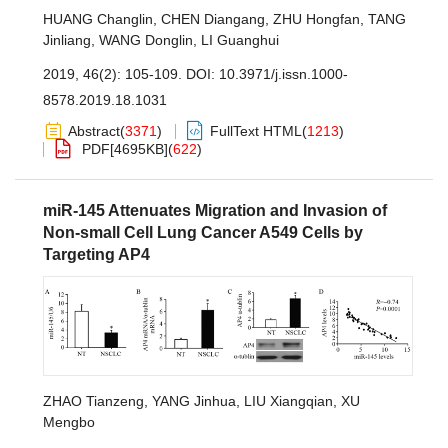
HUANG Changlin
,
CHEN Diangang
,
ZHU Hongfan
,
TANG
Jinliang
,
WANG Donglin
,
LI Guanghui
2019, 46(2): 105-109.
DOI:
10.3971/j.issn.1000-
8578.2019.18.1031
Abstract
(
3371
)
FullText HTML
(
1213
)
PDF[
4695KB
]
(
622
)
miR-145 Attenuates Migration and Invasion of
Non-small Cell Lung Cancer A549 Cells by
Targeting AP4
ZHAO Tianzeng
,
YANG Jinhua
,
LIU Xiangqian
,
XU
Mengbo