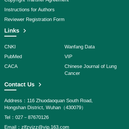
Instructions for Authors
Reviewer Registration Form
Links
CNKI
Wanfang Data
PubMed
VIP
CACA
Chinese Journal of Lung
Cancer
Contact Us
Address：116 Zhuodaoquan South Road,
Hongshan District, Wuhan（430079）
Tel：027－87670126
Email：
zlfzyjzz@vip.163.com