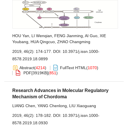
HOU Yan
,
LI Wenqian
,
FENG Jianming
,
AI Guo
,
XIE
Youbang
,
HUA Qingcuo
,
ZHAO Changming
2019, 46(2): 174-177.
DOI:
10.3971/j.issn.1000-
8578.2019.18.0899
Abstract
(
4214
)
FullText HTML
(
1070
)
PDF[
3919KB
]
(
851
)
Research Advances in Molecular Regulatory
Mechanism of Chordoma
LIANG Chen
,
YANG Chenlong
,
LIU Xiaoguang
2019, 46(2): 178-182.
DOI:
10.3971/j.issn.1000-
8578.2019.18.0930