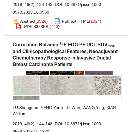
2019, 46(2): 138-143.
DOI:
10.3971/j.issn.1000-
8578.2019.18.0958
Abstract
(
3526
)
FullText HTML
(
1024
)
PDF[
8388KB
]
(
740
)
18
Correlation Between
F-FDG PET/CT SUV
max
and Clinicopathological Features, Neoadjuvant
Chemotherapy Response in Invasive Ductal
Breast Carcinoma Patients
LU Shengnan
,
FENG Yanlin
,
LI Wen
,
WANG Ying
,
XIAN
Weijun
2019, 46(2): 144-148.
DOI:
10.3971/j.issn.1000-
8578.2019.18.1230