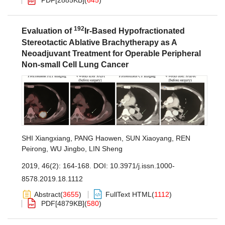
PDF[
2885KB
]
(
645
)
192
Evaluation of
Ir-Based Hypofractionated
Stereotactic Ablative Brachytherapy as A
Neoadjuvant Treatment for Operable Peripheral
Non-small Cell Lung Cancer
SHI Xiangxiang
,
PANG Haowen
,
SUN Xiaoyang
,
REN
Peirong
,
WU Jingbo
,
LIN Sheng
2019, 46(2): 164-168.
DOI:
10.3971/j.issn.1000-
8578.2019.18.1112
Abstract
(
3655
)
FullText HTML
(
1112
)
PDF[
4879KB
]
(
580
)