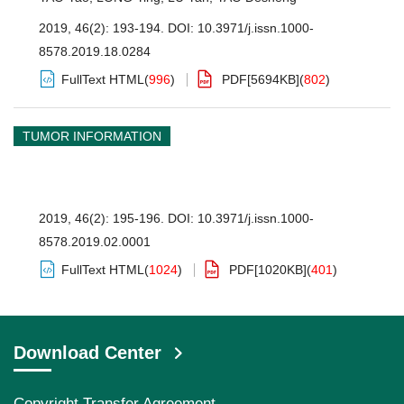
2019, 46(2): 193-194.
DOI:
10.3971/j.issn.1000-
8578.2019.18.0284
FullText HTML
(
996
)
PDF[
5694KB
]
(
802
)
TUMOR INFORMATION
2019, 46(2): 195-196.
DOI:
10.3971/j.issn.1000-
8578.2019.02.0001
FullText HTML
(
1024
)
PDF[
1020KB
]
(
401
)
Download Center
Copyright Transfer Agreement