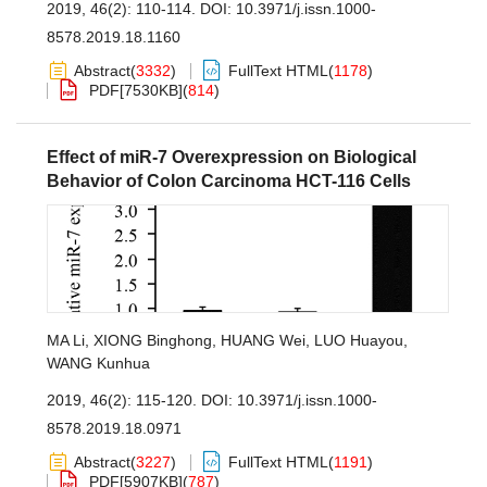
2019, 46(2): 110-114.
DOI:
10.3971/j.issn.1000-
8578.2019.18.1160
Abstract
(
3332
)
FullText HTML
(
1178
)
PDF[
7530KB
]
(
814
)
Effect of miR-7 Overexpression on Biological
Behavior of Colon Carcinoma HCT-116 Cells
MA Li
,
XIONG Binghong
,
HUANG Wei
,
LUO Huayou
,
WANG Kunhua
2019, 46(2): 115-120.
DOI:
10.3971/j.issn.1000-
8578.2019.18.0971
Abstract
(
3227
)
FullText HTML
(
1191
)
PDF[
5907KB
]
(
787
)