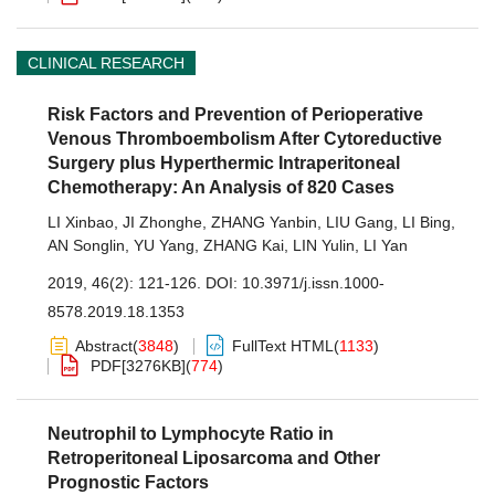
CLINICAL RESEARCH
Risk Factors and Prevention of Perioperative
Venous Thromboembolism After Cytoreductive
Surgery plus Hyperthermic Intraperitoneal
Chemotherapy: An Analysis of 820 Cases
LI Xinbao
,
JI Zhonghe
,
ZHANG Yanbin
,
LIU Gang
,
LI Bing
,
AN Songlin
,
YU Yang
,
ZHANG Kai
,
LIN Yulin
,
LI Yan
2019, 46(2): 121-126.
DOI:
10.3971/j.issn.1000-
8578.2019.18.1353
Abstract
(
3848
)
FullText HTML
(
1133
)
PDF[
3276KB
]
(
774
)
Neutrophil to Lymphocyte Ratio in
Retroperitoneal Liposarcoma and Other
Prognostic Factors