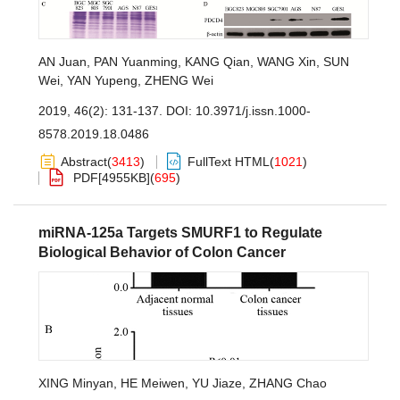
AN Juan
,
PAN Yuanming
,
KANG Qian
,
WANG Xin
,
SUN
Wei
,
YAN Yupeng
,
ZHENG Wei
2019, 46(2): 131-137.
DOI:
10.3971/j.issn.1000-
8578.2019.18.0486
Abstract
(
3413
)
FullText HTML
(
1021
)
PDF[
4955KB
]
(
695
)
miRNA-125a Targets SMURF1 to Regulate
Biological Behavior of Colon Cancer
XING Minyan
,
HE Meiwen
,
YU Jiaze
,
ZHANG Chao