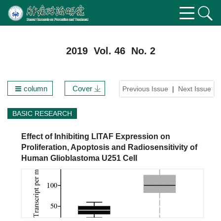
2019 Vol. 46 No. 2
column
Cover
Previous Issue
|
Next Issue
BASIC RESEARCH
Effect of Inhibiting LITAF Expression on
Proliferation, Apoptosis and Radiosensitivity of
Human Glioblastoma U251 Cell