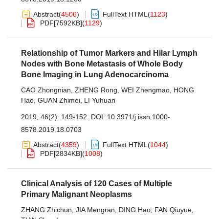
Abstract
(
4506
)
FullText HTML
(
1123
)
PDF[
7592KB
]
(
1129
)
Relationship of Tumor Markers and Hilar Lymph
Nodes with Bone Metastasis of Whole Body
Bone Imaging in Lung Adenocarcinoma
CAO Zhongnian
,
ZHENG Rong
,
WEI Zhengmao
,
HONG
Hao
,
GUAN Zhimei
,
LI Yuhuan
2019, 46(2): 149-152.
DOI:
10.3971/j.issn.1000-
8578.2019.18.0703
Abstract
(
4359
)
FullText HTML
(
1044
)
PDF[
2834KB
]
(
1008
)
Clinical Analysis of 120 Cases of Multiple
Primary Malignant Neoplasms
ZHANG Zhichun
,
JIA Mengran
,
DING Hao
,
FAN Qiuyue
,