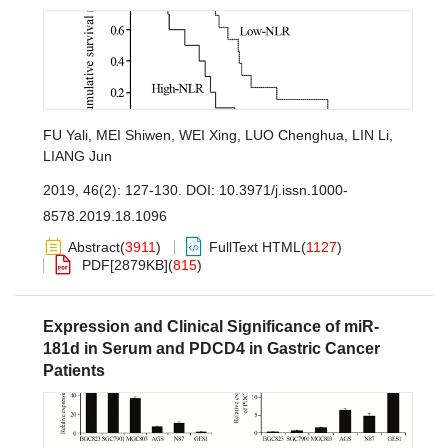
FU Yali
,
MEI Shiwen
,
WEI Xing
,
LUO Chenghua
,
LIN Li
,
LIANG Jun
2019, 46(2): 127-130.
DOI:
10.3971/j.issn.1000-
8578.2019.18.1096
Abstract
(
3911
)
FullText HTML
(
1127
)
PDF[
2879KB
]
(
815
)
Expression and Clinical Significance of miR-
181d in Serum and PDCD4 in Gastric Cancer
Patients