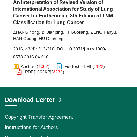
An Interpretation of Revised Version of
International Association for Study of Lung
Cancer for Forthcoming 8th Edition of TNM
Classification for Lung Cancer
ZHANG Yong
,
BI Jianping
,
PI Guoliang
,
ZENG Fanyu
,
HAN Guang
,
HU Desheng
2016, 43(4): 313-318.
DOI:
10.3971/j.issn.1000-
8578.2016.04.016
Abstract
(
4062
)
FullText HTML
(
1122
)
PDF[
1605KB
]
(
3232
)
Download Center
Copyright Transfer Agreement
Instructions for Authors