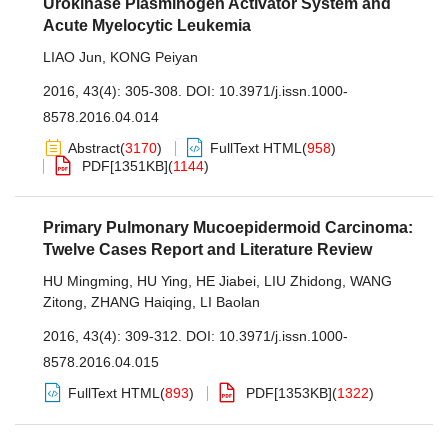
Urokinase Plasminogen Activator System and
Acute Myelocytic Leukemia
LIAO Jun
,
KONG Peiyan
2016, 43(4): 305-308.
DOI:
10.3971/j.issn.1000-
8578.2016.04.014
Abstract
(
3170
)
FullText HTML
(
958
)
PDF[
1351KB
]
(
1144
)
Primary Pulmonary Mucoepidermoid Carcinoma:
Twelve Cases Report and Literature Review
HU Mingming
,
HU Ying
,
HE Jiabei
,
LIU Zhidong
,
WANG
Zitong
,
ZHANG Haiqing
,
LI Baolan
2016, 43(4): 309-312.
DOI:
10.3971/j.issn.1000-
8578.2016.04.015
FullText HTML
(
893
)
PDF[
1353KB
]
(
1322
)