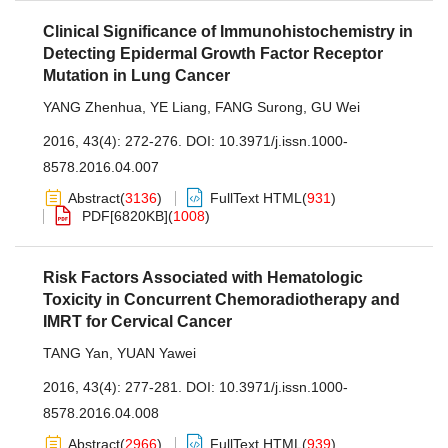
Clinical Significance of Immunohistochemistry in
Detecting Epidermal Growth Factor Receptor
Mutation in Lung Cancer
YANG Zhenhua
,
YE Liang
,
FANG Surong
,
GU Wei
2016, 43(4): 272-276.
DOI:
10.3971/j.issn.1000-
8578.2016.04.007
Abstract
(
3136
)
FullText HTML
(
931
)
PDF[
6820KB
]
(
1008
)
Risk Factors Associated with Hematologic
Toxicity in Concurrent Chemoradiotherapy and
IMRT for Cervical Cancer
TANG Yan
,
YUAN Yawei
2016, 43(4): 277-281.
DOI:
10.3971/j.issn.1000-
8578.2016.04.008
Abstract
(
2966
)
FullText HTML
(
939
)