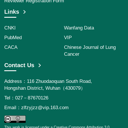
Reviewer Registration Form
Links
CNKI
Wanfang Data
PubMed
VIP
CACA
Chinese Journal of Lung
Cancer
Contact Us
Address：116 Zhuodaoquan South Road,
Hongshan District, Wuhan（430079）
Tel：027－87670126
Email：
zlfzyjzz@vip.163.com
This work is licensed under a Creative Commons Attribution 3.0