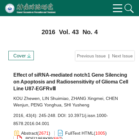
2016 Vol. 43 No. 4
Cover
Previous Issue
|
Next Issue
Effect of siRNA-mediated notch1 Gene Silencing
on Apoptosis and Radiosensitivity of Glioma Cell
Line U87-EGFRvⅢ
KOU Zhewen
,
LIN Shuimiao
,
ZHANG Xingmei
,
CHEN
Wenjun
,
PENG Yonghua
,
SHI Yusheng
2016, 43(4): 245-248.
DOI:
10.3971/j.issn.1000-
8578.2016.04.001
Abstract
(
2671
)
FullText HTML
(
1005
)
PDF[
1958KB
]
(
597
)