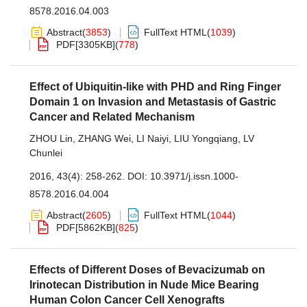
8578.2016.04.003
Abstract
(
3853
)
FullText HTML
(
1039
)
PDF[
3305KB
]
(
778
)
Effect of Ubiquitin-like with PHD and Ring Finger
Domain 1 on Invasion and Metastasis of Gastric
Cancer and Related Mechanism
ZHOU Lin
,
ZHANG Wei
,
LI Naiyi
,
LIU Yongqiang
,
LV
Chunlei
2016, 43(4): 258-262.
DOI:
10.3971/j.issn.1000-
8578.2016.04.004
Abstract
(
2605
)
FullText HTML
(
1044
)
PDF[
5862KB
]
(
825
)
Effects of Different Doses of Bevacizumab on
Irinotecan Distribution in Nude Mice Bearing
Human Colon Cancer Cell Xenografts