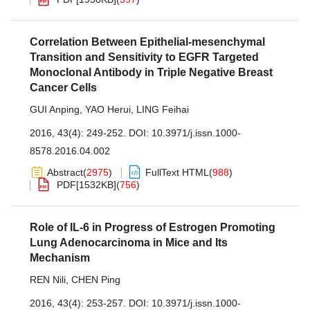
Correlation Between Epithelial-mesenchymal
Transition and Sensitivity to EGFR Targeted
Monoclonal Antibody in Triple Negative Breast
Cancer Cells
GUI Anping
,
YAO Herui
,
LING Feihai
2016, 43(4): 249-252.
DOI:
10.3971/j.issn.1000-
8578.2016.04.002
Abstract
(
2975
)
FullText HTML
(
988
)
PDF[
1532KB
]
(
756
)
Role of IL-6 in Progress of Estrogen Promoting
Lung Adenocarcinoma in Mice and Its
Mechanism
REN Nili
,
CHEN Ping
2016, 43(4): 253-257.
DOI:
10.3971/j.issn.1000-