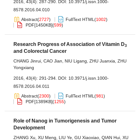
2016, 43(4): 287-290.
DOI:
10.3971/j.issn.1000-
8578.2016.04.010
Abstract
(
2727
)
FullText HTML
(
1002
)
PDF[
1450KB
]
(
599
)
Research Progress of Association of Vitamin D
3
and Colorectal Cancer
CHANG Jinrui
,
CAO Jian
,
NIU Ligang
,
ZHU Juanxia
,
ZHU
Yongxiang
2016, 43(4): 291-294.
DOI:
10.3971/j.issn.1000-
8578.2016.04.011
Abstract
(
2300
)
FullText HTML
(
981
)
PDF[
1389KB
]
(
1255
)
Role of Nanog in Tumorigenesis and Tumor
Development
ZHANG Xu
,
XU Meng
,
LIU Ye
,
GU Xiaoxiao
,
QIAN Hui
,
XU