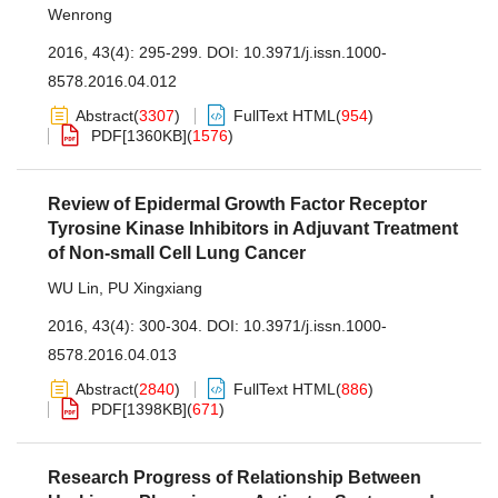
Wenrong
2016, 43(4): 295-299.
DOI:
10.3971/j.issn.1000-
8578.2016.04.012
Abstract
(
3307
)
FullText HTML
(
954
)
PDF[
1360KB
]
(
1576
)
Review of Epidermal Growth Factor Receptor
Tyrosine Kinase Inhibitors in Adjuvant Treatment
of Non-small Cell Lung Cancer
WU Lin
,
PU Xingxiang
2016, 43(4): 300-304.
DOI:
10.3971/j.issn.1000-
8578.2016.04.013
Abstract
(
2840
)
FullText HTML
(
886
)
PDF[
1398KB
]
(
671
)
Research Progress of Relationship Between