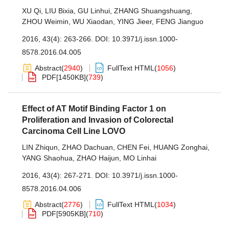
XU Qi
,
LIU Bixia
,
GU Linhui
,
ZHANG Shuangshuang
,
ZHOU Weimin
,
WU Xiaodan
,
YING Jieer
,
FENG Jianguo
2016, 43(4): 263-266.
DOI:
10.3971/j.issn.1000-
8578.2016.04.005
Abstract
(
2940
)
FullText HTML
(
1056
)
PDF[
1450KB
]
(
739
)
Effect of AT Motif Binding Factor 1 on
Proliferation and Invasion of Colorectal
Carcinoma Cell Line LOVO
LIN Zhiqun
,
ZHAO Dachuan
,
CHEN Fei
,
HUANG Zonghai
,
YANG Shaohua
,
ZHAO Haijun
,
MO Linhai
2016, 43(4): 267-271.
DOI:
10.3971/j.issn.1000-
8578.2016.04.006
Abstract
(
2776
)
FullText HTML
(
1034
)
PDF[
5905KB
]
(
710
)