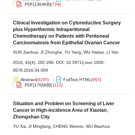
PDF[
1364KB
]
(
724
)
Clinical Investigation on Cytoreductive Surgery
plus Hyperthermic Intraperitoneal
Chemotherapy on Patients with Peritoneal
Carcinomatosis from Epithelial Ovarian Cancer
SUN Jianhua
,
JI Zhonghe
,
YU Yang
,
WU Haitao
,
LI Yan
2016, 43(4): 282-286.
DOI:
10.3971/j.issn.1000-
8578.2016.04.009
Abstract
(
4197
)
FullText HTML
(
957
)
PDF[
1765KB
]
(
1112
)
Situation and Problem on Screening of Liver
Cancer in High-incidence Area of Xiaolan,
Zhongshan City
YU Xia
,
JI Mingfang
,
CHENG Weimin
,
WU Biaohua