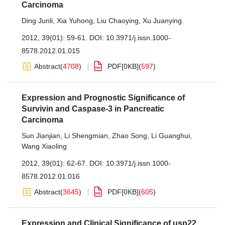
Carcinoma
Ding Junli
,
Xia Yuhong
,
Liu Chaoying
,
Xu Juanying
2012, 39(01): 59-61.
DOI:
10.3971/j.issn.1000-
8578.2012.01.015
Abstract
(
4708
)
PDF[
0KB
]
(
597
)
Expression and Prognostic Significance of
Survivin and Caspase-3 in Pancreatic
Carcinoma
Sun Jianjian
,
Li Shengmian
,
Zhao Song
,
Li Guanghui
,
Wang Xiaoling
2012, 39(01): 62-67.
DOI:
10.3971/j.issn.1000-
8578.2012.01.016
Abstract
(
3645
)
PDF[
0KB
]
(
605
)
Expression and Clinical Significance of usp22