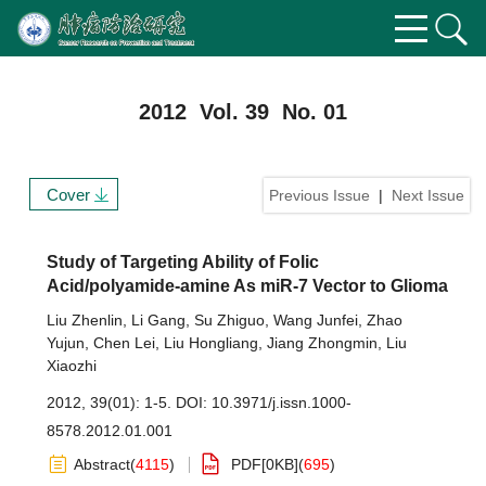
2012 Vol. 39 No. 01
Cover
Previous Issue
|
Next Issue
Study of Targeting Ability of Folic
Acid/polyamide-amine As miR-7 Vector to Glioma
Liu Zhenlin
,
Li Gang
,
Su Zhiguo
,
Wang Junfei
,
Zhao
Yujun
,
Chen Lei
,
Liu Hongliang
,
Jiang Zhongmin
,
Liu
Xiaozhi
2012, 39(01): 1-5.
DOI:
10.3971/j.issn.1000-
8578.2012.01.001
Abstract
(
4115
)
PDF[
0KB
]
(
695
)