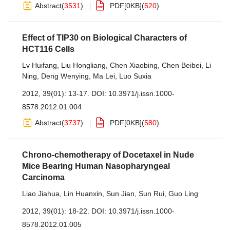
Abstract
(
3531
)
PDF[
0KB
]
(
520
)
Effect of TIP30 on Biological Characters of
HCT116 Cells
Lv Huifang
,
Liu Hongliang
,
Chen Xiaobing
,
Chen Beibei
,
Li
Ning
,
Deng Wenying
,
Ma Lei
,
Luo Suxia
2012, 39(01): 13-17.
DOI:
10.3971/j.issn.1000-
8578.2012.01.004
Abstract
(
3737
)
PDF[
0KB
]
(
580
)
Chrono-chemotherapy of Docetaxel in Nude
Mice Bearing Human Nasopharyngeal
Carcinoma
Liao Jiahua
,
Lin Huanxin
,
Sun Jian
,
Sun Rui
,
Guo Ling
2012, 39(01): 18-22.
DOI:
10.3971/j.issn.1000-
8578.2012.01.005