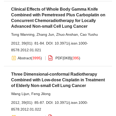
Clinical Effects of Whole Body Gamma Knife
Combined with Pemetrexed Plus Carboplatin on
Concurrent Chemoradiotherapy for Locally
Advanced Non-small Cell Lung Cancer
Tong Wanning
,
Zhang Jun
,
Zhuo Anshan
,
Cao Yushu
2012, 39(01): 81-84.
DOI:
10.3971/j.issn.1000-
8578.2012.01.021
Abstract
(
3995
)
PDF[
0KB
]
(
395
)
Three Dimensional-conformal Radiotherapy
Combined with Low-dose Cisplatin in Treatment
of Elderly Non-small Cell Lung Cancer
Wang Lijun
,
Feng Jilong
2012, 39(01): 85-87.
DOI:
10.3971/j.issn.1000-
8578.2012.01.022