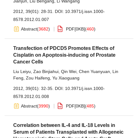
Jianjun
,
Liu Bengang
,
Li Wangang
2012, 39(01): 28-31.
DOI:
10.3971/j.issn.1000-
8578.2012.01.007
Abstract
(
3682
)
PDF[
0KB
]
(
460
)
Transfection of PDCD5 Promotes Effects of
Cisplatin on Apoptosis-inducing of Prostate
Cancer Cells
Liu Leiyu
,
Zao Binjiahui
,
Qin Wei
,
Chen Yuanyuan
,
Lin
Feng
,
Zou Haifeng
,
Yu Xiaoguang
2012, 39(01): 32-35.
DOI:
10.3971/j.issn.1000-
8578.2012.01.008
Abstract
(
3990
)
PDF[
0KB
]
(
485
)
Correlation between IL-4 and IL-18 Levels in
Serum of Patients Transplanted with Allogeneic