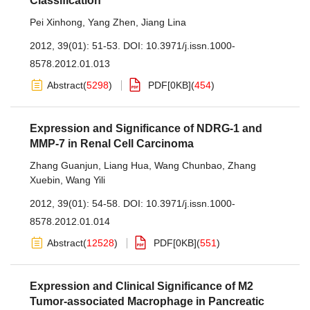
Classification
Pei Xinhong
,
Yang Zhen
,
Jiang Lina
2012, 39(01): 51-53.
DOI:
10.3971/j.issn.1000-
8578.2012.01.013
Abstract
(
5298
)
PDF[
0KB
]
(
454
)
Expression and Significance of NDRG-1 and
MMP-7 in Renal Cell Carcinoma
Zhang Guanjun
,
Liang Hua
,
Wang Chunbao
,
Zhang
Xuebin
,
Wang Yili
2012, 39(01): 54-58.
DOI:
10.3971/j.issn.1000-
8578.2012.01.014
Abstract
(
12528
)
PDF[
0KB
]
(
551
)
Expression and Clinical Significance of M2
Tumor-associated Macrophage in Pancreatic