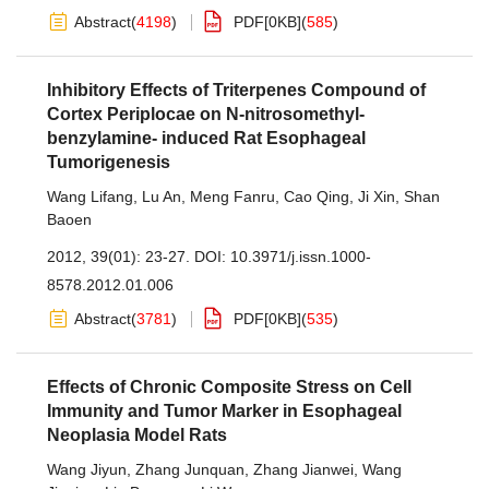
Abstract
(
4198
)
PDF[
0KB
]
(
585
)
Inhibitory Effects of Triterpenes Compound of
Cortex Periplocae on N-nitrosomethyl-
benzylamine- induced Rat Esophageal
Tumorigenesis
Wang Lifang
,
Lu An
,
Meng Fanru
,
Cao Qing
,
Ji Xin
,
Shan
Baoen
2012, 39(01): 23-27.
DOI:
10.3971/j.issn.1000-
8578.2012.01.006
Abstract
(
3781
)
PDF[
0KB
]
(
535
)
Effects of Chronic Composite Stress on Cell
Immunity and Tumor Marker in Esophageal
Neoplasia Model Rats
Wang Jiyun
,
Zhang Junquan
,
Zhang Jianwei
,
Wang