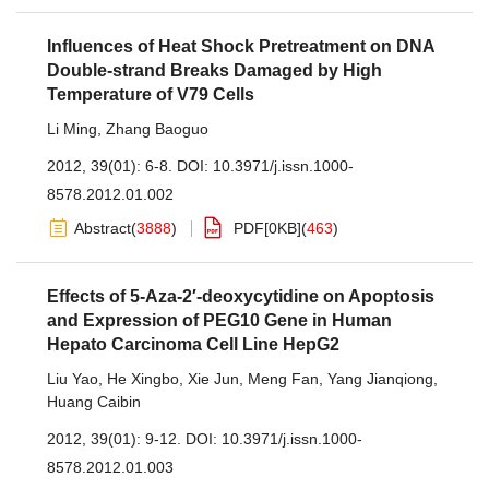
Influences of Heat Shock Pretreatment on DNA
Double-strand Breaks Damaged by High
Temperature of V79 Cells
Li Ming
,
Zhang Baoguo
2012, 39(01): 6-8.
DOI:
10.3971/j.issn.1000-
8578.2012.01.002
Abstract
(
3888
)
PDF[
0KB
]
(
463
)
Effects of 5-Aza-2′-deoxycytidine on Apoptosis
and Expression of PEG10 Gene in Human
Hepato Carcinoma Cell Line HepG2
Liu Yao
,
He Xingbo
,
Xie Jun
,
Meng Fan
,
Yang Jianqiong
,
Huang Caibin
2012, 39(01): 9-12.
DOI:
10.3971/j.issn.1000-
8578.2012.01.003