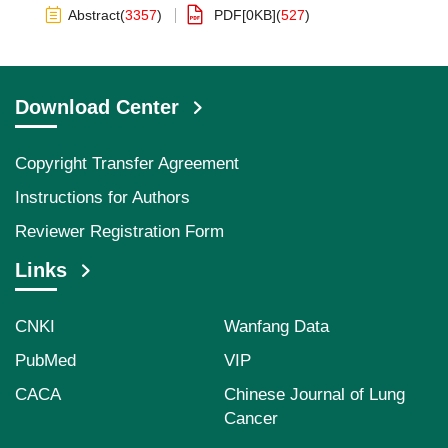
Abstract
(
3357
)
PDF[
0KB
]
(
527
)
Download Center
Copyright Transfer Agreement
Instructions for Authors
Reviewer Registration Form
Links
CNKI
Wanfang Data
PubMed
VIP
CACA
Chinese Journal of Lung
Cancer