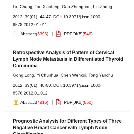
Liu Chang
,
Tao Xiaofeng
,
Gao Zhengnan
,
Liu Zhong
2012, 39(01): 44-47.
DOI:
10.3971/j.issn.1000-
8578.2012.01.011
Abstract
(
3396
)
PDF[
0KB
]
(
546
)
Retrospective Analysis of Pattern of Cervical
Lymph Node Metastasis in Differentiated Thyroid
Carcinoma
Gong Long
,
Yi Chunhua
,
Chen Wenkui
,
Tong Yanchu
2012, 39(01): 48-50.
DOI:
10.3971/j.issn.1000-
8578.2012.01.012
Abstract
(
4915
)
PDF[
0KB
]
(
550
)
Prognostic Analysis for Different Types of Three
Negative Breast Cancer with Lymph Node