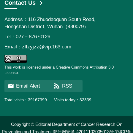
Contact Us
Address：116 Zhuodaoquan South Road,
Hongshan District, Wuhan（430079）
Tel：027－87670126
Email：
zlfzyjzz@vip.163.com
This work is licensed under a Creative Commons Attribution 3.0
License.
Email Alert
RSS
Total visits：
39167399
Visits today：
32339
Copyright © Editorial Department of Cancer Research On
Prevention and Treatment
鄂公网安备 42011102005013号
鄂ICP备