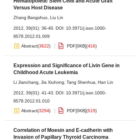
Hematopoietic Stem Cells and Acute Graft
Versus Host Disease
Zhang Bangshuo
,
Liu Lin
2012, 39(01): 36-40.
DOI:
10.3971/j.issn.1000-
8578.2012.01.009
Abstract
(
3622
)
PDF[
0KB
]
(
416
)
Expression and Significance of Livin Gene in
Childhood Acute Leukemia
Li Jianchang
,
Jia Xiuhong
,
Tang Shenhua
,
Han Lin
2012, 39(01): 41-43.
DOI:
10.3971/j.issn.1000-
8578.2012.01.010
Abstract
(
3294
)
PDF[
0KB
]
(
519
)
Correlation of Moesin and E-cadherin with
Invasion of Papillary Thyroid Carcinoma