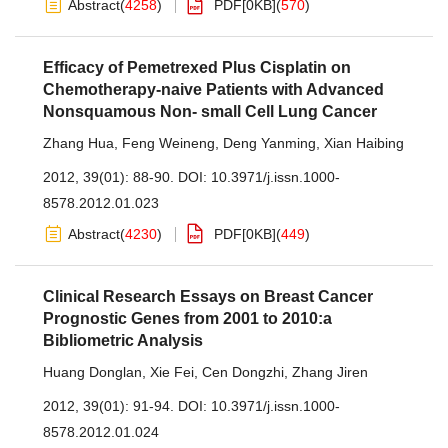
Abstract
(
4258
)
PDF[
0KB
]
(
570
)
Efficacy of Pemetrexed Plus Cisplatin on
Chemotherapy-naive Patients with Advanced
Nonsquamous Non- small Cell Lung Cancer
Zhang Hua
,
Feng Weineng
,
Deng Yanming
,
Xian Haibing
2012, 39(01): 88-90.
DOI:
10.3971/j.issn.1000-
8578.2012.01.023
Abstract
(
4230
)
PDF[
0KB
]
(
449
)
Clinical Research Essays on Breast Cancer
Prognostic Genes from 2001 to 2010:a
Bibliometric Analysis
Huang Donglan
,
Xie Fei
,
Cen Dongzhi
,
Zhang Jiren
2012, 39(01): 91-94.
DOI:
10.3971/j.issn.1000-
8578.2012.01.024