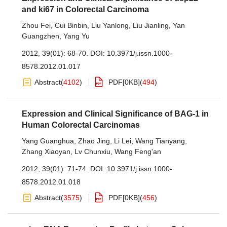
and ki67 in Colorectal Carcinoma
Zhou Fei
,
Cui Binbin
,
Liu Yanlong
,
Liu Jianling
,
Yan
Guangzhen
,
Yang Yu
2012, 39(01): 68-70.
DOI:
10.3971/j.issn.1000-
8578.2012.01.017
Abstract
(
4102
)
PDF[
0KB
]
(
494
)
Expression and Clinical Significance of BAG-1 in
Human Colorectal Carcinomas
Yang Guanghua
,
Zhao Jing
,
Li Lei
,
Wang Tianyang
,
Zhang Xiaoyan
,
Lv Chunxiu
,
Wang Feng'an
2012, 39(01): 71-74.
DOI:
10.3971/j.issn.1000-
8578.2012.01.018
Abstract
(
3575
)
PDF[
0KB
]
(
456
)