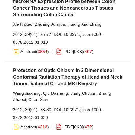
microRNA Expression Profile between Colon
Cancer Tissues and Noncancerous Tissues
Surrounding Colon Cancer
Xie Haitao
,
Zhuang Junhua
,
Huang Xianzhang
2012, 39(01): 75-77.
DOI:
10.3971/j.issn.1000-
8578.2012.01.019
Abstract
(
3854
)
PDF[
0KB
]
(
497
)
Protection of Optic Chiasm in 3 Dimensional
Conformal Radiation Therapy of Head and Neck
Tumor: Value of CT and MRI Registry
Wang Jiaxiang
,
Qiu Dasheng
,
Jiang Chunlin
,
Zhang
Zhaoxi
,
Chen Xian
2012, 39(01): 78-80.
DOI:
10.3971/j.issn.1000-
8578.2012.01.020
Abstract
(
4213
)
PDF[
0KB
]
(
472
)