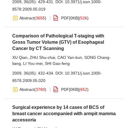
2009, 36(05): 429-431.
DOI:
10.3971/j.issn.1000-
8578.2009.05.019
Abstract
(
3655
)
PDF[
0KB
]
(
526
)
Comparison of Pathological T-staging with
Gross Tumor Volume (GTV) of Esophageal
Cancer by CT Scanning
XU Qian
,
ZHU Shu-chai
,
CAO Yan-kun
,
SONG Chang-
liang
,
LI You-mei
,
SHI Gao-feng
2009, 36(05): 432-434.
DOI:
10.3971/j.issn.1000-
8578.2009.05.020
Abstract
(
3760
)
PDF[
0KB
]
(
652
)
Surgical experience by 14 cases of BCS of
breast cancer accompanied with armpit mamma
accessoria