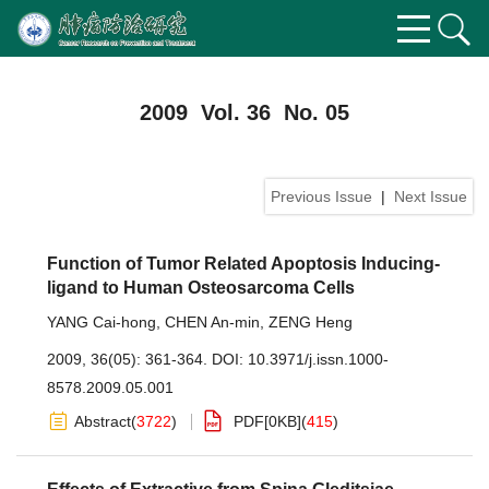
2009 Vol. 36 No. 05
Previous Issue
|
Next Issue
Function of Tumor Related Apoptosis Inducing-
ligand to Human Osteosarcoma Cells
YANG Cai-hong
,
CHEN An-min
,
ZENG Heng
2009, 36(05): 361-364.
DOI:
10.3971/j.issn.1000-
8578.2009.05.001
Abstract
(
3722
)
PDF[
0KB
]
(
415
)