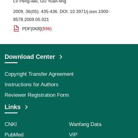
LV Peng-wei
,
GU Yuan-ting
2009, 36(05): 435-436.
DOI:
10.3971/j.issn.1000-
8578.2009.05.021
PDF[
0KB
]
(
596
)
Download Center
Copyright Transfer Agreement
Instructions for Authors
Reviewer Registration Form
Links
CNKI
Wanfang Data
PubMed
VIP