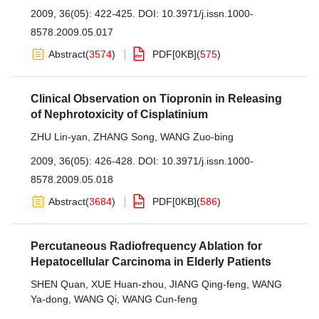
2009, 36(05): 422-425.
DOI:
10.3971/j.issn.1000-
8578.2009.05.017
Abstract
(
3574
)
PDF[
0KB
]
(
575
)
Clinical Observation on Tiopronin in Releasing
of Nephrotoxicity of Cisplatinium
ZHU Lin-yan
,
ZHANG Song
,
WANG Zuo-bing
2009, 36(05): 426-428.
DOI:
10.3971/j.issn.1000-
8578.2009.05.018
Abstract
(
3684
)
PDF[
0KB
]
(
586
)
Percutaneous Radiofrequency Ablation for
Hepatocellular Carcinoma in Elderly Patients
SHEN Quan
,
XUE Huan-zhou
,
JIANG Qing-feng
,
WANG
Ya-dong
,
WANG Qi
,
WANG Cun-feng