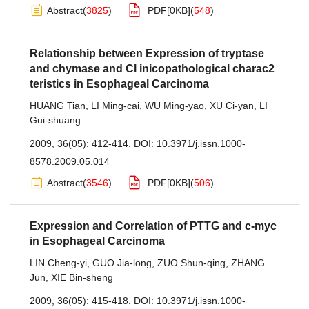
Abstract
(
3825
)
PDF[
0KB
]
(
548
)
Relationship between Expression of tryptase
and chymase and Cl inicopathological charac2
teristics in Esophageal Carcinoma
HUANG Tian
,
LI Ming-cai
,
WU Ming-yao
,
XU Ci-yan
,
LI
Gui-shuang
2009, 36(05): 412-414.
DOI:
10.3971/j.issn.1000-
8578.2009.05.014
Abstract
(
3546
)
PDF[
0KB
]
(
506
)
Expression and Correlation of PTTG and c-myc
in Esophageal Carcinoma
LIN Cheng-yi
,
GUO Jia-long
,
ZUO Shun-qing
,
ZHANG
Jun
,
XIE Bin-sheng
2009, 36(05): 415-418.
DOI:
10.3971/j.issn.1000-