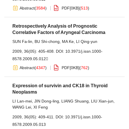
Abstract
(
3584
)
PDF[
0KB
]
(
513
)
Retrospectively Analysis of Prognostic
Correlative Factors of Aryngeal Carcinoma
SUN Fa-lin
,
BU Shi-chong
,
MA Ke
,
LI Qing-yun
2009, 36(05): 405-408.
DOI:
10.3971/j.issn.1000-
8578.2009.05.012
Abstract
(
4347
)
PDF[
0KB
]
(
762
)
Expression of survivin and CK18 in Thyroid
Neoplasms
LI Lan-mei
,
JIN Dong-ling
,
LIANG Shuang
,
LIU Xian-jun
,
WANG Lei
,
XI Feng
2009, 36(05): 409-411.
DOI:
10.3971/j.issn.1000-
8578.2009.05.013