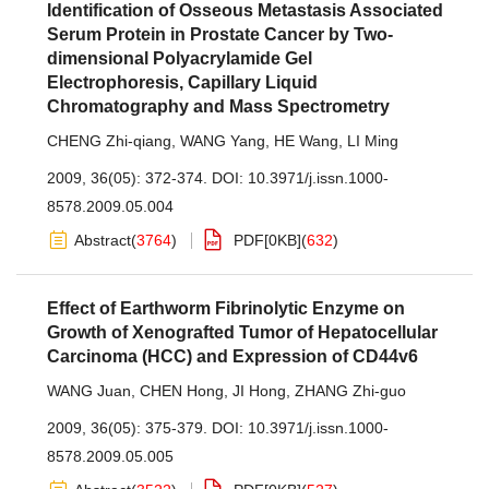
Identification of Osseous Metastasis Associated
Serum Protein in Prostate Cancer by Two-
dimensional Polyacrylamide Gel
Electrophoresis, Capillary Liquid
Chromatography and Mass Spectrometry
CHENG Zhi-qiang
,
WANG Yang
,
HE Wang
,
LI Ming
2009, 36(05): 372-374.
DOI:
10.3971/j.issn.1000-
8578.2009.05.004
Abstract
(
3764
)
PDF[
0KB
]
(
632
)
Effect of Earthworm Fibrinolytic Enzyme on
Growth of Xenografted Tumor of Hepatocellular
Carcinoma (HCC) and Expression of CD44v6
WANG Juan
,
CHEN Hong
,
JI Hong
,
ZHANG Zhi-guo
2009, 36(05): 375-379.
DOI:
10.3971/j.issn.1000-
8578.2009.05.005