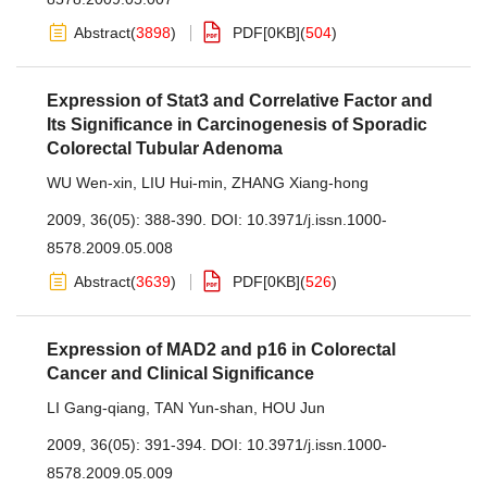
Abstract
(
3898
)
PDF[
0KB
]
(
504
)
Expression of Stat3 and Correlative Factor and
Its Significance in Carcinogenesis of Sporadic
Colorectal Tubular Adenoma
WU Wen-xin
,
LIU Hui-min
,
ZHANG Xiang-hong
2009, 36(05): 388-390.
DOI:
10.3971/j.issn.1000-
8578.2009.05.008
Abstract
(
3639
)
PDF[
0KB
]
(
526
)
Expression of MAD2 and p16 in Colorectal
Cancer and Clinical Significance
LI Gang-qiang
,
TAN Yun-shan
,
HOU Jun
2009, 36(05): 391-394.
DOI:
10.3971/j.issn.1000-
8578.2009.05.009