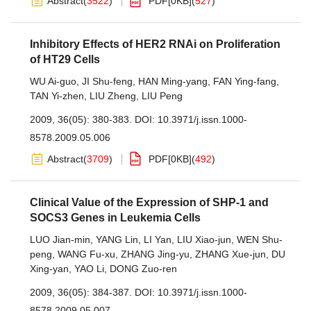
Abstract
(
3522
)
PDF[
0KB
]
(
527
)
Inhibitory Effects of HER2 RNAi on Proliferation
of HT29 Cells
WU Ai-guo
,
JI Shu-feng
,
HAN Ming-yang
,
FAN Ying-fang
,
TAN Yi-zhen
,
LIU Zheng
,
LIU Peng
2009, 36(05): 380-383.
DOI:
10.3971/j.issn.1000-
8578.2009.05.006
Abstract
(
3709
)
PDF[
0KB
]
(
492
)
Clinical Value of the Expression of SHP-1 and
SOCS3 Genes in Leukemia Cells
LUO Jian-min
,
YANG Lin
,
LI Yan
,
LIU Xiao-jun
,
WEN Shu-
peng
,
WANG Fu-xu
,
ZHANG Jing-yu
,
ZHANG Xue-jun
,
DU
Xing-yan
,
YAO Li
,
DONG Zuo-ren
2009, 36(05): 384-387.
DOI:
10.3971/j.issn.1000-
8578.2009.05.007