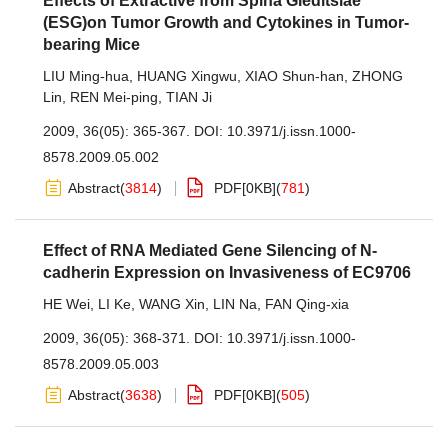
Effects of Extractive from Spina Gleditsiae
(ESG)on Tumor Growth and Cytokines in Tumor-
bearing Mice
LIU Ming-hua
,
HUANG Xingwu
,
XIAO Shun-han
,
ZHONG
Lin
,
REN Mei-ping
,
TIAN Ji
2009, 36(05): 365-367.
DOI:
10.3971/j.issn.1000-
8578.2009.05.002
Abstract
(
3814
)
PDF[
0KB
]
(
781
)
Effect of RNA Mediated Gene Silencing of N-
cadherin Expression on Invasiveness of EC9706
HE Wei
,
LI Ke
,
WANG Xin
,
LIN Na
,
FAN Qing-xia
2009, 36(05): 368-371.
DOI:
10.3971/j.issn.1000-
8578.2009.05.003
Abstract
(
3638
)
PDF[
0KB
]
(
505
)