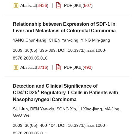
Abstract
(
3436
)
PDF[
0KB
]
(
507
)
Relationship between Expression of SDF-1 in
Liver and Metastasis of Colorectal Carcinoma
YANG Chun-kang
,
CHEN Yan-qing
,
YING Min-gang
2009, 36(05): 395-399.
DOI:
10.3971/j.issn.1000-
8578.2009.05.010
Abstract
(
3716
)
PDF[
0KB
]
(
492
)
Detection and Clinical Significance of
+
+
CD4
CD25
Regulatory T Cells in Patients with
Nasopharyngeal Carcinoma
SUI Jun
,
REN Yan-xin
,
SONG Xin
,
LI Xiao-jiang
,
MA Jing
,
GAO Wei
2009, 36(05): 400-404.
DOI:
10.3971/j.issn.1000-
8578.2009.05.011