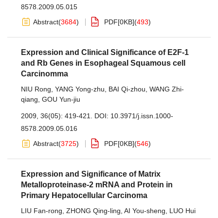
8578.2009.05.015
Abstract
(
3684
)
PDF[
0KB
]
(
493
)
Expression and Clinical Significance of E2F-1
and Rb Genes in Esophageal Squamous cell
Carcinomma
NIU Rong
,
YANG Yong-zhu
,
BAI Qi-zhou
,
WANG Zhi-
qiang
,
GOU Yun-jiu
2009, 36(05): 419-421.
DOI:
10.3971/j.issn.1000-
8578.2009.05.016
Abstract
(
3725
)
PDF[
0KB
]
(
546
)
Expression and Significance of Matrix
Metalloproteinase-2 mRNA and Protein in
Primary Hepatocellular Carcinoma
LIU Fan-rong
,
ZHONG Qing-ling
,
AI You-sheng
,
LUO Hui