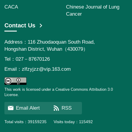
CACA
Chinese Journal of Lung
Cancer
Contact Us
Address：116 Zhuodaoquan South Road,
Hongshan District, Wuhan（430079）
Tel：027－87670126
Email：
zlfzyjzz@vip.163.com
This work is licensed under a Creative Commons Attribution 3.0
License.
Email Alert
RSS
Total visits：
39159235
Visits today：
115492