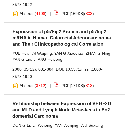
8578.1922
Abstract
(
4106
)
PDF[
169KB
]
(
803
)
Expression of p57kip2 Protein and p57kip2
mRNA in Human Colorectal Adenocarcinoma
and Their Cl inicopathological Correlation
YUE Hui
,
TAI Weiping
,
YAN G Xiaoqiao
,
ZHAN G Ning
,
YAN G Lin
,
J IANG Huiyong
2008, 35(12): 881-884.
DOI:
10.3971/j.issn.1000-
8578.1920
Abstract
(
3712
)
PDF[
171KB
]
(
813
)
Relationship between Expression of VEGF2D
and MLD and Lymph Node Metastasis in En2
dometrial Carcinoma
DON G Li
,
L I Weiping
,
YAN Wenjing
,
WU Suxiang