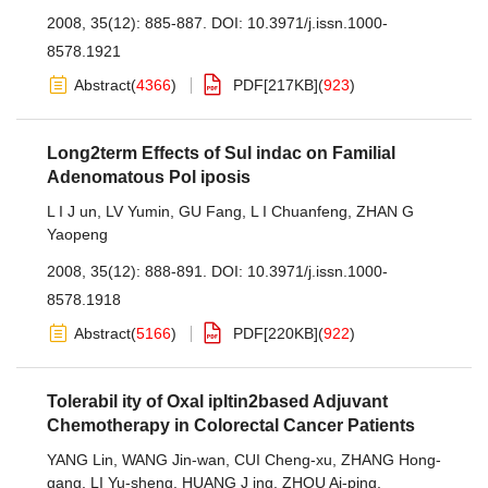
2008, 35(12): 885-887.
DOI:
10.3971/j.issn.1000-
8578.1921
Abstract
(
4366
)
PDF[
217KB
]
(
923
)
Long2term Effects of Sul indac on Familial
Adenomatous Pol iposis
L I J un
,
LV Yumin
,
GU Fang
,
L I Chuanfeng
,
ZHAN G
Yaopeng
2008, 35(12): 888-891.
DOI:
10.3971/j.issn.1000-
8578.1918
Abstract
(
5166
)
PDF[
220KB
]
(
922
)
Tolerabil ity of Oxal ipltin2based Adjuvant
Chemotherapy in Colorectal Cancer Patients
YANG Lin
,
WANG Jin-wan
,
CUI Cheng-xu
,
ZHANG Hong-
gang
,
LI Yu-sheng
,
HUANG J ing
,
ZHOU Ai-ping
,