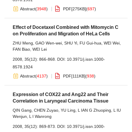
Abstract
(
3948
)
PDF[
275KB
]
(
697
)
Effect of Docetaxel Combined with Mitomycin C
on Proliferation and Migration of HeLa Cells
ZHU Meng
,
GAO Wen-wei
,
SHU Yi
,
FU Gui-hua
,
WEI Wei
,
FAN Biao
,
WEI Lei
2008, 35(12): 866-868.
DOI:
10.3971/j.issn.1000-
8578.1924
Abstract
(
4137
)
PDF[
111KB
]
(
938
)
Expression of COX22 and Ang22 and Their
Correlation in Laryngeal Carcinoma Tissue
QIN Gang
,
CHEN Zuyao
,
YU Ling
,
L IAN G Zhuoping
,
L IU
Wenjun
,
L I Wanrong
2008, 35(12): 869-873.
DOI:
10.3971/j.issn.1000-