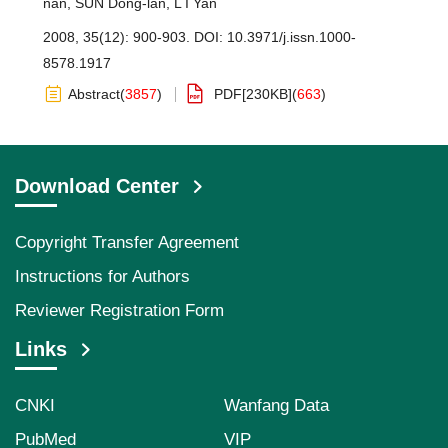
nan
,
SUN Dong-lan
,
L I Yan
2008, 35(12): 900-903.
DOI:
10.3971/j.issn.1000-
8578.1917
Abstract
(
3857
)
PDF[
230KB
]
(
663
)
Download Center
Copyright Transfer Agreement
Instructions for Authors
Reviewer Registration Form
Links
CNKI
Wanfang Data
PubMed
VIP