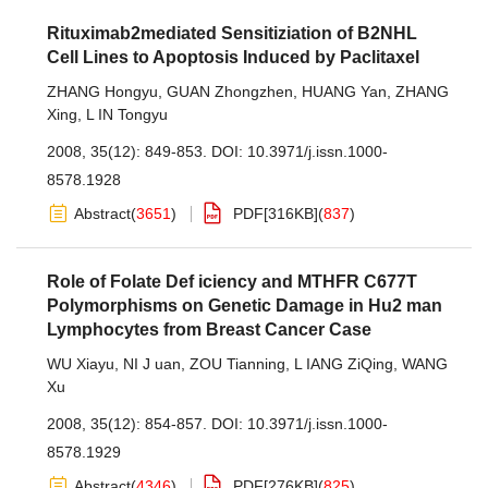
Rituximab2mediated Sensitiziation of B2NHL
Cell Lines to Apoptosis Induced by Paclitaxel
ZHANG Hongyu
,
GUAN Zhongzhen
,
HUANG Yan
,
ZHANG
Xing
,
L IN Tongyu
2008, 35(12): 849-853.
DOI:
10.3971/j.issn.1000-
8578.1928
Abstract
(
3651
)
PDF[
316KB
]
(
837
)
Role of Folate Def iciency and MTHFR C677T
Polymorphisms on Genetic Damage in Hu2 man
Lymphocytes from Breast Cancer Case
WU Xiayu
,
NI J uan
,
ZOU Tianning
,
L IANG ZiQing
,
WANG
Xu
2008, 35(12): 854-857.
DOI:
10.3971/j.issn.1000-
8578.1929
Abstract
(
4346
)
PDF[
276KB
]
(
825
)