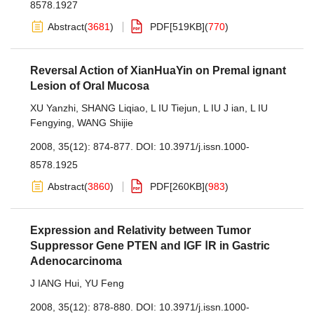
8578.1927
Abstract
(
3681
)
PDF[
519KB
]
(
770
)
Reversal Action of XianHuaYin on Premal ignant
Lesion of Oral Mucosa
XU Yanzhi
,
SHANG Liqiao
,
L IU Tiejun
,
L IU J ian
,
L IU
Fengying
,
WANG Shijie
2008, 35(12): 874-877.
DOI:
10.3971/j.issn.1000-
8578.1925
Abstract
(
3860
)
PDF[
260KB
]
(
983
)
Expression and Relativity between Tumor
Suppressor Gene PTEN and IGF ⅠR in Gastric
Adenocarcinoma
J IANG Hui
,
YU Feng
2008, 35(12): 878-880.
DOI:
10.3971/j.issn.1000-