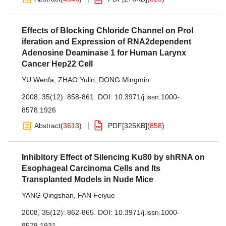
Effects of Blocking Chloride Channel on Prol
iferation and Expression of RNA2dependent
Adenosine Deaminase 1 for Human Larynx
Cancer Hep22 Cell
YU Wenfa
,
ZHAO Yulin
,
DONG Mingmin
2008, 35(12): 858-861.
DOI:
10.3971/j.issn.1000-
8578.1926
Abstract
(
3613
)
PDF[
325KB
]
(
858
)
Inhibitory Effect of Silencing Ku80 by shRNA on
Esophageal Carcinoma Cells and Its
Transplanted Models in Nude Mice
YANG Qingshan
,
FAN Feiyue
2008, 35(12): 862-865.
DOI:
10.3971/j.issn.1000-
8578.1931