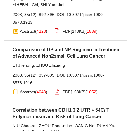
YIHEBALI Chi
,
SHI Yuan-kai
2008, 35(12): 892-896.
DOI:
10.3971/j.issn.1000-
8578.1923
Abstract
(
4228
)
PDF[
248KB
]
(
1539
)
Comparison of GP and NP Regimen in Treatment
of Advanced Non2small Cell Lung Cancer
L I J iehong
,
ZHOU Zhixiang
2008, 35(12): 897-899.
DOI:
10.3971/j.issn.1000-
8578.1916
Abstract
(
4648
)
PDF[
168KB
]
(
1052
)
Correlation between CDH1 3′2 UTR + 54C/ T
Polymorphism and Risk of Lung Cancer
NIU Chao-xu
,
ZHOU Rong-miao
,
WAN G Na
,
DUAN Ya-