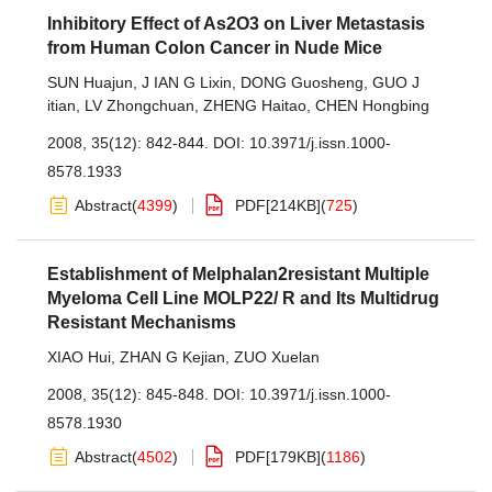
Inhibitory Effect of As2O3 on Liver Metastasis
from Human Colon Cancer in Nude Mice
SUN Huajun
,
J IAN G Lixin
,
DONG Guosheng
,
GUO J
itian
,
LV Zhongchuan
,
ZHENG Haitao
,
CHEN Hongbing
2008, 35(12): 842-844.
DOI:
10.3971/j.issn.1000-
8578.1933
Abstract
(
4399
)
PDF[
214KB
]
(
725
)
Establishment of Melphalan2resistant Multiple
Myeloma Cell Line MOLP22/ R and Its Multidrug
Resistant Mechanisms
XIAO Hui
,
ZHAN G Kejian
,
ZUO Xuelan
2008, 35(12): 845-848.
DOI:
10.3971/j.issn.1000-
8578.1930
Abstract
(
4502
)
PDF[
179KB
]
(
1186
)