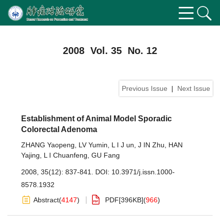
2008 Vol. 35 No. 12
Previous Issue
|
Next Issue
Establishment of Animal Model Sporadic
Colorectal Adenoma
ZHANG Yaopeng
,
LV Yumin
,
L I J un
,
J IN Zhu
,
HAN
Yajing
,
L I Chuanfeng
,
GU Fang
2008, 35(12): 837-841.
DOI:
10.3971/j.issn.1000-
8578.1932
Abstract
(
4147
)
PDF[
396KB
]
(
966
)