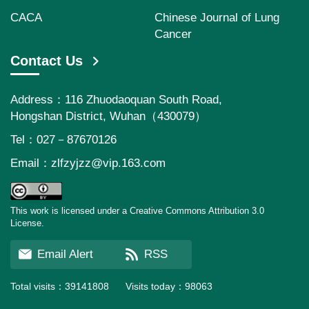
CACA
Chinese Journal of Lung
Cancer
Contact Us
Address：116 Zhuodaoquan South Road,
Hongshan District, Wuhan（430079）
Tel：027－87670126
Email：
zlfzyjzz@vip.163.com
This work is licensed under a Creative Commons Attribution 3.0
License.
Email Alert
RSS
Total visits：
39141808
Visits today：
98063