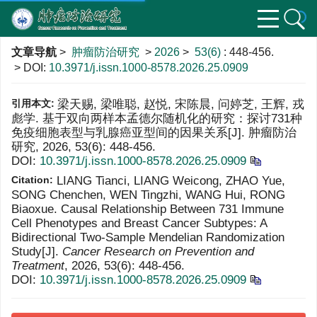
文章导航
>
肿瘤防治研究
>
2026
>
53(6)
: 448-456.
> DOI:
10.3971/j.issn.1000-8578.2026.25.0909
引用本文:
梁天赐, 梁唯聪, 赵悦, 宋陈晨, 问婷芝, 王辉, 戎
彪学. 基于双向两样本孟德尔随机化的研究：探讨731种
免疫细胞表型与乳腺癌亚型间的因果关系[J]. 肿瘤防治
研究, 2026, 53(6): 448-456.
DOI:
10.3971/j.issn.1000-8578.2026.25.0909
Citation:
LIANG Tianci, LIANG Weicong, ZHAO Yue,
SONG Chenchen, WEN Tingzhi, WANG Hui, RONG
Biaoxue. Causal Relationship Between 731 Immune
Cell Phenotypes and Breast Cancer Subtypes: A
Bidirectional Two-Sample Mendelian Randomization
Study[J].
Cancer Research on Prevention and
Treatment
, 2026, 53(6): 448-456.
DOI:
10.3971/j.issn.1000-8578.2026.25.0909