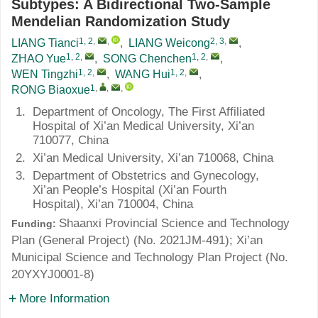
Subtypes: A Bidirectional Two-Sample
Mendelian Randomization Study
1, 2
,
,
2, 3
,
LIANG Tianci
,
LIANG Weicong
,
1, 2
,
1, 2
,
ZHAO Yue
,
SONG Chenchen
,
1, 2
,
1, 2
,
WEN Tingzhi
,
WANG Hui
,
1
,
,
,
RONG Biaoxue
1.
Department of Oncology, The First Affiliated
Hospital of Xi’an Medical University, Xi’an
710077, China
2.
Xi’an Medical University, Xi’an 710068, China
3.
Department of Obstetrics and Gynecology,
Xi’an People’s Hospital (Xi’an Fourth
Hospital), Xi’an 710004, China
Shaanxi Provincial Science and Technology
Funding:
Plan (General Project) (No.
2021JM-491
); Xi’an
Municipal Science and Technology Plan Project (No.
20YXYJ0001-8
)
More Information