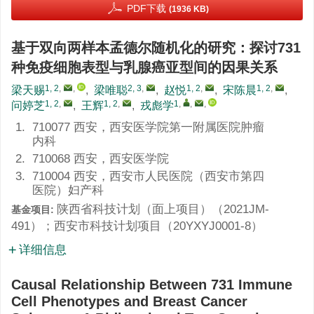
PDF下载
(1936 KB)
基于双向两样本孟德尔随机化的研究：探讨731
种免疫细胞表型与乳腺癌亚型间的因果关系
1, 2
,
,
2, 3
,
1, 2
,
1, 2
,
梁天赐
,
梁唯聪
,
赵悦
,
宋陈晨
,
1, 2
,
1, 2
,
1
,
,
,
问婷芝
,
王辉
,
戎彪学
1.
710077 西安，西安医学院第一附属医院肿瘤
内科
2.
710068 西安，西安医学院
3.
710004 西安，西安市人民医院（西安市第四
医院）妇产科
陕西省科技计划（面上项目）（
2021JM-
基金项目:
491
）；西安市科技计划项目（
20YXYJ0001-8
）
详细信息
Causal Relationship Between 731 Immune
Cell Phenotypes and Breast Cancer