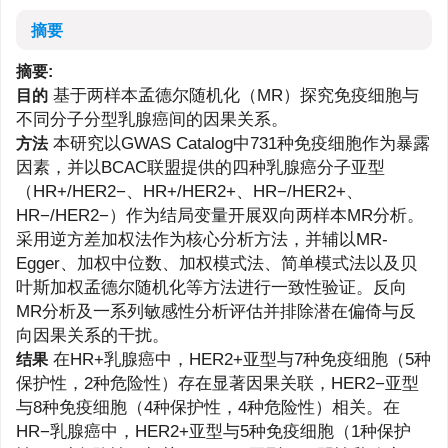
摘要
摘要:
基于两样本孟德尔随机化（MR）探究免疫细胞与
目的
不同分子分型乳腺癌间的因果关系。
本研究以GWAS Catalog中731种免疫细胞作为暴露
方法
因素，并以BCAC联盟提供的四种乳腺癌分子亚型
（HR+/HER2−、HR+/HER2+、HR−/HER2+、
HR−/HER2−）作为结局变量开展双向两样本MR分析。
采用逆方差加权法作为核心分析方法，并辅以MR-
Egger、加权中位数、加权模式法、简单模式法以及贝
叶斯加权孟德尔随机化等方法进行一致性验证。反向
MR分析及一系列敏感性分析评估并排除潜在偏倚与反
向因果关系的干扰。
在HR+乳腺癌中，HER2+亚型与7种免疫细胞（5种
结果
保护性，2种危险性）存在显著因果关联，HER2−亚型
与8种免疫细胞（4种保护性，4种危险性）相关。在
HR−乳腺癌中，HER2+亚型与5种免疫细胞（1种保护