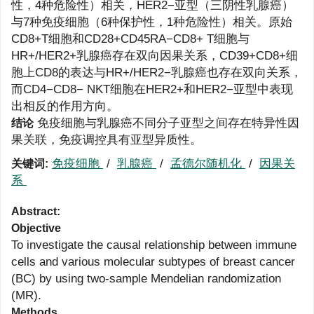
性，4种危险性）相关，HER2−亚型（三阴性乳腺癌）
与7种免疫细胞（6种保护性，1种危险性）相关。原始
CD8+T细胞和CD28+CD45RA−CD8+ T细胞与
HR+/HER2+乳腺癌存在双向因果关系，CD39+CD8+细
胞上CD8的表达与HR+/HER2−乳腺癌也存在双向关系，
而CD4−CD8− NKT细胞在HER2+和HER2−亚型中表现
出相反的作用方向。
免疫细胞与乳腺癌不同分子亚型之间存在特异性因
结论
果关联，免疫调控具有亚型异质性。
免疫细胞
/
乳腺癌
/
孟德尔随机化
/
因果关
关键词:
系
Abstract:
Objective
To investigate the causal relationship between immune
cells and various molecular subtypes of breast cancer
(BC) by using two-sample Mendelian randomization
(MR).
Methods