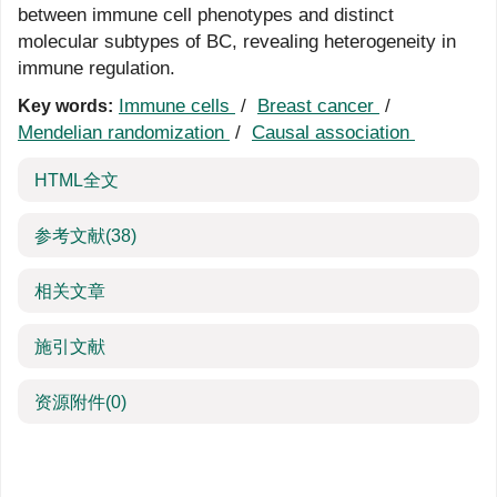
between immune cell phenotypes and distinct
molecular subtypes of BC, revealing heterogeneity in
immune regulation.
Immune cells
/
Breast cancer
/
Key words:
Mendelian randomization
/
Causal association
HTML全文
参考文献
(38)
相关文章
施引文献
资源附件
(0)