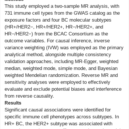
This study employed a two-sample MR analysis, with
731 immune cell types from the GWAS catalog as the
exposure factors and four BC molecular subtypes
(HR+/HER2−, HR+/HER2+, HR−/HER2+, and
HR−/HER2−) from the BCAC Consortium as the
outcome variables. For causal inference, inverse
variance weighting (IVW) was employed as the primary
analytical method, alongside multiple consistency
validation approaches, including MR-Egger, weighted
median, weighted mode, simple mode, and Bayesian
weighted Mendelian randomization. Reverse MR and
sensitivity analyses were employed to effectively
evaluate and exclude potential biases and interference
from reverse causality.
Results
Significant causal associations were identified for
specific immune cell phenotypes across subtypes. In
HR+ BC, the HER2+ subtype was associated with