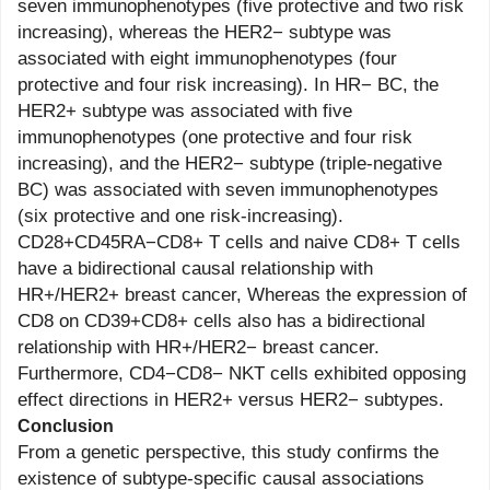
seven immunophenotypes (five protective and two risk
increasing), whereas the HER2− subtype was
associated with eight immunophenotypes (four
protective and four risk increasing). In HR− BC, the
HER2+ subtype was associated with five
immunophenotypes (one protective and four risk
increasing), and the HER2− subtype (triple-negative
BC) was associated with seven immunophenotypes
(six protective and one risk-increasing).
CD28+CD45RA−CD8+ T cells and naive CD8+ T cells
have a bidirectional causal relationship with
HR+/HER2+ breast cancer, Whereas the expression of
CD8 on CD39+CD8+ cells also has a bidirectional
relationship with HR+/HER2− breast cancer.
Furthermore, CD4−CD8− NKT cells exhibited opposing
effect directions in HER2+ versus HER2− subtypes.
Conclusion
From a genetic perspective, this study confirms the
existence of subtype-specific causal associations