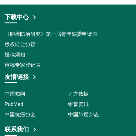
下载中心
《肿瘤防治研究》第一届青年编委申请表
版权转让协议
投稿须知
审稿专家登记表
友情链接
中国知网
万方数据
PubMed
维普资讯
中国抗癌协会
中国肺癌杂志
联系我们