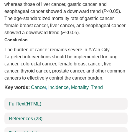
whereas those of liver cancer, gastric cancer, and
esophageal cancer showed a downward trend (
P<
0.05).
The age-standardized mortality rate of gastric cancer,
female breast cancer, liver cancer, and esophageal cancer
showed a downward trend (
P
<0.05).
Conclusion
The burden of cancer remains severe in Ya'an City.
Targeted interventions should be implemented for lung
cancer, colorectal cancer, female breast cancer, liver
cancer, thyroid cancer, prostate cancer, and other common
cancers to effectively control the cancer burden.
Key words:
Cancer
,
Incidence
,
Mortality
,
Trend
FullText(HTML)
References
(28)