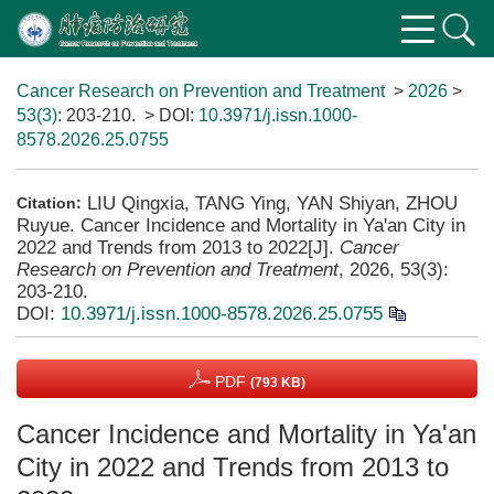
Cancer Research on Prevention and Treatment
>
2026
>
53(3)
: 203-210.
> DOI:
10.3971/j.issn.1000-
8578.2026.25.0755
LIU Qingxia, TANG Ying, YAN Shiyan, ZHOU
Citation:
Ruyue. Cancer Incidence and Mortality in Ya'an City in
2022 and Trends from 2013 to 2022[J].
Cancer
Research on Prevention and Treatment
, 2026, 53(3):
203-210.
DOI:
10.3971/j.issn.1000-8578.2026.25.0755
PDF
(793 KB)
Cancer Incidence and Mortality in Ya'an
City in 2022 and Trends from 2013 to