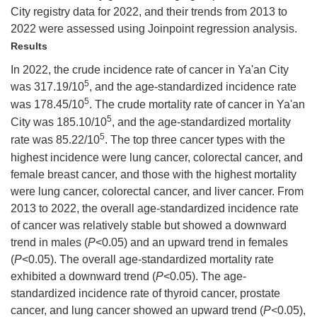
City registry data for 2022, and their trends from 2013 to
2022 were assessed using Joinpoint regression analysis.
Results
In 2022, the crude incidence rate of cancer in Ya'an City
5
was 317.19/10
, and the age-standardized incidence rate
5
was 178.45/10
. The crude mortality rate of cancer in Ya'an
5
City was 185.10/10
, and the age-standardized mortality
5
rate was 85.22/10
. The top three cancer types with the
highest incidence were lung cancer, colorectal cancer, and
female breast cancer, and those with the highest mortality
were lung cancer, colorectal cancer, and liver cancer. From
2013 to 2022, the overall age-standardized incidence rate
of cancer was relatively stable but showed a downward
trend in males (
P
<0.05) and an upward trend in females
(
P
<0.05). The overall age-standardized mortality rate
exhibited a downward trend (
P
<0.05). The age-
standardized incidence rate of thyroid cancer, prostate
cancer, and lung cancer showed an upward trend (
P<
0.05),