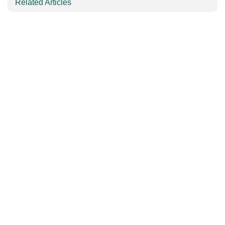
Related Articles