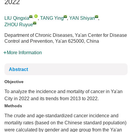
2022
,
LIU Qingxia
,
TANG Ying
,
YAN Shiyan
,
ZHOU Ruyue
Department of Chronic Diseases, Ya'an Center for Disease
Control and Prevention, Ya'an 625000, China
More Information
Abstract
Objective
To analyze the incidence and mortality of cancer in Ya'an
City in 2022 and its trends from 2013 to 2022.
Methods
The crude and age-standardized cancer incidence and
mortality rates (based on the Chinese standard population)
were calculated by gender and age group from the Ya'an