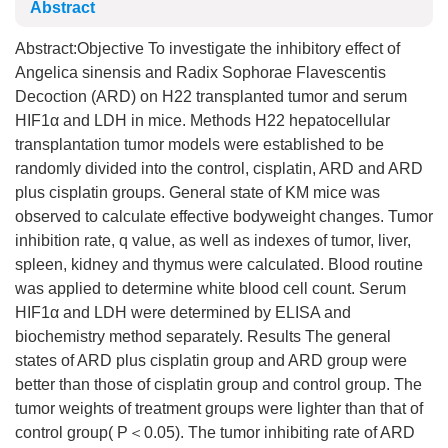
Abstract
Abstract:Objective To investigate the inhibitory effect of
Angelica sinensis and Radix Sophorae Flavescentis
Decoction (ARD) on H22 transplanted tumor and serum
HIF1α and LDH in mice. Methods H22 hepatocellular
transplantation tumor models were established to be
randomly divided into the control, cisplatin, ARD and ARD
plus cisplatin groups. General state of KM mice was
observed to calculate effective bodyweight changes. Tumor
inhibition rate, q value, as well as indexes of tumor, liver,
spleen, kidney and thymus were calculated. Blood routine
was applied to determine white blood cell count. Serum
HIF1α and LDH were determined by ELISA and
biochemistry method separately. Results The general
states of ARD plus cisplatin group and ARD group were
better than those of cisplatin group and control group. The
tumor weights of treatment groups were lighter than that of
control group( P＜0.05). The tumor inhibiting rate of ARD