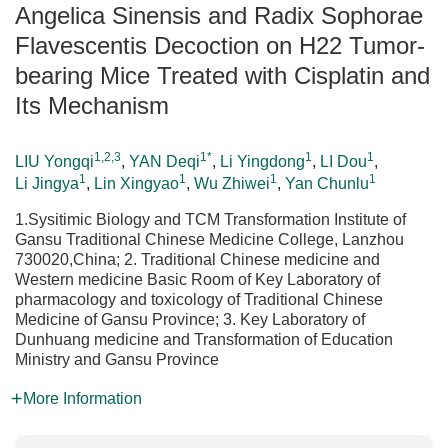
Angelica Sinensis and Radix Sophorae
Flavescentis Decoction on H22 Tumor-
bearing Mice Treated with Cisplatin and
Its Mechanism
1,2,3
1*
1
1
LIU Yongqi
,
YAN Deqi
,
Li Yingdong
,
LI Dou
,
1
1
1
1
Li Jingya
,
Lin Xingyao
,
Wu Zhiwei
,
Yan Chunlu
1.Sysitimic Biology and TCM Transformation Institute of
Gansu Traditional Chinese Medicine College, Lanzhou
730020,China; 2. Traditional Chinese medicine and
Western medicine Basic Room of Key Laboratory of
pharmacology and toxicology of Traditional Chinese
Medicine of Gansu Province; 3. Key Laboratory of
Dunhuang medicine and Transformation of Education
Ministry and Gansu Province
More Information