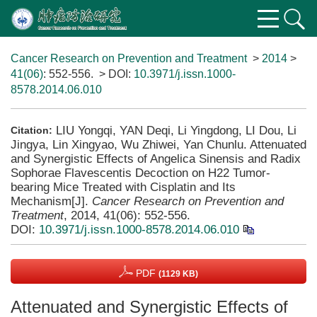
Cancer Research on Prevention and Treatment
>
2014
>
41(06)
: 552-556.
> DOI:
10.3971/j.issn.1000-
8578.2014.06.010
LIU Yongqi, YAN Deqi, Li Yingdong, LI Dou, Li
Citation:
Jingya, Lin Xingyao, Wu Zhiwei, Yan Chunlu. Attenuated
and Synergistic Effects of Angelica Sinensis and Radix
Sophorae Flavescentis Decoction on H22 Tumor-
bearing Mice Treated with Cisplatin and Its
Mechanism[J].
Cancer Research on Prevention and
Treatment
, 2014, 41(06): 552-556.
DOI:
10.3971/j.issn.1000-8578.2014.06.010
PDF
(1129 KB)
Attenuated and Synergistic Effects of