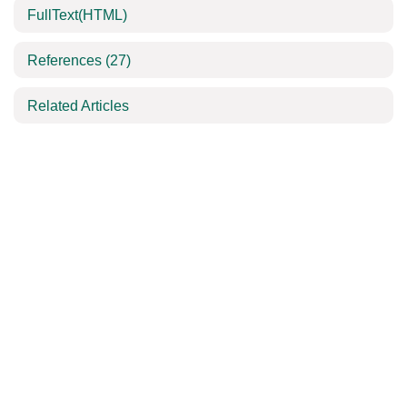
FullText(HTML)
References
(27)
Related Articles