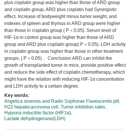
plus cisplatin group was higher than those of ARD group
and cisplatin group. ARD plus cisplatin had Synergistic
effect. Increase of bodyweight minus tumor weight, and
indexes of spleen and thymus in ARD group were higher
than those in cisplatin group ( P＜0.05). Serum level of
HIF-1α in control group was higher than those of ARD
group and ARD plus cisplatin group( P＜0.05). LDH activity
in cisplatin group was higher than those in other treatment
groups. ( P＜0.05)． Conclusion ARD can inhibit the
growth of transplanted tumor in mice, provide positive effect
and reduce the side effect of cisplatin chemotherapy, which
might have the relation with reducing HIF-1α concentration
and LDH activity to a certain degree.
Key words:
Angelica sinensis and Radix Sophorae Flavescentis pill
,
H22 hepatocarcinoma cell
,
Tumor inhibition rates
,
Hypoxia inducible factor (HIF1α)
,
Lactate dehydrogenase(LDH)