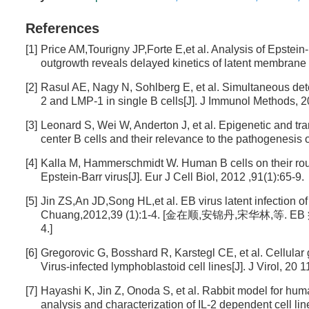
References
[1]
Price AM,Tourigny JP,Forte E,et al. Analysis of Epstei
outgrowth reveals delayed kinetics of latent membrane 
[2]
Rasul AE, Nagy N, Sohlberg E, et al. Simultaneous det
2 and LMP-1 in single B cells[J]. J Immunol Methods, 2
[3]
Leonard S, Wei W, Anderton J, et al. Epigenetic and tra
center B cells and their relevance to the pathogenesis
[4]
Kalla M, Hammerschmidt W. Human B cells on their route t
Epstein-Barr virus[J]. Eur J Cell Biol, 2012 ,91(1):65-9.
[5]
Jin ZS,An JD,Song HL,et al. EB virus latent infection
Chuang,2012,39 (1):1-4. [金在顺,安锦丹,宋华林,等
4.]
[6]
Gregorovic G, Bosshard R, Karstegl CE, et al. Cellular
Virus-infected lymphoblastoid cell lines[J]. J Virol, 20 
[7]
Hayashi K, Jin Z, Onoda S, et al. Rabbit model for 
analysis and characterization of IL-2 dependent cell li