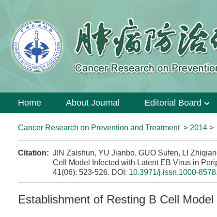
Home
About Journal
Editorial Board
Cancer Research on Prevention and Treatment
>
2014
Citation:
JIN Zaishun, YU Jianbo, GUO Sufen, LI Zhiqia
Cell Model Infected with Latent EB Virus in Peri
41(06): 523-526.
DOI:
10.3971/j.issn.1000-8578
Establishment of Resting B Cell Model 