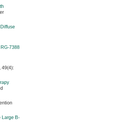
th
er
Diffuse
r RG-7388
 49(4):
rapy
nd
ention
 Large B-