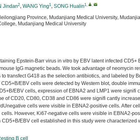
2
1
1
,
,
 Jindan
,
WANG Ying
,
SONG Hualin
Heilongjiang Province, Mudanjiang Medical University, Mudanji
ollege, Mudanjiang Medical University
ntaining Epstein-Barr virus in vitro by EBV latent infected CD5+ B
 mouse IgG magnetic beads. We took advantage of neomycin re
 transfect G418 as the selection antibiotics, and labeled by 
f CD5+B/EBV cells were detected by Western blot, double immu
 CD5+B/EBV cells, expression of EBNA2 and LMP1 were signifi c
ype of CD20, CD80, CD38 and CD86 were signifi cantly increase
gative cells were visible in EBNA2-positive cells. After cell
e cells. However, Ki67-negative cells were visible in EBNA2-posi
n CD5+B/EBV cell established in this study were characterized 
esting B cell