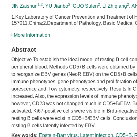
1,2
2
2
2
JIN Zaishun
,
YU Jianbo
,
GUO Sufen
,
LI Zhiqiang
,
AN
1.Key Laboratory of Cancer Prevention and Treatment of 
157011,China;2.Department of Pathology, Basic Medical C
More Information
Abstract
Objective To establish the ideal model of resting B cell co
peripheral blood. Methods CD5+B cells were obtained by
to reorganize EBV genes (NeoR EBV) on the CD5+B cells to
immune phenotypes, gene phenotypes and proliferation o
uorescence and fl ow cytometry, respectively. Results In
increased. Also, the expression levels of immune phenot
however, CD23 was not changed much in CD5+B/EBV. BrdUne
activated, Ki67-positive cells were visible in Brdu-negativ
resting B cells were exist in CD5+B/EBV cells. Conclusio
resting B cells latently infected by EBV.
Key words:
Epstein-Barr virus
,
Latent infection
,
CD5+B
,
R