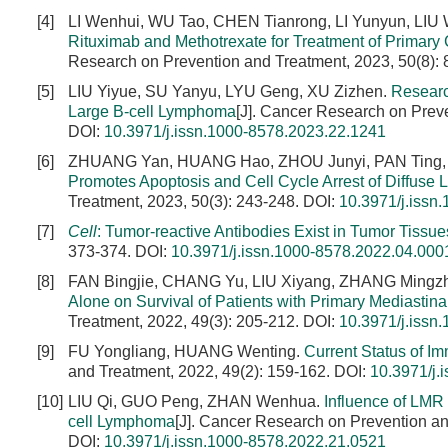
[4]
LI Wenhui, WU Tao, CHEN Tianrong, LI Yunyun, LIU
Rituximab and Methotrexate for Treatment of Primary
Research on Prevention and Treatment, 2023, 50(8):
[5]
LIU Yiyue, SU Yanyu, LYU Geng, XU Zizhen.
Researc
Large B-cell Lymphoma
[J]. Cancer Research on Preve
DOI:
10.3971/j.issn.1000-8578.2023.22.1241
[6]
ZHUANG Yan, HUANG Hao, ZHOU Junyi, PAN Ting,
Promotes Apoptosis and Cell Cycle Arrest of Diffuse
Treatment, 2023, 50(3): 243-248.
DOI:
10.3971/j.issn
[7]
Cell
: Tumor-reactive Antibodies Exist in Tumor Tissue
373-374.
DOI:
10.3971/j.issn.1000-8578.2022.04.000
[8]
FAN Bingjie, CHANG Yu, LIU Xiyang, ZHANG Mingz
Alone on Survival of Patients with Primary Mediastin
Treatment, 2022, 49(3): 205-212.
DOI:
10.3971/j.issn
[9]
FU Yongliang, HUANG Wenting.
Current Status of I
and Treatment, 2022, 49(2): 159-162.
DOI:
10.3971/j.
[10]
LIU Qi, GUO Peng, ZHAN Wenhua.
Influence of LMR
cell Lymphoma
[J]. Cancer Research on Prevention an
DOI:
10.3971/j.issn.1000-8578.2022.21.0521