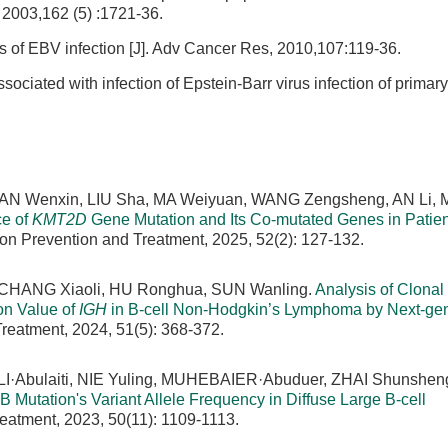
 2003,162 (5) :1721-36.
s of EBV infection [J]. Adv Cancer Res, 2010,107:119-36.
ociated with infection of Epstein-Barr virus infection of primary
 TIAN Wenxin, LIU Sha, MA Weiyuan, WANG Zengsheng, AN Li,
ce of
KMT2D
Gene Mutation and Its Co-mutated Genes in Patien
on Prevention and Treatment, 2025, 52(2): 127-132.
 CHANG Xiaoli, HU Ronghua, SUN Wanling.
Analysis of Clonal
on Value of
IGH
in B-cell Non-Hodgkin’s Lymphoma by Next-gen
reatment, 2024, 51(5): 368-372.
·Abulaiti, NIE Yuling, MUHEBAIER·Abuduer, ZHAI Shunsheng
B Mutation's Variant Allele Frequency in Diffuse Large B-cell
eatment, 2023, 50(11): 1109-1113.