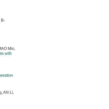
 B-
 MAO Min,
ts with
eration
, AN Li,