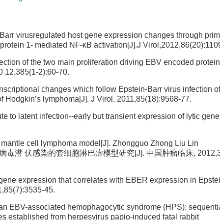
n-Barr virusregulated host gene expression changes through prim
protein 1- mediated NF-κB activation[J].J Virol,2012,86(20):110
ection of the two main proliferation driving EBV encoded prote
0 12,385(1-2):60-70.
nscriptional changes which follow Epstein-Barr virus infection o
 of Hodgkin’s lymphoma[J]. J Virol, 2011,85(18):9568-77.
o latent infection--early but transient expression of lytic gene
 of mantle cell lymphoma model[J]. Zhongguo Zhong Liu Lin
. EB 病毒潜 伏感染的套细胞淋巴瘤模型研究[J]. 中国肿瘤临床, 2012,39 (
 gene expression that correlates with EBER expression in Epstei
11,85(7):3535-45.
human EBV-associated hemophagocytic syndrome (HPS): sequenti
nes established from herpesvirus papio-induced fatal rabbit