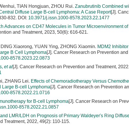
 Wenhui, TIAN Hongjuan, ZHOU Rui.
Zanubrutinib Combined wi
 Central Diffuse Large B-cell Lymphoma: A Case Report
[J]. Canc
 830-832.
DOI:
10.3971/j.issn.1000-8578.2023.22.1477
h Advances on CD47 Molecules in Tumor Microenvironment of 
ntion and Treatment, 2023, 50(6): 616-621.
 DING Xiaorong, YUAN Ying, ZHONG Xiaomin.
MDM2 Inhibito
 Large B Cell Lymphoma
[J]. Cancer Research on Prevention and
.1000-8578.2023.22.0873
s,
et al
[J]. Cancer Research on Prevention and Treatment, 2022,
1
hi, ZHANG Lei.
Effects of Chemoradiotherapy Versus Chemothe
al Large B-cell Lymphoma
[J]. Cancer Research on Prevention a
.1000-8578.2022.21.0716
mmunotherapy for B-cell Lymphoma
[J]. Cancer Research on Prev
issn.1000-8578.2022.21.0857
 and LMR/LDH on Prognosis of Primary Waldeyer's Ring Diffuse
d Treatment, 2022, 49(2): 110-115.