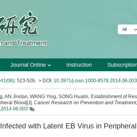
Journal Online
Instruction
Subscriptio
>
41(06)
: 523-526.
> DOI:
10.3971/j.issn.1000-8578.2014.06.003
ng, AN Jindan, WANG Ying, SONG Hualin. Establishment of Res
pheral Blood[J].
Cancer Research on Prevention and Treatment
.2014.06.003
Infected with Latent EB Virus in Periphera