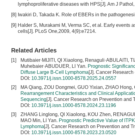
lymphoproliferative diseases with HPS[J]. Am J Pathol,
[8]
Iwakiri D, Takada K. Role of EBERs in the pathogenesi
[9]
Halder S, Murakami M, Verma SC, et al. Early events ass
cells[J]. PLoS One,2009, 4(9):e7214.
Related Articles
[1]
Mutibaier·MIJITI, QI Xiaolong, Renaguli·ABULAITI,
Muhebaier·ABUDUER, LI Yan.
Prognostic Significan
Diffuse Large B-Cell Lymphoma
[J]. Cancer Research 
DOI:
10.3971/j.issn.1000-8578.2025.24.0557
[2]
MA Qiang, ZOU Dongmei, GUO Yixian, ZHAO Hong,
Rearrangement Characteristics and Clinical Applicati
Sequencing
[J]. Cancer Research on Prevention and T
DOI:
10.3971/j.issn.1000-8578.2024.23.1196
[3]
ZHANG Linglong, QI Xiaolong, KOU Zhen, RENAGULI
MAO Min, LI Yan.
Prognostic Predictive Value of ITPK
Lymphoma
[J]. Cancer Research on Prevention and Tr
DOI:
10.3971/j.issn.1000-8578.2023.23.0520