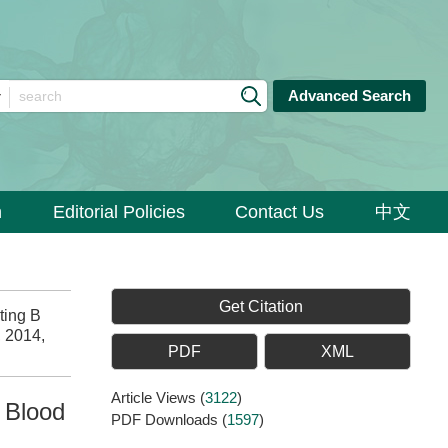
Advanced Search
n
Editorial Policies
Contact Us
中文
Get Citation
ting B
, 2014,
PDF
XML
Article Views
(
3122
)
l Blood
PDF Downloads
(
1597
)