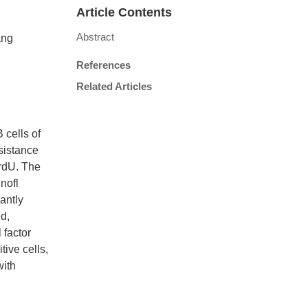
Article Contents
Abstract
ang
References
Related Articles
 cells of
sistance
BrdU. The
nofl
antly
d,
 factor
tive cells,
with