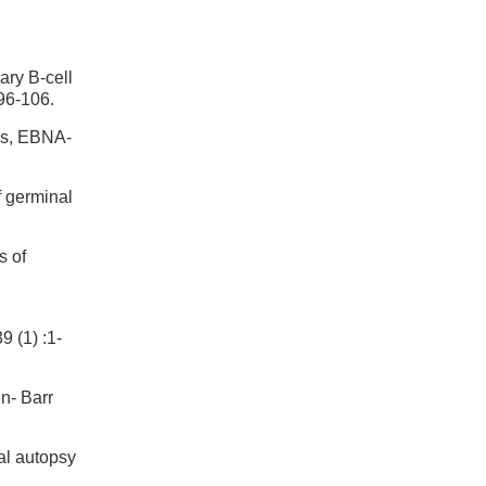
ary B-cell
96-106.
ins, EBNA-
f germinal
s of
1) :1-
n- Barr
al autopsy