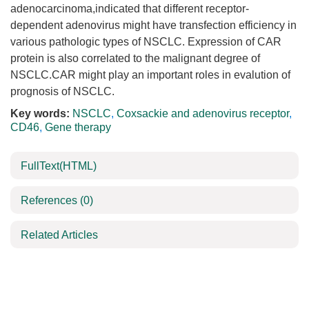
adenocarcinoma,indicated that different receptor-
dependent adenovirus might have transfection efficiency in
various pathologic types of NSCLC. Expression of CAR
protein is also correlated to the malignant degree of
NSCLC.CAR might play an important roles in evalution of
prognosis of NSCLC.
Key words:
NSCLC
,
Coxsackie and adenovirus receptor
,
CD46
,
Gene therapy
FullText(HTML)
References
(0)
Related Articles