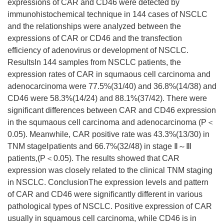
expressions of CAR and CD46 were detected by
immunohistochemical technique in 144 cases of NSCLC
and the relationships were analyzed between the
expressions of CAR or CD46 and the transfection
efficiency of adenovirus or development of NSCLC.
ResultsIn 144 samples from NSCLC patients, the
expression rates of CAR in squmaous cell carcinoma and
adenocarcinoma were 77.5%(31/40) and 36.8%(14/38) and
CD46 were 58.3%(14/24) and 88.1%(37/42). There were
significant differences between CAR and CD46 expression
in the squmaous cell carcinoma and adenocarcinoma (P＜
0.05). Meanwhile, CAR positive rate was 43.3%(13/30) in
TNM stageⅠpatients and 66.7%(32/48) in stage Ⅱ～Ⅲ
patients,(P＜0.05). The results showed that CAR
expression was closely related to the clinical TNM staging
in NSCLC. ConclusionThe expression levels and pattern
of CAR and CD46 were significantly different in various
pathological types of NSCLC. Positive expression of CAR
usually in squamous cell carcinoma, while CD46 is in