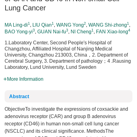
Lung Cancer
1
1
2
1
MA Ling-di
,
LIU Qian
,
WANG Yong
,
WANG Shi-zhong
,
3
3
1
4
BAO Yong-yi
,
GUAN Nai-fu
,
NI Cheng
,
FAN Xiao-long
1.Laboratory Center, Second People′s Hospital of
Changzhou, Affiliated Hospital of Nanjing Medical
University, Changzhou 213003, China，2. Department of
Cerebral Surgery, 3. Department of pathology；4 .Rausing
Laboratory, Lund University, Lund Sweden
More Information
Abstract
ObjectiveTo investigate the expressions of coxsackie and
adenovirus receptor (CAR) and group B adenovirus
receptor (CD46) in human non-small cell lung cancer
(NSCLC) and its clinical significance. MethodsThe