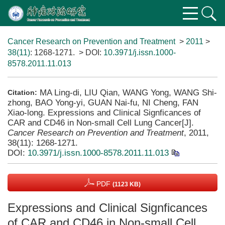
Cancer Research on Prevention and Treatment
>
2011
>
38(11)
: 1268-1271.
> DOI:
10.3971/j.issn.1000-
8578.2011.11.013
MA Ling-di, LIU Qian, WANG Yong, WANG Shi-
Citation:
zhong, BAO Yong-yi, GUAN Nai-fu, NI Cheng, FAN
Xiao-long. Expressions and Clinical Signficances of
CAR and CD46 in Non-small Cell Lung Cancer[J].
Cancer Research on Prevention and Treatment
, 2011,
38(11): 1268-1271.
DOI:
10.3971/j.issn.1000-8578.2011.11.013
PDF
(1123 KB)
Expressions and Clinical Signficances
of CAR and CD46 in Non-small Cell