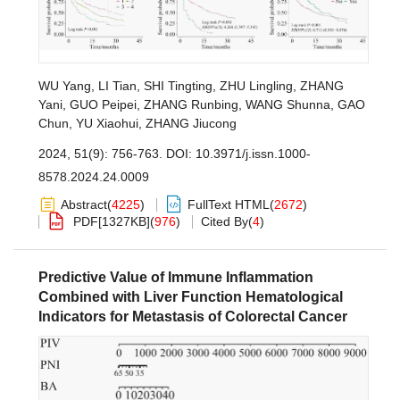
WU Yang
,
LI Tian
,
SHI Tingting
,
ZHU Lingling
,
ZHANG
Yani
,
GUO Peipei
,
ZHANG Runbing
,
WANG Shunna
,
GAO
Chun
,
YU Xiaohui
,
ZHANG Jiucong
2024, 51(9): 756-763.
DOI:
10.3971/j.issn.1000-
8578.2024.24.0009
Abstract
(
4225
)
FullText HTML
(
2672
)
PDF[
1327KB
]
(
976
)
Cited By
(
4
)
Predictive Value of Immune Inflammation
Combined with Liver Function Hematological
Indicators for Metastasis of Colorectal Cancer