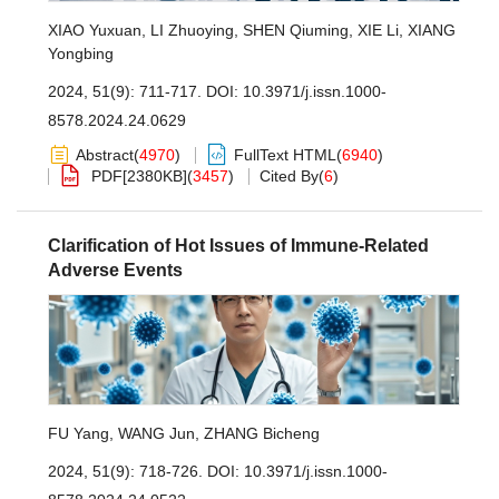
XIAO Yuxuan
,
LI Zhuoying
,
SHEN Qiuming
,
XIE Li
,
XIANG
Yongbing
2024, 51(9): 711-717.
DOI:
10.3971/j.issn.1000-
8578.2024.24.0629
Abstract
(
4970
)
FullText HTML
(
6940
)
PDF[
2380KB
]
(
3457
)
Cited By
(
6
)
Clarification of Hot Issues of Immune-Related
Adverse Events
FU Yang
,
WANG Jun
,
ZHANG Bicheng
2024, 51(9): 718-726.
DOI:
10.3971/j.issn.1000-