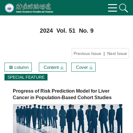
2024 Vol. 51 No. 9
Previous Issue
|
Next Issue
column
Content
Cover
SPECIAL FEATURE
Progress of Risk Prediction Model for Liver
Cancer in Population-Based Cohort Studies