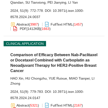
Qiandan
,
SU Tianxiong
,
PEI Jianying
,
LI Yan
2024, 51(9): 772-778.
DOI:
10.3971/j.issn.1000-
8578.2024.24.0037
Abstract
(
3987
)
FullText HTML
(
1457
)
PDF[
1412KB
]
(
1663
)
CLINICAL APPLICATION
Comparison of Efficacy Between Nab-Paclitaxel
or Docetaxel Combined with Carboplatin as
Neoadjuvant Therapy for HER2-Positive Breast
Cancer
HAO Xin
,
HU Chongzhu
,
YUE Ruixue
,
MIAO Tianpei
,
LI
Zhong
2024, 51(9): 779-783.
DOI:
10.3971/j.issn.1000-
8578.2024.24.0147
Abstract
(
5321
)
FullText HTML
(
2167
)