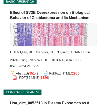
BASIC RESEARCH
Effect of SV2B Overexpression on Biological
Behavior of Glioblastoma and Its Mechanism
CHEN Qian
,
XU Changyu
,
CHEN Qining
,
DUAN Hubin
2024, 51(9): 737-743.
DOI:
10.3971/j.issn.1000-
8578.2024.24.0225
Abstract
(
3514
)
FullText HTML
(
2983
)
PDF[
3942KB
]
(
1326
)
CLINICAL RESEARCH
Hsa_circ_0052513 in Plasma Exosomes as A