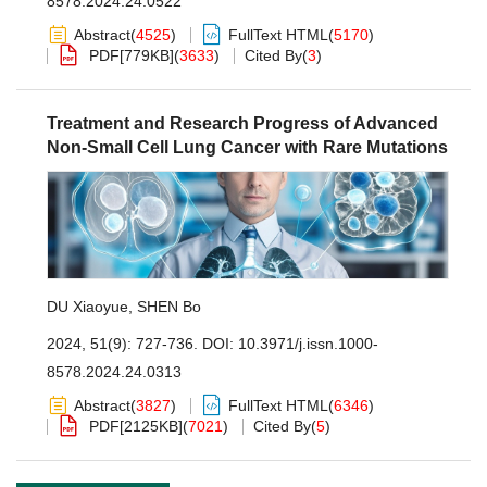
8578.2024.24.0522
Abstract
(
4525
)
FullText HTML
(
5170
)
PDF[
779KB
]
(
3633
)
Cited By
(
3
)
Treatment and Research Progress of Advanced
Non-Small Cell Lung Cancer with Rare Mutations
DU Xiaoyue
,
SHEN Bo
2024, 51(9): 727-736.
DOI:
10.3971/j.issn.1000-
8578.2024.24.0313
Abstract
(
3827
)
FullText HTML
(
6346
)
PDF[
2125KB
]
(
7021
)
Cited By
(
5
)