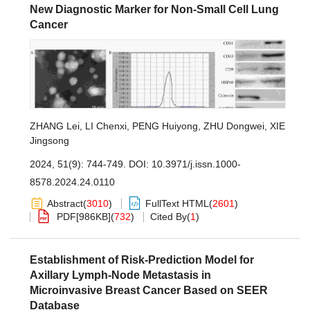
New Diagnostic Marker for Non-Small Cell Lung
Cancer
ZHANG Lei
,
LI Chenxi
,
PENG Huiyong
,
ZHU Dongwei
,
XIE
Jingsong
2024, 51(9): 744-749.
DOI:
10.3971/j.issn.1000-
8578.2024.24.0110
Abstract
(
3010
)
FullText HTML
(
2601
)
PDF[
986KB
]
(
732
)
Cited By
(
1
)
Establishment of Risk-Prediction Model for
Axillary Lymph-Node Metastasis in
Microinvasive Breast Cancer Based on SEER
Database