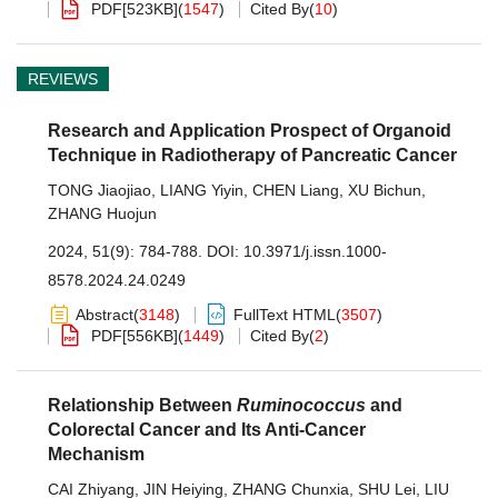
PDF[
523KB
]
(
1547
)
Cited By
(
10
)
REVIEWS
Research and Application Prospect of Organoid
Technique in Radiotherapy of Pancreatic Cancer
TONG Jiaojiao
,
LIANG Yiyin
,
CHEN Liang
,
XU Bichun
,
ZHANG Huojun
2024, 51(9): 784-788.
DOI:
10.3971/j.issn.1000-
8578.2024.24.0249
Abstract
(
3148
)
FullText HTML
(
3507
)
PDF[
556KB
]
(
1449
)
Cited By
(
2
)
Relationship Between
Ruminococcus
and
Colorectal Cancer and Its Anti-Cancer
Mechanism
CAI Zhiyang
,
JIN Heiying
,
ZHANG Chunxia
,
SHU Lei
,
LIU