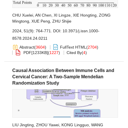
CHU Xuelei
,
AN Chen
,
XI Lingze
,
XIE Hongting
,
ZONG
Mingtong
,
XUE Peng
,
ZHU Shijie
2024, 51(9): 764-771.
DOI:
10.3971/j.issn.1000-
8578.2024.24.0211
Abstract
(
3604
)
FullText HTML
(
2704
)
PDF[
1233KB
]
(
1227
)
Cited By
(
4
)
Causal Association Between Immune Cells and
Cervical Cancer: A Two-Sample Mendelian
Randomization Study
LIU Jingting
,
ZHOU Yawei
,
KONG Lingguo
,
WANG