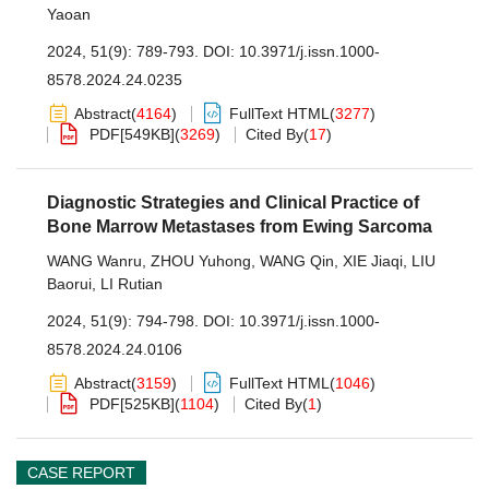
Yaoan
2024, 51(9): 789-793.
DOI:
10.3971/j.issn.1000-
8578.2024.24.0235
Abstract
(
4164
)
FullText HTML
(
3277
)
PDF[
549KB
]
(
3269
)
Cited By
(
17
)
Diagnostic Strategies and Clinical Practice of
Bone Marrow Metastases from Ewing Sarcoma
WANG Wanru
,
ZHOU Yuhong
,
WANG Qin
,
XIE Jiaqi
,
LIU
Baorui
,
LI Rutian
2024, 51(9): 794-798.
DOI:
10.3971/j.issn.1000-
8578.2024.24.0106
Abstract
(
3159
)
FullText HTML
(
1046
)
PDF[
525KB
]
(
1104
)
Cited By
(
1
)
CASE REPORT