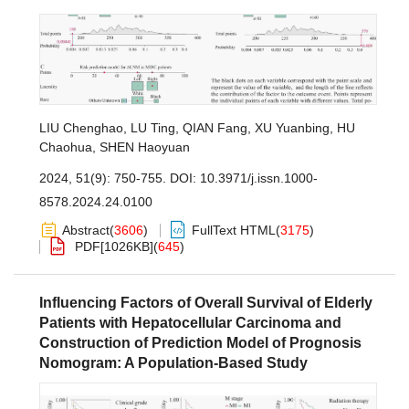
LIU Chenghao
,
LU Ting
,
QIAN Fang
,
XU Yuanbing
,
HU
Chaohua
,
SHEN Haoyuan
2024, 51(9): 750-755.
DOI:
10.3971/j.issn.1000-
8578.2024.24.0100
Abstract
(
3606
)
FullText HTML
(
3175
)
PDF[
1026KB
]
(
645
)
Influencing Factors of Overall Survival of Elderly
Patients with Hepatocellular Carcinoma and
Construction of Prediction Model of Prognosis
Nomogram: A Population-Based Study