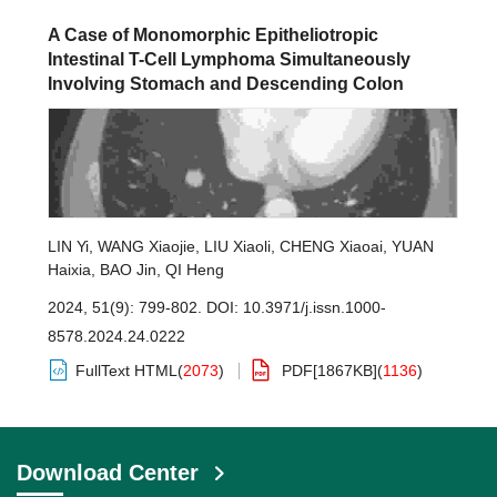
A Case of Monomorphic Epitheliotropic
Intestinal T-Cell Lymphoma Simultaneously
Involving Stomach and Descending Colon
LIN Yi
,
WANG Xiaojie
,
LIU Xiaoli
,
CHENG Xiaoai
,
YUAN
Haixia
,
BAO Jin
,
QI Heng
2024, 51(9): 799-802.
DOI:
10.3971/j.issn.1000-
8578.2024.24.0222
FullText HTML
(
2073
)
PDF[
1867KB
]
(
1136
)
Download Center