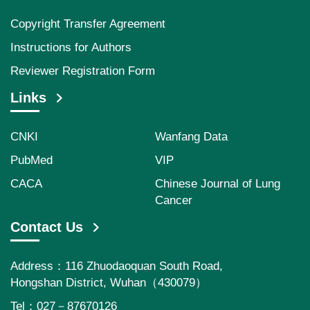
Copyright Transfer Agreement
Instructions for Authors
Reviewer Registration Form
Links
CNKI
Wanfang Data
PubMed
VIP
CACA
Chinese Journal of Lung
Cancer
Contact Us
Address：116 Zhuodaoquan South Road,
Hongshan District, Wuhan（430079）
Tel：027－87670126