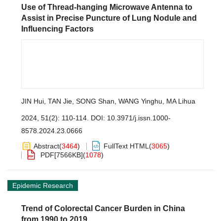
Use of Thread-hanging Microwave Antenna to
Assist in Precise Puncture of Lung Nodule and
Influencing Factors
JIN Hui
,
TAN Jie
,
SONG Shan
,
WANG Yinghu
,
MA Lihua
2024, 51(2): 110-114.
DOI:
10.3971/j.issn.1000-
8578.2024.23.0666
Abstract
(
3464
)
FullText HTML
(
3065
)
PDF[
7566KB
]
(
1078
)
Epidemic Research
Trend of Colorectal Cancer Burden in China
from 1990 to 2019