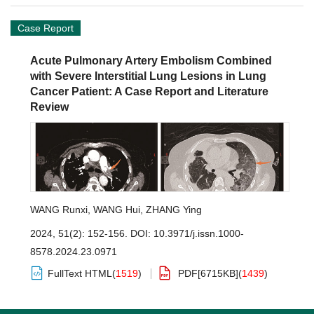
Case Report
Acute Pulmonary Artery Embolism Combined
with Severe Interstitial Lung Lesions in Lung
Cancer Patient: A Case Report and Literature
Review
WANG Runxi
,
WANG Hui
,
ZHANG Ying
2024, 51(2): 152-156.
DOI:
10.3971/j.issn.1000-
8578.2024.23.0971
FullText HTML
(
1519
)
PDF[
6715KB
]
(
1439
)