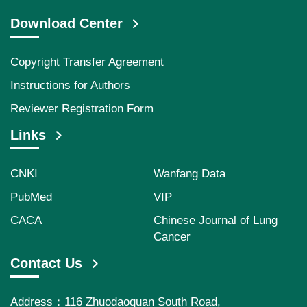
Download Center
Copyright Transfer Agreement
Instructions for Authors
Reviewer Registration Form
Links
CNKI
Wanfang Data
PubMed
VIP
CACA
Chinese Journal of Lung
Cancer
Contact Us
Address：116 Zhuodaoquan South Road,