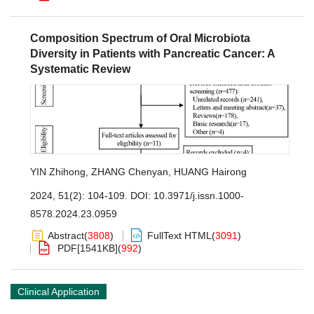
Composition Spectrum of Oral Microbiota
Diversity in Patients with Pancreatic Cancer: A
Systematic Review
YIN Zhihong
,
ZHANG Chenyan
,
HUANG Hairong
2024, 51(2): 104-109.
DOI:
10.3971/j.issn.1000-
8578.2024.23.0959
Abstract
(
3808
)
FullText HTML
(
3091
)
PDF[
1541KB
]
(
992
)
Clinical Application