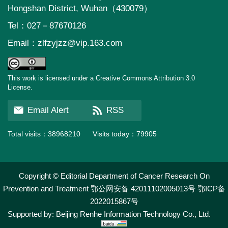
Hongshan District, Wuhan（430079）
Tel：027－87670126
Email：
zlfzyjzz@vip.163.com
This work is licensed under a Creative Commons Attribution 3.0
License.
Email Alert
RSS
Total visits：
38968210
Visits today：
79905
Copyright © Editorial Department of Cancer Research On
Prevention and Treatment
鄂公网安备 42011102005013号
鄂ICP备
2022015867号
Supported by:
Beijing Renhe Information Technology Co., Ltd.