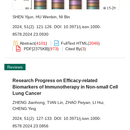
SHEN Yijun
,
HU Wenbin
,
NI Bin
2024, 51(2): 121-126.
DOI:
10.3971/j.issn.1000-
8578.2024.23.0930
Abstract
(
4101
)
FullText HTML
(
2046
)
PDF[
2375KB
]
(
973
)
Cited By
(
3
)
Reviews
Research Progress on Efficacy-related
Biomarkers of Immunotherapy in Non-small Cell
Lung Cancer
ZHENG Jianhong
,
TIAN Lin
,
ZHAO Peiyan
,
LI Hui
,
CHENG Ying
2024, 51(2): 127-133.
DOI:
10.3971/j.issn.1000-
8578.2024.23.0856