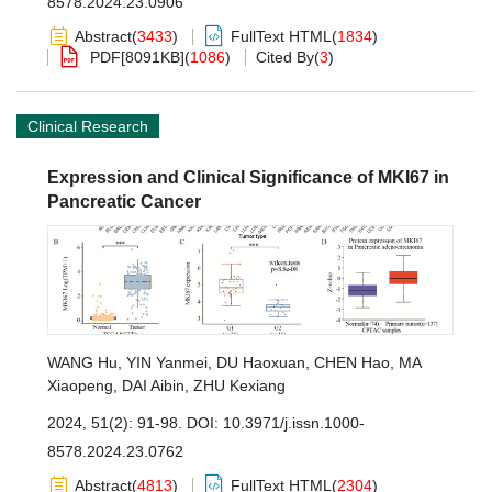
8578.2024.23.0906
Abstract
(
3433
)
FullText HTML
(
1834
)
PDF[
8091KB
]
(
1086
)
Cited By
(
3
)
Clinical Research
Expression and Clinical Significance of MKI67 in
Pancreatic Cancer
WANG Hu
,
YIN Yanmei
,
DU Haoxuan
,
CHEN Hao
,
MA
Xiaopeng
,
DAI Aibin
,
ZHU Kexiang
2024, 51(2): 91-98.
DOI:
10.3971/j.issn.1000-
8578.2024.23.0762
Abstract
(
4813
)
FullText HTML
(
2304
)