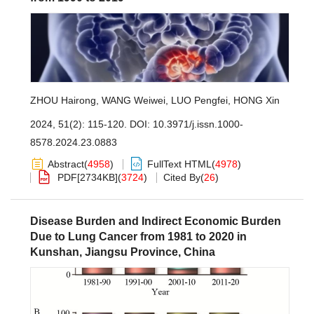
ZHOU Hairong
,
WANG Weiwei
,
LUO Pengfei
,
HONG Xin
2024, 51(2): 115-120.
DOI:
10.3971/j.issn.1000-
8578.2024.23.0883
Abstract
(
4958
)
FullText HTML
(
4978
)
PDF[
2734KB
]
(
3724
)
Cited By
(
26
)
Disease Burden and Indirect Economic Burden
Due to Lung Cancer from 1981 to 2020 in
Kunshan, Jiangsu Province, China