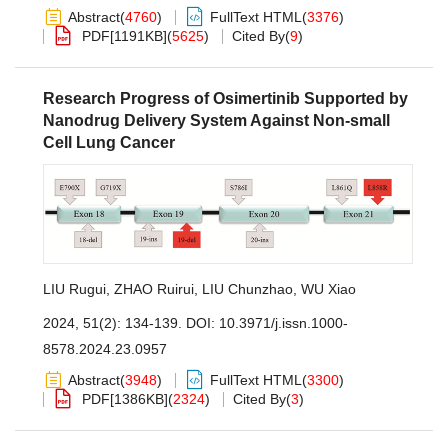
Abstract
(
4760
)
FullText HTML
(
3376
)
PDF[
1191KB
]
(
5625
)
Cited By
(
9
)
Research Progress of Osimertinib Supported by
Nanodrug Delivery System Against Non-small
Cell Lung Cancer
LIU Rugui
,
ZHAO Ruirui
,
LIU Chunzhao
,
WU Xiao
2024, 51(2): 134-139.
DOI:
10.3971/j.issn.1000-
8578.2024.23.0957
Abstract
(
3948
)
FullText HTML
(
3300
)
PDF[
1386KB
]
(
2324
)
Cited By
(
3
)