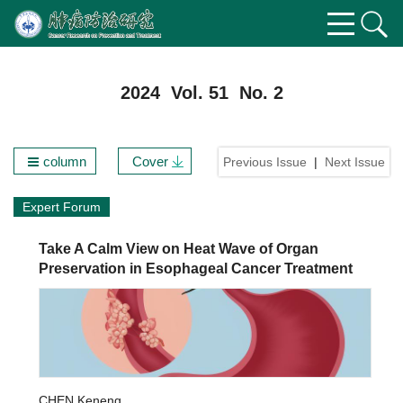
2024 Vol. 51 No. 2
column
Cover
Previous Issue
|
Next Issue
Expert Forum
Take A Calm View on Heat Wave of Organ
Preservation in Esophageal Cancer Treatment
CHEN Keneng