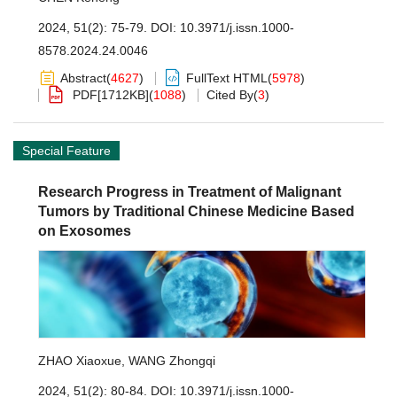
2024, 51(2): 75-79.
DOI:
10.3971/j.issn.1000-
8578.2024.24.0046
Abstract
(
4627
)
FullText HTML
(
5978
)
PDF[
1712KB
]
(
1088
)
Cited By
(
3
)
Special Feature
Research Progress in Treatment of Malignant
Tumors by Traditional Chinese Medicine Based
on Exosomes
ZHAO Xiaoxue
,
WANG Zhongqi
2024, 51(2): 80-84.
DOI:
10.3971/j.issn.1000-