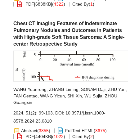
PDF[
6838KB
]
(
4322
)
Cited By
(
1
)
Chest CT Imaging Features of Indeterminate
Pulmonary Nodules and Outcomes in Patients
with High-grade Soft Tissue Sarcoma: A Single-
center Retrospective Study
WANG Yuanrong
,
ZHANG Liming
,
SONAM Daji
,
ZHU Yan
,
FAN Gentao
,
WANG Yicun
,
SHI Xin
,
WU Sujia
,
ZHOU
Guangxin
2024, 51(2): 99-103.
DOI:
10.3971/j.issn.1000-
8578.2024.23.0810
Abstract
(
3855
)
FullText HTML
(
3675
)
PDF[
4404KB
]
(
1022
)
Cited By
(
2
)