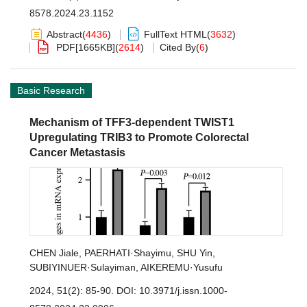
8578.2024.23.1152
Abstract
(
4436
)
FullText HTML
(
3632
)
PDF[
1665KB
]
(
2614
)
Cited By
(
6
)
Basic Research
Mechanism of TFF3-dependent TWIST1
Upregulating TRIB3 to Promote Colorectal
Cancer Metastasis
CHEN Jiale
,
PAERHATI·Shayimu
,
SHU Yin
,
SUBIYINUER·Sulayiman
,
AIKEREMU·Yusufu
2024, 51(2): 85-90.
DOI:
10.3971/j.issn.1000-