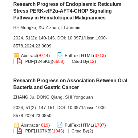
Research Progress of Endoplasmic Reticulum
Stress PERK-eIF2α-AFT4-CHOP Signaling
Pathway in Hematological Malignancies
HE Mengke
,
XU Zizhen
,
LI Junmin
2024, 51(2): 140-146.
DOI:
10.3971/j.issn.1000-
8578.2024.23.0609
Abstract
(
9744
)
FullText HTML
(
3713
)
PDF[
1245KB
]
(
6688
)
Cited By
(
12
)
Research Progress on Association Between Oral
Bacteria and Gastric Cancer
ZHANG Ju
,
DONG Qiang
,
SHI Yongquan
2024, 51(2): 147-151.
DOI:
10.3971/j.issn.1000-
8578.2024.23.0850
Abstract
(
4019
)
FullText HTML
(
1797
)
PDF[
1167KB
]
(
1946
)
Cited By
(
2
)