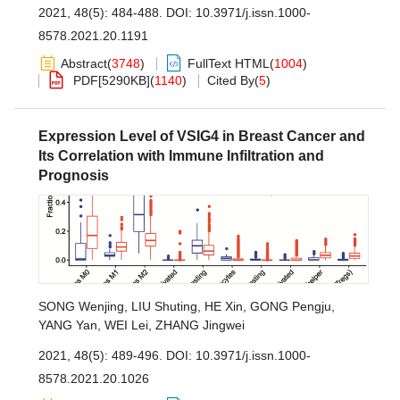
2021, 48(5): 484-488.
DOI:
10.3971/j.issn.1000-
8578.2021.20.1191
Abstract
(
3748
)
FullText HTML
(
1004
)
PDF[
5290KB
]
(
1140
)
Cited By
(
5
)
Expression Level of VSIG4 in Breast Cancer and
Its Correlation with Immune Infiltration and
Prognosis
SONG Wenjing
,
LIU Shuting
,
HE Xin
,
GONG Pengju
,
YANG Yan
,
WEI Lei
,
ZHANG Jingwei
2021, 48(5): 489-496.
DOI:
10.3971/j.issn.1000-
8578.2021.20.1026