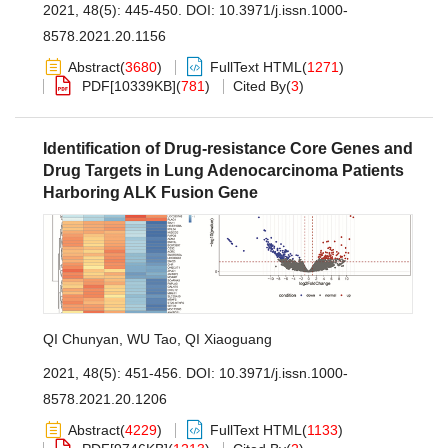
2021, 48(5): 445-450.
DOI:
10.3971/j.issn.1000-
8578.2021.20.1156
Abstract
(
3680
)
FullText HTML
(
1271
)
PDF[
10339KB
]
(
781
)
Cited By
(
3
)
Identification of Drug-resistance Core Genes and
Drug Targets in Lung Adenocarcinoma Patients
Harboring ALK Fusion Gene
QI Chunyan
,
WU Tao
,
QI Xiaoguang
2021, 48(5): 451-456.
DOI:
10.3971/j.issn.1000-
8578.2021.20.1206
Abstract
(
4229
)
FullText HTML
(
1133
)