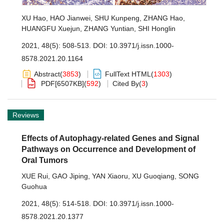
XU Hao
,
HAO Jianwei
,
SHU Kunpeng
,
ZHANG Hao
,
HUANGFU Xuejun
,
ZHANG Yuntian
,
SHI Honglin
2021, 48(5): 508-513.
DOI:
10.3971/j.issn.1000-
8578.2021.20.1164
Abstract
(
3853
)
FullText HTML
(
1303
)
PDF[
6507KB
]
(
592
)
Cited By
(
3
)
Reviews
Effects of Autophagy-related Genes and Signal
Pathways on Occurrence and Development of
Oral Tumors
XUE Rui
,
GAO Jiping
,
YAN Xiaoru
,
XU Guoqiang
,
SONG
Guohua
2021, 48(5): 514-518.
DOI:
10.3971/j.issn.1000-
8578.2021.20.1377