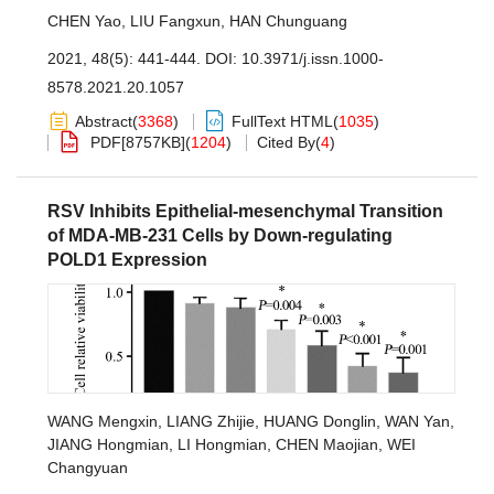
CHEN Yao
,
LIU Fangxun
,
HAN Chunguang
2021, 48(5): 441-444.
DOI:
10.3971/j.issn.1000-
8578.2021.20.1057
Abstract
(
3368
)
FullText HTML
(
1035
)
PDF[
8757KB
]
(
1204
)
Cited By
(
4
)
RSV Inhibits Epithelial-mesenchymal Transition
of MDA-MB-231 Cells by Down-regulating
POLD1 Expression
WANG Mengxin
,
LIANG Zhijie
,
HUANG Donglin
,
WAN Yan
,
JIANG Hongmian
,
LI Hongmian
,
CHEN Maojian
,
WEI
Changyuan