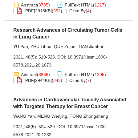
Abstract
(
3785
)
FullText HTML
(
1217
)
PDF[
2915KB
]
(
952
)
Cited By
(
4
)
Research Advances of Circulating Tumor Cells
in Lung Cancer
YU Pan
,
ZHU Lihua
,
QUE Zujun
,
TIAN Jianhui
2021, 48(5): 519-523.
DOI:
10.3971/j.issn.1000-
8578.2021.20.1073
Abstract
(
3936
)
FullText HTML
(
1205
)
PDF[
2944KB
]
(
843
)
Cited By
(
7
)
Advances in Cardiovascular Toxicity Associated
with Targeted Therapy for Breast Cancer
WANG Yan
,
MENG Wenjing
,
TONG Zhongsheng
2021, 48(5): 524-529.
DOI:
10.3971/j.issn.1000-
8578.2021.20.1232