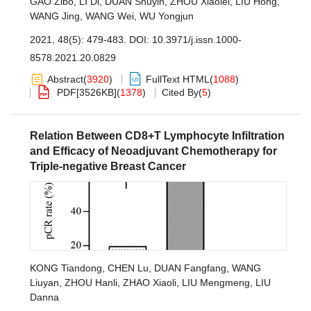
GAO Zibo
,
LI Di
,
DUAN Shuyin
,
ZHOU Xiaolei
,
LIU Hong
,
WANG Jing
,
WANG Wei
,
WU Yongjun
2021, 48(5): 479-483.
DOI:
10.3971/j.issn.1000-
8578.2021.20.0829
Abstract
(
3920
)
FullText HTML
(
1088
)
PDF[
3526KB
]
(
1378
)
Cited By
(
5
)
Relation Between CD8+T Lymphocyte Infiltration
and Efficacy of Neoadjuvant Chemotherapy for
Triple-negative Breast Cancer
KONG Tiandong
,
CHEN Lu
,
DUAN Fangfang
,
WANG
Liuyan
,
ZHOU Hanli
,
ZHAO Xiaoli
,
LIU Mengmeng
,
LIU
Danna