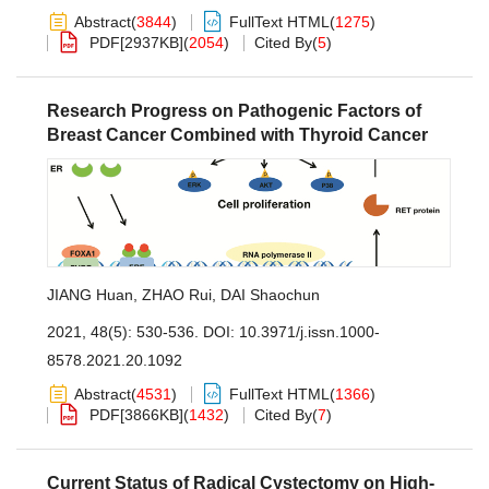
Abstract
(
3844
)
FullText HTML
(
1275
)
PDF[
2937KB
]
(
2054
)
Cited By
(
5
)
Research Progress on Pathogenic Factors of
Breast Cancer Combined with Thyroid Cancer
JIANG Huan
,
ZHAO Rui
,
DAI Shaochun
2021, 48(5): 530-536.
DOI:
10.3971/j.issn.1000-
8578.2021.20.1092
Abstract
(
4531
)
FullText HTML
(
1366
)
PDF[
3866KB
]
(
1432
)
Cited By
(
7
)
Current Status of Radical Cystectomy on High-