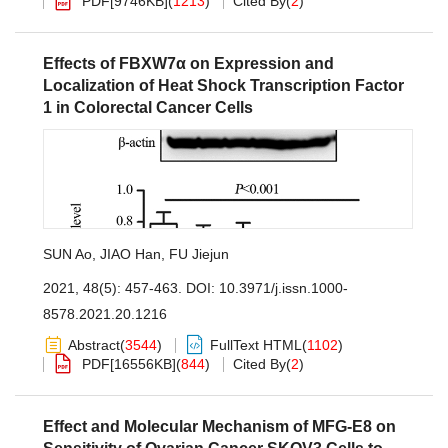
PDF[
9746KB
]
(
1213
)
Cited By
(
2
)
Effects of FBXW7α on Expression and
Localization of Heat Shock Transcription Factor
1 in Colorectal Cancer Cells
SUN Ao
,
JIAO Han
,
FU Jiejun
2021, 48(5): 457-463.
DOI:
10.3971/j.issn.1000-
8578.2021.20.1216
Abstract
(
3544
)
FullText HTML
(
1102
)
PDF[
16556KB
]
(
844
)
Cited By
(
2
)
Effect and Molecular Mechanism of MFG-E8 on