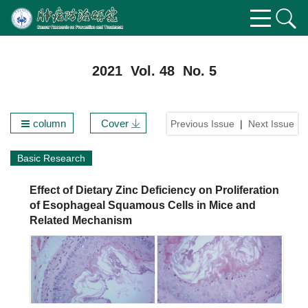
2021 Vol. 48 No. 5
column
Cover
Previous Issue
|
Next Issue
Basic Research
Effect of Dietary Zinc Deficiency on Proliferation
of Esophageal Squamous Cells in Mice and
Related Mechanism