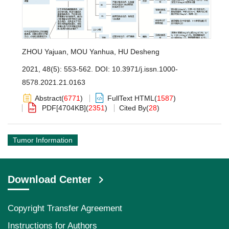
ZHOU Yajuan
,
MOU Yanhua
,
HU Desheng
2021, 48(5): 553-562.
DOI:
10.3971/j.issn.1000-
8578.2021.21.0163
Abstract
(
6771
)
FullText HTML
(
1587
)
PDF[
4704KB
]
(
2351
)
Cited By
(
28
)
Tumor Information
Download Center
Copyright Transfer Agreement
Instructions for Authors