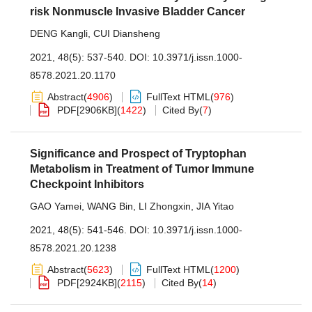
risk Nonmuscle Invasive Bladder Cancer
DENG Kangli
,
CUI Diansheng
2021, 48(5): 537-540.
DOI:
10.3971/j.issn.1000-
8578.2021.20.1170
Abstract
(
4906
)
FullText HTML
(
976
)
PDF[
2906KB
]
(
1422
)
Cited By
(
7
)
Significance and Prospect of Tryptophan
Metabolism in Treatment of Tumor Immune
Checkpoint Inhibitors
GAO Yamei
,
WANG Bin
,
LI Zhongxin
,
JIA Yitao
2021, 48(5): 541-546.
DOI:
10.3971/j.issn.1000-
8578.2021.20.1238
Abstract
(
5623
)
FullText HTML
(
1200
)
PDF[
2924KB
]
(
2115
)
Cited By
(
14
)