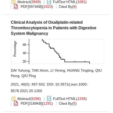
Abstract
(
3949
)
FullText HTML
(
1081
)
PDF[
9974KB
]
(
1023
)
Cited By
(
6
)
Clinical Analysis of Oxaliplatin-related
Thrombocytopenia in Patients with Digestive
System Malignancy
DAI Yuhong
,
TAN Ximin
,
LI Yiming
,
HUANG Tingting
,
QIU
Hong
,
QIU Ping
2021, 48(5): 497-502.
DOI:
10.3971/j.issn.1000-
8578.2021.20.1260
Abstract
(
5296
)
FullText HTML
(
1335
)
PDF[
3189KB
]
(
1291
)
Cited By
(
5
)