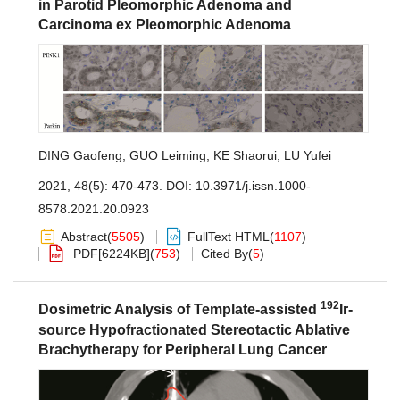
in Parotid Pleomorphic Adenoma and
Carcinoma ex Pleomorphic Adenoma
DING Gaofeng
,
GUO Leiming
,
KE Shaorui
,
LU Yufei
2021, 48(5): 470-473.
DOI:
10.3971/j.issn.1000-
8578.2021.20.0923
Abstract
(
5505
)
FullText HTML
(
1107
)
PDF[
6224KB
]
(
753
)
Cited By
(
5
)
192
Dosimetric Analysis of Template-assisted
Ir-
source Hypofractionated Stereotactic Ablative
Brachytherapy for Peripheral Lung Cancer