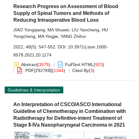
Research Progress on Assessment of Blood
Supply of Spinal Tumors and Methods of
Reducing Intraoperative Blood Loss
JIAO Yongqiang
,
MA Shuwei
,
LIU Yancheng
,
HU
Yongcheng
,
MA Yingjie
,
YANG Zhihui
2021, 48(5): 547-552.
DOI:
10.3971/j.issn.1000-
8578.2021.20.1174
Abstract
(
3575
)
FullText HTML
(
923
)
PDF[
2927KB
]
(
1344
)
Cited By
(
3
)
Guidelines & Interpretation
An Interpretation of CSCO/ASCO International
Guideline of Chemotherapy in Combination with
Radiotherapy for Definitive-intent Treatment of
Stage Ⅱ-Ⅳa Nasopharyngeal Carcinoma in 2021