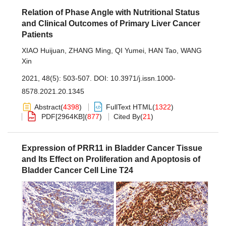
Relation of Phase Angle with Nutritional Status
and Clinical Outcomes of Primary Liver Cancer
Patients
XIAO Huijuan
,
ZHANG Ming
,
QI Yumei
,
HAN Tao
,
WANG
Xin
2021, 48(5): 503-507.
DOI:
10.3971/j.issn.1000-
8578.2021.20.1345
Abstract
(
4398
)
FullText HTML
(
1322
)
PDF[
2964KB
]
(
877
)
Cited By
(
21
)
Expression of PRR11 in Bladder Cancer Tissue
and Its Effect on Proliferation and Apoptosis of
Bladder Cancer Cell Line T24