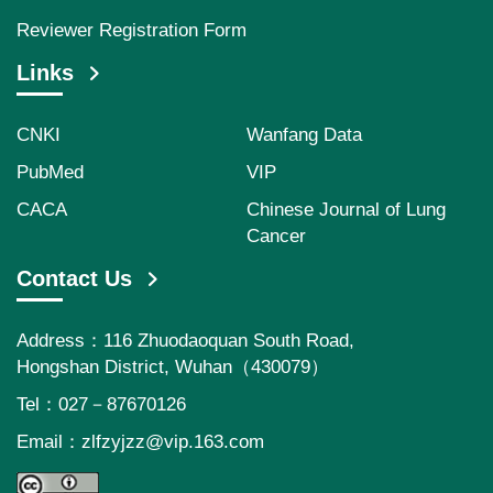
Reviewer Registration Form
Links
CNKI
Wanfang Data
PubMed
VIP
CACA
Chinese Journal of Lung
Cancer
Contact Us
Address：116 Zhuodaoquan South Road,
Hongshan District, Wuhan（430079）
Tel：027－87670126
Email：
zlfzyjzz@vip.163.com