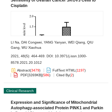
Sensitivity of Ovarian Cancer SKOV3 Cells to
Cisplatin
LI Na
,
DAI Congwei
,
YANG Yanyan
,
WEI Qiang
,
QIU
Gang
,
WU Xiaohua
2021, 48(5): 464-469.
DOI:
10.3971/j.issn.1000-
8578.2021.20.1012
Abstract
(
3479
)
FullText HTML
(
1197
)
PDF[
3269KB
]
(
586
)
Cited By
(
2
)
Clinical Research
Expression and Significance of Mitochondrial
Autophagy-associated Protein PINK1 and Parkin