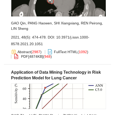
GAO Qin
,
PANG Haowen
,
SHI Xiangxiang
,
REN Peirong
,
LIN Sheng
2021, 48(5): 474-478.
DOI:
10.3971/j.issn.1000-
8578.2021.20.1051
Abstract
(
2987
)
FullText HTML
(
1092
)
PDF[
4874KB
]
(
948
)
Application of Data Mining Technology in Risk
Prediction Model for Lung Cancer