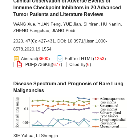
Clinical Observation of Adverse Events of
Immune Checkpoint Inhibitors in 20 Advanced
Tumor Patients and Literature Reviews
WANG Xue
,
YUAN Peng
,
YUE Jian
,
SI Yiran
,
HU Nanlin
,
ZHENG Fangchao
,
JIANG Peidi
2020, 47(6): 427-431.
DOI:
10.3971/j.issn.1000-
8578.2020.19.1554
Abstract
(
3600
)
FullText HTML
(
1253
)
PDF[
2736KB
]
(
677
)
Cited By
(
6
)
Disease Spectrum and Prognosis of Rare Lung
Malignancies
XIE Yuhua
,
LI Shengjin