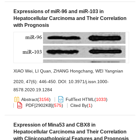
Expressions of miR-96 and miR-103 in
Hepatocellular Carcinoma and Their Correlation
with Prognosis
XIAO Wei
,
LI Quan
,
ZHANG Hongchang
,
WEI Yangnian
2020, 47(6): 446-450.
DOI:
10.3971/j.issn.1000-
8578.2020.19.1284
Abstract
(
3156
)
FullText HTML
(
1033
)
PDF[
2902KB
]
(
575
)
Cited By
(
1
)
Expression of Mina53 and CBX8 in
Hepatocellular Carcinoma and Their Correlation
with Clinicopathological Features and Prognosis