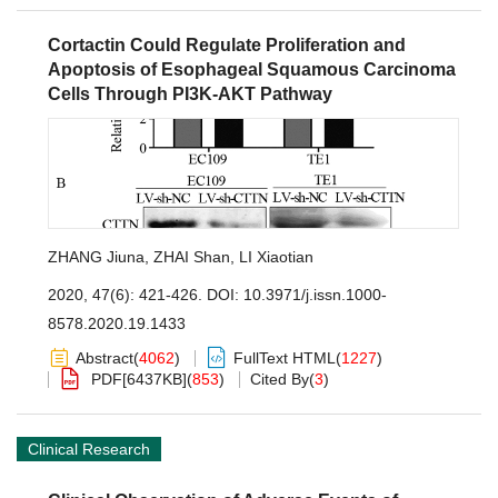
Cortactin Could Regulate Proliferation and
Apoptosis of Esophageal Squamous Carcinoma
Cells Through PI3K-AKT Pathway
ZHANG Jiuna
,
ZHAI Shan
,
LI Xiaotian
2020, 47(6): 421-426.
DOI:
10.3971/j.issn.1000-
8578.2020.19.1433
Abstract
(
4062
)
FullText HTML
(
1227
)
PDF[
6437KB
]
(
853
)
Cited By
(
3
)
Clinical Research