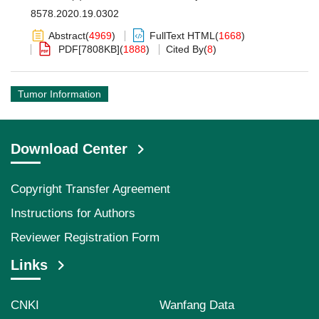
8578.2020.19.0302
Abstract
(
4969
)
FullText HTML
(
1668
)
PDF[
7808KB
]
(
1888
)
Cited By
(
8
)
Tumor Information
Download Center
Copyright Transfer Agreement
Instructions for Authors
Reviewer Registration Form
Links
CNKI
Wanfang Data