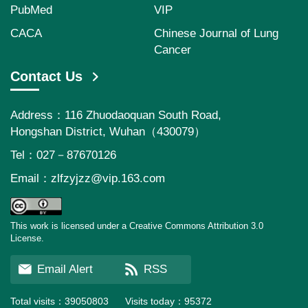
PubMed
VIP
CACA
Chinese Journal of Lung
Cancer
Contact Us
Address：116 Zhuodaoquan South Road,
Hongshan District, Wuhan（430079）
Tel：027－87670126
Email：
zlfzyjzz@vip.163.com
This work is licensed under a Creative Commons Attribution 3.0
License.
Email Alert
RSS
Total visits：
39050803
Visits today：
95372