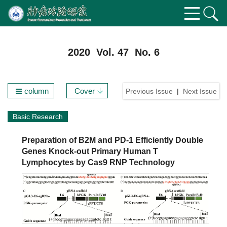
2020 Vol. 47 No. 6
column
Cover
Previous Issue
|
Next Issue
Basic Research
Preparation of B2M and PD-1 Efficiently Double
Genes Knock-out Primary Human T
Lymphocytes by Cas9 RNP Technology