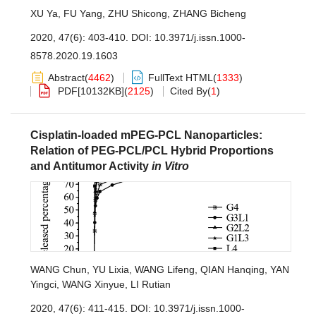
XU Ya
,
FU Yang
,
ZHU Shicong
,
ZHANG Bicheng
2020, 47(6): 403-410.
DOI:
10.3971/j.issn.1000-
8578.2020.19.1603
Abstract
(
4462
)
FullText HTML
(
1333
)
PDF[
10132KB
]
(
2125
)
Cited By
(
1
)
Cisplatin-loaded mPEG-PCL Nanoparticles:
Relation of PEG-PCL/PCL Hybrid Proportions
and Antitumor Activity
in Vitro
WANG Chun
,
YU Lixia
,
WANG Lifeng
,
QIAN Hanqing
,
YAN
Yingci
,
WANG Xinyue
,
LI Rutian
2020, 47(6): 411-415.
DOI:
10.3971/j.issn.1000-