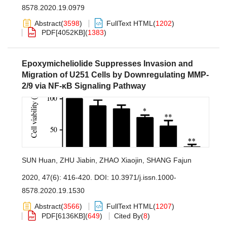
8578.2020.19.0979
Abstract
(
3598
)
FullText HTML
(
1202
)
PDF[
4052KB
]
(
1383
)
Epoxymicheliolide Suppresses Invasion and
Migration of U251 Cells by Downregulating MMP-
2/9 via NF-κB Signaling Pathway
SUN Huan
,
ZHU Jiabin
,
ZHAO Xiaojin
,
SHANG Fajun
2020, 47(6): 416-420.
DOI:
10.3971/j.issn.1000-
8578.2020.19.1530
Abstract
(
3566
)
FullText HTML
(
1207
)
PDF[
6136KB
]
(
649
)
Cited By
(
8
)