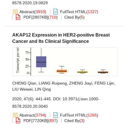
8578.2020.19.0829
Abstract
(
3933
)
FullText HTML
(
1327
)
PDF[
2807KB
]
(
710
)
Cited By
(
5
)
AKAP12 Expression in HER2-positive Breast
Cancer and Its Clinical Significance
CHENG Qian
,
LIANG Ruipeng
,
ZHENG Jiayi
,
FENG Lijin
,
LIU Weiwei
,
LIN Qing
2020, 47(6): 441-445.
DOI:
10.3971/j.issn.1000-
8578.2020.20.0040
Abstract
(
3794
)
FullText HTML
(
1265
)
PDF[
7720KB
]
(
897
)
Cited By
(
3
)