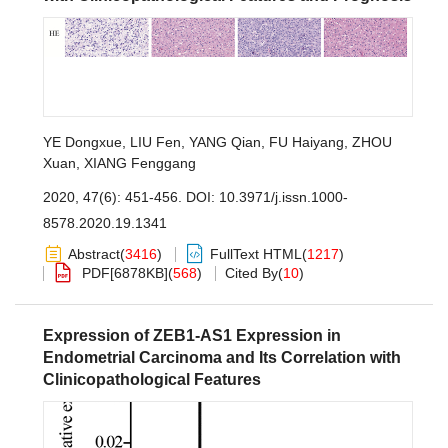
YE Dongxue
,
LIU Fen
,
YANG Qian
,
FU Haiyang
,
ZHOU
Xuan
,
XIANG Fenggang
2020, 47(6): 451-456.
DOI:
10.3971/j.issn.1000-
8578.2020.19.1341
Abstract
(
3416
)
FullText HTML
(
1217
)
PDF[
6878KB
]
(
568
)
Cited By
(
10
)
Expression of ZEB1-AS1 Expression in
Endometrial Carcinoma and Its Correlation with
Clinicopathological Features