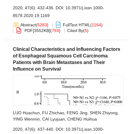
2020, 47(6): 432-436.
DOI:
10.3971/j.issn.1000-
8578.2020.19.1169
Abstract
(
5283
)
FullText HTML
(
1164
)
PDF[
3552KB
]
(
793
)
Cited By
(
5
)
Clinical Characteristics and Influencing Factors
of Esophageal Squamous Cell Carcinoma
Patients with Brain Metastases and Their
Influence on Survival
LUO Huachun
,
FU Zhichao
,
FENG Jing
,
SHEN Zhiyong
,
YING Wenmin
,
CAI Lyujuan
,
CHENG Huihua
2020, 47(6): 437-440.
DOI:
10.3971/j.issn.1000-