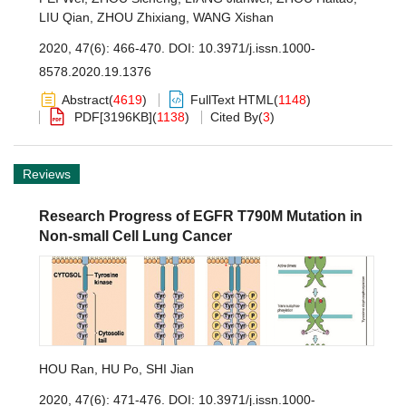
LIU Qian
,
ZHOU Zhixiang
,
WANG Xishan
2020, 47(6): 466-470.
DOI:
10.3971/j.issn.1000-
8578.2020.19.1376
Abstract
(
4619
)
FullText HTML
(
1148
)
PDF[
3196KB
]
(
1138
)
Cited By
(
3
)
Reviews
Research Progress of EGFR T790M Mutation in
Non-small Cell Lung Cancer
HOU Ran
,
HU Po
,
SHI Jian
2020, 47(6): 471-476.
DOI:
10.3971/j.issn.1000-