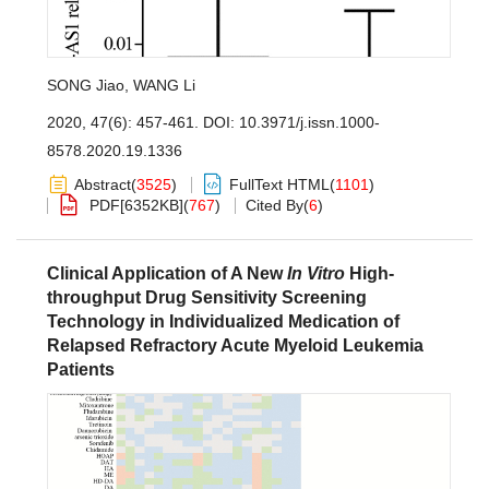
SONG Jiao
,
WANG Li
2020, 47(6): 457-461.
DOI:
10.3971/j.issn.1000-
8578.2020.19.1336
Abstract
(
3525
)
FullText HTML
(
1101
)
PDF[
6352KB
]
(
767
)
Cited By
(
6
)
Clinical Application of A New
In Vitro
High-
throughput Drug Sensitivity Screening
Technology in Individualized Medication of
Relapsed Refractory Acute Myeloid Leukemia
Patients