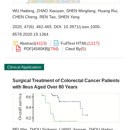
WU Haibing
,
ZHAO Xiaoyan
,
SHEN Mingfang
,
Huang Rui
,
CHEN Cheng
,
REN Tao
,
SHEN Yang
2020, 47(6): 462-465.
DOI:
10.3971/j.issn.1000-
8578.2020.19.1364
Abstract
(
4113
)
FullText HTML
(
1217
)
PDF[
4580KB
]
(
794
)
Cited By
(
5
)
Clinical Application
Surgical Treatment of Colorectal Cancer Patients
with Ileus Aged Over 80 Years
PEI Wei
,
ZHOU Sicheng
,
LIANG Jianwei
,
ZHOU Haitao
,