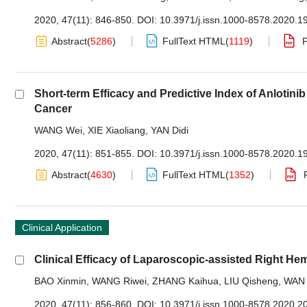
2020, 47(11): 846-850.
DOI:
10.3971/j.issn.1000-8578.2020.1
Abstract
(
5286
)
FullText HTML
(
1119
)
Short-term Efficacy and Predictive Index of Anloti
Cancer
WANG Wei
,
XIE Xiaoliang
,
YAN Didi
2020, 47(11): 851-855.
DOI:
10.3971/j.issn.1000-8578.2020.1
Abstract
(
4630
)
FullText HTML
(
1352
)
Clinical Application
Clinical Efficacy of Laparoscopic-assisted Right He
BAO Xinmin
,
WANG Riwei
,
ZHANG Kaihua
,
LIU Qisheng
,
WAN 
2020, 47(11): 856-860.
DOI:
10.3971/j.issn.1000-8578.2020.2