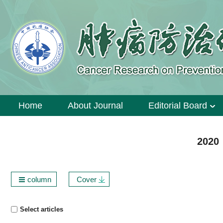
Home
About Journal
Editorial Board
2020 
column
Cover
Select articles