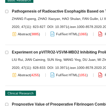
Basic Research
Pathogenesis of Radioactive Esophagitis Based o
ZHANG Fupeng
,
ZHAO Xiaoyan
,
HAO Shulan
,
FAN Guilin
,
LI X
2020, 47(11): 823-827.
DOI:
10.3971/j.issn.1000-8578.2020.2
Abstract
(
3885
)
FullText HTML
(
1065
)
Experiment on pVITRO2-VSVM-MBD2 Inhibiting Prolif
LIU Rui
,
JIAN Caiming
,
SUN Xing
,
WANG Ying
,
DU Juan
,
MI Zh
2020, 47(11): 828-833.
DOI:
10.3971/j.issn.1000-8578.2020.2
Abstract
(
4255
)
FullText HTML
(
1051
)
Clinical Research
Prognostive Value of Preoperative Fibrinogen Combi