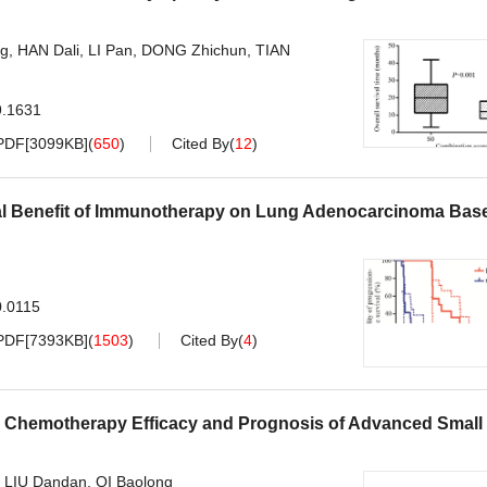
ng
,
HAN Dali
,
LI Pan
,
DONG Zhichun
,
TIAN
9.1631
PDF[
3099KB
]
(
650
)
Cited By
(
12
)
nical Benefit of Immunotherapy on Lung Adenocarcinoma Bas
0.0115
PDF[
7393KB
]
(
1503
)
Cited By
(
4
)
d Chemotherapy Efficacy and Prognosis of Advanced Small 
,
LIU Dandan
,
QI Baolong