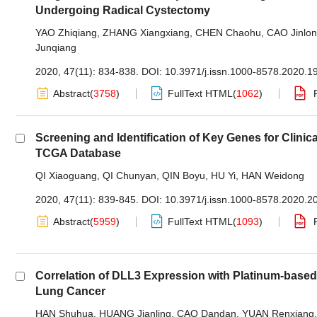
Undergoing Radical Cystectomy
YAO Zhiqiang
,
ZHANG Xiangxiang
,
CHEN Chaohu
,
CAO Jinlo
Junqiang
2020, 47(11): 834-838.
DOI:
10.3971/j.issn.1000-8578.2020.1
Abstract
(
3758
)
FullText HTML
(
1062
)
Screening and Identification of Key Genes for Cli
TCGA Database
QI Xiaoguang
,
QI Chunyan
,
QIN Boyu
,
HU Yi
,
HAN Weidong
2020, 47(11): 839-845.
DOI:
10.3971/j.issn.1000-8578.2020.2
Abstract
(
5959
)
FullText HTML
(
1093
)
Correlation of DLL3 Expression with Platinum-base
Lung Cancer
HAN Shuhua
,
HUANG Jianling
,
CAO Dandan
,
YUAN Renxiang