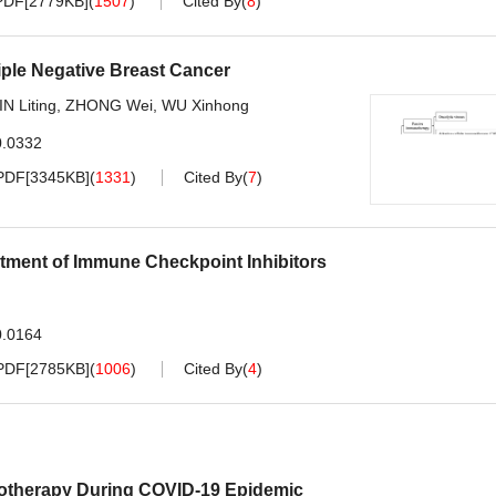
PDF[
2779KB
]
(
1507
)
Cited By
(
8
)
iple Negative Breast Cancer
IN Liting
,
ZHONG Wei
,
WU Xinhong
0.0332
PDF[
3345KB
]
(
1331
)
Cited By
(
7
)
tment of Immune Checkpoint Inhibitors
0.0164
PDF[
2785KB
]
(
1006
)
Cited By
(
4
)
motherapy During COVID-19 Epidemic