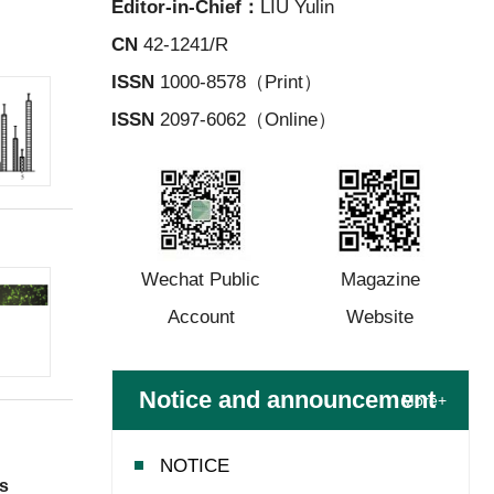
Editor-in-Chief：
LIU Yulin
CN
42-1241/R
ISSN
1000-8578（Print）
ISSN
2097-6062（Online）
Wechat Public
Magazine
Account
Website
Notice and announcement
More+
NOTICE
ts