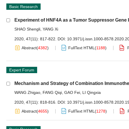
Basic Research
Experiment of HNF4A as a Tumor Suppressor Gene In
SHAO Shengli
,
YANG Xi
2020, 47(11): 817-822.
DOI:
10.3971/j.issn.1000-8578.2020.2
Abstract
(
4382
)
FullText HTML
(
1188
)
Expert Forum
Mechanism and Strategy of Combination Immunother
WANG Zhigao
,
FANG Qiqi
,
GAO Fei
,
LI Qingxia
2020, 47(11): 818-816.
DOI:
10.3971/j.issn.1000-8578.2020.1
Abstract
(
4655
)
FullText HTML
(
1278
)