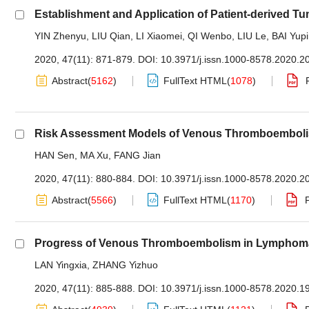
Establishment and Application of Patient-derived T
YIN Zhenyu
,
LIU Qian
,
LI Xiaomei
,
QI Wenbo
,
LIU Le
,
BAI Yup
2020, 47(11): 871-879.
DOI:
10.3971/j.issn.1000-8578.2020.2
Abstract
(
5162
)
FullText HTML
(
1078
)
Risk Assessment Models of Venous Thromboembolism
HAN Sen
,
MA Xu
,
FANG Jian
2020, 47(11): 880-884.
DOI:
10.3971/j.issn.1000-8578.2020.2
Abstract
(
5566
)
FullText HTML
(
1170
)
Progress of Venous Thromboembolism in Lymphoma
LAN Yingxia
,
ZHANG Yizhuo
2020, 47(11): 885-888.
DOI:
10.3971/j.issn.1000-8578.2020.1