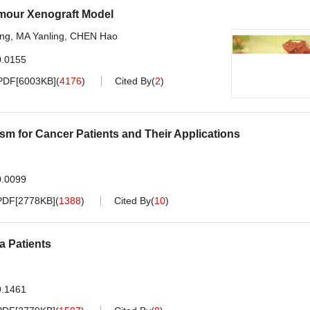
umour Xenograft Model
ing
,
MA Yanling
,
CHEN Hao
0.0155
PDF[
6003KB
]
(
4176
)
Cited By
(
2
)
 for Cancer Patients and Their Applications
0.0099
PDF[
2778KB
]
(
1388
)
Cited By
(
10
)
 Patients
9.1461