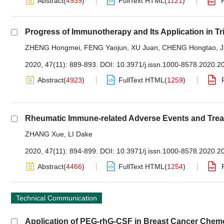
Abstract
(
4939
)
FullText HTML
(
1121
)
Progress of Immunotherapy and Its Application in Tr
ZHENG Hongmei
,
FENG Yaojun
,
XU Juan
,
CHENG Hongtao
,
J
2020, 47(11): 889-893.
DOI:
10.3971/j.issn.1000-8578.2020.2
Abstract
(
4923
)
FullText HTML
(
1259
)
Rheumatic Immune-related Adverse Events and Trea
ZHANG Xue
,
LI Dake
2020, 47(11): 894-899.
DOI:
10.3971/j.issn.1000-8578.2020.2
Abstract
(
4466
)
FullText HTML
(
1254
)
Technical Communication
Application of PEG-rhG-CSF in Breast Cancer Che