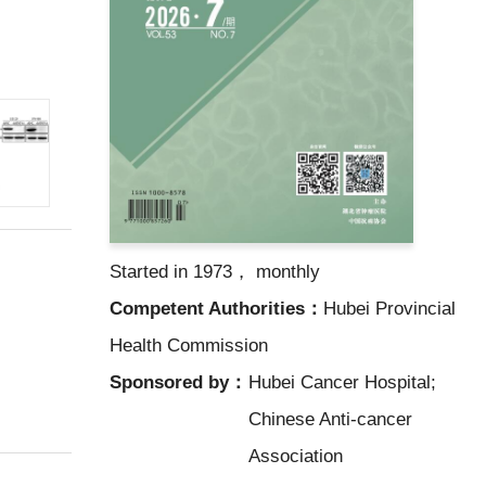
Started in 1973， monthly
Competent Authorities：
Hubei Provincial
Health Commission
Sponsored by：
Hubei Cancer Hospital;
Chinese Anti-cancer
Association