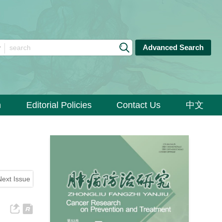
Advanced Search
n
Editorial Policies
Contact Us
中文
Next Issue