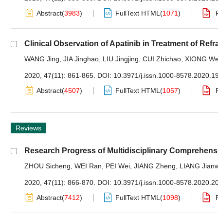
Abstract
(
3983
)
FullText HTML
(
1071
)
Clinical Observation of Apatinib in Treatment of Re
WANG Jing
,
JIA Jinghao
,
LIU Jingjing
,
CUI Zhichao
,
XIONG We
2020, 47(11): 861-865.
DOI:
10.3971/j.issn.1000-8578.2020.1
Abstract
(
4507
)
FullText HTML
(
1057
)
Reviews
Research Progress of Multidisciplinary Comprehens
ZHOU Sicheng
,
WEI Ran
,
PEI Wei
,
JIANG Zheng
,
LIANG Jianw
2020, 47(11): 866-870.
DOI:
10.3971/j.issn.1000-8578.2020.2
Abstract
(
7412
)
FullText HTML
(
1098
)