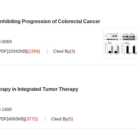
hibiting Progression of Colorectal Cancer
0.0069
PDF[
10342KB
]
(
1394
)
Cited By
(
3
)
apy in Integrated Tumor Therapy
9.1400
PDF[
4065KB
]
(
3772
)
Cited By
(
5
)