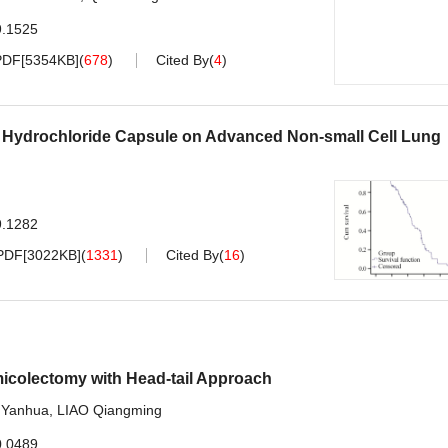
9.1525
PDF[
5354KB
]
(
678
)
Cited By
(
4
)
nib Hydrochloride Capsule on Advanced Non-small Cell Lung
9.1282
PDF[
3022KB
]
(
1331
)
Cited By
(
16
)
micolectomy with Head-tail Approach
Yanhua
,
LIAO Qiangming
0.0489