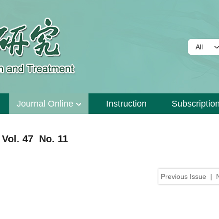
Journal Online
Instruction
Subscriptio
Vol. 47 No. 11
Previous Issue
|