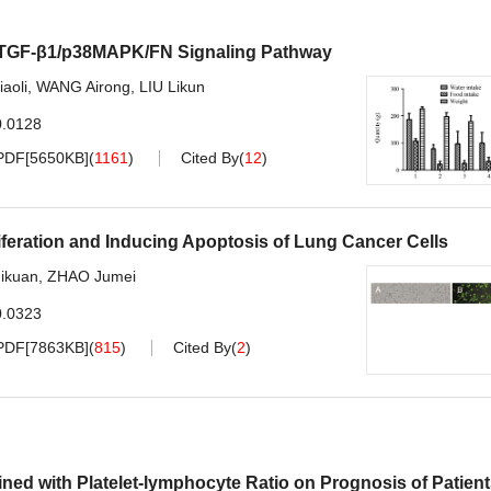
n TGF-β1/p38MAPK/FN Signaling Pathway
iaoli
,
WANG Airong
,
LIU Likun
0.0128
PDF[
5650KB
]
(
1161
)
Cited By
(
12
)
eration and Inducing Apoptosis of Lung Cancer Cells
ikuan
,
ZHAO Jumei
0.0323
PDF[
7863KB
]
(
815
)
Cited By
(
2
)
ned with Platelet-lymphocyte Ratio on Prognosis of Patien