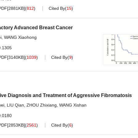
PDF[
2881KB
]
(
812
)
Cited By
(
15
)
fractory Advanced Breast Cancer
i
,
WANG Xiaohong
9.1305
PDF[
3140KB
]
(
1039
)
Cited By
(
9
)
ive Diagnosis and Treatment of Aggressive Fibromatosis
ei
,
LIU Qian
,
ZHOU Zhixiang
,
WANG Xishan
0.0180
PDF[
2853KB
]
(
2561
)
Cited By
(
6
)