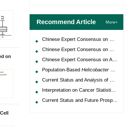
Recommend Article
More+
Chinese Expert Consensus on Oncology Multimorbidity Management (2025 Edition)
Chinese Expert Consensus on Clinical Application and Management of Recombinant Human Granulocyte-Colony Stimulating Factor (2026 Edition)
ed on
Chinese Expert Consensus on Application of HPV Vaccine in Perioperative Treatment of High-Grade Cervical Intraepithelial Neoplasia (2025 Edition)
Population-Based
Helicobacter Pylori
Scr
Current Status and Analysis of Multidisciplinary Team Model for Lung Cancer in China
Interpretation on Cancer Statistics, 2024 and Comparison of Cancer Prevalence Between China and America
Current Status and Future Prospects of Treatment for
Cell