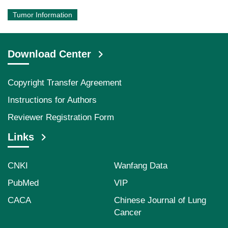
Tumor Information
Download Center
Copyright Transfer Agreement
Instructions for Authors
Reviewer Registration Form
Links
CNKI
Wanfang Data
PubMed
VIP
CACA
Chinese Journal of Lung
Cancer