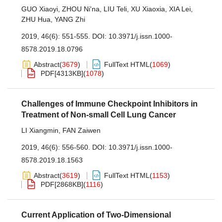
GUO Xiaoyi
,
ZHOU Ni'na
,
LIU Teli
,
XU Xiaoxia
,
XIA Lei
,
ZHU Hua
,
YANG Zhi
2019, 46(6): 551-555.
DOI:
10.3971/j.issn.1000-
8578.2019.18.0796
Abstract
(
3679
)
FullText HTML
(
1069
)
PDF[
4313KB
]
(
1078
)
Challenges of Immune Checkpoint Inhibitors in
Treatment of Non-small Cell Lung Cancer
LI Xiangmin
,
FAN Zaiwen
2019, 46(6): 556-560.
DOI:
10.3971/j.issn.1000-
8578.2019.18.1563
Abstract
(
3619
)
FullText HTML
(
1153
)
PDF[
2868KB
]
(
1116
)
Current Application of Two-Dimensional