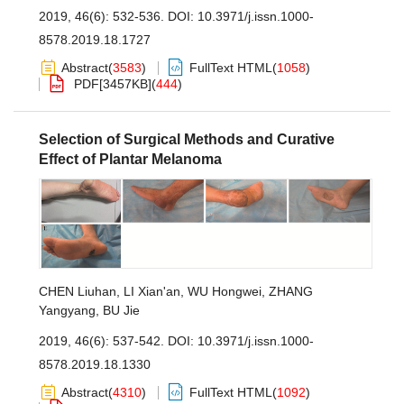
2019, 46(6): 532-536.
DOI:
10.3971/j.issn.1000-
8578.2019.18.1727
Abstract
(
3583
)
FullText HTML
(
1058
)
PDF[
3457KB
]
(
444
)
Selection of Surgical Methods and Curative
Effect of Plantar Melanoma
CHEN Liuhan
,
LI Xian'an
,
WU Hongwei
,
ZHANG
Yangyang
,
BU Jie
2019, 46(6): 537-542.
DOI:
10.3971/j.issn.1000-
8578.2019.18.1330
Abstract
(
4310
)
FullText HTML
(
1092
)