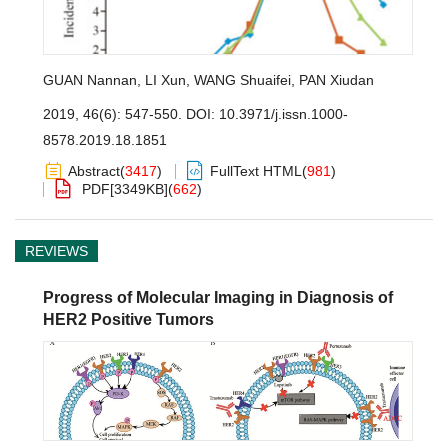
GUAN Nannan
,
LI Xun
,
WANG Shuaifei
,
PAN Xiudan
2019, 46(6): 547-550.
DOI:
10.3971/j.issn.1000-
8578.2019.18.1851
Abstract
(
3417
)
FullText HTML
(
981
)
PDF[
3349KB
]
(
662
)
REVIEWS
Progress of Molecular Imaging in Diagnosis of
HER2 Positive Tumors