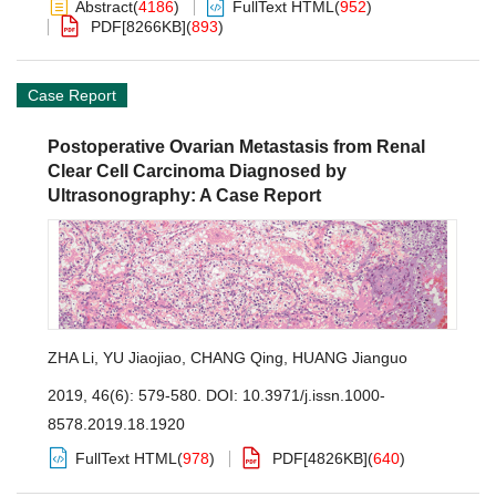
Abstract
(
4186
)
FullText HTML
(
952
)
PDF[
8266KB
]
(
893
)
Case Report
Postoperative Ovarian Metastasis from Renal
Clear Cell Carcinoma Diagnosed by
Ultrasonography: A Case Report
ZHA Li
,
YU Jiaojiao
,
CHANG Qing
,
HUANG Jianguo
2019, 46(6): 579-580.
DOI:
10.3971/j.issn.1000-
8578.2019.18.1920
FullText HTML
(
978
)
PDF[
4826KB
]
(
640
)