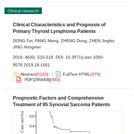
Clinical research
Clinical Characteristics and Prognosis of
Primary Thyroid Lymphoma Patients
DONG Fei
,
PANG Meng
,
ZHENG Dong
,
ZHEN Jingfei
,
JING Hongmei
2019, 46(6): 515-518.
DOI:
10.3971/j.issn.1000-
8578.2019.18.1561
Abstract
(
5183
)
FullText HTML
(
979
)
PDF[
2856KB
]
(
940
)
Prognostic Factors and Comprehensive
Treatment of 95 Synovial Sarcoma Patients