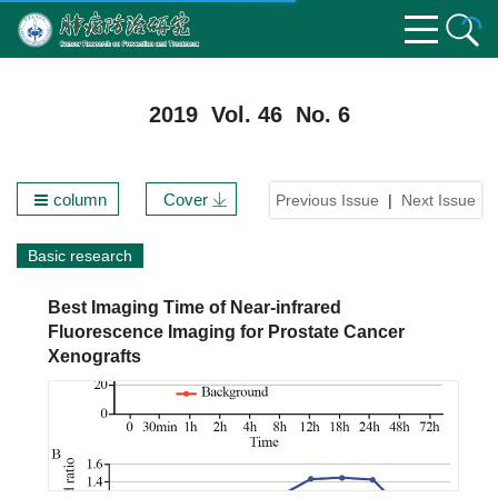
2019 Vol. 46 No. 6
column
Cover
Previous Issue
|
Next Issue
Basic research
Best Imaging Time of Near-infrared
Fluorescence Imaging for Prostate Cancer
Xenografts