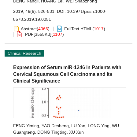
DENG Kangli
,
HUANG Lei
,
WEI Shaozhong
2019, 46(6): 526-531.
DOI:
10.3971/j.issn.1000-
8578.2019.19.0051
Abstract
(
4066
)
FullText HTML
(
1017
)
PDF[
3555KB
]
(
1107
)
Clinical Research
Expression of Serum miR-1246 in Patients with
Cervical Squamous Cell Carcinoma and Its
Clinical Significance
FENG Yiming
,
YAO Desheng
,
LU Yan
,
LONG Ying
,
WU
Guangteng
,
DONG Tingting
,
XU Xun