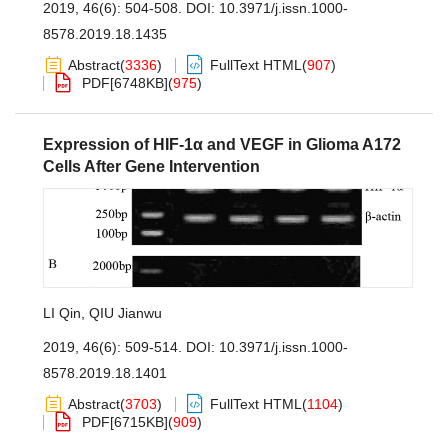
2019, 46(6): 504-508.
DOI:
10.3971/j.issn.1000-
8578.2019.18.1435
Abstract
(
3336
)
FullText HTML
(
907
)
PDF[
6748KB
]
(
975
)
Expression of HIF-1α and VEGF in Glioma A172
Cells After Gene Intervention
LI Qin
,
QIU Jianwu
2019, 46(6): 509-514.
DOI:
10.3971/j.issn.1000-
8578.2019.18.1401
Abstract
(
3703
)
FullText HTML
(
1104
)
PDF[
6715KB
]
(
909
)