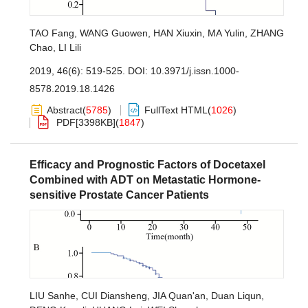
TAO Fang
,
WANG Guowen
,
HAN Xiuxin
,
MA Yulin
,
ZHANG
Chao
,
LI Lili
2019, 46(6): 519-525.
DOI:
10.3971/j.issn.1000-
8578.2019.18.1426
Abstract
(
5785
)
FullText HTML
(
1026
)
PDF[
3398KB
]
(
1847
)
Efficacy and Prognostic Factors of Docetaxel
Combined with ADT on Metastatic Hormone-
sensitive Prostate Cancer Patients
LIU Sanhe
,
CUI Diansheng
,
JIA Quan'an
,
Duan Liqun
,