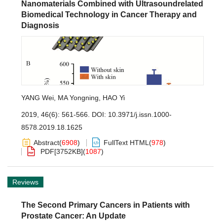
Nanomaterials Combined with Ultrasoundrelated
Biomedical Technology in Cancer Therapy and
Diagnosis
YANG Wei
,
MA Yongning
,
HAO Yi
2019, 46(6): 561-566.
DOI:
10.3971/j.issn.1000-
8578.2019.18.1625
Abstract
(
6908
)
FullText HTML
(
978
)
PDF[
3752KB
]
(
1087
)
Reviews
The Second Primary Cancers in Patients with
Prostate Cancer: An Update