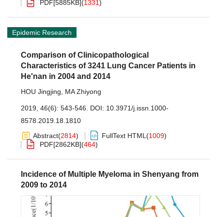
PDF[
5885KB
]
(
1331
)
Epidemic Research
Comparison of Clinicopathological
Characteristics of 3241 Lung Cancer Patients in
He'nan in 2004 and 2014
HOU Jingjing
,
MA Zhiyong
2019, 46(6): 543-546.
DOI:
10.3971/j.issn.1000-
8578.2019.18.1810
Abstract
(
2814
)
FullText HTML
(
1009
)
PDF[
2862KB
]
(
464
)
Incidence of Multiple Myeloma in Shenyang from
2009 to 2014