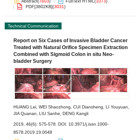
Abstract
(
7603
)
FullText HTML
(
1073
)
PDF[
3802KB
]
(
3031
)
Technical Communication
Report on Six Cases of Invasive Bladder Cancer
Treated with Natural Orifice Specimen Extraction
Combined with Sigmoid Colon in situ Neo-
bladder Surgery
HUANG Lei
,
WEI Shaozhong
,
CUI Diansheng
,
LI Youyuan
,
JIA Quanan
,
LIU Sanhe
,
DENG Kangli
2019, 46(6): 575-578.
DOI:
10.3971/j.issn.1000-
8578.2019.19.0048