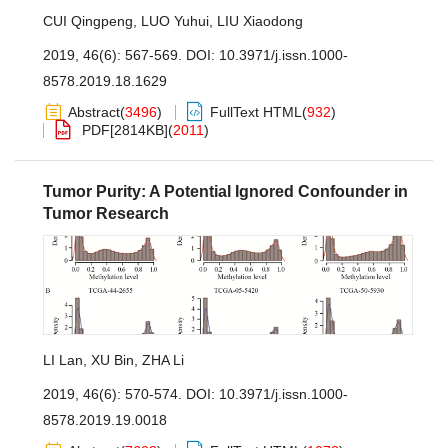
CUI Qingpeng
,
LUO Yuhui
,
LIU Xiaodong
2019, 46(6): 567-569.
DOI:
10.3971/j.issn.1000-
8578.2019.18.1629
Abstract
(
3496
)
FullText HTML
(
932
)
PDF[
2814KB
]
(
2011
)
Tumor Purity: A Potential Ignored Confounder in
Tumor Research
LI Lan
,
XU Bin
,
ZHA Li
2019, 46(6): 570-574.
DOI:
10.3971/j.issn.1000-
8578.2019.19.0018