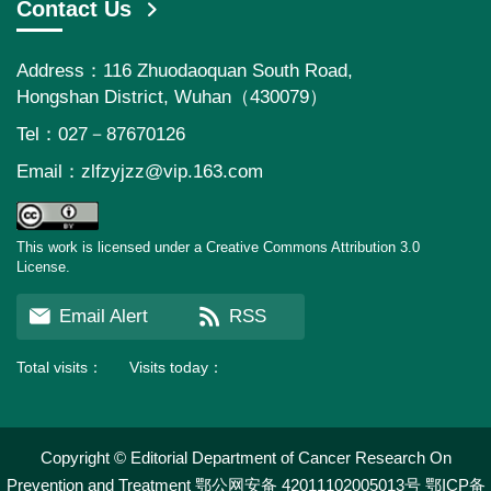
Contact Us
Address：116 Zhuodaoquan South Road,
Hongshan District, Wuhan（430079）
Tel：027－87670126
Email：
zlfzyjzz@vip.163.com
This work is licensed under a Creative Commons Attribution 3.0
License.
Email Alert
RSS
Total visits：
Visits today：
Copyright © Editorial Department of Cancer Research On
Prevention and Treatment
鄂公网安备 42011102005013号
鄂ICP备