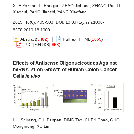
XUE Yazhou
,
LI Hongjun
,
ZHAO Jiahong
,
ZHANG Rui
,
LI
Xiaohui
,
PANG Jianzhi
,
YANG Xiaofeng
2019, 46(6): 499-503.
DOI:
10.3971/j.issn.1000-
8578.2019.18.1900
Abstract
(
3482
)
FullText HTML
(
1059
)
PDF[
7049KB
]
(
853
)
Effects of Antisense Oligonucleotides Against
miRNA-21 on Growth of Human Colon Cancer
Cells
in vivo
LIU Shiming
,
CUI Panpan
,
DING Tao
,
CHEN Chao
,
GUO
Mengmeng
,
XU Lin