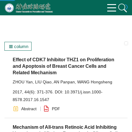
column
Effect of CDK7 Inhibitor THZ1 on Proliferation
and Apoptosis of Breast Cancer Cells and
Related Mechanism
ZHOU Yan
,
LIU Qiao
,
AN Panpan
,
WANG Hongsheng
2017, 44(6): 371-376.
DOI:
10.3971/j.issn.1000-
8578.2017.16.1547
Abstract
PDF
Mechanism of All-trans Retinoic Acid Inhibiting