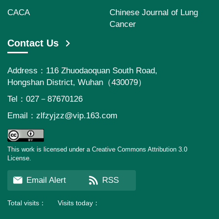
CACA
Chinese Journal of Lung
Cancer
Contact Us
Address：116 Zhuodaoquan South Road,
Hongshan District, Wuhan（430079）
Tel：027－87670126
Email：
zlfzyjzz@vip.163.com
This work is licensed under a Creative Commons Attribution 3.0
License.
Email Alert
RSS
Total visits：
39156728
Visits today：
112987