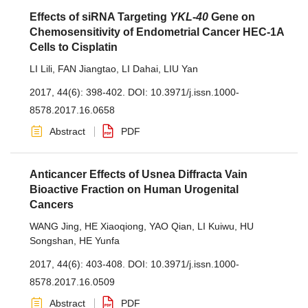
Effects of siRNA Targeting
YKL
-
40
Gene on
Chemosensitivity of Endometrial Cancer HEC-1A
Cells to Cisplatin
LI Lili
,
FAN Jiangtao
,
LI Dahai
,
LIU Yan
2017, 44(6): 398-402.
DOI:
10.3971/j.issn.1000-
8578.2017.16.0658
Abstract
PDF
Anticancer Effects of Usnea Diffracta Vain
Bioactive Fraction on Human Urogenital
Cancers
WANG Jing
,
HE Xiaoqiong
,
YAO Qian
,
LI Kuiwu
,
HU
Songshan
,
HE Yunfa
2017, 44(6): 403-408.
DOI:
10.3971/j.issn.1000-
8578.2017.16.0509
Abstract
PDF