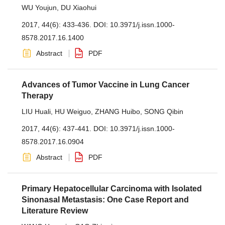
WU Youjun
,
DU Xiaohui
2017, 44(6): 433-436.
DOI:
10.3971/j.issn.1000-
8578.2017.16.1400
Abstract
PDF
Advances of Tumor Vaccine in Lung Cancer
Therapy
LIU Huali
,
HU Weiguo
,
ZHANG Huibo
,
SONG Qibin
2017, 44(6): 437-441.
DOI:
10.3971/j.issn.1000-
8578.2017.16.0904
Abstract
PDF
Primary Hepatocellular Carcinoma with Isolated
Sinonasal Metastasis: One Case Report and
Literature Review