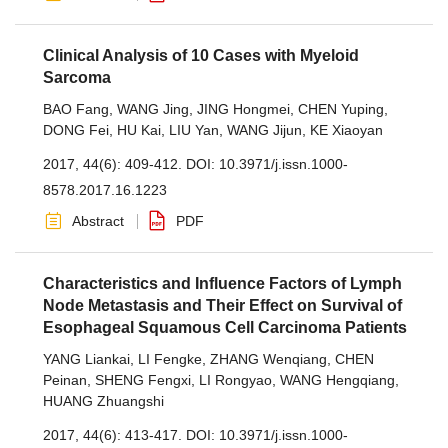
Clinical Analysis of 10 Cases with Myeloid
Sarcoma
BAO Fang
,
WANG Jing
,
JING Hongmei
,
CHEN Yuping
,
DONG Fei
,
HU Kai
,
LIU Yan
,
WANG Jijun
,
KE Xiaoyan
2017, 44(6): 409-412.
DOI:
10.3971/j.issn.1000-
8578.2017.16.1223
Abstract
PDF
Characteristics and Influence Factors of Lymph
Node Metastasis and Their Effect on Survival of
Esophageal Squamous Cell Carcinoma Patients
YANG Liankai
,
LI Fengke
,
ZHANG Wenqiang
,
CHEN
Peinan
,
SHENG Fengxi
,
LI Rongyao
,
WANG Hengqiang
,
HUANG Zhuangshi
2017, 44(6): 413-417.
DOI:
10.3971/j.issn.1000-