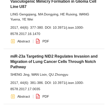
Vasculogenic Mimicry Formation in Glioma Cell
Line U87
LING Gengqiang
,
MA Dongying
,
HE Ruixing
,
WANG
Yuena
,
YE Wei
2017, 44(6): 377-380.
DOI:
10.3971/j.issn.1000-
8578.2017.16.1470
Abstract
PDF
miR-23a Targeting NID2 Regulates Invasion and
Migration of Lung Cancer Cells Through Notch
Pathway
SHENG Jing
,
WAN Lixin
,
QU Zhongyu
2017, 44(6): 381-386.
DOI:
10.3971/j.issn.1000-
8578.2017.17.0035
Abstract
PDF