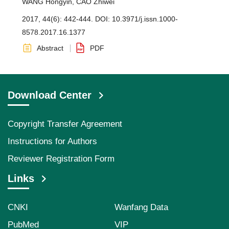
WANG Hongyin
,
CAO Zhiwei
2017, 44(6): 442-444.
DOI:
10.3971/j.issn.1000-
8578.2017.16.1377
Abstract
PDF
Download Center
Copyright Transfer Agreement
Instructions for Authors
Reviewer Registration Form
Links
CNKI
Wanfang Data
PubMed
VIP