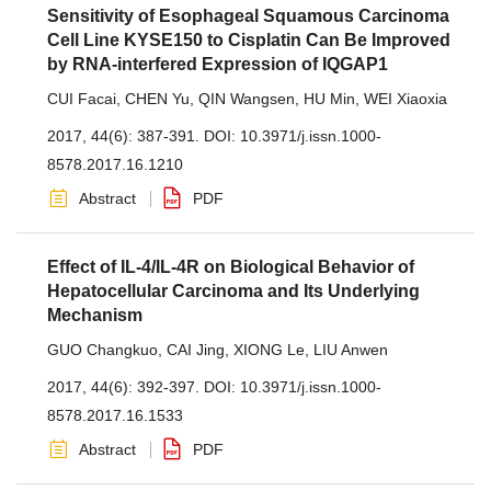
Sensitivity of Esophageal Squamous Carcinoma
Cell Line KYSE150 to Cisplatin Can Be Improved
by RNA-interfered Expression of IQGAP1
CUI Facai
,
CHEN Yu
,
QIN Wangsen
,
HU Min
,
WEI Xiaoxia
2017, 44(6): 387-391.
DOI:
10.3971/j.issn.1000-
8578.2017.16.1210
Abstract
PDF
Effect of IL-4/IL-4R on Biological Behavior of
Hepatocellular Carcinoma and Its Underlying
Mechanism
GUO Changkuo
,
CAI Jing
,
XIONG Le
,
LIU Anwen
2017, 44(6): 392-397.
DOI:
10.3971/j.issn.1000-
8578.2017.16.1533
Abstract
PDF