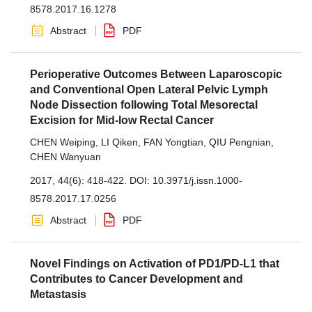
8578.2017.16.1278
Abstract
PDF
Perioperative Outcomes Between Laparoscopic
and Conventional Open Lateral Pelvic Lymph
Node Dissection following Total Mesorectal
Excision for Mid-low Rectal Cancer
CHEN Weiping
,
LI Qiken
,
FAN Yongtian
,
QIU Pengnian
,
CHEN Wanyuan
2017, 44(6): 418-422.
DOI:
10.3971/j.issn.1000-
8578.2017.17.0256
Abstract
PDF
Novel Findings on Activation of PD1/PD-L1 that
Contributes to Cancer Development and
Metastasis