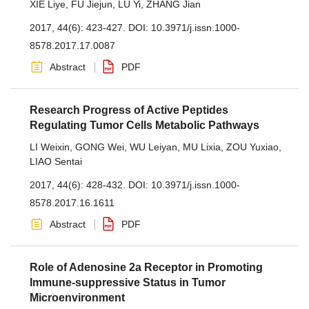
XIE Liye
,
FU Jiejun
,
LU Yi
,
ZHANG Jian
2017, 44(6): 423-427.
DOI:
10.3971/j.issn.1000-
8578.2017.17.0087
Abstract
PDF
Research Progress of Active Peptides
Regulating Tumor Cells Metabolic Pathways
LI Weixin
,
GONG Wei
,
WU Leiyan
,
MU Lixia
,
ZOU Yuxiao
,
LIAO Sentai
2017, 44(6): 428-432.
DOI:
10.3971/j.issn.1000-
8578.2017.16.1611
Abstract
PDF
Role of Adenosine 2a Receptor in Promoting
Immune-suppressive Status in Tumor
Microenvironment