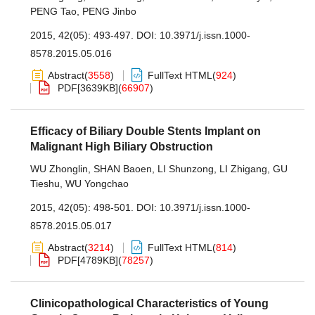
PENG Tao
,
PENG Jinbo
2015, 42(05): 493-497.
DOI:
10.3971/j.issn.1000-
8578.2015.05.016
Abstract
(
3558
)
FullText HTML
(
924
)
PDF[
3639KB
]
(
66907
)
Efficacy of Biliary Double Stents Implant on
Malignant High Biliary Obstruction
WU Zhonglin
,
SHAN Baoen
,
LI Shunzong
,
LI Zhigang
,
GU
Tieshu
,
WU Yongchao
2015, 42(05): 498-501.
DOI:
10.3971/j.issn.1000-
8578.2015.05.017
Abstract
(
3214
)
FullText HTML
(
814
)
PDF[
4789KB
]
(
78257
)
Clinicopathological Characteristics of Young