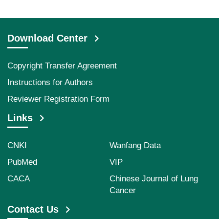
Download Center
Copyright Transfer Agreement
Instructions for Authors
Reviewer Registration Form
Links
CNKI
Wanfang Data
PubMed
VIP
CACA
Chinese Journal of Lung
Cancer
Contact Us