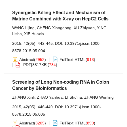
Synergistic Killing Effect and Mechanism of
Matrine Combined with X-ray on HepG2 Cells
WANG Lijing
,
CHENG Xiangdong
,
XU Zhiyuan
,
YING
Lisha
,
XIE Huaxia
2015, 42(05): 442-445.
DOI:
10.3971/j.issn.1000-
8578.2015.05.004
Abstract
(
2952
)
FullText HTML
(
913
)
PDF[
3817KB
]
(
734
)
Screening of Long Non-coding RNA in Colon
Cancer by Bioinformatics
ZHANG Xinli
,
ZHAO Yanhua
,
LI Shu'na
,
ZHANG Wenling
2015, 42(05): 446-449.
DOI:
10.3971/j.issn.1000-
8578.2015.05.005
Abstract
(
3205
)
FullText HTML
(
899
)