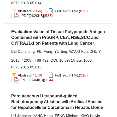
8578.2015.05.014
Abstract
(
2966
)
FullText HTML
(
820
)
PDF[
2620KB
]
(
533
)
Evaluation Value of Tissue Polypeptide Antigen
Combined with ProGRP, CEA, NSE,SCC and
CYFRA21-1 on Patients with Lung Cancer
LEI Dansheng
,
PEI Feng
,
YU Jing
,
WANG Kun
,
ZHU Yi
2015, 42(05): 488-492.
DOI:
10.3971/j.issn.1000-
8578.2015.05.015
Abstract
(
4170
)
FullText HTML
(
918
)
PDF[
1604KB
]
(
1144
)
Percutaneous Ultrasound-guided
Radiofrequency Ablation with Artificial Ascites
for Hepatocellular Carcinoma in Hepatic Dome
LU Jingning
,
YANG Hong
,
PENG Minhao
,
XIAO Kaiyin
,