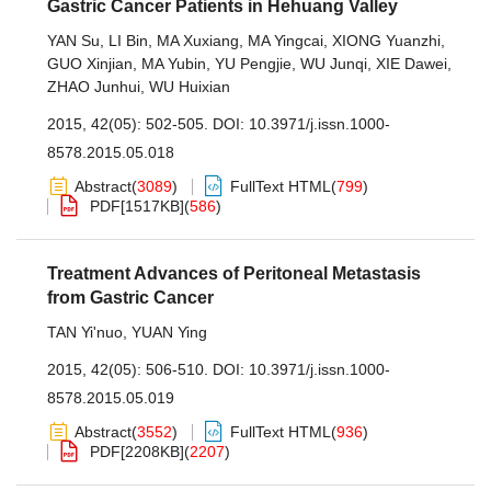
Gastric Cancer Patients in Hehuang Valley
YAN Su
,
LI Bin
,
MA Xuxiang
,
MA Yingcai
,
XIONG Yuanzhi
,
GUO Xinjian
,
MA Yubin
,
YU Pengjie
,
WU Junqi
,
XIE Dawei
,
ZHAO Junhui
,
WU Huixian
2015, 42(05): 502-505.
DOI:
10.3971/j.issn.1000-
8578.2015.05.018
Abstract
(
3089
)
FullText HTML
(
799
)
PDF[
1517KB
]
(
586
)
Treatment Advances of Peritoneal Metastasis
from Gastric Cancer
TAN Yi'nuo
,
YUAN Ying
2015, 42(05): 506-510.
DOI:
10.3971/j.issn.1000-
8578.2015.05.019
Abstract
(
3552
)
FullText HTML
(
936
)
PDF[
2208KB
]
(
2207
)