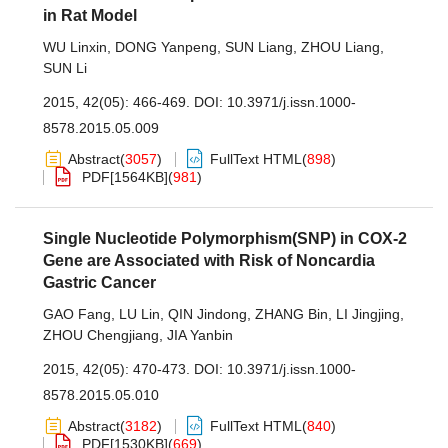
in Rat Model
WU Linxin
,
DONG Yanpeng
,
SUN Liang
,
ZHOU Liang
,
SUN Li
2015, 42(05): 466-469.
DOI:
10.3971/j.issn.1000-
8578.2015.05.009
Abstract
(
3057
)
FullText HTML
(
898
)
PDF[
1564KB
]
(
981
)
Single Nucleotide Polymorphism(SNP) in COX-2
Gene are Associated with Risk of Noncardia
Gastric Cancer
GAO Fang
,
LU Lin
,
QIN Jindong
,
ZHANG Bin
,
LI Jingjing
,
ZHOU Chengjiang
,
JIA Yanbin
2015, 42(05): 470-473.
DOI:
10.3971/j.issn.1000-
8578.2015.05.010
Abstract
(
3182
)
FullText HTML
(
840
)
PDF[
1530KB
]
(
669
)