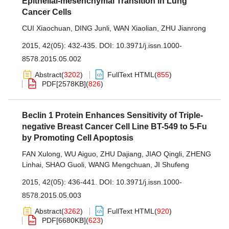
Epithelial-mesenchymal Transition in Lung
Cancer Cells
CUI Xiaochuan
,
DING Junli
,
WAN Xiaolian
,
ZHU Jianrong
2015, 42(05): 432-435.
DOI:
10.3971/j.issn.1000-
8578.2015.05.002
Abstract
(
3202
)
FullText HTML
(
855
)
PDF[
2578KB
]
(
826
)
Beclin 1 Protein Enhances Sensitivity of Triple-
negative Breast Cancer Cell Line BT-549 to 5-Fu
by Promoting Cell Apoptosis
FAN Xulong
,
WU Aiguo
,
ZHU Dajiang
,
JIAO Qingli
,
ZHENG
Linhai
,
SHAO Guoli
,
WANG Mengchuan
,
JI Shufeng
2015, 42(05): 436-441.
DOI:
10.3971/j.issn.1000-
8578.2015.05.003
Abstract
(
3262
)
FullText HTML
(
920
)
PDF[
6680KB
]
(
623
)