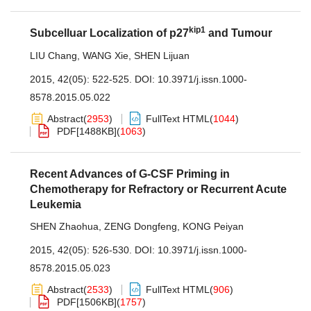
kip1
Subcelluar Localization of p27
and Tumour
LIU Chang
,
WANG Xie
,
SHEN Lijuan
2015, 42(05): 522-525.
DOI:
10.3971/j.issn.1000-
8578.2015.05.022
Abstract
(
2953
)
FullText HTML
(
1044
)
PDF[
1488KB
]
(
1063
)
Recent Advances of G-CSF Priming in
Chemotherapy for Refractory or Recurrent Acute
Leukemia
SHEN Zhaohua
,
ZENG Dongfeng
,
KONG Peiyan
2015, 42(05): 526-530.
DOI:
10.3971/j.issn.1000-
8578.2015.05.023
Abstract
(
2533
)
FullText HTML
(
906
)
PDF[
1506KB
]
(
1757
)