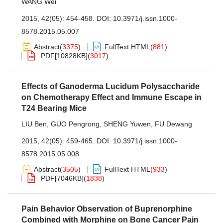
WANG Wei
2015, 42(05): 454-458.
DOI:
10.3971/j.issn.1000-
8578.2015.05.007
Abstract
(
3375
)
FullText HTML
(
881
)
PDF[
10828KB
]
(
3017
)
Effects of Ganoderma Lucidum Polysaccharide
on Chemotherapy Effect and Immune Escape in
T24 Bearing Mice
LIU Ben
,
GUO Pengrong
,
SHENG Yuwen
,
FU Dewang
2015, 42(05): 459-465.
DOI:
10.3971/j.issn.1000-
8578.2015.05.008
Abstract
(
3505
)
FullText HTML
(
933
)
PDF[
7046KB
]
(
1838
)
Pain Behavior Observation of Buprenorphine
Combined with Morphine on Bone Cancer Pain