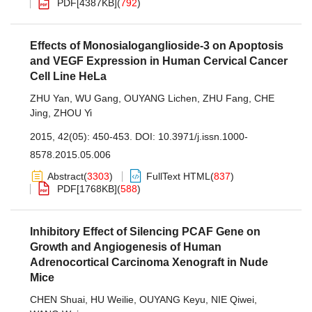
PDF[
4387KB
]
(
792
)
Effects of Monosialoganglioside-3 on Apoptosis
and VEGF Expression in Human Cervical Cancer
Cell Line HeLa
ZHU Yan
,
WU Gang
,
OUYANG Lichen
,
ZHU Fang
,
CHE
Jing
,
ZHOU Yi
2015, 42(05): 450-453.
DOI:
10.3971/j.issn.1000-
8578.2015.05.006
Abstract
(
3303
)
FullText HTML
(
837
)
PDF[
1768KB
]
(
588
)
Inhibitory Effect of Silencing PCAF Gene on
Growth and Angiogenesis of Human
Adrenocortical Carcinoma Xenograft in Nude
Mice
CHEN Shuai
,
HU Weilie
,
OUYANG Keyu
,
NIE Qiwei
,