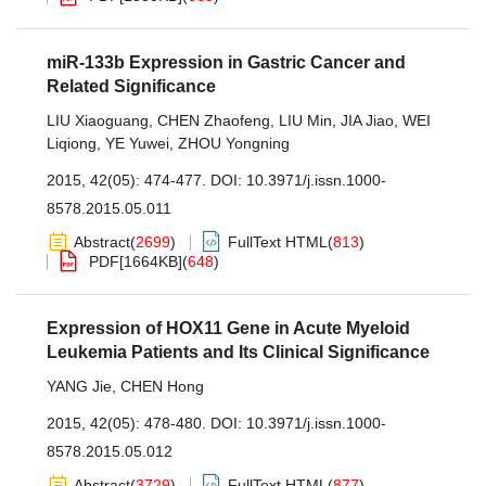
miR-133b Expression in Gastric Cancer and
Related Significance
LIU Xiaoguang
,
CHEN Zhaofeng
,
LIU Min
,
JIA Jiao
,
WEI
Liqiong
,
YE Yuwei
,
ZHOU Yongning
2015, 42(05): 474-477.
DOI:
10.3971/j.issn.1000-
8578.2015.05.011
Abstract
(
2699
)
FullText HTML
(
813
)
PDF[
1664KB
]
(
648
)
Expression of HOX11 Gene in Acute Myeloid
Leukemia Patients and Its Clinical Significance
YANG Jie
,
CHEN Hong
2015, 42(05): 478-480.
DOI:
10.3971/j.issn.1000-
8578.2015.05.012
Abstract
(
3729
)
FullText HTML
(
877
)