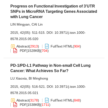
Progress on Functional Investigation of 3'UTR
SNPs in MicroRNA Targeting Genes Associated
with Lung Cancer
LIN Mingyan
,
CAI Lin
2015, 42(05): 511-515.
DOI:
10.3971/j.issn.1000-
8578.2015.05.020
Abstract
(
2913
)
FullText HTML
(
904
)
PDF[
1528KB
]
(
704
)
PD-1/PD-L1 Pathway in Non-small Cell Lung
Cancer: What Achieves So Far?
LU Xiaoxia
,
BI Minghong
2015, 42(05): 516-521.
DOI:
10.3971/j.issn.1000-
8578.2015.05.021
Abstract
(
3178
)
FullText HTML
(
848
)
PDF[
1538KB
]
(
1711
)