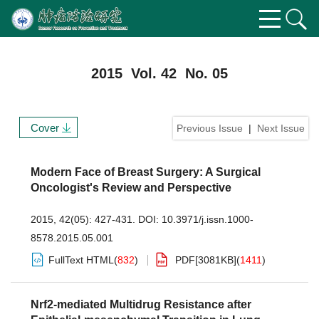
2015 Vol. 42 No. 05
Cover
Previous Issue
|
Next Issue
Modern Face of Breast Surgery: A Surgical
Oncologist's Review and Perspective
2015, 42(05): 427-431.
DOI:
10.3971/j.issn.1000-
8578.2015.05.001
FullText HTML
(
832
)
PDF[
3081KB
]
(
1411
)
Nrf2-mediated Multidrug Resistance after