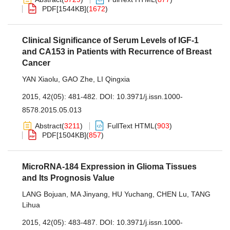
PDF[
1544KB
]
(
1672
)
Clinical Significance of Serum Levels of IGF-1
and CA153 in Patients with Recurrence of Breast
Cancer
YAN Xiaolu
,
GAO Zhe
,
LI Qingxia
2015, 42(05): 481-482.
DOI:
10.3971/j.issn.1000-
8578.2015.05.013
Abstract
(
3211
)
FullText HTML
(
903
)
PDF[
1504KB
]
(
857
)
MicroRNA-184 Expression in Glioma Tissues
and Its Prognosis Value
LANG Bojuan
,
MA Jinyang
,
HU Yuchang
,
CHEN Lu
,
TANG
Lihua
2015, 42(05): 483-487.
DOI:
10.3971/j.issn.1000-