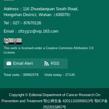
Address：116 Zhuodaoquan South Road,
Hongshan District, Wuhan（430079）
Tel：027－87670126
Email：
zlfzyjzz@vip.163.com
This work is licensed under a Creative Commons Attribution 3.0
License.
Email Alert
RSS
Total visits：
38982578
Visits today：
27145
Copyright © Editorial Department of Cancer Research On
Prevention and Treatment
鄂公网安备 42011102005013号
鄂ICP备
2022015867号