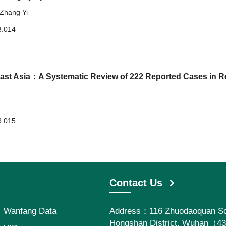
Zhang Yi
3.014
ast Asia：A Systematic Review of 222 Reported Cases in R
3.015
Contact Us
Wanfang Data
Address：116 Zhuodaoquan So
Hongshan District, Wuhan（4