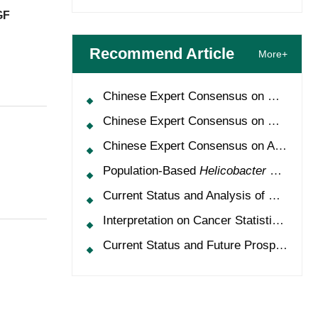
GF
Recommend Article
More+
Chinese Expert Consensus on Oncology Multimorbidity Management (2025 Edition)
Chinese Expert Consensus on Clinical Application and Management of Recombinant Human Granulocyte-Colony Stimulating Factor (2026 Edition)
Chinese Expert Consensus on Application of HPV Vaccine in Perioperative Treatment of High-Grade Cervical Intraepithelial Neoplasia (2025 Edition)
Population-Based
Helicobacter Pylori
Scr
Current Status and Analysis of Multidisciplinary Team Model for Lung Cancer in China
Interpretation on Cancer Statistics, 2024 and Comparison of Cancer Prevalence Between China and America
Current Status and Future Prospects of Treatment for