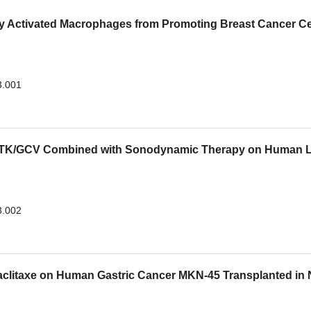
ely Activated Macrophages from Promoting Breast Cancer Ce
3.001
SV-TK/GCV Combined with Sonodynamic Therapy on Human 
3.002
Paclitaxe on Human Gastric Cancer MKN-45 Transplanted in