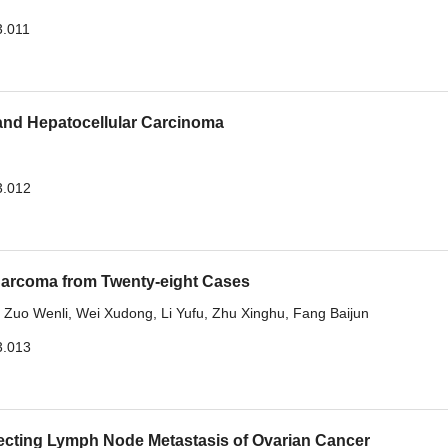
3.011
and Hepatocellular Carcinoma
3.012
c Sarcoma from Twenty-eight Cases
,
Zuo Wenli
,
Wei Xudong
,
Li Yufu
,
Zhu Xinghu
,
Fang Baijun
3.013
cting Lymph Node Metastasis of Ovarian Cancer