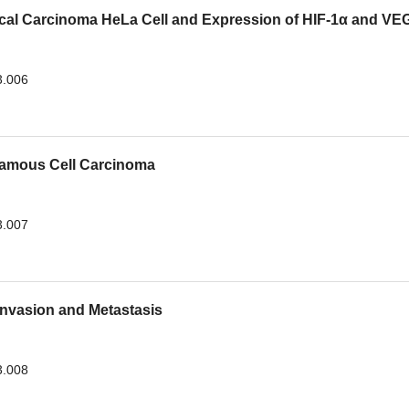
vical Carcinoma HeLa Cell and Expression of HIF-1α and VE
3.006
uamous Cell Carcinoma
3.007
nvasion and Metastasis
3.008