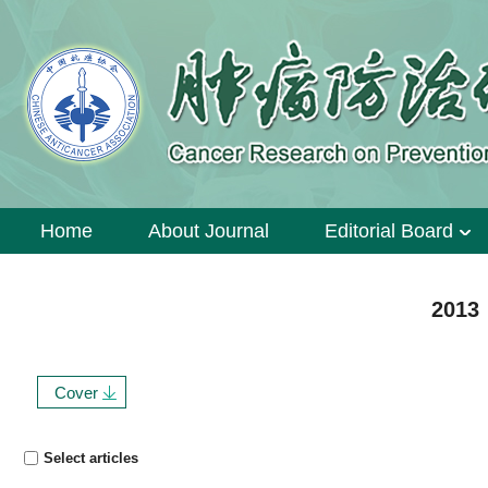
Home
About Journal
Editorial Board
2013 
Cover
Select articles