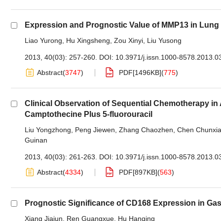
Expression and Prognostic Value of MMP13 in Lu
Liao Yurong
,
Hu Xingsheng
,
Zou Xinyi
,
Liu Yusong
2013, 40(03): 257-260.
DOI:
10.3971/j.issn.1000-8578.2013.0
Abstract
(
3747
)
PDF[
1496KB
]
(
775
)
Clinical Observation of Sequential Chemotherapy in
Camptothecine Plus 5-fluorouracil
Liu Yongzhong
,
Peng Jiewen
,
Zhang Chaozhen
,
Chen Chunxi
Guinan
2013, 40(03): 261-263.
DOI:
10.3971/j.issn.1000-8578.2013.0
Abstract
(
4334
)
PDF[
897KB
]
(
563
)
Prognostic Significance of CD168 Expression in Ga
Xiang Jiajun
,
Ren Guangxue
,
Hu Hanqing