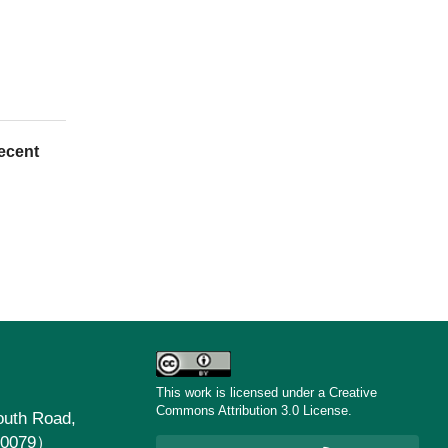
ecent
This work is licensed under a Creative
Commons Attribution 3.0 License.
uth Road,
30079）