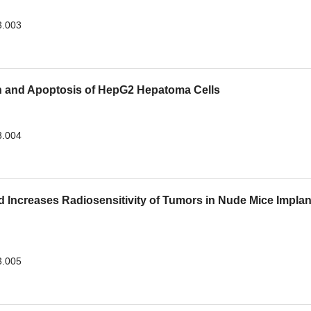
3.003
ion and Apoptosis of HepG2 Hepatoma Cells
3.004
d Increases Radiosensitivity of Tumors in Nude Mice Impla
3.005