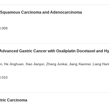
ng Squamous Carcinoma and Adenocarcinoma
3.009
 Advanced Gastric Cancer with Oxaliplatin Docetaxel and H
an
,
He Jinghuan
,
Xiao Jianjun
,
Zhang Junkai
,
Jiang Xiaomei
,
Liang Hanl
3.010
stric Carcinoma