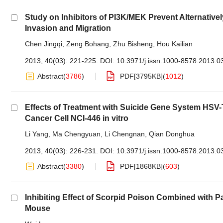
Study on Inhibitors of PI3K/MEK Prevent Alternativ
Invasion and Migration
Chen Jingqi
,
Zeng Bohang
,
Zhu Bisheng
,
Hou Kailian
2013, 40(03): 221-225.
DOI:
10.3971/j.issn.1000-8578.2013.0
Abstract
(
3786
)
PDF[
3795KB
]
(
1012
)
Effects of Treatment with Suicide Gene System H
Cancer Cell NCI-446 in vitro
Li Yang
,
Ma Chengyuan
,
Li Chengnan
,
Qian Donghua
2013, 40(03): 226-231.
DOI:
10.3971/j.issn.1000-8578.2013.0
Abstract
(
3380
)
PDF[
1868KB
]
(
603
)
Inhibiting Effect of Scorpid Poison Combined with 
Mouse