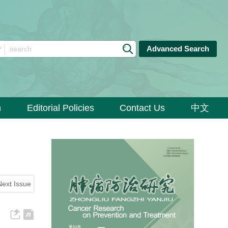
Advanced Search
n
Editorial Policies
Contact Us
中文
Next Issue