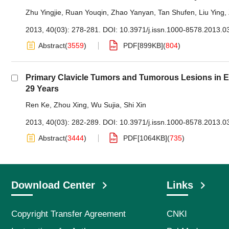
Zhu Yingjie
,
Ruan Youqin
,
Zhao Yanyan
,
Tan Shufen
,
Liu Ying
,
2013, 40(03): 278-281.
DOI:
10.3971/j.issn.1000-8578.2013.0
Abstract
(
3559
)
PDF[
899KB
]
(
804
)
Primary Clavicle Tumors and Tumorous Lesions in E
29 Years
Ren Ke
,
Zhou Xing
,
Wu Sujia
,
Shi Xin
2013, 40(03): 282-289.
DOI:
10.3971/j.issn.1000-8578.2013.0
Abstract
(
3444
)
PDF[
1064KB
]
(
735
)
Download Center
Links
Copyright Transfer Agreement
CNKI