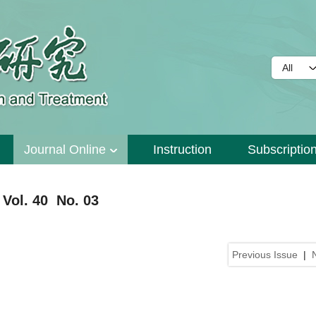
Journal Online
Instruction
Subscriptio
Vol. 40 No. 03
Previous Issue
|