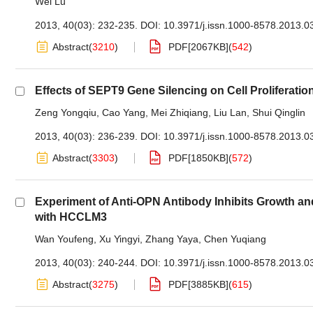
Wei Lu
2013, 40(03): 232-235.
DOI:
10.3971/j.issn.1000-8578.2013.0
Abstract
(
3210
)
PDF[
2067KB
]
(
542
)
Effects of SEPT9 Gene Silencing on Cell Proliferat
Zeng Yongqiu
,
Cao Yang
,
Mei Zhiqiang
,
Liu Lan
,
Shui Qinglin
2013, 40(03): 236-239.
DOI:
10.3971/j.issn.1000-8578.2013.0
Abstract
(
3303
)
PDF[
1850KB
]
(
572
)
Experiment of Anti-OPN Antibody Inhibits Growth an
with HCCLM3
Wan Youfeng
,
Xu Yingyi
,
Zhang Yaya
,
Chen Yuqiang
2013, 40(03): 240-244.
DOI:
10.3971/j.issn.1000-8578.2013.0
Abstract
(
3275
)
PDF[
3885KB
]
(
615
)