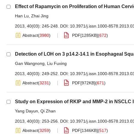
Effect of Rapamycin on Proliferation of Human Cer
Han Lu
,
Zhai Jing
2013, 40(03): 245-248.
DOI:
10.3971/j.issn.1000-8578.2013.0
Abstract
(
3980
)
PDF[
1285KB
]
(
672
)
Detection of LOH on 3 p14.2-14.1 in Esophageal Sq
Gan Wangnong
,
Liu Fuxing
2013, 40(03): 249-252.
DOI:
10.3971/j.issn.1000-8578.2013.0
Abstract
(
3231
)
PDF[
972KB
]
(
671
)
Study on Expression of RKIP and MMP-2 in NSCLC I
Yang Dayun
,
Qi Zhan
2013, 40(03): 253-256.
DOI:
10.3971/j.issn.1000-8578.2013.0
Abstract
(
3259
)
PDF[
1346KB
]
(
517
)