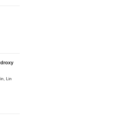
ydroxy
in
,
Lin