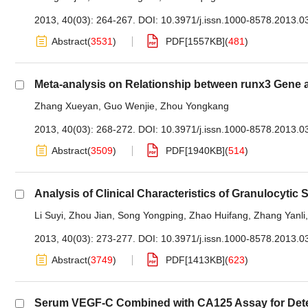
2013, 40(03): 264-267.
DOI:
10.3971/j.issn.1000-8578.2013.0
Abstract
(
3531
)
PDF[
1557KB
]
(
481
)
Meta-analysis on Relationship between runx3 Gene 
Zhang Xueyan
,
Guo Wenjie
,
Zhou Yongkang
2013, 40(03): 268-272.
DOI:
10.3971/j.issn.1000-8578.2013.0
Abstract
(
3509
)
PDF[
1940KB
]
(
514
)
Analysis of Clinical Characteristics of Granulocyti
Li Suyi
,
Zhou Jian
,
Song Yongping
,
Zhao Huifang
,
Zhang Yanli
2013, 40(03): 273-277.
DOI:
10.3971/j.issn.1000-8578.2013.0
Abstract
(
3749
)
PDF[
1413KB
]
(
623
)
Serum VEGF-C Combined with CA125 Assay for Dete