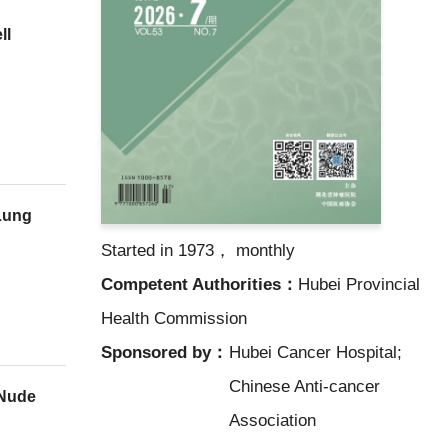
ll
Lung
Started in 1973， monthly
Competent Authorities：
Hubei Provincial
Health Commission
Sponsored by：
Hubei Cancer Hospital;
Chinese Anti-cancer
 Nude
Association