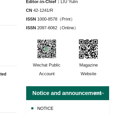
Editor-in-Chief：
LIU Yulin
CN
42-1241/R
ISSN
1000-8578（Print）
ISSN
2097-6062（Online）
Wechat Public
Magazine
Account
Website
nted
Notice and announcement
More+
NOTICE