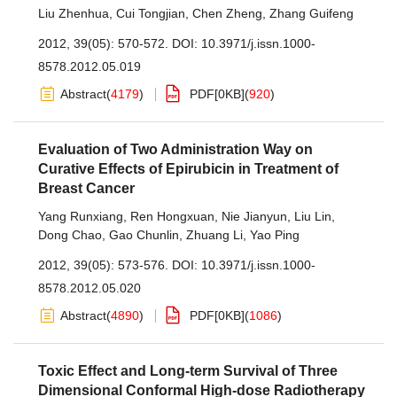
Liu Zhenhua
,
Cui Tongjian
,
Chen Zheng
,
Zhang Guifeng
2012, 39(05): 570-572.
DOI:
10.3971/j.issn.1000-
8578.2012.05.019
Abstract
(
4179
)
PDF[
0KB
]
(
920
)
Evaluation of Two Administration Way on
Curative Effects of Epirubicin in Treatment of
Breast Cancer
Yang Runxiang
,
Ren Hongxuan
,
Nie Jianyun
,
Liu Lin
,
Dong Chao
,
Gao Chunlin
,
Zhuang Li
,
Yao Ping
2012, 39(05): 573-576.
DOI:
10.3971/j.issn.1000-
8578.2012.05.020
Abstract
(
4890
)
PDF[
0KB
]
(
1086
)
Toxic Effect and Long-term Survival of Three
Dimensional Conformal High-dose Radiotherapy