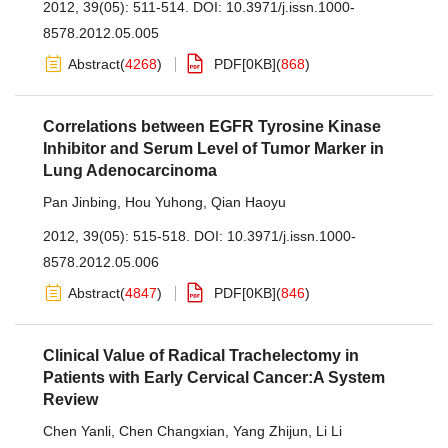
2012, 39(05): 511-514.
DOI:
10.3971/j.issn.1000-
8578.2012.05.005
Abstract
(
4268
)
PDF[
0KB
]
(
868
)
Correlations between EGFR Tyrosine Kinase
Inhibitor and Serum Level of Tumor Marker in
Lung Adenocarcinoma
Pan Jinbing
,
Hou Yuhong
,
Qian Haoyu
2012, 39(05): 515-518.
DOI:
10.3971/j.issn.1000-
8578.2012.05.006
Abstract
(
4847
)
PDF[
0KB
]
(
846
)
Clinical Value of Radical Trachelectomy in
Patients with Early Cervical Cancer:A System
Review
Chen Yanli
,
Chen Changxian
,
Yang Zhijun
,
Li Li