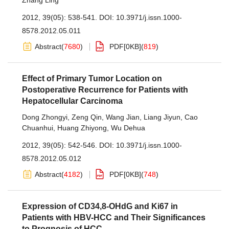
Zhang Ling
2012, 39(05): 538-541.
DOI:
10.3971/j.issn.1000-
8578.2012.05.011
Abstract
(
7680
)
PDF[
0KB
]
(
819
)
Effect of Primary Tumor Location on
Postoperative Recurrence for Patients with
Hepatocellular Carcinoma
Dong Zhongyi
,
Zeng Qin
,
Wang Jian
,
Liang Jiyun
,
Cao
Chuanhui
,
Huang Zhiyong
,
Wu Dehua
2012, 39(05): 542-546.
DOI:
10.3971/j.issn.1000-
8578.2012.05.012
Abstract
(
4182
)
PDF[
0KB
]
(
748
)
Expression of CD34,8-OHdG and Ki67 in
Patients with HBV-HCC and Their Significances
to Prognosis of HCC