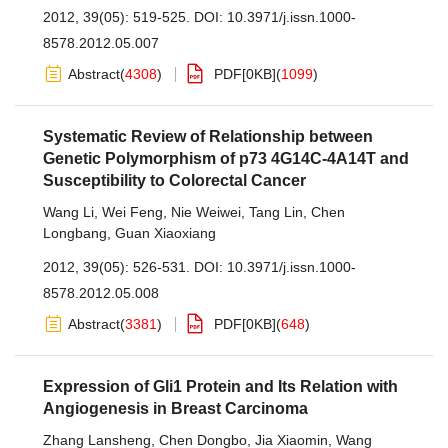
2012, 39(05): 519-525.
DOI:
10.3971/j.issn.1000-
8578.2012.05.007
Abstract
(
4308
)
PDF[
0KB
]
(
1099
)
Systematic Review of Relationship between
Genetic Polymorphism of p73 4G14C-4A14T and
Susceptibility to Colorectal Cancer
Wang Li
,
Wei Feng
,
Nie Weiwei
,
Tang Lin
,
Chen
Longbang
,
Guan Xiaoxiang
2012, 39(05): 526-531.
DOI:
10.3971/j.issn.1000-
8578.2012.05.008
Abstract
(
3381
)
PDF[
0KB
]
(
648
)
Expression of Gli1 Protein and Its Relation with
Angiogenesis in Breast Carcinoma
Zhang Lansheng
,
Chen Dongbo
,
Jia Xiaomin
,
Wang