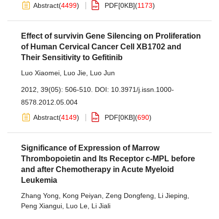
Abstract
(
4499
)
PDF[
0KB
]
(
1173
)
Effect of survivin Gene Silencing on Proliferation
of Human Cervical Cancer Cell XB1702 and
Their Sensitivity to Gefitinib
Luo Xiaomei
,
Luo Jie
,
Luo Jun
2012, 39(05): 506-510.
DOI:
10.3971/j.issn.1000-
8578.2012.05.004
Abstract
(
4149
)
PDF[
0KB
]
(
690
)
Significance of Expression of Marrow
Thrombopoietin and Its Receptor c-MPL before
and after Chemotherapy in Acute Myeloid
Leukemia
Zhang Yong
,
Kong Peiyan
,
Zeng Dongfeng
,
Li Jieping
,
Peng Xiangui
,
Luo Le
,
Li Jiali