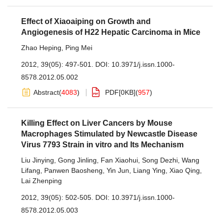
Effect of Xiaoaiping on Growth and
Angiogenesis of H22 Hepatic Carcinoma in Mice
Zhao Heping
,
Ping Mei
2012, 39(05): 497-501.
DOI:
10.3971/j.issn.1000-
8578.2012.05.002
Abstract
(
4083
)
PDF[
0KB
]
(
957
)
Killing Effect on Liver Cancers by Mouse
Macrophages Stimulated by Newcastle Disease
Virus 7793 Strain in vitro and Its Mechanism
Liu Jinying
,
Gong Jinling
,
Fan Xiaohui
,
Song Dezhi
,
Wang
Lifang
,
Panwen Baosheng
,
Yin Jun
,
Liang Ying
,
Xiao Qing
,
Lai Zhenping
2012, 39(05): 502-505.
DOI:
10.3971/j.issn.1000-
8578.2012.05.003