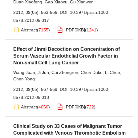
Duan Xiaofeng
,
Gao Xiaoxu
,
Gu Xianwen
2012, 39(05): 563-566.
DOI:
10.3971/j.issn.1000-
8578.2012.05.017
Abstract
(
7155
)
PDF[
0KB
]
(
1241
)
Effect of Jinmi Decoction on Concentration of
Serum Vascular Endothelial Growth Factor in
Non-small Cell Lung Cancer
Wang Juan
,
Ji Jun
,
Cai Zhongren
,
Chen Dake
,
Li Chen
,
Chen Yong
2012, 39(05): 567-569.
DOI:
10.3971/j.issn.1000-
8578.2012.05.018
Abstract
(
4060
)
PDF[
0KB
]
(
722
)
Clinical Study on 33 Cases of Malignant Tumor
Complicated with Venous Thrombotic Embolism