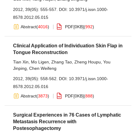
2012, 39(05): 555-557.
DOI:
10.3971/j.issn.1000-
8578.2012.05.015
Abstract
(
4016
)
PDF[
0KB
]
(
992
)
Clinical Application of Individuation Skin Flap in
Tongue Reconstruction
Tian Xin
,
Mo Ligen
,
Zhang Tao
,
Zheng Houpu
,
You
Jinping
,
Chen Weifeng
2012, 39(05): 558-562.
DOI:
10.3971/j.issn.1000-
8578.2012.05.016
Abstract
(
3873
)
PDF[
0KB
]
(
888
)
Surgical Experiences in 76 Cases of Lymphatic
Metastasis Recurrence with
Postesophagectomy