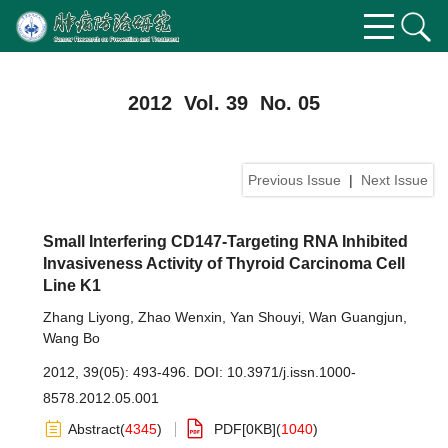
2012 Vol. 39 No. 05
Previous Issue
|
Next Issue
Small Interfering CD147-Targeting RNA Inhibited
Invasiveness Activity of Thyroid Carcinoma Cell
Line K1
Zhang Liyong
,
Zhao Wenxin
,
Yan Shouyi
,
Wan Guangjun
,
Wang Bo
2012, 39(05): 493-496.
DOI:
10.3971/j.issn.1000-
8578.2012.05.001
Abstract
(
4345
)
PDF[
0KB
]
(
1040
)