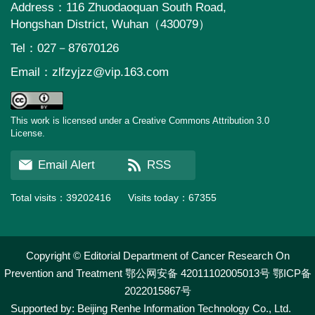
Address：116 Zhuodaoquan South Road,
Hongshan District, Wuhan（430079）
Tel：027－87670126
Email：
zlfzyjzz@vip.163.com
This work is licensed under a Creative Commons Attribution 3.0
License.
Email Alert
RSS
Total visits：
39202416
Visits today：
67355
Copyright © Editorial Department of Cancer Research On
Prevention and Treatment
鄂公网安备 42011102005013号
鄂ICP备
2022015867号
Supported by:
Beijing Renhe Information Technology Co., Ltd.