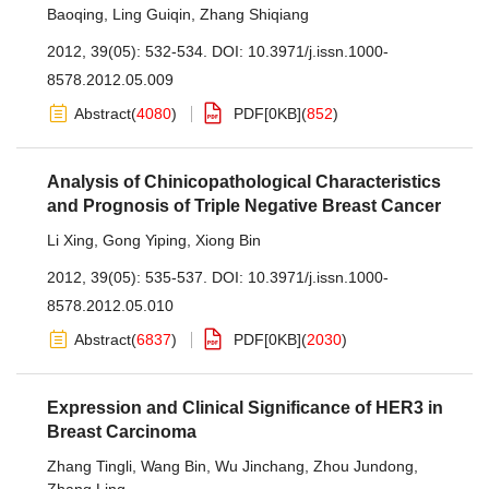
Baoqing
,
Ling Guiqin
,
Zhang Shiqiang
2012, 39(05): 532-534.
DOI:
10.3971/j.issn.1000-
8578.2012.05.009
Abstract
(
4080
)
PDF[
0KB
]
(
852
)
Analysis of Chinicopathological Characteristics
and Prognosis of Triple Negative Breast Cancer
Li Xing
,
Gong Yiping
,
Xiong Bin
2012, 39(05): 535-537.
DOI:
10.3971/j.issn.1000-
8578.2012.05.010
Abstract
(
6837
)
PDF[
0KB
]
(
2030
)
Expression and Clinical Significance of HER3 in
Breast Carcinoma
Zhang Tingli
,
Wang Bin
,
Wu Jinchang
,
Zhou Jundong
,