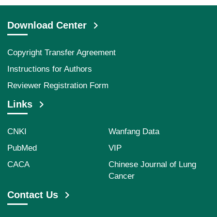
Download Center
Copyright Transfer Agreement
Instructions for Authors
Reviewer Registration Form
Links
CNKI
Wanfang Data
PubMed
VIP
CACA
Chinese Journal of Lung
Cancer
Contact Us