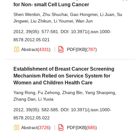
for Non- small Cell Lung Cancer
Shen Wenbin
,
Zhu Shuchai
,
Gao Hongmei
,
Li Juan
,
Su
Jingwei
,
Liu Zhikun
,
Li Youmei
,
Wan Jun
2012, 39(05): 577-581.
DOI:
10.3971/j.issn.1000-
8578.2012.05.021
Abstract
(
4331
)
PDF[
0KB
]
(
787
)
Establishment of Breast Cancer Screening
Mechanism Relied on Service System for
Women and Children Health Care
Yang Rong
,
Fu Zehong
,
Zhang Bin
,
Yang Shaoping
,
Zhang Dan
,
Li Yuxia
2012, 39(05): 582-585.
DOI:
10.3971/j.issn.1000-
8578.2012.05.022
Abstract
(
3726
)
PDF[
0KB
]
(
685
)