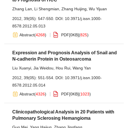
Zhang Lan
,
Li Shengmian
,
Zhang Huijing
,
Wu Yijuan
2012, 39(05): 547-550.
DOI:
10.3971/j.issn.1000-
8578.2012.05.013
Abstract
(
4268
)
PDF[
0KB
]
(
825
)
Expression and Prognosis Analysis of Snail and
N-cadherin Protein in Osteosarcoma
Liu Xuanyi
,
Jia Weidou
,
Hou Rui
,
Wang Yan
2012, 39(05): 551-554.
DOI:
10.3971/j.issn.1000-
8578.2012.05.014
Abstract
(
4326
)
PDF[
0KB
]
(
1023
)
Clinicopathological Analysis in 20 Patients with
Pulmonary Sclerosing Hemangioma
Guo Mei
,
Yang Haijun
,
Zhang Jingfang