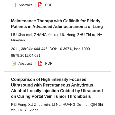
Abstract
PDF
Maintenance Therapy with Gefitinib for Elderly
Patients in Advanced Adenocarcinoma of Lung
LIU Xiao-mei
,
ZHANG Yin-xu
,
LIU Heng
,
ZHU Zhi-tu
,
HA
Min-wen
2011, 38(04): 444-446.
DOI:
10.3971/j.issn.1000-
8578.2011.04.021
Abstract
PDF
Comparison of High-intensity Focused
Ultrasound with Percutaneous Anhydrous
Alcohol Locally Injection Guided by Ultrasound
on Curing Portal Vein Tumor Thrombosis
PEI Feng
,
XU Zhou-min
,
LI Na
,
HUANG De-mei
,
QIN Shi-
xin
,
LIU Yu-xiang