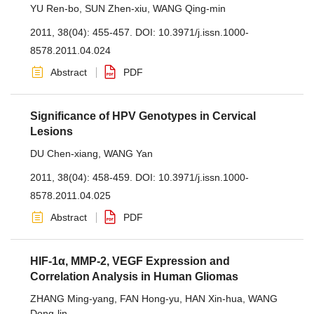
YU Ren-bo
,
SUN Zhen-xiu
,
WANG Qing-min
2011, 38(04): 455-457.
DOI:
10.3971/j.issn.1000-
8578.2011.04.024
Abstract
PDF
Significance of HPV Genotypes in Cervical
Lesions
DU Chen-xiang
,
WANG Yan
2011, 38(04): 458-459.
DOI:
10.3971/j.issn.1000-
8578.2011.04.025
Abstract
PDF
HIF-1α, MMP-2, VEGF Expression and
Correlation Analysis in Human Gliomas
ZHANG Ming-yang
,
FAN Hong-yu
,
HAN Xin-hua
,
WANG
Dong-lin