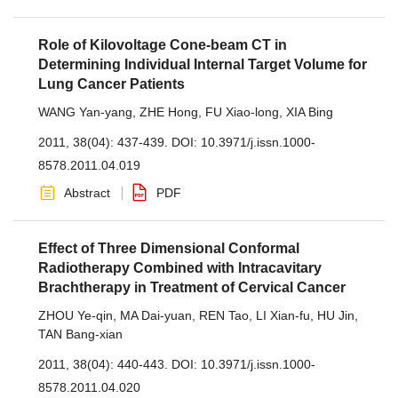
Role of Kilovoltage Cone-beam CT in
Determining Individual Internal Target Volume for
Lung Cancer Patients
WANG Yan-yang
,
ZHE Hong
,
FU Xiao-long
,
XIA Bing
2011, 38(04): 437-439.
DOI:
10.3971/j.issn.1000-
8578.2011.04.019
Abstract
PDF
Effect of Three Dimensional Conformal
Radiotherapy Combined with Intracavitary
Brachtherapy in Treatment of Cervical Cancer
ZHOU Ye-qin
,
MA Dai-yuan
,
REN Tao
,
LI Xian-fu
,
HU Jin
,
TAN Bang-xian
2011, 38(04): 440-443.
DOI:
10.3971/j.issn.1000-
8578.2011.04.020