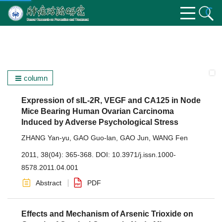
column
Expression of sIL-2R, VEGF and CA125 in Node
Mice Bearing Human Ovarian Carcinoma
Induced by Adverse Psychological Stress
ZHANG Yan-yu
,
GAO Guo-lan
,
GAO Jun
,
WANG Fen
2011, 38(04): 365-368.
DOI:
10.3971/j.issn.1000-
8578.2011.04.001
Abstract
PDF
Effects and Mechanism of Arsenic Trioxide on