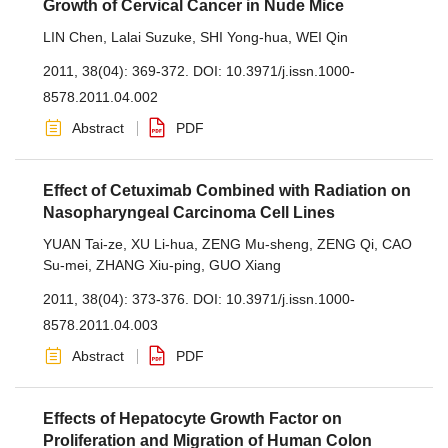
Growth of Cervical Cancer in Nude Mice
LIN Chen
,
Lalai Suzuke
,
SHI Yong-hua
,
WEI Qin
2011, 38(04): 369-372.
DOI:
10.3971/j.issn.1000-
8578.2011.04.002
Abstract
PDF
Effect of Cetuximab Combined with Radiation on
Nasopharyngeal Carcinoma Cell Lines
YUAN Tai-ze
,
XU Li-hua
,
ZENG Mu-sheng
,
ZENG Qi
,
CAO
Su-mei
,
ZHANG Xiu-ping
,
GUO Xiang
2011, 38(04): 373-376.
DOI:
10.3971/j.issn.1000-
8578.2011.04.003
Abstract
PDF
Effects of Hepatocyte Growth Factor on
Proliferation and Migration of Human Colon