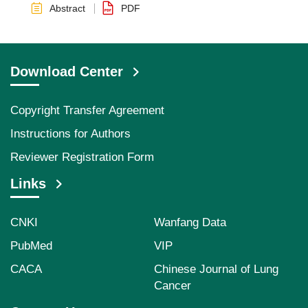
Abstract
PDF
Download Center
Copyright Transfer Agreement
Instructions for Authors
Reviewer Registration Form
Links
CNKI
Wanfang Data
PubMed
VIP
CACA
Chinese Journal of Lung
Cancer