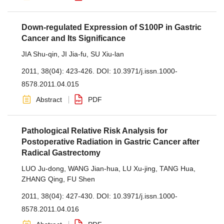
Down-regulated Expression of S100P in Gastric
Cancer and Its Significance
JIA Shu-qin
,
JI Jia-fu
,
SU Xiu-lan
2011, 38(04): 423-426.
DOI:
10.3971/j.issn.1000-
8578.2011.04.015
Abstract
PDF
Pathological Relative Risk Analysis for
Postoperative Radiation in Gastric Cancer after
Radical Gastrectomy
LUO Ju-dong
,
WANG Jian-hua
,
LU Xu-jing
,
TANG Hua
,
ZHANG Qing
,
FU Shen
2011, 38(04): 427-430.
DOI:
10.3971/j.issn.1000-
8578.2011.04.016