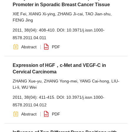
Promoter in Sporadic Breast Cancer Tissue
XIE Fei
,
XIANG Xi-ying
,
ZHANG Ji-cai
,
TAO Jian-shu
,
FENG Jing
2011, 38(04): 408-410.
DOI:
10.3971/j.issn.1000-
8578.2011.04.011
Abstract
PDF
Expression of HGF，c-Met and VEGF-C in
Cervical Carcinoma
ZHANG Xue-yu
,
ZHANG Yong-mei
,
YANG Cai-hong
,
LIU-
Li-li
,
WU Wei
2011, 38(04): 411-415.
DOI:
10.3971/j.issn.1000-
8578.2011.04.012
Abstract
PDF