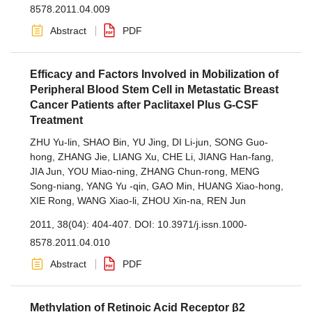
8578.2011.04.009
Abstract
PDF
Efficacy and Factors Involved in Mobilization of
Peripheral Blood Stem Cell in Metastatic Breast
Cancer Patients after Paclitaxel Plus G-CSF
Treatment
ZHU Yu-lin
,
SHAO Bin
,
YU Jing
,
DI Li-jun
,
SONG Guo-
hong
,
ZHANG Jie
,
LIANG Xu
,
CHE Li
,
JIANG Han-fang
,
JIA Jun
,
YOU Miao-ning
,
ZHANG Chun-rong
,
MENG
Song-niang
,
YANG Yu -qin
,
GAO Min
,
HUANG Xiao-hong
,
XIE Rong
,
WANG Xiao-li
,
ZHOU Xin-na
,
REN Jun
2011, 38(04): 404-407.
DOI:
10.3971/j.issn.1000-
8578.2011.04.010
Abstract
PDF
Methylation of Retinoic Acid Receptor β2