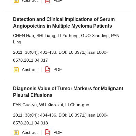
Abstract
PDF
Detection and Clinical Implications of Serum
Angiopoietins in Multiple Myeloma Patients
CHEN Hao
,
SHI Liang
,
LI Yu-hong
,
GUO Xiao-ling
,
PAN
Ling
2011, 38(04): 431-433.
DOI:
10.3971/j.issn.1000-
8578.2011.04.017
Abstract
PDF
Diagnosis Value of Tumor Markers for Malignant
Pleural Effusions
FAN Guo-yu
,
WU Xiao-kui
,
LI Chun-guo
2011, 38(04): 434-436.
DOI:
10.3971/j.issn.1000-
8578.2011.04.018
Abstract
PDF