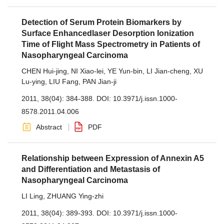
Detection of Serum Protein Biomarkers by
Surface Enhancedlaser Desorption Ionization
Time of Flight Mass Spectrometry in Patients of
Nasopharyngeal Carcinoma
CHEN Hui-jing
,
NI Xiao-lei
,
YE Yun-bin
,
LI Jian-cheng
,
XU
Lu-ying
,
LIU Fang
,
PAN Jian-ji
2011, 38(04): 384-388.
DOI:
10.3971/j.issn.1000-
8578.2011.04.006
Abstract
PDF
Relationship between Expression of Annexin A5
and Differentiation and Metastasis of
Nasopharyngeal Carcinoma
LI Ling
,
ZHUANG Ying-zhi
2011, 38(04): 389-393.
DOI:
10.3971/j.issn.1000-