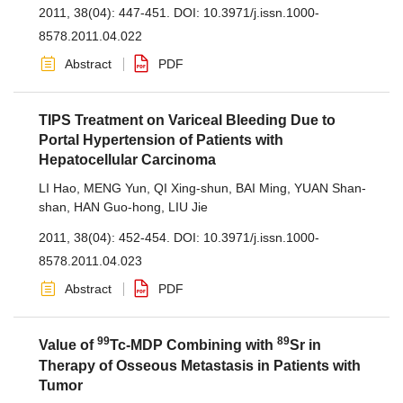
2011, 38(04): 447-451.
DOI:
10.3971/j.issn.1000-
8578.2011.04.022
Abstract
PDF
TIPS Treatment on Variceal Bleeding Due to
Portal Hypertension of Patients with
Hepatocellular Carcinoma
LI Hao
,
MENG Yun
,
QI Xing-shun
,
BAI Ming
,
YUAN Shan-
shan
,
HAN Guo-hong
,
LIU Jie
2011, 38(04): 452-454.
DOI:
10.3971/j.issn.1000-
8578.2011.04.023
Abstract
PDF
99
89
Value of
Tc-MDP Combining with
Sr in
Therapy of Osseous Metastasis in Patients with
Tumor