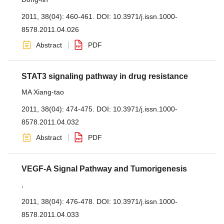
2011, 38(04): 460-461.
DOI:
10.3971/j.issn.1000-
8578.2011.04.026
Abstract
PDF
STAT3 signaling pathway in drug resistance
MA Xiang-tao
2011, 38(04): 474-475.
DOI:
10.3971/j.issn.1000-
8578.2011.04.032
Abstract
PDF
VEGF-A Signal Pathway and Tumorigenesis
,
2011, 38(04): 476-478.
DOI:
10.3971/j.issn.1000-
8578.2011.04.033