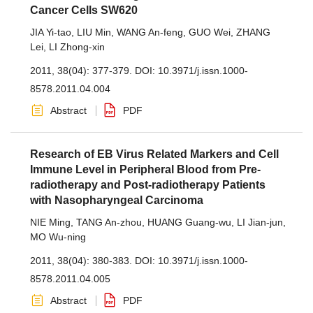
Cancer Cells SW620
JIA Yi-tao
,
LIU Min
,
WANG An-feng
,
GUO Wei
,
ZHANG
Lei
,
LI Zhong-xin
2011, 38(04): 377-379.
DOI:
10.3971/j.issn.1000-
8578.2011.04.004
Abstract
PDF
Research of EB Virus Related Markers and Cell
Immune Level in Peripheral Blood from Pre-
radiotherapy and Post-radiotherapy Patients
with Nasopharyngeal Carcinoma
NIE Ming
,
TANG An-zhou
,
HUANG Guang-wu
,
LI Jian-jun
,
MO Wu-ning
2011, 38(04): 380-383.
DOI:
10.3971/j.issn.1000-
8578.2011.04.005
Abstract
PDF