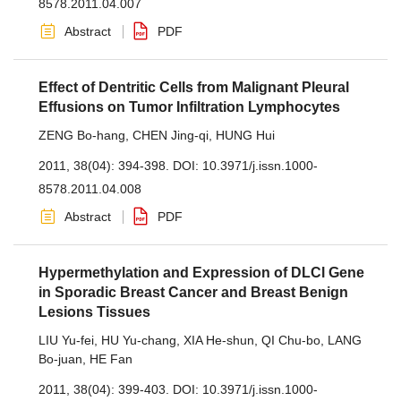
8578.2011.04.007
Abstract
PDF
Effect of Dentritic Cells from Malignant Pleural
Effusions on Tumor Infiltration Lymphocytes
ZENG Bo-hang
,
CHEN Jing-qi
,
HUNG Hui
2011, 38(04): 394-398.
DOI:
10.3971/j.issn.1000-
8578.2011.04.008
Abstract
PDF
Hypermethylation and Expression of DLCl Gene
in Sporadic Breast Cancer and Breast Benign
Lesions Tissues
LIU Yu-fei
,
HU Yu-chang
,
XIA He-shun
,
QI Chu-bo
,
LANG
Bo-juan
,
HE Fan
2011, 38(04): 399-403.
DOI:
10.3971/j.issn.1000-