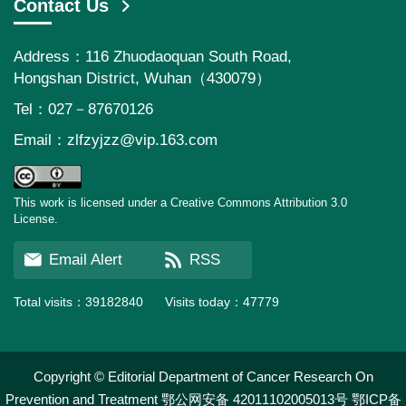
Contact Us
Address：116 Zhuodaoquan South Road,
Hongshan District, Wuhan（430079）
Tel：027－87670126
Email：
zlfzyjzz@vip.163.com
This work is licensed under a Creative Commons Attribution 3.0
License.
Email Alert
RSS
Total visits：
39182840
Visits today：
47779
Copyright © Editorial Department of Cancer Research On
Prevention and Treatment
鄂公网安备 42011102005013号
鄂ICP备