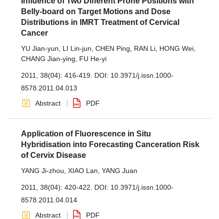
Influence of Two Different Prone Positions with
Belly-board on Target Motions and Dose
Distributions in IMRT Treatment of Cervical
Cancer
YU Jian-yun
,
LI Lin-jun
,
CHEN Ping
,
RAN Li
,
HONG Wei
,
CHANG Jian-ying
,
FU He-yi
2011, 38(04): 416-419.
DOI:
10.3971/j.issn.1000-
8578.2011.04.013
Abstract
PDF
Application of Fluorescence in Situ
Hybridisation into Forecasting Canceration Risk
of Cervix Disease
YANG Ji-zhou
,
XIAO Lan
,
YANG Juan
2011, 38(04): 420-422.
DOI:
10.3971/j.issn.1000-
8578.2011.04.014
Abstract
PDF