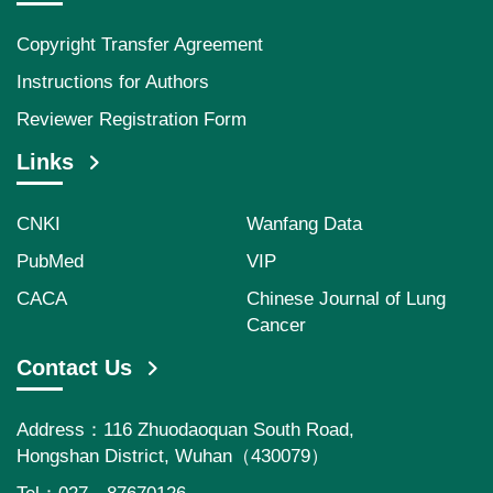
Copyright Transfer Agreement
Instructions for Authors
Reviewer Registration Form
Links
CNKI
Wanfang Data
PubMed
VIP
CACA
Chinese Journal of Lung
Cancer
Contact Us
Address：116 Zhuodaoquan South Road,
Hongshan District, Wuhan（430079）