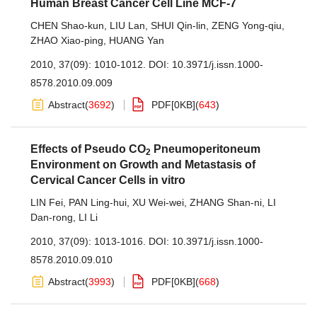
Human Breast Cancer Cell Line MCF-7
CHEN Shao-kun
,
LIU Lan
,
SHUI Qin-lin
,
ZENG Yong-qiu
,
ZHAO Xiao-ping
,
HUANG Yan
2010, 37(09): 1010-1012.
DOI:
10.3971/j.issn.1000-
8578.2010.09.009
Abstract
(
3692
)
PDF[
0KB
]
(
643
)
Effects of Pseudo CO
Pneumoperitoneum
2
Environment on Growth and Metastasis of
Cervical Cancer Cells in vitro
LIN Fei
,
PAN Ling-hui
,
XU Wei-wei
,
ZHANG Shan-ni
,
LI
Dan-rong
,
LI Li
2010, 37(09): 1013-1016.
DOI:
10.3971/j.issn.1000-
8578.2010.09.010
Abstract
(
3993
)
PDF[
0KB
]
(
668
)