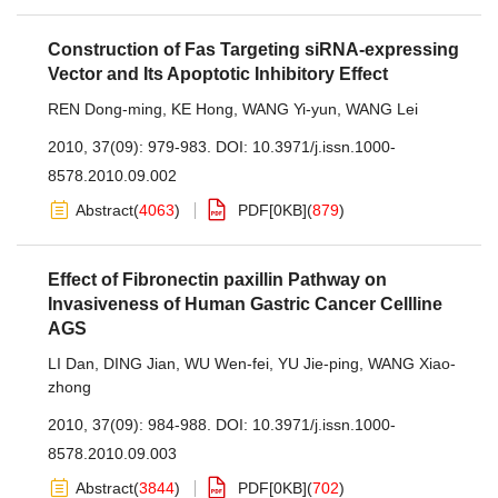
Construction of Fas Targeting siRNA-expressing
Vector and Its Apoptotic Inhibitory Effect
REN Dong-ming
,
KE Hong
,
WANG Yi-yun
,
WANG Lei
2010, 37(09): 979-983.
DOI:
10.3971/j.issn.1000-
8578.2010.09.002
Abstract
(
4063
)
PDF[
0KB
]
(
879
)
Effect of Fibronectin paxillin Pathway on
Invasiveness of Human Gastric Cancer Cellline
AGS
LI Dan
,
DING Jian
,
WU Wen-fei
,
YU Jie-ping
,
WANG Xiao-
zhong
2010, 37(09): 984-988.
DOI:
10.3971/j.issn.1000-
8578.2010.09.003
Abstract
(
3844
)
PDF[
0KB
]
(
702
)