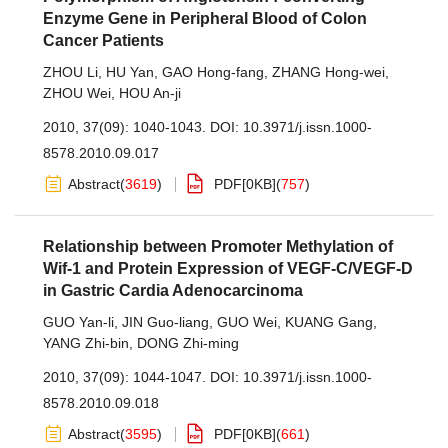
Enzyme Gene in Peripheral Blood of Colon
Cancer Patients
ZHOU Li
,
HU Yan
,
GAO Hong-fang
,
ZHANG Hong-wei
,
ZHOU Wei
,
HOU An-ji
2010, 37(09): 1040-1043.
DOI:
10.3971/j.issn.1000-
8578.2010.09.017
Abstract
(
3619
)
PDF[
0KB
]
(
757
)
Relationship between Promoter Methylation of
Wif-1 and Protein Expression of VEGF-C/VEGF-D
in Gastric Cardia Adenocarcinoma
GUO Yan-li
,
JIN Guo-liang
,
GUO Wei
,
KUANG Gang
,
YANG Zhi-bin
,
DONG Zhi-ming
2010, 37(09): 1044-1047.
DOI:
10.3971/j.issn.1000-
8578.2010.09.018
Abstract
(
3595
)
PDF[
0KB
]
(
661
)