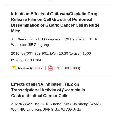
Inhibition Effects of Chitosan/Cisplatin Drug
Release Film on Cell Growth of Peritoneal
Dissemination of Gastric Cancer Cell in Nude
Mice
XIE Xiao-ping
,
ZHU Gong-yuan
,
WEI Yu-liang
,
CHEN
Wen-xue
,
JIE Zhi-gang
2010, 37(09): 989-991.
DOI:
10.3971/j.issn.1000-
8578.2010.09.004
Abstract
(
3781
)
PDF[
0KB
]
(
883
)
Effects of siRNA Inhibited FHL2 on
Transcriptional Activity of
β-catenin
in
Gastrointestinal Cancer Cells
ZHANG Wen-jing
,
GUO Zheng
,
XIA Guo-sheng
,
WANG
Wei
,
NIU Ling-yun
,
JIANG Bo
,
WANG Ji-de