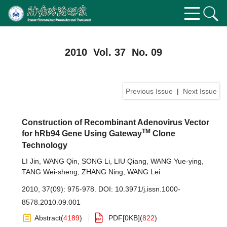
2010 Vol. 37 No. 09
Previous Issue
|
Next Issue
Construction of Recombinant Adenovirus Vector
TM
for hRb94 Gene Using Gateway
Clone
Technology
LI Jin
,
WANG Qin
,
SONG Li
,
LIU Qiang
,
WANG Yue-ying
,
TANG Wei-sheng
,
ZHANG Ning
,
WANG Lei
2010, 37(09): 975-978.
DOI:
10.3971/j.issn.1000-
8578.2010.09.001
Abstract
(
4189
)
PDF[
0KB
]
(
822
)