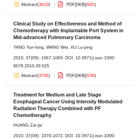
Abstract
(
3610
)
PDF[
0KB
]
(
602
)
Clinical Study on Effectiveness and Method of
Chemotherapy with Implantable Port System in
Mid-advanced Pulmonary Carcinoma
YANG Yun-long
,
WANG Wei
,
XU Lu-ping
2010, 37(09): 1067-1069.
DOI:
10.3971/j.issn.1000-
8578.2010.09.025
Abstract
(
3706
)
PDF[
0KB
]
(
538
)
Treatment for Medium and Late Stage
Esophageal Cancer Using Intensity Modulated
Radiation Therapy Combined with PF
Chemotheraphy
HUANG Zai-jie
2010, 37(09): 1070-1072.
DOI:
10.3971/j.issn.1000-