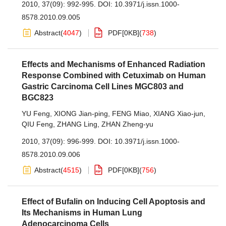
2010, 37(09): 992-995.
DOI:
10.3971/j.issn.1000-
8578.2010.09.005
Abstract
(
4047
)
PDF[
0KB
]
(
738
)
Effects and Mechanisms of Enhanced Radiation
Response Combined with Cetuximab on Human
Gastric Carcinoma Cell Lines MGC803 and
BGC823
YU Feng
,
XIONG Jian-ping
,
FENG Miao
,
XIANG Xiao-jun
,
QIU Feng
,
ZHANG Ling
,
ZHAN Zheng-yu
2010, 37(09): 996-999.
DOI:
10.3971/j.issn.1000-
8578.2010.09.006
Abstract
(
4515
)
PDF[
0KB
]
(
756
)
Effect of Bufalin on Inducing Cell Apoptosis and
Its Mechanisms in Human Lung
Adenocarcinoma Cells