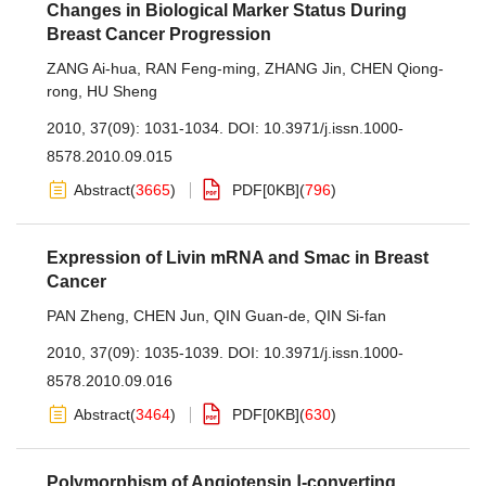
Changes in Biological Marker Status During
Breast Cancer Progression
ZANG Ai-hua
,
RAN Feng-ming
,
ZHANG Jin
,
CHEN Qiong-
rong
,
HU Sheng
2010, 37(09): 1031-1034.
DOI:
10.3971/j.issn.1000-
8578.2010.09.015
Abstract
(
3665
)
PDF[
0KB
]
(
796
)
Expression of Livin mRNA and Smac in Breast
Cancer
PAN Zheng
,
CHEN Jun
,
QIN Guan-de
,
QIN Si-fan
2010, 37(09): 1035-1039.
DOI:
10.3971/j.issn.1000-
8578.2010.09.016
Abstract
(
3464
)
PDF[
0KB
]
(
630
)
Polymorphism of Angiotensin Ⅰ-converting