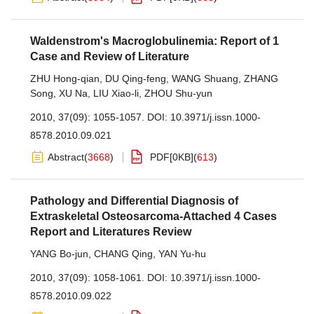
Waldenstrom's Macroglobulinemia: Report of 1
Case and Review of Literature
ZHU Hong-qian
,
DU Qing-feng
,
WANG Shuang
,
ZHANG
Song
,
XU Na
,
LIU Xiao-li
,
ZHOU Shu-yun
2010, 37(09): 1055-1057.
DOI:
10.3971/j.issn.1000-
8578.2010.09.021
Abstract
(
3668
)
PDF[
0KB
]
(
613
)
Pathology and Differential Diagnosis of
Extraskeletal Osteosarcoma-Attached 4 Cases
Report and Literatures Review
YANG Bo-jun
,
CHANG Qing
,
YAN Yu-hu
2010, 37(09): 1058-1061.
DOI:
10.3971/j.issn.1000-
8578.2010.09.022