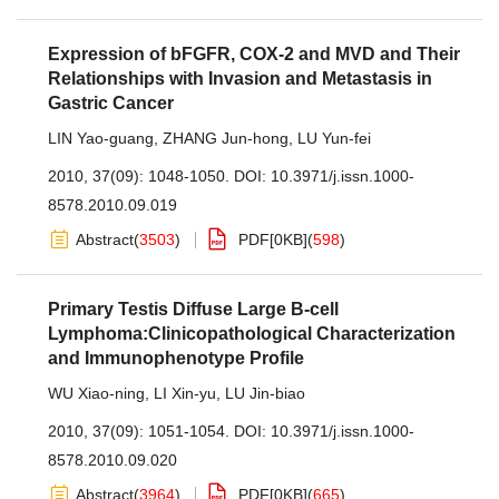
Expression of bFGFR, COX-2 and MVD and Their
Relationships with Invasion and Metastasis in
Gastric Cancer
LIN Yao-guang
,
ZHANG Jun-hong
,
LU Yun-fei
2010, 37(09): 1048-1050.
DOI:
10.3971/j.issn.1000-
8578.2010.09.019
Abstract
(
3503
)
PDF[
0KB
]
(
598
)
Primary Testis Diffuse Large B-cell
Lymphoma:Clinicopathological Characterization
and Immunophenotype Profile
WU Xiao-ning
,
LI Xin-yu
,
LU Jin-biao
2010, 37(09): 1051-1054.
DOI:
10.3971/j.issn.1000-
8578.2010.09.020
Abstract
(
3964
)
PDF[
0KB
]
(
665
)