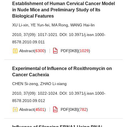
Establishment of Human Cervical Cancer Model
in Nude Mice and Preliminary Study of Its
Biological Features
XU Li-xin
,
YE Yun-fei
,
MA Rong
,
WANG Hai-lin
2010, 37(09): 1017-1021.
DOI:
10.3971/j.issn.1000-
8578.2010.09.011
Abstract
(
6300
)
PDF[
0KB
]
(
1029
)
Experimental of Influence of Roxithromycin on
Cancer Cachexia
CHEN Si-zeng
,
ZHAO Li-xiang
2010, 37(09): 1022-1024.
DOI:
10.3971/j.issn.1000-
8578.2010.09.012
Abstract
(
4501
)
PDF[
0KB
]
(
782
)