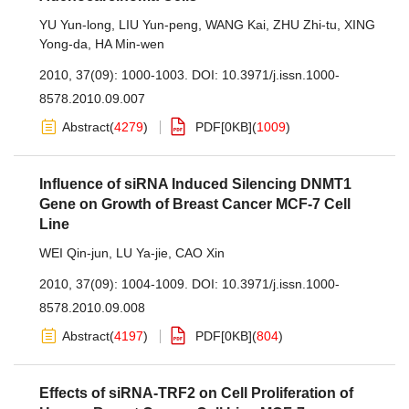
YU Yun-long
,
LIU Yun-peng
,
WANG Kai
,
ZHU Zhi-tu
,
XING
Yong-da
,
HA Min-wen
2010, 37(09): 1000-1003.
DOI:
10.3971/j.issn.1000-
8578.2010.09.007
Abstract
(
4279
)
PDF[
0KB
]
(
1009
)
Influence of siRNA Induced Silencing DNMT1
Gene on Growth of Breast Cancer MCF-7 Cell
Line
WEI Qin-jun
,
LU Ya-jie
,
CAO Xin
2010, 37(09): 1004-1009.
DOI:
10.3971/j.issn.1000-
8578.2010.09.008
Abstract
(
4197
)
PDF[
0KB
]
(
804
)
Effects of siRNA-TRF2 on Cell Proliferation of