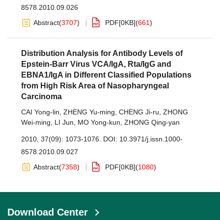
8578.2010.09.026
Abstract
(
3707
)
PDF[
0KB
]
(
661
)
Distribution Analysis for Antibody Levels of
Epstein-Barr Virus VCA/IgA, Rta/IgG and
EBNA1/IgA in Different Classified Populations
from High Risk Area of Nasopharyngeal
Carcinoma
CAI Yong-lin
,
ZHENG Yu-ming
,
CHENG Ji-ru
,
ZHONG
Wei-ming
,
LI Jun
,
MO Yong-kun
,
ZHONG Qing-yan
2010, 37(09): 1073-1076.
DOI:
10.3971/j.issn.1000-
8578.2010.09.027
Abstract
(
7358
)
PDF[
0KB
]
(
1080
)
Download Center