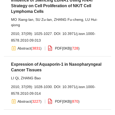
Influence of Silencing EBNA1 Using RNAi
Strategy on Cell Proliferation of NK/T Cell
Lymphoma Cells
MO Xiang-lan
,
SU Zu-lan
,
ZHANG Fu-cheng
,
LU Hui-
qiong
2010, 37(09): 1025-1027.
DOI:
10.3971/j.issn.1000-
8578.2010.09.013
Abstract
(
3831
)
PDF[
0KB
]
(
728
)
Expression of Aquaporin-1 in Nasopharyngeal
Cancer Tissues
LI Qi
,
ZHANG Bao
2010, 37(09): 1028-1030.
DOI:
10.3971/j.issn.1000-
8578.2010.09.014
Abstract
(
3227
)
PDF[
0KB
]
(
870
)