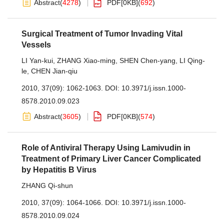
Abstract
(
4278
)
PDF[
0KB
]
(
692
)
Surgical Treatment of Tumor Invading Vital
Vessels
LI Yan-kui
,
ZHANG Xiao-ming
,
SHEN Chen-yang
,
LI Qing-
le
,
CHEN Jian-qiu
2010, 37(09): 1062-1063.
DOI:
10.3971/j.issn.1000-
8578.2010.09.023
Abstract
(
3605
)
PDF[
0KB
]
(
574
)
Role of Antiviral Therapy Using Lamivudin in
Treatment of Primary Liver Cancer Complicated
by Hepatitis B Virus
ZHANG Qi-shun
2010, 37(09): 1064-1066.
DOI:
10.3971/j.issn.1000-
8578.2010.09.024