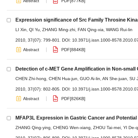
Abstract
PDF[
877KB
]
Expression significance of Src Family Throsine Ki
LI Xin
,
QI Yu
,
ZHANG Ming-zhi
,
FAN Qing-xia
,
WANG Rui-lin
2010, 37(07): 799-801.
DOI:
10.3971/j.issn.1000-8578.2010.0
Abstract
PDF[
884KB
]
Detection of c-MET Gene Amplification in Non-small
CHEN Zhi-hong
,
CHEN Hua-jun
,
GUO Ai-lin
,
AN She-juan
,
SU J
2010, 37(07): 802-805.
DOI:
10.3971/j.issn.1000-8578.2010.0
Abstract
PDF[
826KB
]
MFAP3L Expression in Gastric Cancer and Potential
ZHANG Qing-ying
,
CHENG Wen-xiang
,
ZHOU Tai-mei
,
YI De-q