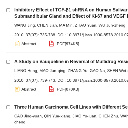
Inhibitory Effect of TGF-β1 shRNA on Human Saliv
Submandibular Gland and Effect of Ki-67 and VEGF
WANG Jing
,
CHEN Jian
,
MA Min
,
ZHAO Yuan
,
WU Jun-zheng
2010, 37(07): 735-738.
DOI:
10.3971/j.issn.1000-8578.2010.0
Abstract
PDF[
974KB
]
A Study on Vauqueline in Reversal of Multidrug Resi
LIANG Hong
,
MAO Jun-qing
,
ZHANG Yu
,
GAO Na
,
SHEN Wei-
2010, 37(07): 739-743.
DOI:
10.3971/j.issn.1000-8578.2010.0
Abstract
PDF[
878KB
]
Three Human Carcinoma Cell Lines with Different Se
CAO Jing-yuan
,
QIN Yue-xiang
,
JIAO Yu-juan
,
CHEN Zhu
,
WAN
cheng