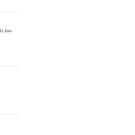
U Jun-