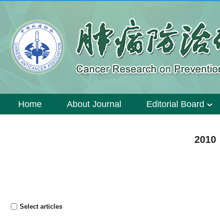
Home
About Journal
Editorial Board
2010 
Select articles