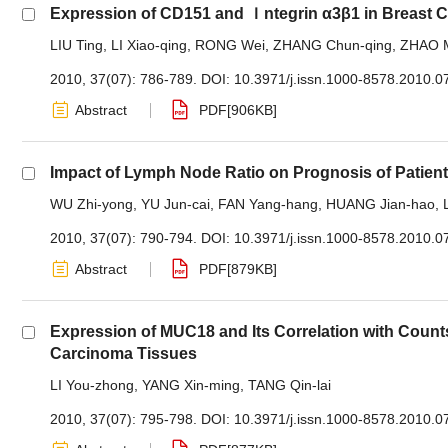
Expression of CD151 and Ｉntegrin α3β1 in Breast 
LIU Ting
,
LI Xiao-qing
,
RONG Wei
,
ZHANG Chun-qing
,
ZHAO 
2010, 37(07): 786-789.
DOI:
10.3971/j.issn.1000-8578.2010.0
Abstract
PDF[
906KB
]
Impact of Lymph Node Ratio on Prognosis of Patien
WU Zhi-yong
,
YU Jun-cai
,
FAN Yang-hang
,
HUANG Jian-hao
,
2010, 37(07): 790-794.
DOI:
10.3971/j.issn.1000-8578.2010.0
Abstract
PDF[
879KB
]
Expression of MUC18 and Its Correlation with Coun
Carcinoma Tissues
LI You-zhong
,
YANG Xin-ming
,
TANG Qin-lai
2010, 37(07): 795-798.
DOI:
10.3971/j.issn.1000-8578.2010.0