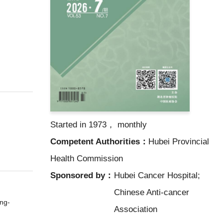
Started in 1973， monthly
Competent Authorities：
Hubei Provincial
Health Commission
Sponsored by：
Hubei Cancer Hospital;
Chinese Anti-cancer
ng-
Association