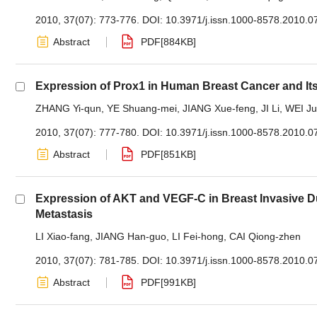
2010, 37(07): 773-776.
DOI:
10.3971/j.issn.1000-8578.2010.0
Abstract
PDF[
884KB
]
Expression of Prox1 in Human Breast Cancer and Its
ZHANG Yi-qun
,
YE Shuang-mei
,
JIANG Xue-feng
,
JI Li
,
WEI Ju
2010, 37(07): 777-780.
DOI:
10.3971/j.issn.1000-8578.2010.0
Abstract
PDF[
851KB
]
Expression of AKT and VEGF-C in Breast Invasive D
Metastasis
LI Xiao-fang
,
JIANG Han-guo
,
LI Fei-hong
,
CAI Qiong-zhen
2010, 37(07): 781-785.
DOI:
10.3971/j.issn.1000-8578.2010.0
Abstract
PDF[
991KB
]