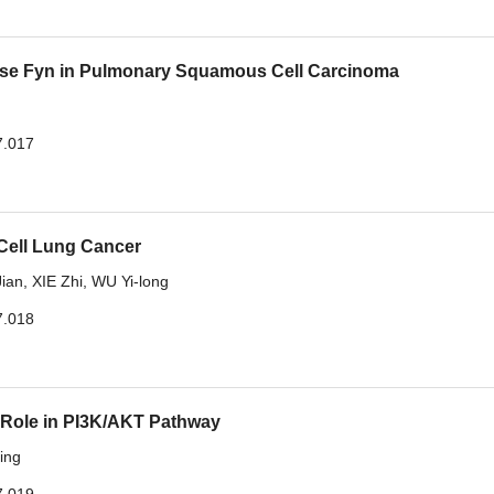
nase Fyn in Pulmonary Squamous Cell Carcinoma
7.017
 Cell Lung Cancer
ian
,
XIE Zhi
,
WU Yi-long
7.018
 Role in PI3K/AKT Pathway
ing