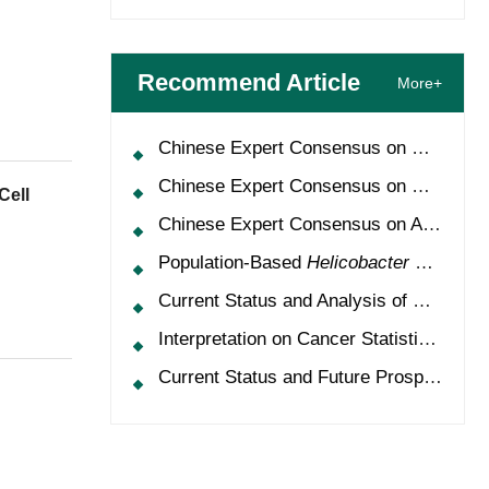
Recommend Article
More+
Chinese Expert Consensus on Oncology Multimorbidity Management (2025 Edition)
Chinese Expert Consensus on Clinical Application and Management of Recombinant Human Granulocyte-Colony Stimulating Factor (2026 Edition)
Cell
Chinese Expert Consensus on Application of HPV Vaccine in Perioperative Treatment of High-Grade Cervical Intraepithelial Neoplasia (2025 Edition)
Population-Based
Helicobacter Pylori
Scr
Current Status and Analysis of Multidisciplinary Team Model for Lung Cancer in China
Interpretation on Cancer Statistics, 2024 and Comparison of Cancer Prevalence Between China and America
Current Status and Future Prospects of Treatment for