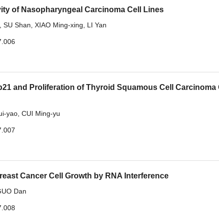
vity of Nasopharyngeal Carcinoma Cell Lines
,
SU Shan
,
XIAO Ming-xing
,
LI Yan
7.006
1 and Proliferation of Thyroid Squamous Cell Carcinoma 
i-yao
,
CUI Ming-yu
7.007
Breast Cancer Cell Growth by RNA Interference
GUO Dan
7.008