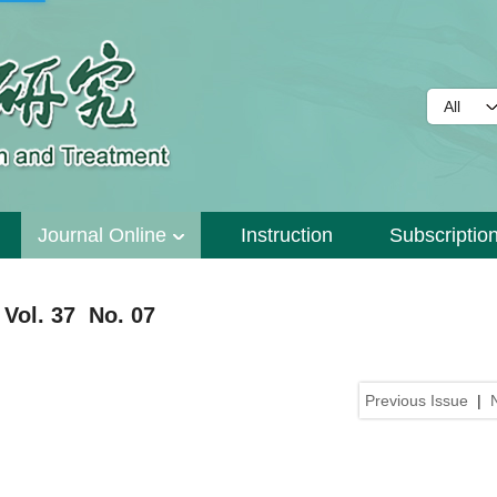
Journal Online
Instruction
Subscriptio
Vol. 37 No. 07
Previous Issue
|