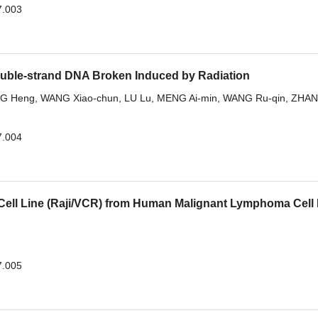
7.003
ouble-strand DNA Broken Induced by Radiation
G Heng
,
WANG Xiao-chun
,
LU Lu
,
MENG Ai-min
,
WANG Ru-qin
,
ZHA
7.004
 Cell Line (Raji/VCR) from Human Malignant Lymphoma Cell 
7.005