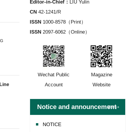
Editor-in-Chief：
LIU Yulin
CN
42-1241/R
ISSN
1000-8578（Print）
ISSN
2097-6062（Online）
NG
Wechat Public
Magazine
Account
Website
Line
Notice and announcement
More+
NOTICE