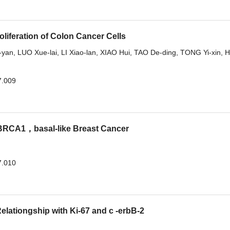
oliferation of Colon Cancer Cells
-yan
,
LUO Xue-lai
,
LI Xiao-lan
,
XIAO Hui
,
TAO De-ding
,
TONG Yi-xin
,
H
7.009
RCA1，basal-like Breast Cancer
7.010
elationgship with Ki-67 and c -erbB-2