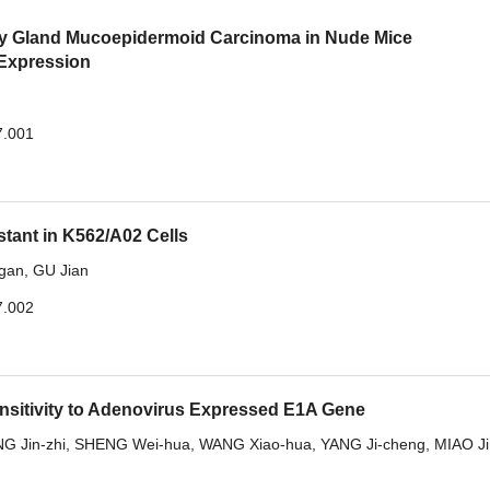
ary Gland Mucoepidermoid Carcinoma in Nude Mice
 Expression
7.001
stant in K562/A02 Cells
gan
,
GU Jian
7.002
nsitivity to Adenovirus Expressed E1A Gene
G Jin-zhi
,
SHENG Wei-hua
,
WANG Xiao-hua
,
YANG Ji-cheng
,
MIAO Ji