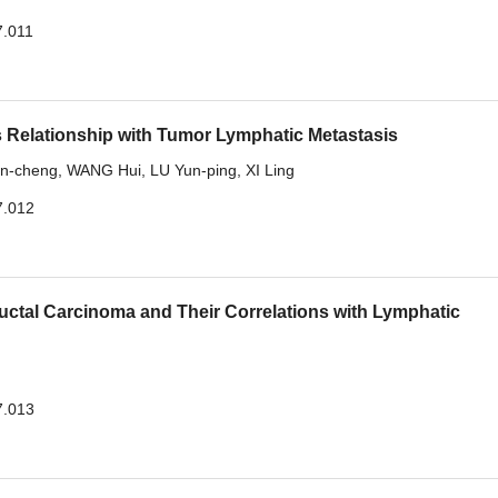
7.011
 Relationship with Tumor Lymphatic Metastasis
n-cheng
,
WANG Hui
,
LU Yun-ping
,
XI Ling
7.012
uctal Carcinoma and Their Correlations with Lymphatic
7.013