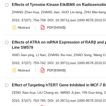
Effects of Tyrosine Kinase Etk/BMX on Radiosensiti
ZHANG Zhen-hua
,
ZHANG Jian
,
GUO Lin-lang
,
ZHU Wei-liang
2010, 37(07): 754-758.
DOI:
10.3971/j.issn.1000-8578.2010.0
Abstract
PDF[
945KB
]
Effects of ATRA on mRNA Expression of RARβ and p2
Line SW579
XIAO Jian-ying
,
LI Nan
,
ZHANG Xiu-mei
,
ZHAO Song
,
Wang Cu
2010, 37(07): 759-762.
DOI:
10.3971/j.issn.1000-8578.2010.0
Abstract
PDF[
836KB
]
Effect of Targeting hTERT Gene Inhibited in MCF-7 
ZENG Xiao-hua
,
LIU Chang-an
,
WANG Ji-jian
,
YIN Guo-bing
,
2010, 37(07): 763-765.
DOI:
10.3971/j.issn.1000-8578.2010.0