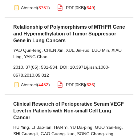
Abstract
(
3751
)
PDF[
0KB
]
(
649
)
Relationship of Polymorphisms of MTHFR Gene
and Hypermethylation of Tumor Suppressor
Gene in Lung Cancers
YAO Qun-feng
,
CHEN Xin
,
XUE Jin-ruo
,
LUO Min
,
XIAO
Ling
,
YANG Chao
2010, 37(05): 531-534.
DOI:
10.3971/j.issn.1000-
8578.2010.05.012
Abstract
(
4452
)
PDF[
0KB
]
(
636
)
Clinical Research of Perioperative Serum VEGF
Level in Patients with Non-small Cell Lung
Cancer
HU Ying
,
LI Bao-lan
,
HAN Yi
,
YU Da-ping
,
GUO Yan-ling
,
SHI Guang-li
,
GAO Guang- kuo
,
SONG Chang-xing