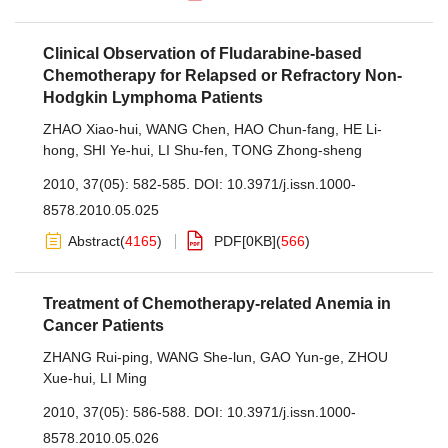
Clinical Observation of Fludarabine-based
Chemotherapy for Relapsed or Refractory Non-
Hodgkin Lymphoma Patients
ZHAO Xiao-hui
,
WANG Chen
,
HAO Chun-fang
,
HE Li-
hong
,
SHI Ye-hui
,
LI Shu-fen
,
TONG Zhong-sheng
2010, 37(05): 582-585.
DOI:
10.3971/j.issn.1000-
8578.2010.05.025
Abstract
(
4165
)
PDF[
0KB
]
(
566
)
Treatment of Chemotherapy-related Anemia in
Cancer Patients
ZHANG Rui-ping
,
WANG She-lun
,
GAO Yun-ge
,
ZHOU
Xue-hui
,
LI Ming
2010, 37(05): 586-588.
DOI:
10.3971/j.issn.1000-
8578.2010.05.026