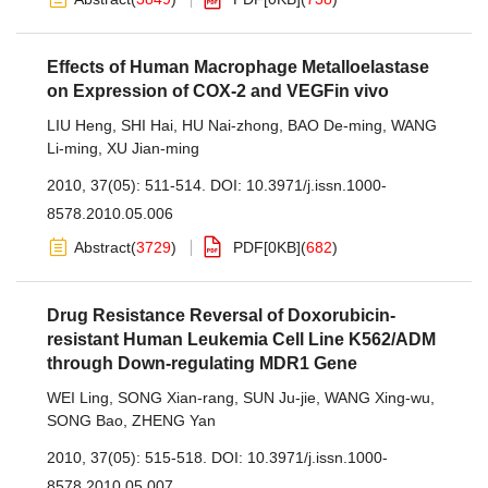
Effects of Human Macrophage Metalloelastase
on Expression of COX-2 and VEGFin vivo
LIU Heng
,
SHI Hai
,
HU Nai-zhong
,
BAO De-ming
,
WANG
Li-ming
,
XU Jian-ming
2010, 37(05): 511-514.
DOI:
10.3971/j.issn.1000-
8578.2010.05.006
Abstract
(
3729
)
PDF[
0KB
]
(
682
)
Drug Resistance Reversal of Doxorubicin-
resistant Human Leukemia Cell Line K562/ADM
through Down-regulating MDR1 Gene
WEI Ling
,
SONG Xian-rang
,
SUN Ju-jie
,
WANG Xing-wu
,
SONG Bao
,
ZHENG Yan
2010, 37(05): 515-518.
DOI:
10.3971/j.issn.1000-
8578.2010.05.007