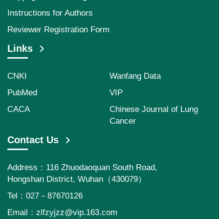
Instructions for Authors
Reviewer Registration Form
Links
CNKI
Wanfang Data
PubMed
VIP
CACA
Chinese Journal of Lung
Cancer
Contact Us
Address：116 Zhuodaoquan South Road,
Hongshan District, Wuhan（430079）
Tel：027－87670126
Email：
zlfzyjzz@vip.163.com