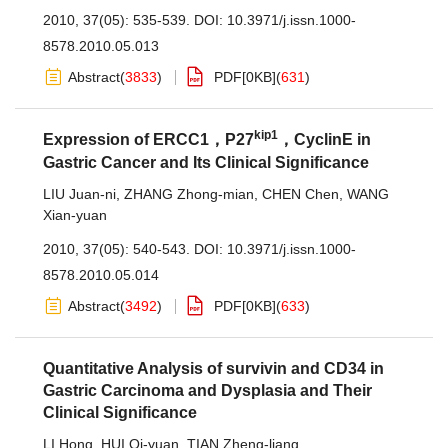
2010, 37(05): 535-539.
DOI:
10.3971/j.issn.1000-
8578.2010.05.013
Abstract
(
3833
)
PDF[
0KB
]
(
631
)
kip1
Expression of ERCC1，P27
，CyclinE in
Gastric Cancer and Its Clinical Significance
LIU Juan-ni
,
ZHANG Zhong-mian
,
CHEN Chen
,
WANG
Xian-yuan
2010, 37(05): 540-543.
DOI:
10.3971/j.issn.1000-
8578.2010.05.014
Abstract
(
3492
)
PDF[
0KB
]
(
633
)
Quantitative Analysis of survivin and CD34 in
Gastric Carcinoma and Dysplasia and Their
Clinical Significance
LI Hong
,
HUI Qi-yuan
,
TIAN Zheng-liang