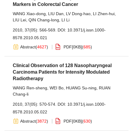
Markers in Colorectal Cancer
WANG Xiao-dong
,
LIU Dan
,
LV Dong-hao
,
LI Zhen-hui
,
LIU Lei
,
QIN Chang-long
,
LI Li
2010, 37(05): 566-569.
DOI:
10.3971/j.issn.1000-
8578.2010.05.021
Abstract
(
4627
)
PDF[
0KB
]
(
685
)
Clinical Observation of 128 Nasopharyngeal
Carcinoma Patients for Intensity Modulated
Radiotherapy
WANG Ren-sheng
,
WEI Bo
,
HUANG Su-ning
,
RUAN
Chang-li
2010, 37(05): 570-574.
DOI:
10.3971/j.issn.1000-
8578.2010.05.022
Abstract
(
3872
)
PDF[
0KB
]
(
630
)