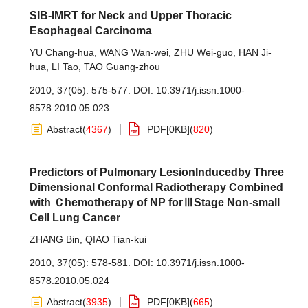
SIB-IMRT for Neck and Upper Thoracic
Esophageal Carcinoma
YU Chang-hua
,
WANG Wan-wei
,
ZHU Wei-guo
,
HAN Ji-
hua
,
LI Tao
,
TAO Guang-zhou
2010, 37(05): 575-577.
DOI:
10.3971/j.issn.1000-
8578.2010.05.023
Abstract
(
4367
)
PDF[
0KB
]
(
820
)
Predictors of Pulmonary LesionInducedby Three
Dimensional Conformal Radiotherapy Combined
with Ｃhemotherapy of NP forⅢStage Non-small
Cell Lung Cancer
ZHANG Bin
,
QIAO Tian-kui
2010, 37(05): 578-581.
DOI:
10.3971/j.issn.1000-
8578.2010.05.024
Abstract
(
3935
)
PDF[
0KB
]
(
665
)