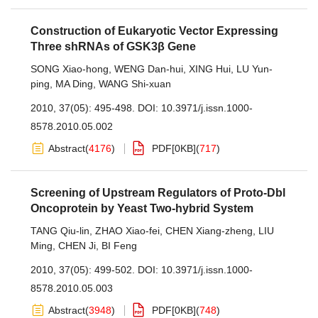
Construction of Eukaryotic Vector Expressing
Three shRNAs of GSK3β Gene
SONG Xiao-hong
,
WENG Dan-hui
,
XING Hui
,
LU Yun-
ping
,
MA Ding
,
WANG Shi-xuan
2010, 37(05): 495-498.
DOI:
10.3971/j.issn.1000-
8578.2010.05.002
Abstract
(
4176
)
PDF[
0KB
]
(
717
)
Screening of Upstream Regulators of Proto-Dbl
Oncoprotein by Yeast Two-hybrid System
TANG Qiu-lin
,
ZHAO Xiao-fei
,
CHEN Xiang-zheng
,
LIU
Ming
,
CHEN Ji
,
BI Feng
2010, 37(05): 499-502.
DOI:
10.3971/j.issn.1000-
8578.2010.05.003
Abstract
(
3948
)
PDF[
0KB
]
(
748
)