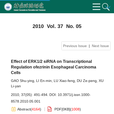
2010 Vol. 37 No. 05
Previous Issue
|
Next Issue
Effect of ERK1/2 siRNA on Transcriptional
Regulation ofezrinin Esophageal Carcinoma
Cells
GAO Shu-ying
,
LI En-min
,
LU Xiao-feng
,
DU Ze-peng
,
XU
Li-yan
2010, 37(05): 491-494.
DOI:
10.3971/j.issn.1000-
8578.2010.05.001
Abstract
(
4164
)
PDF[
0KB
]
(
1008
)