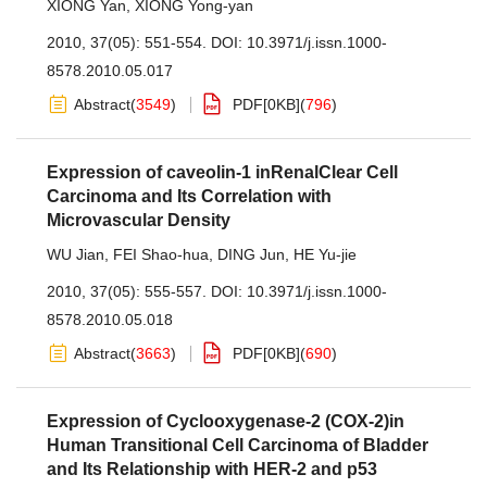
XIONG Yan
,
XIONG Yong-yan
2010, 37(05): 551-554.
DOI:
10.3971/j.issn.1000-
8578.2010.05.017
Abstract
(
3549
)
PDF[
0KB
]
(
796
)
Expression of caveolin-1 inRenalClear Cell
Carcinoma and Its Correlation with
Microvascular Density
WU Jian
,
FEI Shao-hua
,
DING Jun
,
HE Yu-jie
2010, 37(05): 555-557.
DOI:
10.3971/j.issn.1000-
8578.2010.05.018
Abstract
(
3663
)
PDF[
0KB
]
(
690
)
Expression of Cyclooxygenase-2 (COX-2)in
Human Transitional Cell Carcinoma of Bladder
and Its Relationship with HER-2 and p53