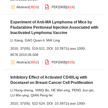
Abstract
(
3810
)
PDF[
0KB
]
(
624
)
Experiment of Anti-MA Lymphoma of Mice by
Fludarabine Peritoneal Injection Associated with
Inactivated Lymphoma Vaccine
LI Xiang
,
GAO Quan-li
,
MAI Ling
2010, 37(05): 519-521.
DOI:
10.3971/j.issn.1000-
8578.2010.05.008
Abstract
(
3652
)
PDF[
0KB
]
(
633
)
Inhibitory Effect of Activated CD40Lig with
Docetaxel on Breast Cancer Cell Proliferation
LI Hong-sheng
,
YANG Bo
,
HE Wei-xing
,
PENG Jun-qin
,
LU Min-ying
,
QIAN Peng-fei
2010, 37(05): 522-524.
DOI:
10.3971/j.issn.1000-