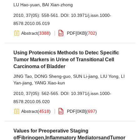
LU Hao-yuan
,
BAI Xian-zhong
2010, 37(05): 558-561.
DOI:
10.3971/j.issn.1000-
8578.2010.05.019
Abstract
(
3388
)
PDF[
0KB
]
(
702
)
Using Proteomics Methods to Detec Specific
Tumor Markers in Urine of Transitional Cell
Carcinoma of Bladder
JING Tao
,
DONG Sheng-guo
,
SUN Li-jiang
,
LIU Yong
,
LI
Yan-jiang
,
YANG Xiao-kun
2010, 37(05): 562-565.
DOI:
10.3971/j.issn.1000-
8578.2010.05.020
Abstract
(
4518
)
PDF[
0KB
]
(
697
)
Values for Preoperative Staging
ofFibrinogen,Inflammatory MediatorsandTumor