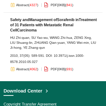
Abstract
(
4327
)
PDF[
0KB
]
(
841
)
Safety andManagement ofSorafenib inTreatment
of 31 Patients with Metastatic Renal
CellCarcinoma
HU Zhi-quan
,
SU Yao-wu
,
WANG Zhi-hua
,
ZENG Xing
,
LIU Shuang-lin
,
ZHUANG Qian-yuan
,
YANG Wei-min
,
LIU
Ji-hong
,
YE Zhang-qun
2010, 37(05): 589-591.
DOI:
10.3971/j.issn.1000-
8578.2010.05.027
Abstract
(
4062
)
PDF[
0KB
]
(
691
)
Download Center
Copyright Transfer Agreement