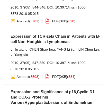
2010, 37(05): 544-546.
DOI:
10.3971/j.issn.1000-
8578.2010.05.015
Abstract
(
3701
)
PDF[
0KB
]
(
628
)
Expression of TCR-zeta Chain in Patients with B-
cell Non-Hodgkin's Lymphomas
LI Ju-xiang
,
CHEN Shao-hua
,
YANG Li-jian
,
LIN Chun-lan
,
LI Yang-qiu
2010, 37(05): 547-550.
DOI:
10.3971/j.issn.1000-
8578.2010.05.016
Abstract
(
3508
)
PDF[
0KB
]
(
584
)
Expression and Significance of p16,Cyclin D1
and COX-2 Proteinin
VariousHyperplasticLesions of Endometrium