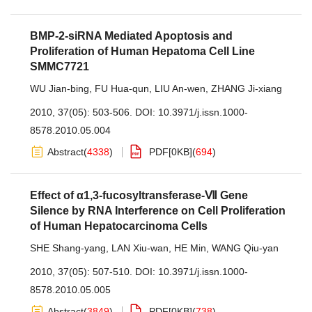
BMP-2-siRNA Mediated Apoptosis and
Proliferation of Human Hepatoma Cell Line
SMMC7721
WU Jian-bing
,
FU Hua-qun
,
LIU An-wen
,
ZHANG Ji-xiang
2010, 37(05): 503-506.
DOI:
10.3971/j.issn.1000-
8578.2010.05.004
Abstract
(
4338
)
PDF[
0KB
]
(
694
)
Effect of α1,3-fucosyltransferase-Ⅶ Gene
Silence by RNA Interference on Cell Proliferation
of Human Hepatocarcinoma Cells
SHE Shang-yang
,
LAN Xiu-wan
,
HE Min
,
WANG Qiu-yan
2010, 37(05): 507-510.
DOI:
10.3971/j.issn.1000-
8578.2010.05.005
Abstract
(
3849
)
PDF[
0KB
]
(
738
)