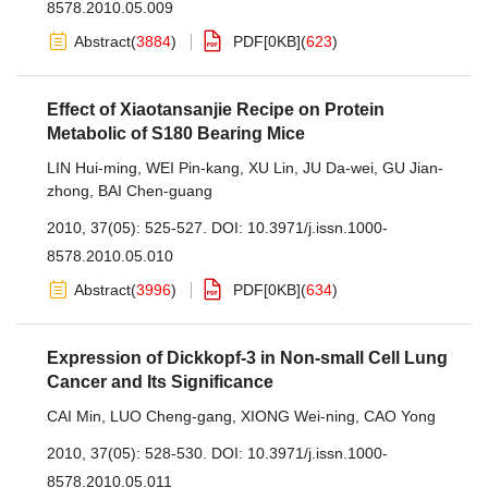
8578.2010.05.009
Abstract
(
3884
)
PDF[
0KB
]
(
623
)
Effect of Xiaotansanjie Recipe on Protein
Metabolic of S180 Bearing Mice
LIN Hui-ming
,
WEI Pin-kang
,
XU Lin
,
JU Da-wei
,
GU Jian-
zhong
,
BAI Chen-guang
2010, 37(05): 525-527.
DOI:
10.3971/j.issn.1000-
8578.2010.05.010
Abstract
(
3996
)
PDF[
0KB
]
(
634
)
Expression of Dickkopf-3 in Non-small Cell Lung
Cancer and Its Significance
CAI Min
,
LUO Cheng-gang
,
XIONG Wei-ning
,
CAO Yong
2010, 37(05): 528-530.
DOI:
10.3971/j.issn.1000-
8578.2010.05.011