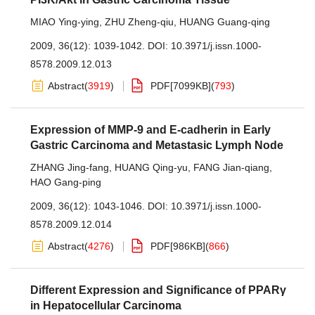
MIAO Ying-ying
,
ZHU Zheng-qiu
,
HUANG Guang-qing
2009, 36(12): 1039-1042.
DOI:
10.3971/j.issn.1000-
8578.2009.12.013
Abstract
(
3919
)
PDF[
7099KB
]
(
793
)
Expression of MMP-9 and E-cadherin in Early
Gastric Carcinoma and Metastasic Lymph Node
ZHANG Jing-fang
,
HUANG Qing-yu
,
FANG Jian-qiang
,
HAO Gang-ping
2009, 36(12): 1043-1046.
DOI:
10.3971/j.issn.1000-
8578.2009.12.014
Abstract
(
4276
)
PDF[
986KB
]
(
866
)
Different Expression and Significance of PPARγ
in Hepatocellular Carcinoma