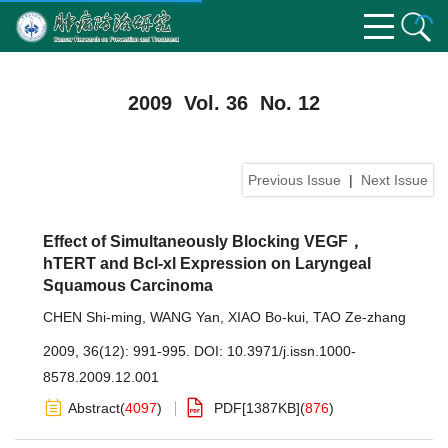
2009 Vol. 36 No. 12
Previous Issue
|
Next Issue
Effect of Simultaneously Blocking VEGF，
hTERT and Bcl-xl Expression on Laryngeal
Squamous Carcinoma
CHEN Shi-ming
,
WANG Yan
,
XIAO Bo-kui
,
TAO Ze-zhang
2009, 36(12): 991-995.
DOI:
10.3971/j.issn.1000-
8578.2009.12.001
Abstract
(
4097
)
PDF[
1387KB
]
(
876
)