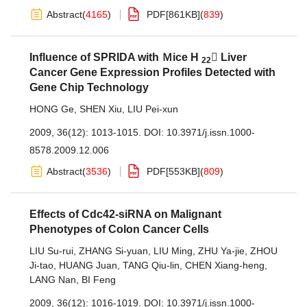
Abstract
(
4165
)
PDF[
861KB
]
(
839
)
Influence of SPRIDA with Ｍice H
 Liver
22
Cancer Gene Expression Profiles Detected with
Gene Chip Technology
HONG Ge
,
SHEN Xiu
,
LIU Pei-xun
2009, 36(12): 1013-1015.
DOI:
10.3971/j.issn.1000-
8578.2009.12.006
Abstract
(
3536
)
PDF[
553KB
]
(
809
)
Effects of Cdc42-siRNA on Malignant
Phenotypes of Colon Cancer Cells
LIU Su-rui
,
ZHANG Si-yuan
,
LIU Ming
,
ZHU Ya-jie
,
ZHOU
Ji-tao
,
HUANG Juan
,
TANG Qiu-lin
,
CHEN Xiang-heng
,
LANG Nan
,
BI Feng
2009, 36(12): 1016-1019.
DOI:
10.3971/j.issn.1000-