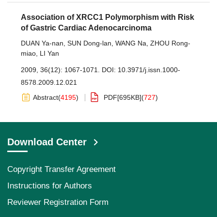
Association of XRCC1 Polymorphism with Risk
of Gastric Cardiac Adenocarcinoma
DUAN Ya-nan
,
SUN Dong-lan
,
WANG Na
,
ZHOU Rong-
miao
,
LI Yan
2009, 36(12): 1067-1071.
DOI:
10.3971/j.issn.1000-
8578.2009.12.021
Abstract
(
4195
)
PDF[
695KB
]
(
727
)
Download Center
Copyright Transfer Agreement
Instructions for Authors
Reviewer Registration Form