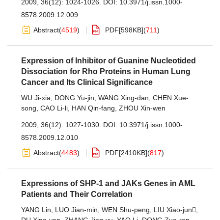
2009, 36(12): 1024-1026.
DOI:
10.3971/j.issn.1000-
8578.2009.12.009
Abstract
(
4519
)
PDF[
598KB
]
(
711
)
Expression of Inhibitor of Guanine Nucleotided
Dissociation for Rho Proteins in Human Lung
Cancer and Its Clinical Significance
WU Ji-xia
,
DONG Yu-jin
,
WANG Xing-dan
,
CHEN Xue-
song
,
CAO Li-li
,
HAN Qin-fang
,
ZHOU Xin-wen
2009, 36(12): 1027-1030.
DOI:
10.3971/j.issn.1000-
8578.2009.12.010
Abstract
(
4483
)
PDF[
2410KB
]
(
817
)
Expressions of SHP-1 and JAKs Genes in AML
Patients and Their Correlation
YANG Lin
,
LUO Jian-min
,
WEN Shu-peng
,
LIU Xiao-jun
,