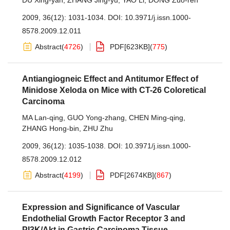
DU Xing-yan
,
ZHANG Jing-yu
,
YAO Li
,
DONG Zuo-ren
2009, 36(12): 1031-1034.
DOI:
10.3971/j.issn.1000-
8578.2009.12.011
Abstract
(
4726
)
PDF[
623KB
]
(
775
)
Antiangiogneic Effect and Antitumor Effect of
Minidose Xeloda on Mice with CT-26 Coloretical
Carcinoma
MA Lan-qing
,
GUO Yong-zhang
,
CHEN Ming-qing
,
ZHANG Hong-bin
,
ZHU Zhu
2009, 36(12): 1035-1038.
DOI:
10.3971/j.issn.1000-
8578.2009.12.012
Abstract
(
4199
)
PDF[
2674KB
]
(
867
)
Expression and Significance of Vascular
Endothelial Growth Factor Receptor 3 and
PI3K/Akt in Gastric Carcinoma Tissue