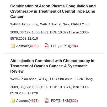
Combination of Argon Plasma Coagulation and
Cryotherapy in Treatment of Central Type Lung
Cancer
WANG Jiang-hong
,
WANG Jue
,
YI Nan
,
XIANG Ying
2009, 36(12): 1060-1062.
DOI:
10.3971/j.issn.1000-
8578.2009.12.019
Abstract
(
4100
)
PDF[
580KB
]
(
784
)
Aidi Injection Combined with Chemotherapy in
Treatment of Ovarian Cancer: A Systematic
Review
WANG Xiao-shan
,
WU Qi
,
LUO Shu-chun
,
LIANG liang
2009, 36(12): 1063-1066.
DOI:
10.3971/j.issn.1000-
8578.2009.12.020
Abstract
(
4375
)
PDF[
645KB
]
(
822
)