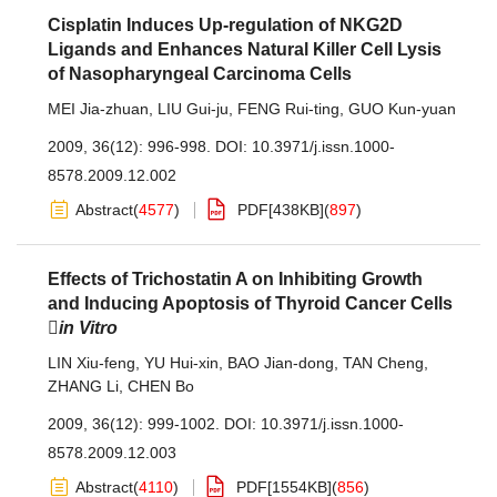
Cisplatin Induces Up-regulation of NKG2D
Ligands and Enhances Natural Killer Cell Lysis
of Nasopharyngeal Carcinoma Cells
MEI Jia-zhuan
,
LIU Gui-ju
,
FENG Rui-ting
,
GUO Kun-yuan
2009, 36(12): 996-998.
DOI:
10.3971/j.issn.1000-
8578.2009.12.002
Abstract
(
4577
)
PDF[
438KB
]
(
897
)
Effects of Trichostatin A on Inhibiting Growth
and Inducing Apoptosis of Thyroid Cancer Cells

in Vitro
LIN Xiu-feng
,
YU Hui-xin
,
BAO Jian-dong
,
TAN Cheng
,
ZHANG Li
,
CHEN Bo
2009, 36(12): 999-1002.
DOI:
10.3971/j.issn.1000-
8578.2009.12.003
Abstract
(
4110
)
PDF[
1554KB
]
(
856
)