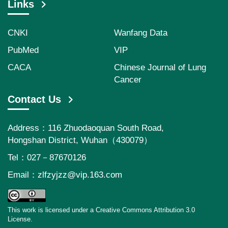
Links
CNKI
Wanfang Data
PubMed
VIP
CACA
Chinese Journal of Lung
Cancer
Contact Us
Address：116 Zhuodaoquan South Road,
Hongshan District, Wuhan（430079）
Tel：027－87670126
Email：
zlfzyjzz@vip.163.com
This work is licensed under a Creative Commons Attribution 3.0
License.