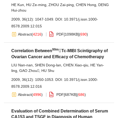
HE Kun
,
HU Ze-ming
,
ZHOU Zai-ping
,
CHEN Hong
,
DENG
Hui-zhou
2009, 36(12): 1047-1049.
DOI:
10.3971/j.issn.1000-
8578.2009.12.015
Abstract
(
4216
)
PDF[
1098KB
]
(
690
)
99m
Correlation Between
Tc-MIBI Scintigraphy of
Ovarian Cancer and Efficacy of Chemotherapy
LIU Nan-nan
,
SHEN Dong-lan
,
CHEN Xiao-qiu
,
HE Yan-
ling
,
GAO Zhou
,
HU Shu
2009, 36(12): 1050-1053.
DOI:
10.3971/j.issn.1000-
8578.2009.12.016
Abstract
(
4996
)
PDF[
687KB
]
(
686
)
Evaluation of Combined Determination of Serum
CA153 and TSGF in Diagnosis of Human