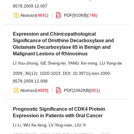
8578.2009.12.007
Abstract
(
4691
)
PDF[
910KB
]
(
748
)
Expression and Chinicopathological
Significance of Ornithine Decarboxylase and
Glutamate Decarboxylase 65 in Benign and
Malignant Lesions of Rhinosinus
LI You-zhong
,
GE Sheng-lei
,
YANG Xin-ming
,
LU Yong-de
2009, 36(12): 1020-1023.
DOI:
10.3971/j.issn.1000-
8578.2009.12.008
Abstract
(
4089
)
PDF[
1062KB
]
(
801
)
Prognostic Significance of CDK4 Protein
Expression in Patients with Oral Cancer
LI Li
,
WU Ke-feng
,
LV Ying-nian
,
LIU Yi