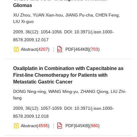
Gliomas
XU Zhou
,
YUAN Xian-hou
,
JIANG Pu-cha
,
CHEN Feng
,
LIU Xi-guo
2009, 36(12): 1054-1056.
DOI:
10.3971/j.issn.1000-
8578.2009.12.017
Abstract
(
4207
)
PDF[
464KB
]
(
703
)
Oxaliplatin in Combination with Capecitabine as
First-line Chemotherapy for Patients with
Metastatic Gastric Cancer
DONG Ning-ning
,
WANG Ming-yu
,
ZHANG Qiong
,
LIU Zhi-
fang
2009, 36(12): 1057-1059.
DOI:
10.3971/j.issn.1000-
8578.2009.12.018
Abstract
(
4595
)
PDF[
645KB
]
(
980
)