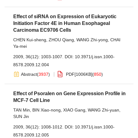
Effect of siRNA on Expression of Eukaryotic
Initiation Factor 4E in Human Esophageal
Carcinoma EC9706 Cells
CHEN Kui-sheng
,
ZHOU Qiang
,
WANG Zhi-yong
,
CHAI
Ya-mei
2009, 36(12): 1003-1007.
DOI:
10.3971/j.issn.1000-
8578.2009.12.004
Abstract
(
3937
)
PDF[
1006KB
]
(
850
)
Effect of Psoralen on Gene Expression Profile in
MCF-7 Cell Line
TAN Min
,
BIN Xiao-nong
,
XIAO Gang
,
WANG Zhi-yuan
,
SUN Jin
2009, 36(12): 1008-1012.
DOI:
10.3971/j.issn.1000-
8578.2009.12.005