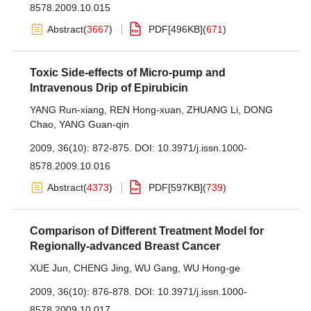
8578.2009.10.015
Abstract
(
3667
)
PDF[
496KB
]
(
671
)
Toxic Side-effects of Micro-pump and
Intravenous Drip of Epirubicin
YANG Run-xiang
,
REN Hong-xuan
,
ZHUANG Li
,
DONG
Chao
,
YANG Guan-qin
2009, 36(10): 872-875.
DOI:
10.3971/j.issn.1000-
8578.2009.10.016
Abstract
(
4373
)
PDF[
597KB
]
(
739
)
Comparison of Different Treatment Model for
Regionally-advanced Breast Cancer
XUE Jun
,
CHENG Jing
,
WU Gang
,
WU Hong-ge
2009, 36(10): 876-878.
DOI:
10.3971/j.issn.1000-
8578.2009.10.017