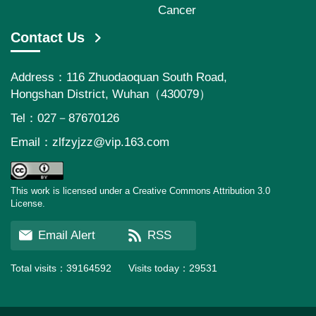
Cancer
Contact Us
Address：116 Zhuodaoquan South Road,
Hongshan District, Wuhan（430079）
Tel：027－87670126
Email：
zlfzyjzz@vip.163.com
This work is licensed under a Creative Commons Attribution 3.0
License.
Email Alert
RSS
Total visits：
39164592
Visits today：
29531