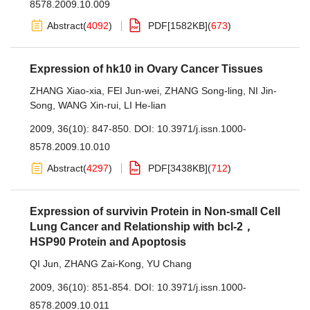
8578.2009.10.009
Abstract
(
4092
)
PDF[
1582KB
]
(
673
)
Expression of hk10 in Ovary Cancer Tissues
ZHANG Xiao-xia
,
FEI Jun-wei
,
ZHANG Song-ling
,
NI Jin-
Song
,
WANG Xin-rui
,
LI He-lian
2009, 36(10): 847-850.
DOI:
10.3971/j.issn.1000-
8578.2009.10.010
Abstract
(
4297
)
PDF[
3438KB
]
(
712
)
Expression of survivin Protein in Non-small Cell
Lung Cancer and Relationship with bcl-2，
HSP90 Protein and Apoptosis
QI Jun
,
ZHANG Zai-Kong
,
YU Chang
2009, 36(10): 851-854.
DOI:
10.3971/j.issn.1000-
8578.2009.10.011