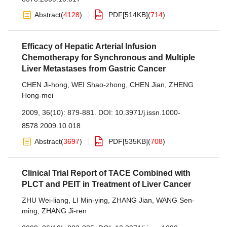
Abstract
(
4128
)
PDF[
514KB
]
(
714
)
Efficacy of Hepatic Arterial Infusion
Chemotherapy for Synchronous and Multiple
Liver Metastases from Gastric Cancer
CHEN Ji-hong
,
WEI Shao-zhong
,
CHEN Jian
,
ZHENG
Hong-mei
2009, 36(10): 879-881.
DOI:
10.3971/j.issn.1000-
8578.2009.10.018
Abstract
(
3697
)
PDF[
535KB
]
(
708
)
Clinical Trial Report of TACE Combined with
PLCT and PEIT in Treatment of Liver Cancer
ZHU Wei-liang
,
LI Min-ying
,
ZHANG Jian
,
WANG Sen-
ming
,
ZHANG Ji-ren