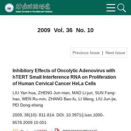
2009 Vol. 36 No. 10
Previous Issue
|
Next Issue
Inhibitory Effects of Oncolytic Adenovirus with
hTERT Small Interference RNA on Proliferation
of Human Cervical Cancer HeLa Cells
LIU Yan-hua
,
ZHENG Jun-nian
,
MAO Li-jun
,
SUN Fang-
hao
,
WEN Ru-min
,
ZHANG Bao-fu
,
LI Wang
,
LIU Jun-jie
,
PEI Dong-sheng
2009, 36(10): 811-814.
DOI:
10.3971/j.issn.1000-
8578.2009.10.001