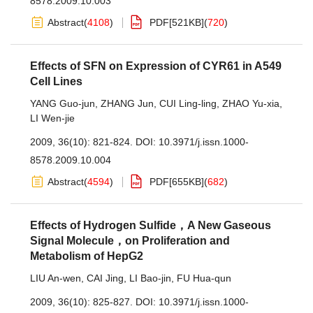
8578.2009.10.003
Abstract
(
4108
)
PDF[
521KB
]
(
720
)
Effects of SFN on Expression of CYR61 in A549
Cell Lines
YANG Guo-jun
,
ZHANG Jun
,
CUI Ling-ling
,
ZHAO Yu-xia
,
LI Wen-jie
2009, 36(10): 821-824.
DOI:
10.3971/j.issn.1000-
8578.2009.10.004
Abstract
(
4594
)
PDF[
655KB
]
(
682
)
Effects of Hydrogen Sulfide，A New Gaseous
Signal Molecule，on Proliferation and
Metabolism of HepG2
LIU An-wen
,
CAI Jing
,
LI Bao-jin
,
FU Hua-qun
2009, 36(10): 825-827.
DOI:
10.3971/j.issn.1000-