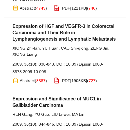
Abstract
(
4749
)
PDF[
1221KB
]
(
746
)
Expression of HGF and VEGFR-3 in Colorectal
Carcinoma and Their Role in
Lymphangiogenesis and Lymphatic Metastasis
XIONG Zhi-fan
,
YU Huan
,
CAO Shi-qiong
,
ZENG Jin
,
XIONG Liang
2009, 36(10): 838-843.
DOI:
10.3971/j.issn.1000-
8578.2009.10.008
Abstract
(
3587
)
PDF[
1905KB
]
(
727
)
Expression and Significance of MUC1 in
Gallbladder Carcinoma
REN Gang
,
YU Guo
,
LIU Li-wei
,
MA Lin
2009, 36(10): 844-846.
DOI:
10.3971/j.issn.1000-