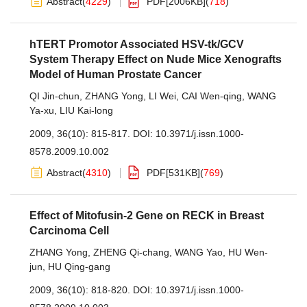
Abstract
(
4229
)
PDF[
2006KB
]
(
718
)
hTERT Promotor Associated HSV-tk/GCV
System Therapy Effect on Nude Mice Xenografts
Model of Human Prostate Cancer
QI Jin-chun
,
ZHANG Yong
,
LI Wei
,
CAI Wen-qing
,
WANG
Ya-xu
,
LIU Kai-long
2009, 36(10): 815-817.
DOI:
10.3971/j.issn.1000-
8578.2009.10.002
Abstract
(
4310
)
PDF[
531KB
]
(
769
)
Effect of Mitofusin-2 Gene on RECK in Breast
Carcinoma Cell
ZHANG Yong
,
ZHENG Qi-chang
,
WANG Yao
,
HU Wen-
jun
,
HU Qing-gang
2009, 36(10): 818-820.
DOI:
10.3971/j.issn.1000-