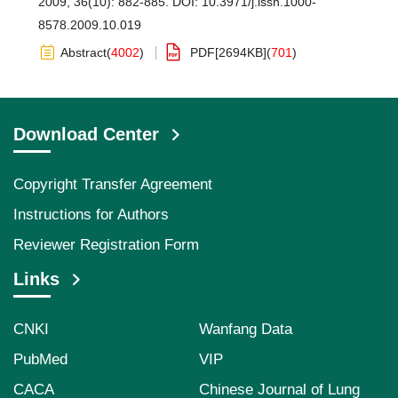
2009, 36(10): 882-885.
DOI:
10.3971/j.issn.1000-
8578.2009.10.019
Abstract
(
4002
)
PDF[
2694KB
]
(
701
)
Download Center
Copyright Transfer Agreement
Instructions for Authors
Reviewer Registration Form
Links
CNKI
Wanfang Data
PubMed
VIP
CACA
Chinese Journal of Lung