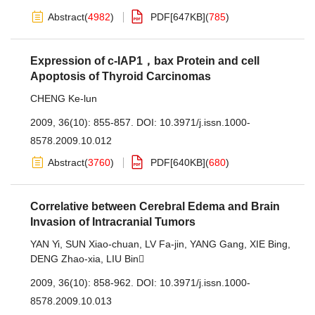
Abstract
(
4982
)
PDF[
647KB
]
(
785
)
Expression of c-IAP1，bax Protein and cell
Apoptosis of Thyroid Carcinomas
CHENG Ke-lun
2009, 36(10): 855-857.
DOI:
10.3971/j.issn.1000-
8578.2009.10.012
Abstract
(
3760
)
PDF[
640KB
]
(
680
)
Correlative between Cerebral Edema and Brain
Invasion of Intracranial Tumors
YAN Yi
,
SUN Xiao-chuan
,
LV Fa-jin
,
YANG Gang
,
XIE Bing
,
DENG Zhao-xia
,
LIU Bin
2009, 36(10): 858-962.
DOI:
10.3971/j.issn.1000-
8578.2009.10.013