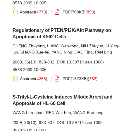
8578.2009.10.005
Abstract
(
4773
)
PDF[
708KB
]
(
893
)
Regulationary of PTEN/PI3K/Akt Pathway on
Apoptosis of K562 Cells
CHENG Zhi-yong
,
LIANG Wen-tong
,
NIU Zhi-yun
,
LI Ying-
jun
,
SHANG Xue-fei
,
YANG Ning
,
JIAO Ting
,
PAN Ling
2009, 36(10): 828-832.
DOI:
10.3971/j.issn.1000-
8578.2009.10.006
Abstract
(
4268
)
PDF[
1823KB
]
(
782
)
S-Trityl-L-Cysteine Induces Mitotic Arrest and
Apoptosis of HL-60 Cell
WANG Lun-shan
,
REN Wei-hua
,
WANG Bao-long
2009, 36(10): 833-837.
DOI:
10.3971/j.issn.1000-
8578.2009.10.007