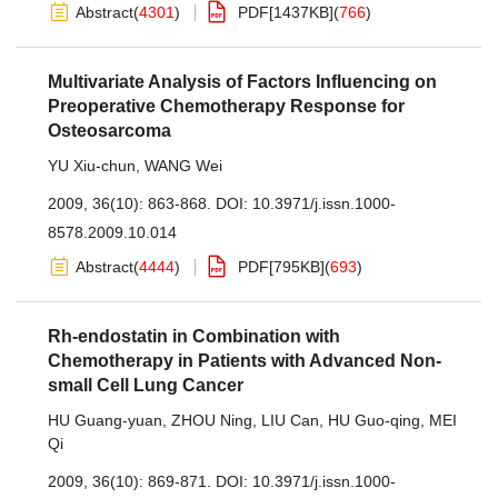
Abstract
(
4301
)
PDF[
1437KB
]
(
766
)
Multivariate Analysis of Factors Influencing on
Preoperative Chemotherapy Response for
Osteosarcoma
YU Xiu-chun
,
WANG Wei
2009, 36(10): 863-868.
DOI:
10.3971/j.issn.1000-
8578.2009.10.014
Abstract
(
4444
)
PDF[
795KB
]
(
693
)
Rh-endostatin in Combination with
Chemotherapy in Patients with Advanced Non-
small Cell Lung Cancer
HU Guang-yuan
,
ZHOU Ning
,
LIU Can
,
HU Guo-qing
,
MEI
Qi
2009, 36(10): 869-871.
DOI:
10.3971/j.issn.1000-