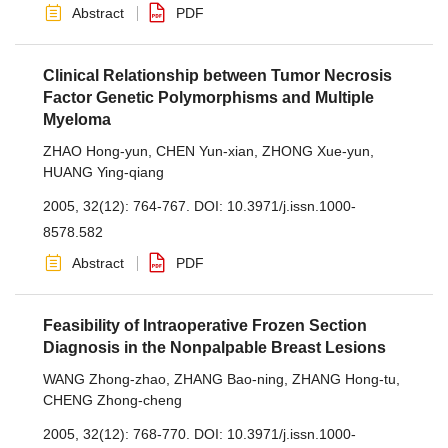
Abstract
PDF
Clinical Relationship between Tumor Necrosis
Factor Genetic Polymorphisms and Multiple
Myeloma
ZHAO Hong-yun
,
CHEN Yun-xian
,
ZHONG Xue-yun
,
HUANG Ying-qiang
2005, 32(12): 764-767.
DOI:
10.3971/j.issn.1000-
8578.582
Abstract
PDF
Feasibility of Intraoperative Frozen Section
Diagnosis in the Nonpalpable Breast Lesions
WANG Zhong-zhao
,
ZHANG Bao-ning
,
ZHANG Hong-tu
,
CHENG Zhong-cheng
2005, 32(12): 768-770.
DOI:
10.3971/j.issn.1000-