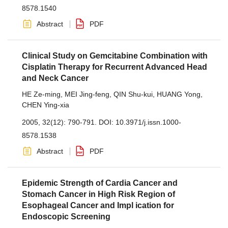
8578.1540
Abstract
PDF
Clinical Study on Gemcitabine Combination with
Cisplatin Therapy for Recurrent Advanced Head
and Neck Cancer
HE Ze-ming
,
MEI Jing-feng
,
QIN Shu-kui
,
HUANG Yong
,
CHEN Ying-xia
2005, 32(12): 790-791.
DOI:
10.3971/j.issn.1000-
8578.1538
Abstract
PDF
Epidemic Strength of Cardia Cancer and
Stomach Cancer in High Risk Region of
Esophageal Cancer and Impl ication for
Endoscopic Screening