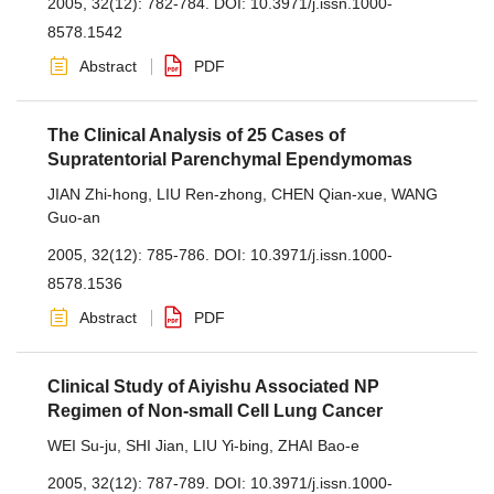
2005, 32(12): 782-784.
DOI:
10.3971/j.issn.1000-
8578.1542
Abstract
PDF
The Clinical Analysis of 25 Cases of
Supratentorial Parenchymal Ependymomas
JIAN Zhi-hong
,
LIU Ren-zhong
,
CHEN Qian-xue
,
WANG
Guo-an
2005, 32(12): 785-786.
DOI:
10.3971/j.issn.1000-
8578.1536
Abstract
PDF
Clinical Study of Aiyishu Associated NP
Regimen of Non-small Cell Lung Cancer
WEI Su-ju
,
SHI Jian
,
LIU Yi-bing
,
ZHAI Bao-e
2005, 32(12): 787-789.
DOI:
10.3971/j.issn.1000-