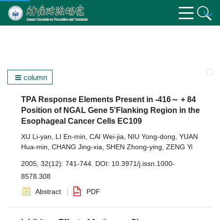
column
TPA Response Elements Present in -416～ + 84
Position of NGAL Gene 5′Flanking Region in the
Esophageal Cancer Cells EC109
XU Li-yan
,
LI En-min
,
CAI Wei-jia
,
NIU Yong-dong
,
YUAN
Hua-min
,
CHANG Jing-xia
,
SHEN Zhong-ying
,
ZENG Yi
2005, 32(12): 741-744.
DOI:
10.3971/j.issn.1000-
8578.308
Abstract
PDF