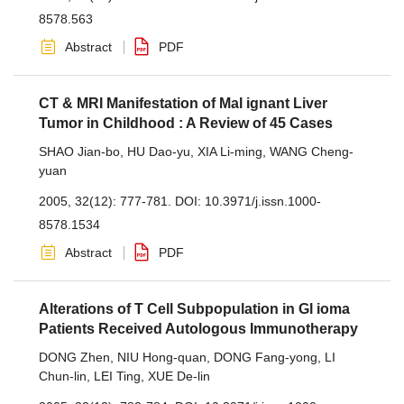
8578.563
Abstract
PDF
CT & MRI Manifestation of Mal ignant Liver
Tumor in Childhood : A Review of 45 Cases
SHAO Jian-bo
,
HU Dao-yu
,
XIA Li-ming
,
WANG Cheng-
yuan
2005, 32(12): 777-781.
DOI:
10.3971/j.issn.1000-
8578.1534
Abstract
PDF
Alterations of T Cell Subpopulation in Gl ioma
Patients Received Autologous Immunotherapy
DONG Zhen
,
NIU Hong-quan
,
DONG Fang-yong
,
LI
Chun-lin
,
LEI Ting
,
XUE De-lin