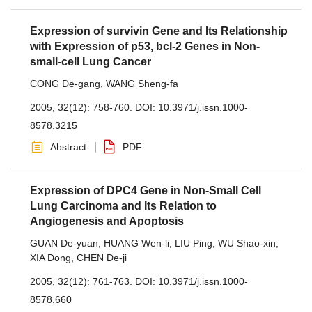
Expression of survivin Gene and Its Relationship
with Expression of p53, bcl-2 Genes in Non-
small-cell Lung Cancer
CONG De-gang
,
WANG Sheng-fa
2005, 32(12): 758-760.
DOI:
10.3971/j.issn.1000-
8578.3215
Abstract
PDF
Expression of DPC4 Gene in Non-Small Cell
Lung Carcinoma and Its Relation to
Angiogenesis and Apoptosis
GUAN De-yuan
,
HUANG Wen-li
,
LIU Ping
,
WU Shao-xin
,
XIA Dong
,
CHEN De-ji
2005, 32(12): 761-763.
DOI:
10.3971/j.issn.1000-
8578.660