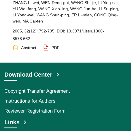
ZHANG Li-wei
,
WEN Deng-gui
,
WANG Shi-jie
,
LI Ying-sai
,
YU Wei-fang
,
WANG Xiao-ling
,
WANG Jun-he
,
LI Su-ping
,
LI Yong-wei
,
WANG Shun-ping
,
ER Li-mian
,
CONG Qing-
wen
,
MA Cai-fen
2005, 32(12): 792-795.
DOI:
10.3971/j.issn.1000-
8578.662
Abstract
PDF
Download Center
Copyright Transfer Agreement
Instructions for Authors
Reviewer Registration Form
Links