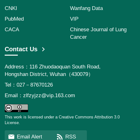
CNKI
Wanfang Data
PubMed
VIP
CACA
Chinese Journal of Lung
Cancer
Contact Us
Address：116 Zhuodaoquan South Road,
Hongshan District, Wuhan（430079）
Tel：027－87670126
Email：
zlfzyjzz@vip.163.com
This work is licensed under a Creative Commons Attribution 3.0
License.
Email Alert
RSS