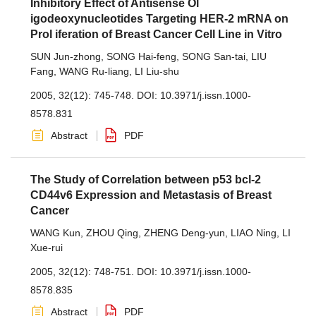
Inhibitory Effect of Antisense Ol
igodeoxynucleotides Targeting HER-2 mRNA on
Prol iferation of Breast Cancer Cell Line in Vitro
SUN Jun-zhong
,
SONG Hai-feng
,
SONG San-tai
,
LIU
Fang
,
WANG Ru-liang
,
LI Liu-shu
2005, 32(12): 745-748.
DOI:
10.3971/j.issn.1000-
8578.831
Abstract
PDF
The Study of Correlation between p53 bcl-2
CD44v6 Expression and Metastasis of Breast
Cancer
WANG Kun
,
ZHOU Qing
,
ZHENG Deng-yun
,
LIAO Ning
,
LI
Xue-rui
2005, 32(12): 748-751.
DOI:
10.3971/j.issn.1000-
8578.835
Abstract
PDF