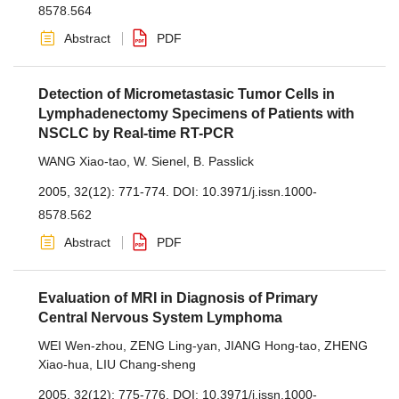
8578.564
Abstract
PDF
Detection of Micrometastasic Tumor Cells in
Lymphadenectomy Specimens of Patients with
NSCLC by Real-time RT-PCR
WANG Xiao-tao
,
W. Sienel
,
B. Passlick
2005, 32(12): 771-774.
DOI:
10.3971/j.issn.1000-
8578.562
Abstract
PDF
Evaluation of MRI in Diagnosis of Primary
Central Nervous System Lymphoma
WEI Wen-zhou
,
ZENG Ling-yan
,
JIANG Hong-tao
,
ZHENG
Xiao-hua
,
LIU Chang-sheng
2005, 32(12): 775-776.
DOI:
10.3971/j.issn.1000-