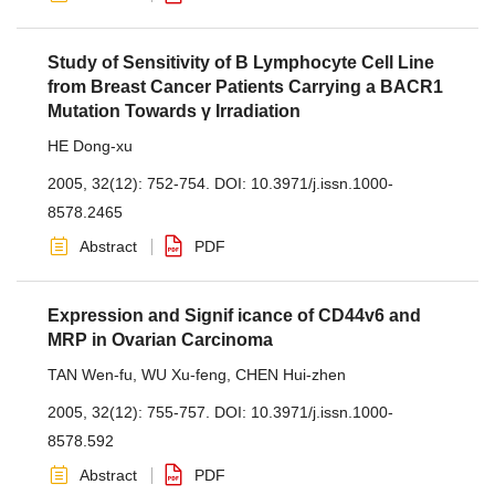
Study of Sensitivity of B Lymphocyte Cell Line
from Breast Cancer Patients Carrying a BACR1
Mutation Towards γ Irradiation
HE Dong-xu
2005, 32(12): 752-754.
DOI:
10.3971/j.issn.1000-
8578.2465
Abstract
PDF
Expression and Signif icance of CD44v6 and
MRP in Ovarian Carcinoma
TAN Wen-fu
,
WU Xu-feng
,
CHEN Hui-zhen
2005, 32(12): 755-757.
DOI:
10.3971/j.issn.1000-
8578.592
Abstract
PDF