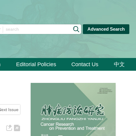
Advanced Search
n
Editorial Policies
Contact Us
中文
Next Issue