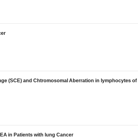
cer
nge (SCE) and Chtromosomal Aberration in lymphocytes of
 in Patients with lung Cancer