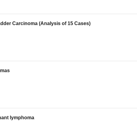
adder Carcinoma (Analysis of 15 Cases)
tomas
ignant lymphoma