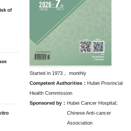
sk of
nase
Started in 1973， monthly
Competent Authorities：
Hubei Provincial
Health Commission
Sponsored by：
Hubei Cancer Hospital;
Chinese Anti-cancer
vitro
Association