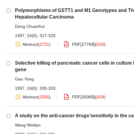
Polymorphisms of GSTT1 and M1 Genotypes and Their
Hepatocellular Carcinoma
Dong Chuanhui
1997, 24(6): 327-329.
Abstract
(
2721
)
PDF[
277KB
]
(
526
)
Selective killing of pancreatic cancer cells in cultur
gene
Gao Yong
1997, 24(6): 330-333.
Abstract
(
2556
)
PDF[
350KB
]
(
428
)
A study on the anti-cancer drugs'sensitivity in the c
Wang Weilian