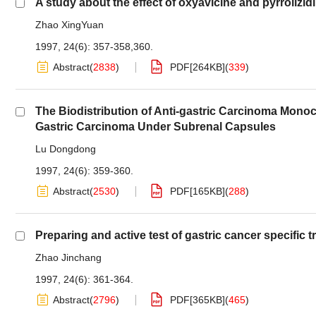
A study about the effect of oxyavicine and pyrrolizidi
Zhao XingYuan
1997, 24(6): 357-358,360.
Abstract
(
2838
)
PDF[
264KB
]
(
339
)
The Biodistribution of Anti-gastric Carcinoma Mono
Gastric Carcinoma Under Subrenal Capsules
Lu Dongdong
1997, 24(6): 359-360.
Abstract
(
2530
)
PDF[
165KB
]
(
288
)
Preparing and active test of gastric cancer specific t
Zhao Jinchang
1997, 24(6): 361-364.
Abstract
(
2796
)
PDF[
365KB
]
(
465
)