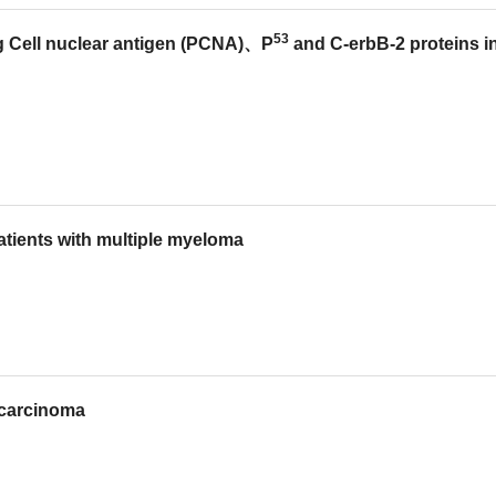
53
ing Cell nuclear antigen (PCNA)、P
and C-erbB-2 proteins i
atients with multiple myeloma
s carcinoma