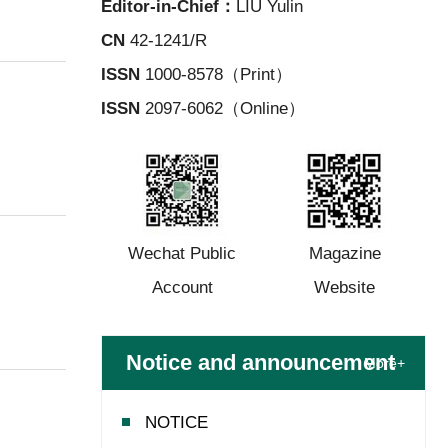
Editor-in-Chief：
LIU Yulin
CN
42-1241/R
ISSN
1000-8578（Print）
ISSN
2097-6062（Online）
Wechat Public
Magazine
Account
Website
Notice and announcement
More+
NOTICE