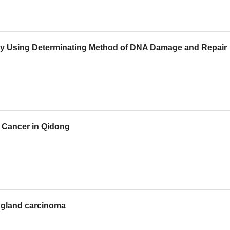
s by Using Determinating Method of DNA Damage and Repair
r Cancer in Qidong
 gland carcinoma