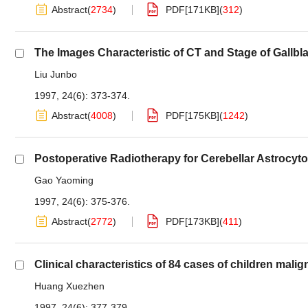
Abstract
(
2734
)
PDF[
171KB
]
(
312
)
The Images Characteristic of CT and Stage of Gallbl
Liu Junbo
1997, 24(6): 373-374.
Abstract
(
4008
)
PDF[
175KB
]
(
1242
)
Postoperative Radiotherapy for Cerebellar Astrocy
Gao Yaoming
1997, 24(6): 375-376.
Abstract
(
2772
)
PDF[
173KB
]
(
411
)
Clinical characteristics of 84 cases of children mal
Huang Xuezhen
1997, 24(6): 377-379.