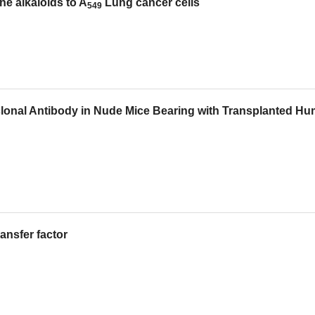
ne alkaloids to A
Lung cancer cells
549
clonal Antibody in Nude Mice Bearing with Transplanted H
ransfer factor