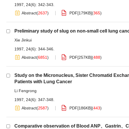
1997, 24(6): 342-343.
Abstract
(
2637
)
PDF[
179KB
]
(
365
)
Preliminary study of slug on non-small cell lung can
Xie Jinkui
1997, 24(6): 344-346.
Abstract
(
6851
)
PDF[
257KB
]
(
488
)
Study on the Micronucleus, Sister Chromatid Excha
Patients with Lung Cancer
Li Fengrong
1997, 24(6): 347-348.
Abstract
(
2587
)
PDF[
186KB
]
(
443
)
Comparative observation of Blood ANP、Gastrin、CEA