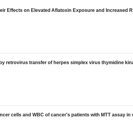
 Effects on Elevated Aflatoxin Exposure and Increased Ri
e by retrovirus transfer of herpes simplex virus thymidine ki
ancer cells and WBC of cancer's patients with MTT assay in 