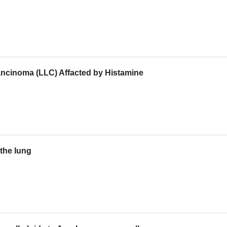
ncinoma (LLC) Affacted by Histamine
the lung