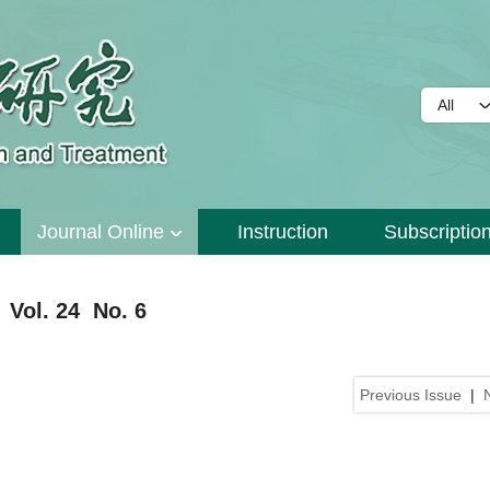
Journal Online
Instruction
Subscriptio
 Vol. 24 No. 6
Previous Issue
|