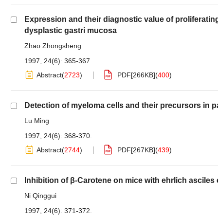
Expression and their diagnostic value of proliferat
dysplastic gastri mucosa
Zhao Zhongsheng
1997, 24(6): 365-367.
Abstract
(
2723
)
PDF[
266KB
]
(
400
)
Detection of myeloma cells and their precursors in p
Lu Ming
1997, 24(6): 368-370.
Abstract
(
2744
)
PDF[
267KB
]
(
439
)
Inhibition of β-Carotene on mice with ehrlich ascile
Ni Qinggui
1997, 24(6): 371-372.