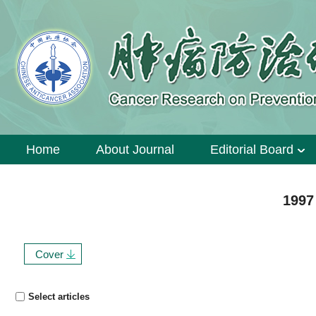
Home
About Journal
Editorial Board
1997
Cover
Select articles