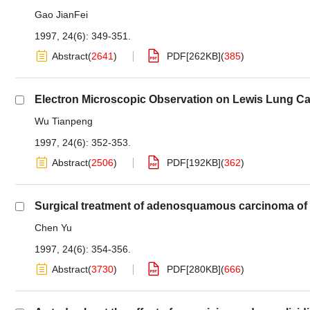
Gao JianFei
1997, 24(6): 349-351.
Abstract
(
2641
)
PDF[
262KB
]
(
385
)
Electron Microscopic Observation on Lewis Lung Ca
Wu Tianpeng
1997, 24(6): 352-353.
Abstract
(
2506
)
PDF[
192KB
]
(
362
)
Surgical treatment of adenosquamous carcinoma of 
Chen Yu
1997, 24(6): 354-356.
Abstract
(
3730
)
PDF[
280KB
]
(
666
)