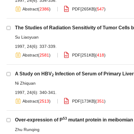
1997, 24(6): 334-336.
Abstract
(
2386
)
PDF[
265KB
]
(
547
)
The Studies of Radiation Sensitivity of Tumor Cell
Su Liaoyuan
1997, 24(6): 337-339.
Abstract
(
2581
)
PDF[
251KB
]
(
418
)
A Study on HBV
Infection of Serum of Primary Live
2
Ni Zhiquan
1997, 24(6): 340-341.
Abstract
(
2513
)
PDF[
173KB
]
(
351
)
53
Over-expression of P
mutant protein in meibomian
Zhu Runqing