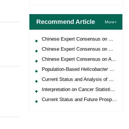
Recommend Article
More+
Chinese Expert Consensus on Oncology Multimorbidity Management (2025 Edition)
Chinese Expert Consensus on Clinical Application and Management of Recombinant Human Granulocyte-Colony Stimulating Factor (2026 Edition)
Chinese Expert Consensus on Application of HPV Vaccine in Perioperative Treatment of High-Grade Cervical Intraepithelial Neoplasia (2025 Edition)
Population-Based
Helicobacter Pylori
Scr
Current Status and Analysis of Multidisciplinary Team Model for Lung Cancer in China
Interpretation on Cancer Statistics, 2024 and Comparison of Cancer Prevalence Between China and America
Current Status and Future Prospects of Treatment for