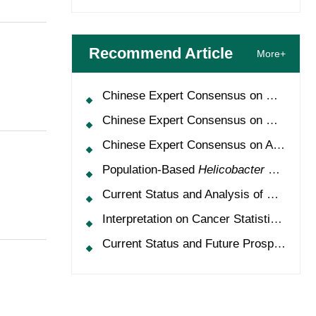
Recommend Article
More+
Chinese Expert Consensus on Oncology Multimorbidity Management (2025 Edition)
Chinese Expert Consensus on Clinical Application and Management of Recombinant Human Granulocyte-Colony Stimulating Factor (2026 Edition)
Chinese Expert Consensus on Application of HPV Vaccine in Perioperative Treatment of High-Grade Cervical Intraepithelial Neoplasia (2025 Edition)
Population-Based
Helicobacter Pylori
Scr
Current Status and Analysis of Multidisciplinary Team Model for Lung Cancer in China
Interpretation on Cancer Statistics, 2024 and Comparison of Cancer Prevalence Between China and America
Current Status and Future Prospects of Treatment for