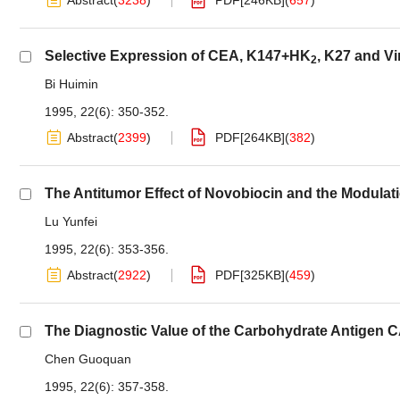
Abstract
(
3238
)
PDF[
246KB
]
(
657
)
Selective Expression of CEA, K147+HK
, K27 and V
2
Bi Huimin
1995, 22(6): 350-352.
Abstract
(
2399
)
PDF[
264KB
]
(
382
)
The Antitumor Effect of Novobiocin and the Modulati
Lu Yunfei
1995, 22(6): 353-356.
Abstract
(
2922
)
PDF[
325KB
]
(
459
)
The Diagnostic Value of the Carbohydrate Antigen 
Chen Guoquan
1995, 22(6): 357-358.