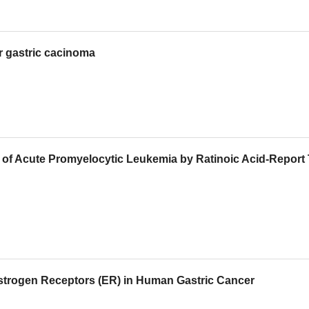
or gastric cacinoma
py of Acute Promyelocytic Leukemia by Ratinoic Acid-Report
r Estrogen Receptors (ER) in Human Gastric Cancer