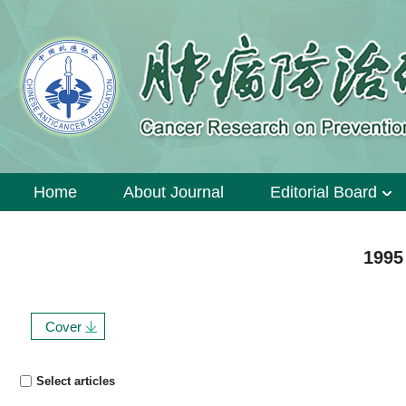
Home
About Journal
Editorial Board
1995
Cover
Select articles