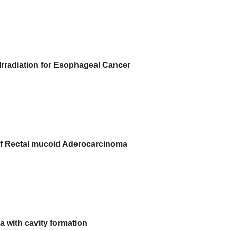
 Irradiation for Esophageal Cancer
 of Rectal mucoid Aderocarcinoma
a with cavity formation