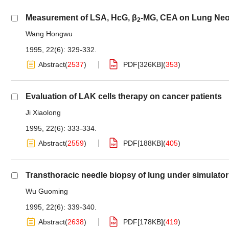
Measurement of LSA, HcG, β
-MG, CEA on Lung Ne
2
Wang Hongwu
1995, 22(6): 329-332.
Abstract
(
2537
)
PDF[
326KB
]
(
353
)
Evaluation of LAK cells therapy on cancer patients
Ji Xiaolong
1995, 22(6): 333-334.
Abstract
(
2559
)
PDF[
188KB
]
(
405
)
Transthoracic needle biopsy of lung under simulator 
Wu Guoming
1995, 22(6): 339-340.
Abstract
(
2638
)
PDF[
178KB
]
(
419
)