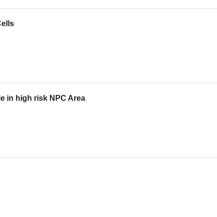
ells
e in high risk NPC Area