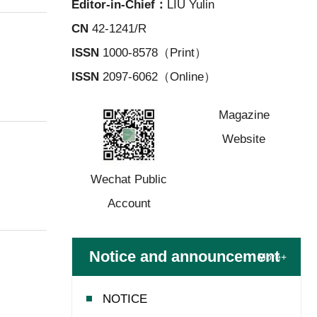
Editor-in-Chief：
LIU Yulin
CN
42-1241/R
ISSN
1000-8578（Print）
ISSN
2097-6062（Online）
Wechat Public
Magazine
Account
Website
Notice and announcement
More+
NOTICE