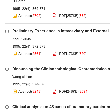
Li Deren
1995, 22(6): 369-371.
Abstract
(
2702
)
PDF[
257KB
]
(
332
)
Preliminary Experience in Intracavitary and External
Zhou Cuixia
1995, 22(6): 372-373.
Abstract
(
2561
)
PDF[
173KB
]
(
320
)
Discussing the Clinicopathological Characteristics
Wang xishan
1995, 22(6): 374-376.
Abstract
(
3243
)
PDF[
248KB
]
(
2094
)
Clinical analysis on 48 cases of pulmonary carcinom