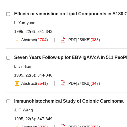
Effects or vincristine on Lipid Components in S180 C
Li Yun-yuan
1995, 22(6): 341-343.
Abstract
(
2704
)
PDF[
259KB
]
(
383
)
Seven Years Follow-up for EBV-IgA/VcA in 511 PeoPl
Li Jin-lian
1995, 22(6): 344-346.
Abstract
(
2541
)
PDF[
240KB
]
(
347
)
Immunohistochemical Study of Colonic Carcinoma
J. F. Wang
1995, 22(6): 347-349.