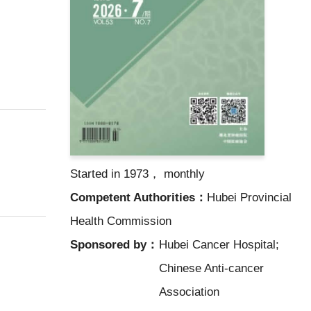
Started in 1973， monthly
Competent Authorities：
Hubei Provincial
Health Commission
Sponsored by：
Hubei Cancer Hospital;
Chinese Anti-cancer
Association