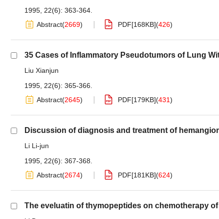
1995, 22(6): 363-364.
Abstract
(
2669
)
PDF[
168KB
]
(
426
)
35 Cases of Inflammatory Pseudotumors of Lung Wit
Liu Xianjun
1995, 22(6): 365-366.
Abstract
(
2645
)
PDF[
179KB
]
(
431
)
Discussion of diagnosis and treatment of hemangioma 
Li Li-jun
1995, 22(6): 367-368.
Abstract
(
2674
)
PDF[
181KB
]
(
624
)
The eveluatin of thymopeptides on chemotherapy of