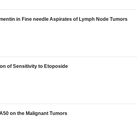
imentin in Fine needle Aspirates of Lymph Node Tumors
on of Sensitivity to Etoposide
CA50 on the Malignant Tumors