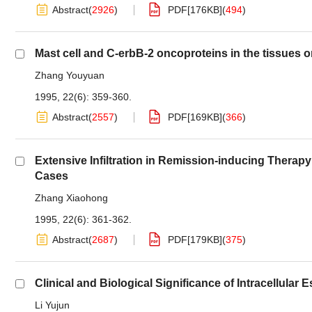
Abstract
(
2926
)
PDF[
176KB
]
(
494
)
Mast cell and C-erbB-2 oncoproteins in the tissues 
Zhang Youyuan
1995, 22(6): 359-360.
Abstract
(
2557
)
PDF[
169KB
]
(
366
)
Extensive Infiltration in Remission-inducing Thera
Cases
Zhang Xiaohong
1995, 22(6): 361-362.
Abstract
(
2687
)
PDF[
179KB
]
(
375
)
Clinical and Biological Significance of Intracellula
Li Yujun