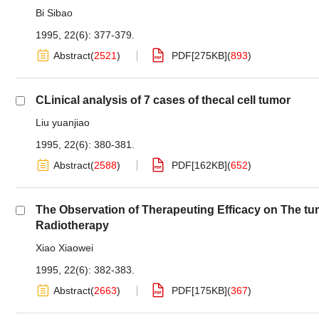
Bi Sibao
1995, 22(6): 377-379.
Abstract
(
2521
)
PDF[
275KB
]
(
893
)
CLinical analysis of 7 cases of thecal cell tumor
Liu yuanjiao
1995, 22(6): 380-381.
Abstract
(
2588
)
PDF[
162KB
]
(
652
)
The Observation of Therapeuting Efficacy on The t
Radiotherapy
Xiao Xiaowei
1995, 22(6): 382-383.
Abstract
(
2663
)
PDF[
175KB
]
(
367
)