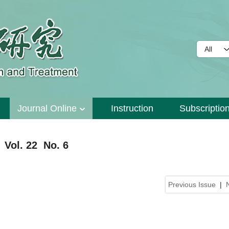
Journal Online
Instruction
Subscriptio
 Vol. 22 No. 6
Previous Issue
|