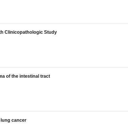
h Clinicopathologic Study
of the intestinal tract
 lung cancer