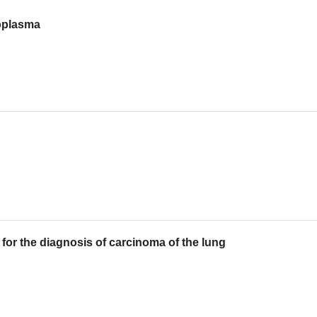
oplasma
for the diagnosis of carcinoma of the lung