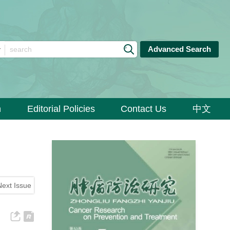
Advanced Search
n
Editorial Policies
Contact Us
中文
Next Issue