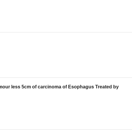
umour less 5cm of carcinoma of Esophagus Treated by