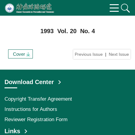
1993 Vol. 20 No. 4
Cover
Previous Issue
|
Next Issue
Download Center
Copyright Transfer Agreement
Instructions for Authors
Reviewer Registration Form
Links