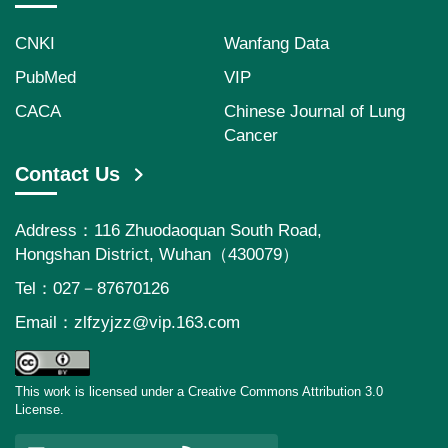
CNKI
Wanfang Data
PubMed
VIP
CACA
Chinese Journal of Lung
Cancer
Contact Us
Address：116 Zhuodaoquan South Road,
Hongshan District, Wuhan（430079）
Tel：027－87670126
Email：
zlfzyjzz@vip.163.com
This work is licensed under a Creative Commons Attribution 3.0
License.