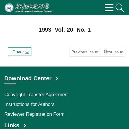
1993 Vol. 20 No. 1
Cover
Previous Issue
|
Next Issue
Download Center
Copyright Transfer Agreement
Instructions for Authors
Reviewer Registration Form
Links