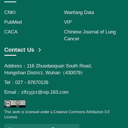
CNKI
Wanfang Data
PubMed
VIP
CACA
Chinese Journal of Lung
Cancer
Contact Us
Address：116 Zhuodaoquan South Road,
Hongshan District, Wuhan（430079）
Tel：027－87670126
Email：
zlfzyjzz@vip.163.com
This work is licensed under a Creative Commons Attribution 3.0
License.