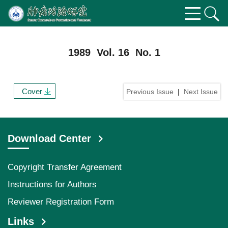
1989 Vol. 16 No. 1
Cover
Previous Issue
|
Next Issue
Download Center
Copyright Transfer Agreement
Instructions for Authors
Reviewer Registration Form
Links