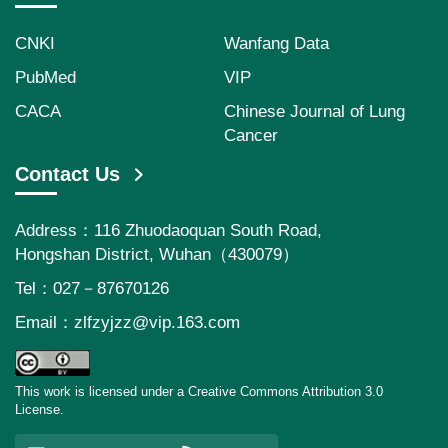
CNKI
Wanfang Data
PubMed
VIP
CACA
Chinese Journal of Lung
Cancer
Contact Us
Address：116 Zhuodaoquan South Road,
Hongshan District, Wuhan（430079）
Tel：027－87670126
Email：
zlfzyjzz@vip.163.com
This work is licensed under a Creative Commons Attribution 3.0
License.