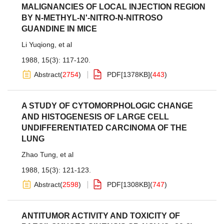
MALIGNANCIES OF LOCAL INJECTION REGION
BY N-METHYL-N'-NITRO-N-NITROSO
GUANDINE IN MICE
Li Yuqiong
,
et al
1988, 15(3): 117-120.
Abstract
(
2754
)
PDF[
1378KB
]
(
443
)
A STUDY OF CYTOMORPHOLOGIC CHANGE
AND HISTOGENESIS OF LARGE CELL
UNDIFFERENTIATED CARCINOMA OF THE
LUNG
Zhao Tung
,
et al
1988, 15(3): 121-123.
Abstract
(
2598
)
PDF[
1308KB
]
(
747
)
ANTITUMOR ACTIVITY AND TOXICITY OF