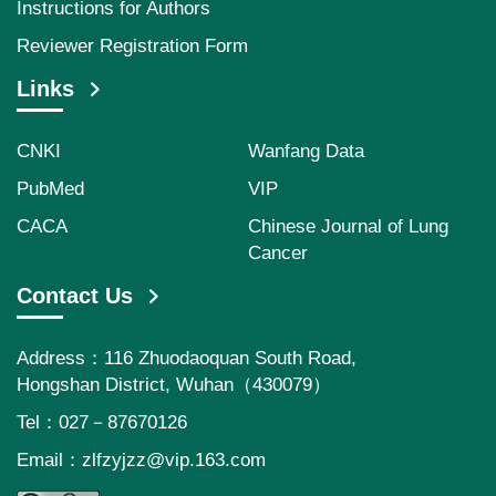
Instructions for Authors
Reviewer Registration Form
Links
CNKI
Wanfang Data
PubMed
VIP
CACA
Chinese Journal of Lung
Cancer
Contact Us
Address：116 Zhuodaoquan South Road,
Hongshan District, Wuhan（430079）
Tel：027－87670126
Email：
zlfzyjzz@vip.163.com