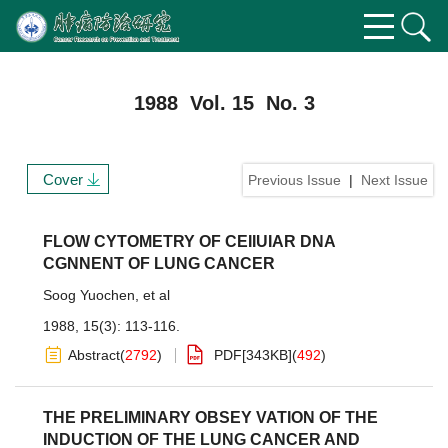
1988 Vol. 15 No. 3
Cover
Previous Issue
|
Next Issue
FLOW CYTOMETRY OF CEIIUIAR DNA
CGNNENT OF LUNG CANCER
Soog Yuochen
,
et al
1988, 15(3): 113-116.
Abstract
(
2792
)
PDF[
343KB
]
(
492
)
THE PRELIMINARY OBSEY VATION OF THE
INDUCTION OF THE LUNG CANCER AND