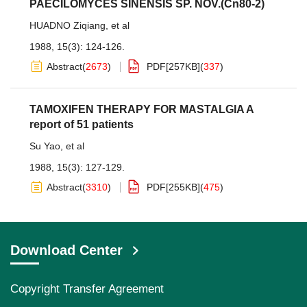
PAECILOMYCES SINENSIS SP. NOV.(Cn80-2)
HUADNO Ziqiang
,
et al
1988, 15(3): 124-126.
Abstract
(
2673
)
PDF[
257KB
]
(
337
)
TAMOXIFEN THERAPY FOR MASTALGIA A
report of 51 patients
Su Yao
,
et al
1988, 15(3): 127-129.
Abstract
(
3310
)
PDF[
255KB
]
(
475
)
Download Center
Copyright Transfer Agreement