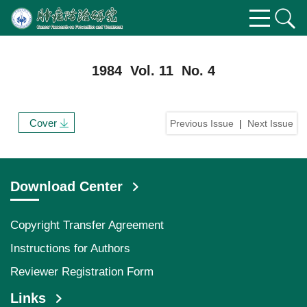
1984 Vol. 11 No. 4
Cover
Previous Issue
|
Next Issue
Download Center
Copyright Transfer Agreement
Instructions for Authors
Reviewer Registration Form
Links