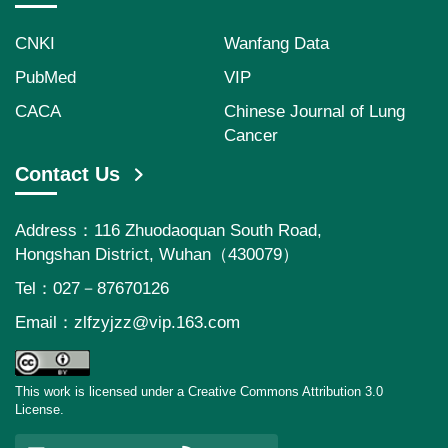
CNKI
Wanfang Data
PubMed
VIP
CACA
Chinese Journal of Lung
Cancer
Contact Us
Address：116 Zhuodaoquan South Road,
Hongshan District, Wuhan（430079）
Tel：027－87670126
Email：
zlfzyjzz@vip.163.com
This work is licensed under a Creative Commons Attribution 3.0
License.