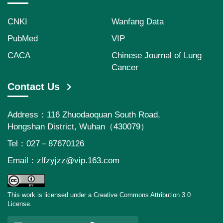
CNKI
Wanfang Data
PubMed
VIP
CACA
Chinese Journal of Lung
Cancer
Contact Us
Address：116 Zhuodaoquan South Road,
Hongshan District, Wuhan（430079）
Tel：027－87670126
Email：
zlfzyjzz@vip.163.com
This work is licensed under a Creative Commons Attribution 3.0
License.