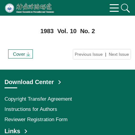
1983 Vol. 10 No. 2
Cover
Previous Issue
|
Next Issue
Download Center
Copyright Transfer Agreement
Instructions for Authors
Reviewer Registration Form
Links