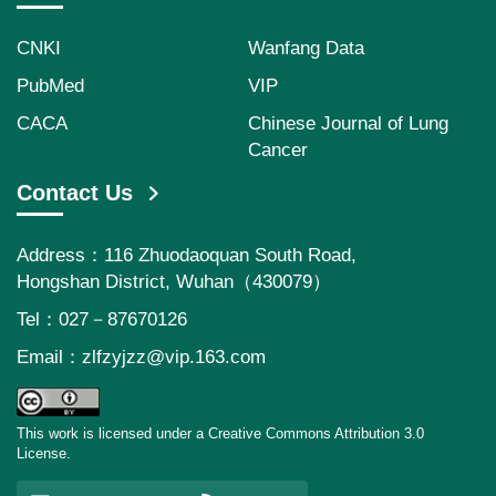
CNKI
Wanfang Data
PubMed
VIP
CACA
Chinese Journal of Lung
Cancer
Contact Us
Address：116 Zhuodaoquan South Road,
Hongshan District, Wuhan（430079）
Tel：027－87670126
Email：
zlfzyjzz@vip.163.com
This work is licensed under a Creative Commons Attribution 3.0
License.