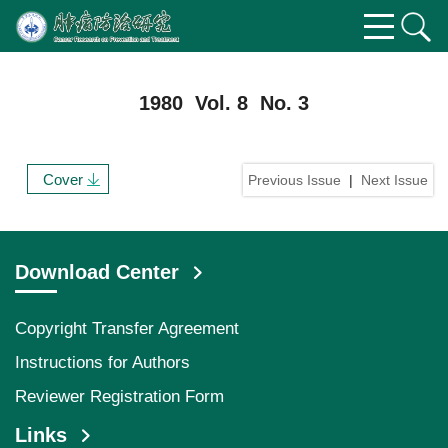
1980 Vol. 8 No. 3
Cover
Previous Issue
|
Next Issue
Download Center
Copyright Transfer Agreement
Instructions for Authors
Reviewer Registration Form
Links