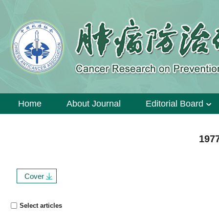
Home
About Journal
Editorial Board
1977
Cover
Select articles