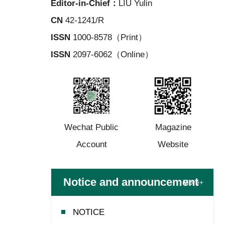
Editor-in-Chief：
LIU Yulin
CN
42-1241/R
ISSN
1000-8578（Print）
ISSN
2097-6062（Online）
Wechat Public
Magazine
Account
Website
Notice and announcement
More+
NOTICE