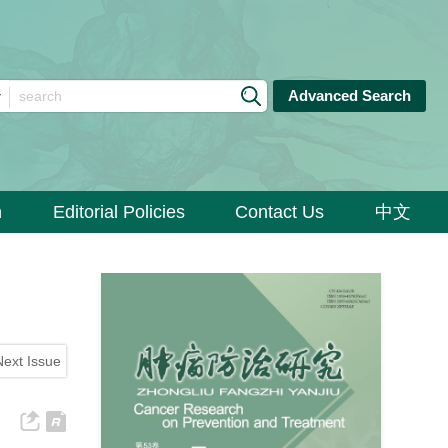
Advanced Search
n
Editorial Policies
Contact Us
中文
Next Issue