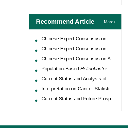
Recommend Article
More+
Chinese Expert Consensus on Oncology Multimorbidity Management (2025 Edition)
Chinese Expert Consensus on Clinical Application and Management of Recombinant Human Granulocyte-Colony Stimulating Factor (2026 Edition)
Chinese Expert Consensus on Application of HPV Vaccine in Perioperative Treatment of High-Grade Cervical Intraepithelial Neoplasia (2025 Edition)
Population-Based
Helicobacter Pylori
Scr
Current Status and Analysis of Multidisciplinary Team Model for Lung Cancer in China
Interpretation on Cancer Statistics, 2024 and Comparison of Cancer Prevalence Between China and America
Current Status and Future Prospects of Treatment for