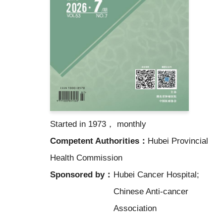
Started in 1973， monthly
Competent Authorities：
Hubei Provincial
Health Commission
Sponsored by：
Hubei Cancer Hospital;
Chinese Anti-cancer
Association