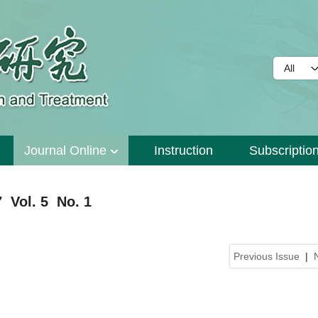
Journal Online
Instruction
Subscriptio
 Vol. 5 No. 1
Previous Issue
|