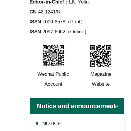
Editor-in-Chief：
LIU Yulin
CN
42-1241/R
ISSN
1000-8578（Print）
ISSN
2097-6062（Online）
Wechat Public
Magazine
Account
Website
Notice and announcement
More+
NOTICE