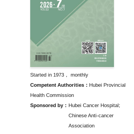
Started in 1973， monthly
Competent Authorities：
Hubei Provincial
Health Commission
Sponsored by：
Hubei Cancer Hospital;
Chinese Anti-cancer
Association