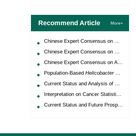
Recommend Article
More+
Chinese Expert Consensus on Oncology Multimorbidity Management (2025 Edition)
Chinese Expert Consensus on Clinical Application and Management of Recombinant Human Granulocyte-Colony Stimulating Factor (2026 Edition)
Chinese Expert Consensus on Application of HPV Vaccine in Perioperative Treatment of High-Grade Cervical Intraepithelial Neoplasia (2025 Edition)
Population-Based
Helicobacter Pylori
Scr
Current Status and Analysis of Multidisciplinary Team Model for Lung Cancer in China
Interpretation on Cancer Statistics, 2024 and Comparison of Cancer Prevalence Between China and America
Current Status and Future Prospects of Treatment for