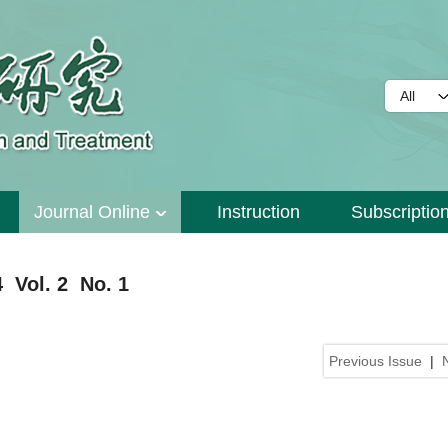
Journal Online
Instruction
Subscriptio
 Vol. 2 No. 1
Previous Issue
|