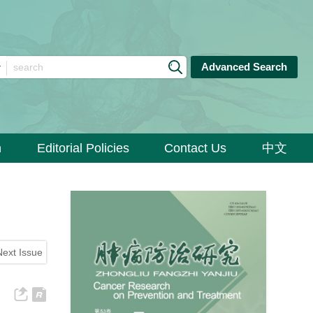
Advanced Search
n
Editorial Policies
Contact Us
中文
Next Issue