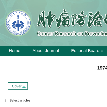
Home
About Journal
Editorial Board
1974
Cover
Select articles