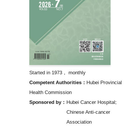
Started in 1973， monthly
Competent Authorities：
Hubei Provincial
Health Commission
Sponsored by：
Hubei Cancer Hospital;
Chinese Anti-cancer
Association