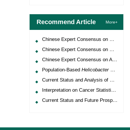
Recommend Article
More+
Chinese Expert Consensus on Oncology Multimorbidity Management (2025 Edition)
Chinese Expert Consensus on Clinical Application and Management of Recombinant Human Granulocyte-Colony Stimulating Factor (2026 Edition)
Chinese Expert Consensus on Application of HPV Vaccine in Perioperative Treatment of High-Grade Cervical Intraepithelial Neoplasia (2025 Edition)
Population-Based
Helicobacter Pylori
Scr
Current Status and Analysis of Multidisciplinary Team Model for Lung Cancer in China
Interpretation on Cancer Statistics, 2024 and Comparison of Cancer Prevalence Between China and America
Current Status and Future Prospects of Treatment for