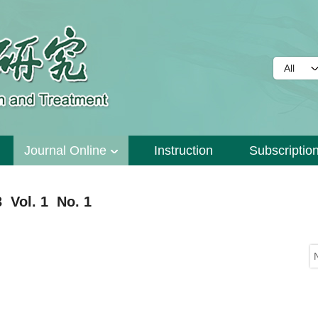
Journal Online
Instruction
Subscriptio
 Vol. 1 No. 1