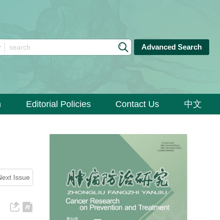
Advanced Search
n
Editorial Policies
Contact Us
中文
Next Issue