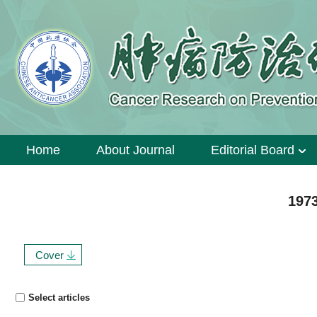
Home
About Journal
Editorial Board
1973
Cover
Select articles