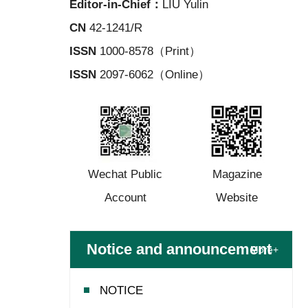
Editor-in-Chief：
LIU Yulin
CN
42-1241/R
ISSN
1000-8578（Print）
ISSN
2097-6062（Online）
Wechat Public
Magazine
Account
Website
Notice and announcement
More+
NOTICE