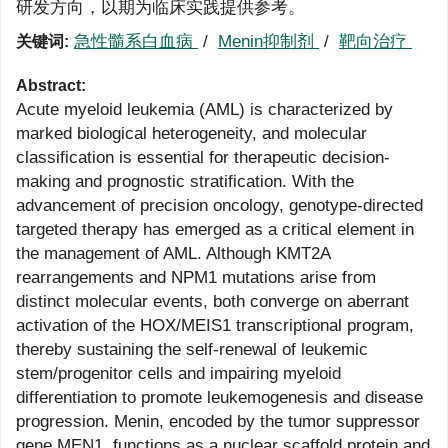
研发方向，以期为临床实践提供参考。
急性髓系白血病
/
Menin抑制剂
/
靶向治疗
关键词:
Abstract:
Acute myeloid leukemia (AML) is characterized by
marked biological heterogeneity, and molecular
classification is essential for therapeutic decision-
making and prognostic stratification. With the
advancement of precision oncology, genotype-directed
targeted therapy has emerged as a critical element in
the management of AML. Although KMT2A
rearrangements and NPM1 mutations arise from
distinct molecular events, both converge on aberrant
activation of the HOX/MEIS1 transcriptional program,
thereby sustaining the self-renewal of leukemic
stem/progenitor cells and impairing myeloid
differentiation to promote leukemogenesis and disease
progression. Menin, encoded by the tumor suppressor
gene MEN1, functions as a nuclear scaffold protein and