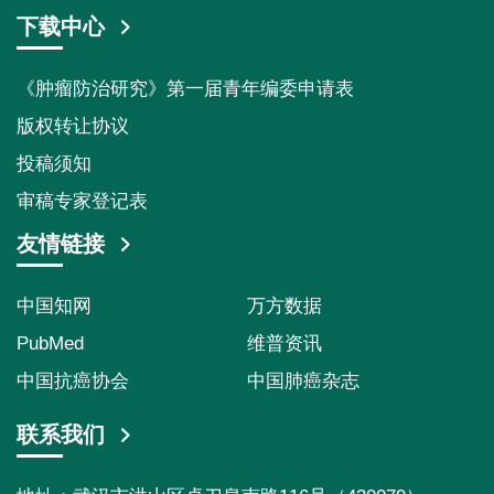
下载中心
《肿瘤防治研究》第一届青年编委申请表
版权转让协议
投稿须知
审稿专家登记表
友情链接
中国知网
万方数据
PubMed
维普资讯
中国抗癌协会
中国肺癌杂志
联系我们