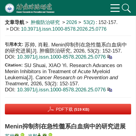
文章导航
>
肿瘤防治研究
>
2026
>
53(2)
: 152-157.
> DOI:
10.3971/j.issn.1000-8578.2026.25.0776
引用本文:
苏帅, 肖毅. Menin抑制剂在急性髓系白血病中
的研究进展[J]. 肿瘤防治研究, 2026, 53(2): 152-157.
DOI:
10.3971/j.issn.1000-8578.2026.25.0776
Citation:
SU Shuai, XIAO Yi. Research Advances on
Menin Inhibitors in Treatment of Acute Myeloid
Leukemia[J].
Cancer Research on Prevention and
Treatment
, 2026, 53(2): 152-157.
DOI:
10.3971/j.issn.1000-8578.2026.25.0776
PDF下载
(519 KB)
Menin抑制剂在急性髓系白血病中的研究进展
,
,
,