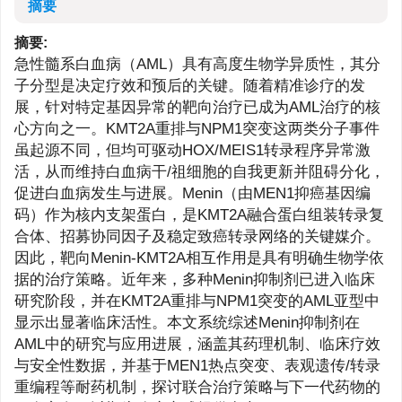
摘要
摘要:
急性髓系白血病（AML）具有高度生物学异质性，其分
子分型是决定疗效和预后的关键。随着精准诊疗的发
展，针对特定基因异常的靶向治疗已成为AML治疗的核
心方向之一。KMT2A重排与NPM1突变这两类分子事件
虽起源不同，但均可驱动HOX/MEIS1转录程序异常激
活，从而维持白血病干/祖细胞的自我更新并阻碍分化，
促进白血病发生与进展。Menin（由MEN1抑癌基因编
码）作为核内支架蛋白，是KMT2A融合蛋白组装转录复
合体、招募协同因子及稳定致癌转录网络的关键媒介。
因此，靶向Menin-KMT2A相互作用是具有明确生物学依
据的治疗策略。近年来，多种Menin抑制剂已进入临床
研究阶段，并在KMT2A重排与NPM1突变的AML亚型中
显示出显著临床活性。本文系统综述Menin抑制剂在
AML中的研究与应用进展，涵盖其药理机制、临床疗效
与安全性数据，并基于MEN1热点突变、表观遗传/转录
重编程等耐药机制，探讨联合治疗策略与下一代药物的