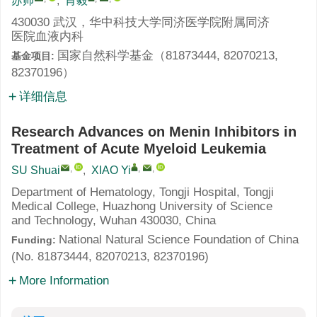
苏帅
,
肖毅
430030 武汉，华中科技大学同济医学院附属同济
医院血液内科
国家自然科学基金（81873444, 82070213,
基金项目:
82370196）
详细信息
Research Advances on Menin Inhibitors in
Treatment of Acute Myeloid Leukemia
,
,
,
SU Shuai
,
XIAO Yi
Department of Hematology, Tongji Hospital, Tongji
Medical College, Huazhong University of Science
and Technology, Wuhan 430030, China
National Natural Science Foundation of China
Funding:
(No. 81873444, 82070213, 82370196)
More Information