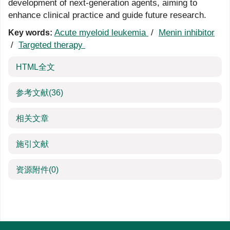
development of next-generation agents, aiming to
enhance clinical practice and guide future research.
Acute myeloid leukemia
/
Menin inhibitor
Key words:
/
Targeted therapy
HTML全文
参考文献
(36)
相关文章
施引文献
资源附件
(0)