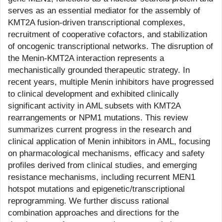
serves as an essential mediator for the assembly of
KMT2A fusion-driven transcriptional complexes,
recruitment of cooperative cofactors, and stabilization
of oncogenic transcriptional networks. The disruption of
the Menin-KMT2A interaction represents a
mechanistically grounded therapeutic strategy. In
recent years, multiple Menin inhibitors have progressed
to clinical development and exhibited clinically
significant activity in AML subsets with KMT2A
rearrangements or NPM1 mutations. This review
summarizes current progress in the research and
clinical application of Menin inhibitors in AML, focusing
on pharmacological mechanisms, efficacy and safety
profiles derived from clinical studies, and emerging
resistance mechanisms, including recurrent MEN1
hotspot mutations and epigenetic/transcriptional
reprogramming. We further discuss rational
combination approaches and directions for the