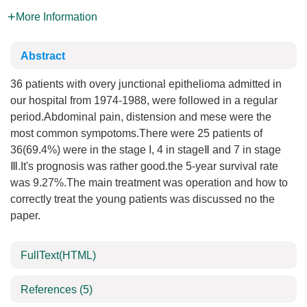
More Information
Abstract
36 patients with overy junctional epithelioma admitted in
our hospital from 1974-1988, were followed in a regular
period.Abdominal pain, distension and mese were the
most common sympotoms.There were 25 patients of
36(69.4%) were in the stage I, 4 in stageⅡ and 7 in stage
Ⅲ.It's prognosis was rather good.the 5-year survival rate
was 9.27%.The main treatment was operation and how to
correctly treat the young patients was discussed no the
paper.
FullText(HTML)
References
(5)