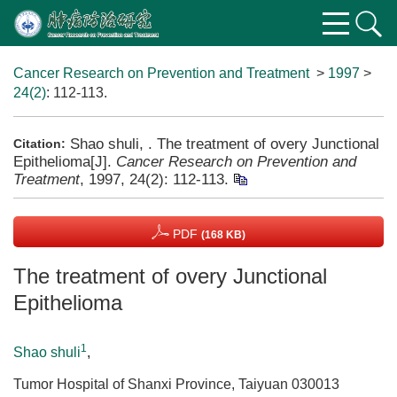
Cancer Research on Prevention and Treatment
>
1997
>
24(2)
: 112-113.
Shao shuli, . The treatment of overy Junctional
Citation:
Epithelioma[J].
Cancer Research on Prevention and
Treatment
, 1997, 24(2): 112-113.
PDF
(168 KB)
The treatment of overy Junctional
Epithelioma
1
Shao shuli
,
Tumor Hospital of Shanxi Province, Taiyuan 030013