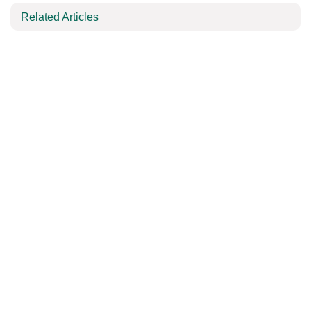
Related Articles