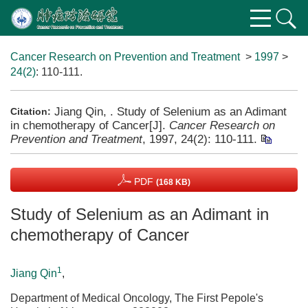
Cancer Research on Prevention and Treatment
>
1997
>
24(2)
: 110-111.
Jiang Qin, . Study of Selenium as an Adimant
Citation:
in chemotherapy of Cancer[J].
Cancer Research on
Prevention and Treatment
, 1997, 24(2): 110-111.
PDF
(168 KB)
Study of Selenium as an Adimant in
chemotherapy of Cancer
1
Jiang Qin
,
Department of Medical Oncology, The First Pepole's