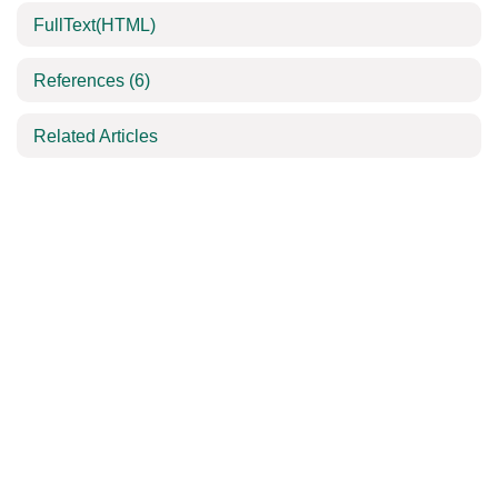
FullText(HTML)
References
(6)
Related Articles