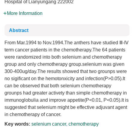
Hospital of Lianyungang 222002
More Information
Abstract
From Mar.1994 to Nov.1994.The anthers have studied Ⅲ-Ⅳ
term cancer patients in the chemotherapy.The 64 patients
were randomized into both selenium and chemotherapy
group and only chemotherapy group.selenium was given
300-400ug/day.The results showed that two grounps were
no sigificant on the hemotonxicity and infection(P>0.05).It
can be observed that both selenium chemotherapy
grounps had greater activety than simple chemotherapy in
immunoglobulia and improve appetite(P<0.01, P<0.05).It is
suggested that selenium might be effective adjuvant agent
in chemotherapy of cancer.
Key words:
selenium cancer
,
chemotherapy