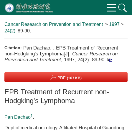
Cancer Research on Prevention and Treatment
>
1997
>
24(2)
: 89-90.
Pan Dachao, . EPB Treatment of Recurrent
Citation:
non-Hodgking's Lymphoma[J].
Cancer Research on
Prevention and Treatment
, 1997, 24(2): 89-90.
PDF
(163 KB)
EPB Treatment of Recurrent non-
Hodgking's Lymphoma
1
Pan Dachao
,
Dept of medical oncology, Affiliated Hospital of Guandong