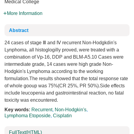
Medical College
More Information
Abstract
24 cases of stage Ⅲ and Ⅳ recurrent Non-Hodgkdin's
Lynphoma, all histoglogilly proved, were treated with a
combination of Vp-16, DDP and BLM-A5.10 Cases were
intermediate grade, 14 cases were high grade Non-
Hodgkin's Lymphoma according to the working
formulation.The results showed that the total response rate
of whole gooup was 75%(CR 25%, PR 50%).Side effects
include leucopenia and gastrointestinal reaction, no fatal
toxicity was encountered.
Key words:
Recurrent
,
Non-Hodgkin's
,
Lymphoma Etoposide
,
Cisplatin
FullText(HTML)