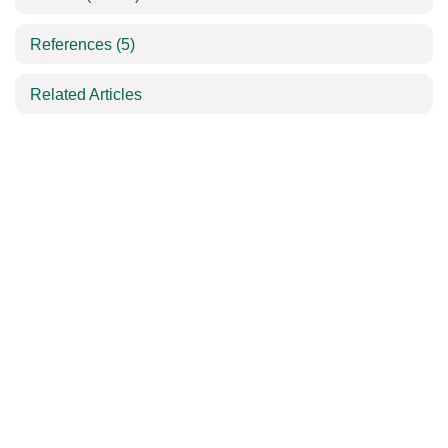
References
(5)
Related Articles